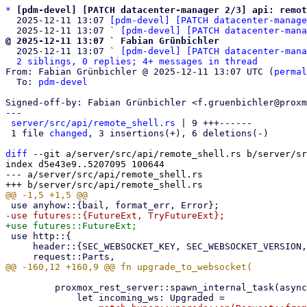
*
[pdm-devel] [PATCH datacenter-manager 2/3] api: remo
  2025-12-11 13:07 
[pdm-devel] [PATCH datacenter-manage
  2025-12-11 13:07 ` 
[pdm-devel] [PATCH datacenter-mana
@ 2025-12-11 13:07 ` Fabian Grünbichler

  2025-12-11 13:07 ` 
[pdm-devel] [PATCH datacenter-mana
2 siblings, 0 replies; 4+ messages in thread
From: Fabian Grünbichler @ 2025-12-11 13:07 UTC (
permal
  To: 
pdm-devel
Signed-off-by: Fabian Grünbichler <f.gruenbichler@proxm
---

server/src/api/remote_shell.rs
 | 9 +++------

 1 file 
changed
, 3 insertions(+), 6 deletions(-)

diff
 --git a/server/src/api/remote_shell.rs b/server/sr
index d5e43e9..5207095 100644

--- a/server/src/api/remote_shell.rs

 use http::{

     header::{SEC_WEBSOCKET_KEY, SEC_WEBSOCKET_VERSION, UPGRADE},

         proxmox_rest_server::spawn_internal_task(async move {
