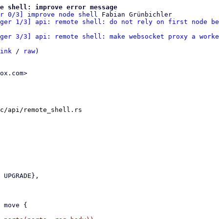
te shell: improve error message
r 0/3] improve node shell
 Fabian Grünbichler

ger 1/3] api: remote shell: do not rely on first node be
ger 3/3] api: remote shell: make websocket proxy a worke
ink
 / 
raw
)

ox.com>

c/api/remote_shell.rs
