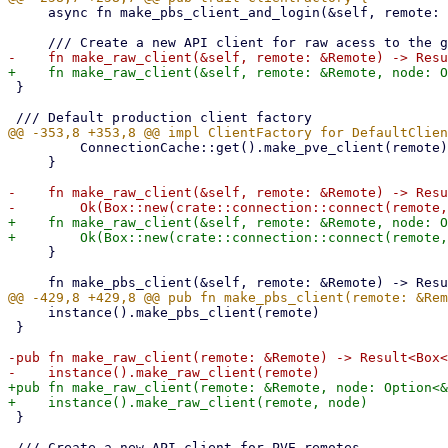
     async fn make_pbs_client_and_login(&self, remote: &Remote) -> Result<Box<PbsClient>, Error>;

 }

         ConnectionCache::get().make_pve_client(remote)

     }

-    fn make_raw_client(&self, remote: &Remote) -> Resu
+    fn make_raw_client(&self, remote: &Remote, node: O
     }

     instance().make_pbs_client(remote)

 }

-pub fn make_raw_client(remote: &Remote) -> Result<Box<
+pub fn make_raw_client(remote: &Remote, node: Option<&
 }
