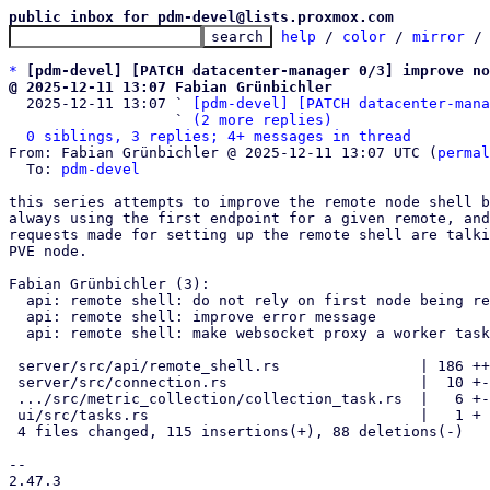
public inbox for pdm-devel@lists.proxmox.com
help
 / 
color
 / 
mirror
 /
*
[pdm-devel] [PATCH datacenter-manager 0/3] improve no
@ 2025-12-11 13:07 Fabian Grünbichler

  2025-12-11 13:07 ` 
[pdm-devel] [PATCH datacenter-mana
                   ` 
(2 more replies)
0 siblings, 3 replies; 4+ messages in thread
From: Fabian Grünbichler @ 2025-12-11 13:07 UTC (
permal
  To: 
pdm-devel
this series attempts to improve the remote node shell b
always using the first endpoint for a given remote, and
requests made for setting up the remote shell are talki
PVE node.

Fabian Grünbichler (3):

  api: remote shell: do not rely on first node being reachable

  api: remote shell: improve error message

  api: remote shell: make websocket proxy a worker task

 server/src/api/remote_shell.rs                | 186 ++++++++++--------

 server/src/connection.rs                      |  10 +-

 .../src/metric_collection/collection_task.rs  |   6 +-

 ui/src/tasks.rs                               |   1 +

 4 files changed, 115 insertions(+), 88 deletions(-)

-- 

2.47.3
