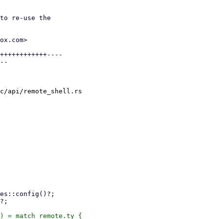
to re-use the

ox.com>

++++++++++++----

--

c/api/remote_shell.rs
