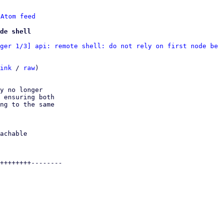
 
Atom feed
de shell
ger 1/3] api: remote shell: do not rely on first node be
ink
 / 
raw
)

y no longer

 ensuring both

ng to the same
