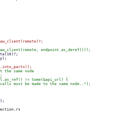
aw_client(remote)?;

t the same node

;

l.as_ref() != Some(&api_url) {

calls must be made to the same node..");

ection.rs
