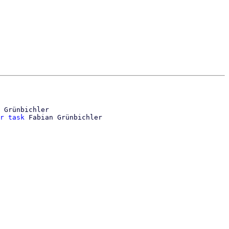
 Grünbichler

r task
 Fabian Grünbichler
