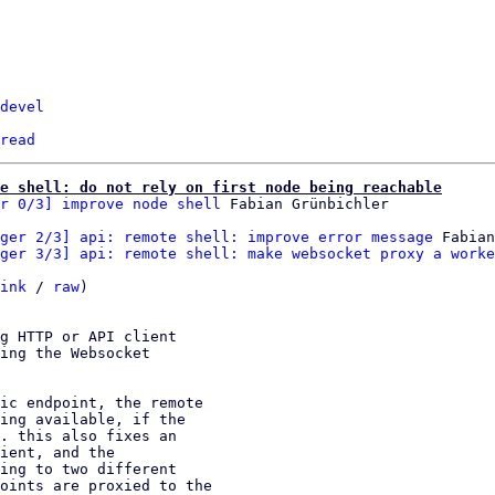
devel
read
e shell: do not rely on first node being reachable
r 0/3] improve node shell
ger 2/3] api: remote shell: improve error message
 Fabian
ger 3/3] api: remote shell: make websocket proxy a worke
ink
 / 
raw
)

g HTTP or API client

ing the Websocket

ic endpoint, the remote

ing available, if the

. this also fixes an

ient, and the

ing to two different

oints are proxied to the
