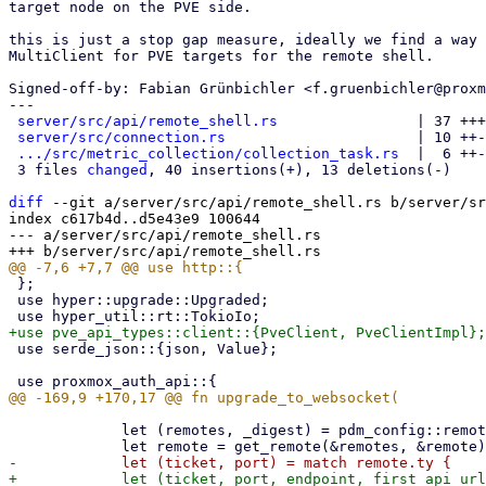
target node on the PVE side.

this is just a stop gap measure, ideally we find a way 
MultiClient for PVE targets for the remote shell.

Signed-off-by: Fabian Grünbichler <f.gruenbichler@proxm
---

server/src/api/remote_shell.rs
                | 37 +++
server/src/connection.rs
                      | 10 ++-
.../src/metric_collection/collection_task.rs
  |  6 ++-

 3 files 
changed
, 40 insertions(+), 13 deletions(-)

diff
 --git a/server/src/api/remote_shell.rs b/server/sr
index c617b4d..d5e43e9 100644

--- a/server/src/api/remote_shell.rs

 };

 use hyper::upgrade::Upgraded;

 use serde_json::{json, Value};

             let (remotes, _digest) = pdm_config::remotes::config()?;
