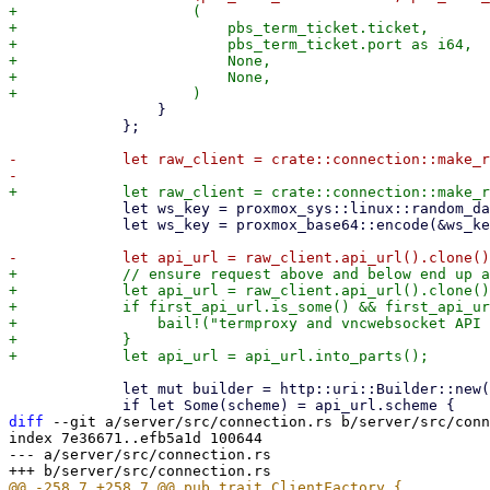
+                    (

+                        pbs_term_ticket.ticket,

+                        pbs_term_ticket.port as i64,

+                        None,

+                        None,

                 }

             };

-            let raw_client = crate::connection::make_r
             let ws_key = proxmox_sys::linux::random_data(16)?;

             let ws_key = proxmox_base64::encode(&ws_key);

+            // ensure request above and below end up a
+            let api_url = raw_client.api_url().clone()
+            if first_api_url.is_some() && first_api_ur
+                bail!("termproxy and vncwebsocket API 
+            }

             let mut builder = http::uri::Builder::new();

diff
 --git a/server/src/connection.rs b/server/src/conn
index 7e36671..efb5a1d 100644

--- a/server/src/connection.rs
