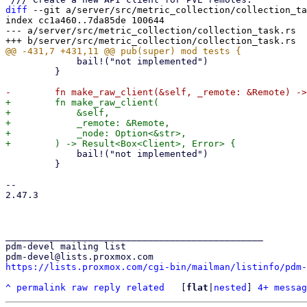
diff
 --git a/server/src/metric_collection/collection_ta
index cc1a460..7da85de 100644

--- a/server/src/metric_collection/collection_task.rs

             bail!("not implemented")

         }

+        fn make_raw_client(

+            &self,

+            _remote: &Remote,

+            _node: Option<&str>,

             bail!("not implemented")

         }

-- 

2.47.3

_______________________________________________

pdm-devel mailing list

https://lists.proxmox.com/cgi-bin/mailman/listinfo/pdm-
^
permalink
raw
reply
related
	[
flat
|
nested
] 
4+ messag