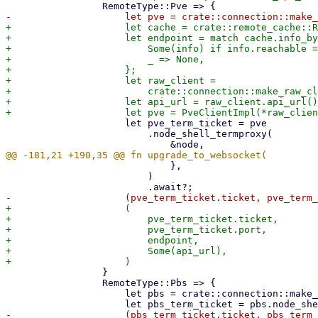
+                    let cache = crate::remote_cache::R
+                    let endpoint = match cache.info_by
+                        Some(info) if info.reachable =
+                        _ => None,

+                    };

+                    let raw_client =

+                        crate::connection::make_raw_cl
+                    let api_url = raw_client.api_url()
                     let pve_term_ticket = pve

                         .node_shell_termproxy(

                             },

                         )

+                    (

+                        pve_term_ticket.ticket,

+                        pve_term_ticket.port,

+                        endpoint,

+                        Some(api_url),

                 }

                 RemoteType::Pbs => {

                     let pbs = crate::connection::make_pbs_client(&remote)?;
