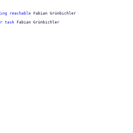
ing reachable
r task
 Fabian Grünbichler
