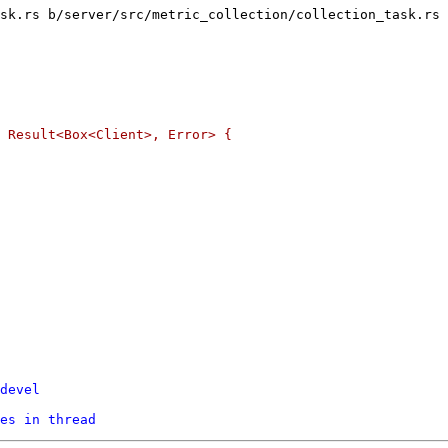
sk.rs b/server/src/metric_collection/collection_task.rs

devel
es in thread