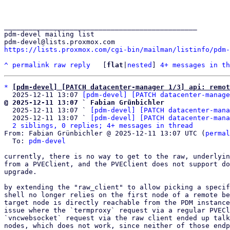
_______________________________________________

pdm-devel mailing list

https://lists.proxmox.com/cgi-bin/mailman/listinfo/pdm-
^
permalink
raw
reply
	[
flat
|
nested
] 
4+ messages in th
*
[pdm-devel] [PATCH datacenter-manager 1/3] api: remot
  2025-12-11 13:07 
[pdm-devel] [PATCH datacenter-manage
@ 2025-12-11 13:07 ` Fabian Grünbichler

  2025-12-11 13:07 ` 
[pdm-devel] [PATCH datacenter-mana
  2025-12-11 13:07 ` 
[pdm-devel] [PATCH datacenter-mana
2 siblings, 0 replies; 4+ messages in thread
From: Fabian Grünbichler @ 2025-12-11 13:07 UTC (
permal
  To: 
pdm-devel
currently, there is no way to get to the raw, underlyin
from a PVEClient, and the PVEClient does not support do
upgrade.

by extending the "raw_client" to allow picking a specif
shell no longer relies on the first node of a remote be
target node is directly reachable from the PDM instance
issue where the `termproxy` request via a regular PVECl
`vncwebsocket` request via the raw client ended up talk
nodes, which does not work, since neither of those endp