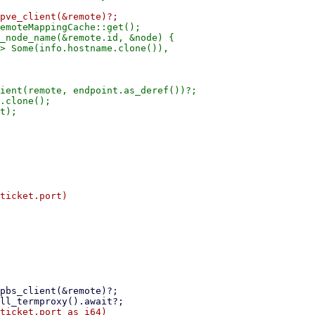
emoteMappingCache::get();

_node_name(&remote.id, &node) {

> Some(info.hostname.clone()),

ient(remote, endpoint.as_deref())?;

.clone();
