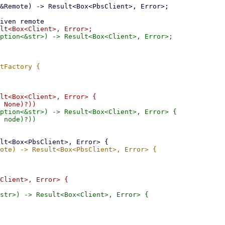
lt<Box<Client>, Error> {

ption<&str>) -> Result<Box<Client>, Error> {

Client>, Error> {

str>) -> Result<Box<Client>, Error> {
