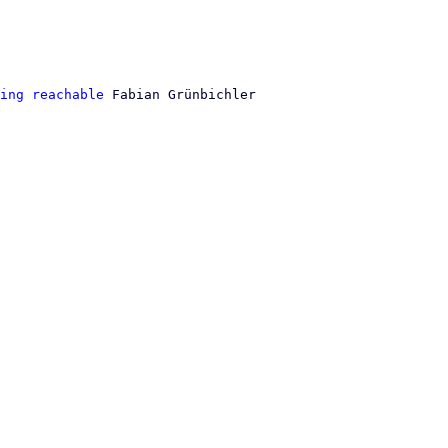
ing reachable
 Fabian Grünbichler
