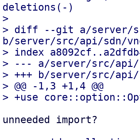
deletions(-)

> 

> diff --git a/server/s
b/server/src/api/sdn/vn
> index a8092cf..a2dfdb
> --- a/server/src/api/
> +++ b/server/src/api/
> @@ -1,3 +1,4 @@

unneeded import?
