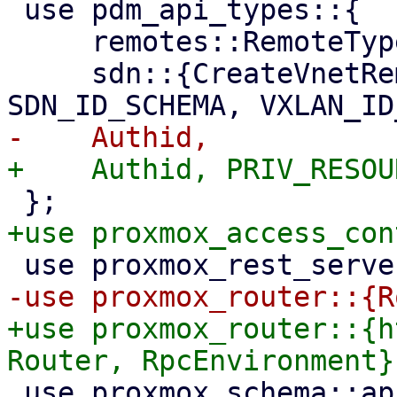
 use pdm_api_types::{

     remotes::RemoteType,

     sdn::{CreateVnetRemote, ListVnet, 
+use proxmox_router::{h
 use proxmox_schema::api;
