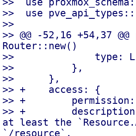
>>  use proxmox_schema:
>>  use pve_api_types::
>>

>> @@ -52,16 +54,37 @@ 
Router::new()

>>              type: L
>>          },

>>      },

>> +    access: {

>> +        permission:
>> +        description
at least the `Resource.
`/resource`.
