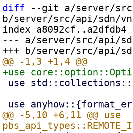
diff
 --git a/server/src
b/server/src/api/sdn/vn
index a8092cf..a2dfdb4 
--- a/server/src/api/sd
 use std::collections::HashSet;

@@ -5,10 +6,11 @@ use 