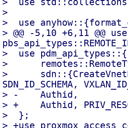
>  use std::collections
>  

>  use anyhow::{format_
> @@ -5,10 +6,11 @@ use 
pbs_api_types::REMOTE_I
>  use pdm_api_types::{

>      remotes::RemoteTy
>      sdn::{CreateVnet
SDN_ID_SCHEMA, VXLAN_ID
> -    Authid,

> +    Authid, PRIV_RES
>  };

> +use proxmox_access_c