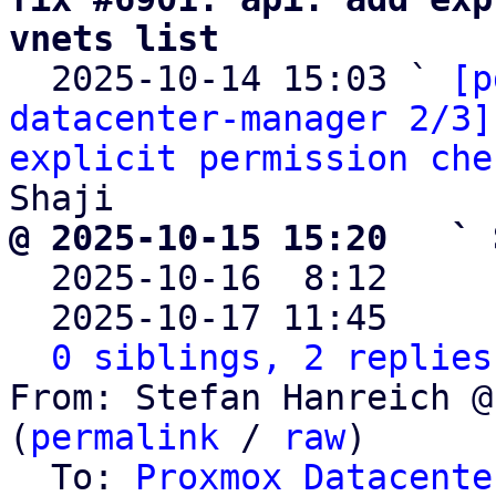
vnets list

  2025-10-14 15:03 ` 
[p
datacenter-manager 2/3]
explicit permission che
@ 2025-10-15 15:20   ` 

  2025-10-16  8:12    
  2025-10-17 11:45    
0 siblings, 2 replies
From: Stefan Hanreich @
(
permalink
 / 
raw
)

  To: 
Proxmox Datacente