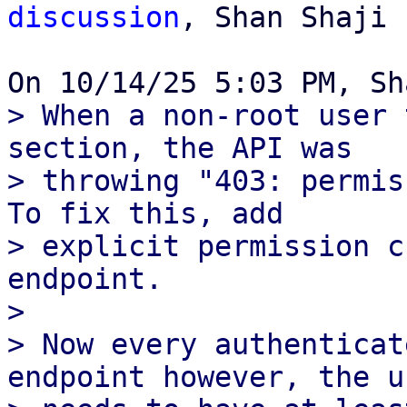
discussion
, Shan Shaji

> When a non-root user 
section, the API was

> throwing "403: permis
To fix this, add

> explicit permission c
endpoint.

> 

> Now every authenticat
endpoint however, the us