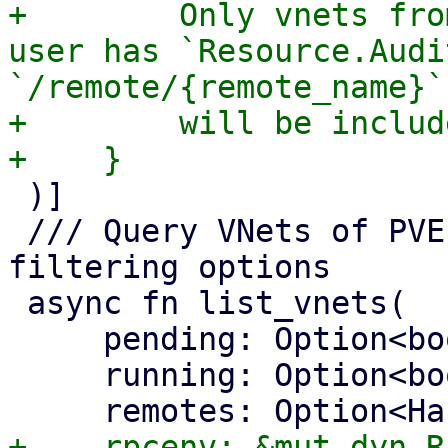
+        Only vnets fro
user has `Resource.Audi
`/remote/{remote_name}`

+        will be includ
 )]

 /// Query VNets of PVE remotes with optional 
filtering options

 async fn list_vnets(

     pending: Option<bool>,

     running: Option<bool>,
