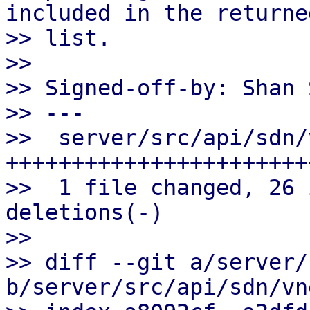
included in the returned
>> list.

>>

>> Signed-off-by: Shan 
>> ---

>>  server/src/api/sdn/
+++++++++++++++++++++++
>>  1 file changed, 26 
deletions(-)

>>

>> diff --git a/server/
b/server/src/api/sdn/vn