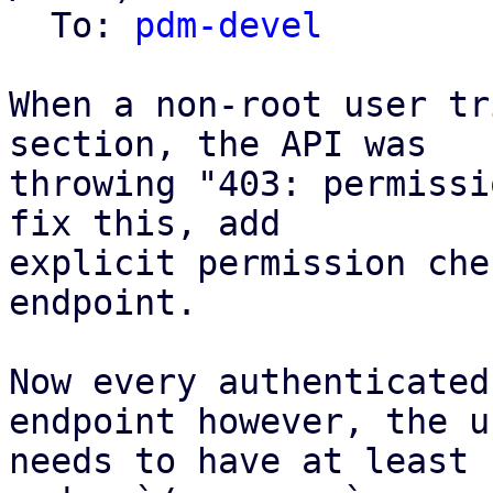
  To: 
pdm-devel
When a non-root user tr
section, the API was

throwing "403: permissi
fix this, add

explicit permission che
endpoint.

Now every authenticated
endpoint however, the us
needs to have at least 