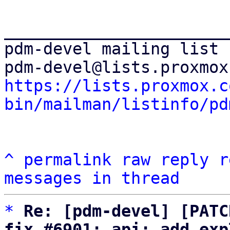
_______________________
pdm-devel mailing list

https://lists.proxmox.c
bin/mailman/listinfo/pd
^
permalink
raw
reply
r
messages in thread
*
Re: [pdm-devel] [PATC
fix #6901: api: add exp