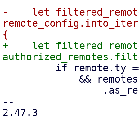
-    let filtered_remote
remote_config.into_iter
+    let filtered_remote
         if remote.ty == RemoteType::Pve

             && remotes

                 .as_ref()

-- 

2.47.3
