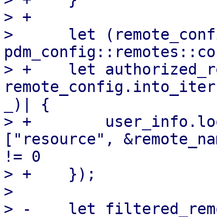
> +

>      let (remote_conf
pdm_config::remotes::co
> +    let authorized_r
remote_config.into_iter
_)| {

> +        user_info.lo
["resource", &remote_na
!= 0

> +    });

>  

> -    let filtered_rem