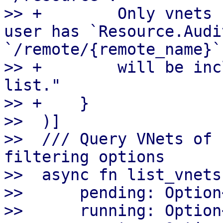
>> +        Only vnets 
user has `Resource.Audi
`/remote/{remote_name}`

>> +        will be inc
list."

>> +    }

>>  )]

>>  /// Query VNets of 
filtering options

>>  async fn list_vnets(
>>      pending: Option
>>      running: Option