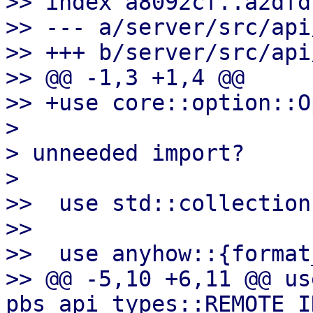
>> index a8092cf..a2dfd
>> --- a/server/src/api
>> +++ b/server/src/api
>> @@ -1,3 +1,4 @@

>> +use core::option::O
>

> unneeded import?

>

>>  use std::collection
>>

>>  use anyhow::{format
>> @@ -5,10 +6,11 @@ use
pbs_api_types::REMOTE_I