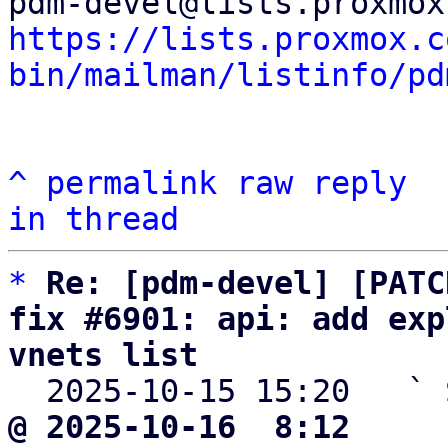
https://lists.proxmox.c
bin/mailman/listinfo/pd
^
permalink
raw
reply
in thread
*
Re: [pdm-devel] [PATC
fix #6901: api: add exp
vnets list

  2025-10-15 15:20   ` 
@ 2025-10-16  8:12     