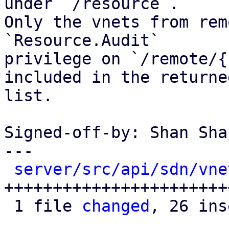
under `/resource`.

Only the vnets from rem
`Resource.Audit`

privilege on `/remote/{
included in the returned
list.

Signed-off-by: Shan Sha
---

server/src/api/sdn/vne
+++++++++++++++++++++++
 1 file 
changed
, 26 ins