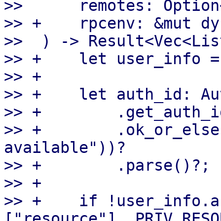
>>      remotes: Option
>> +    rpcenv: &mut dy
>>  ) -> Result<Vec<Lis
>> +    let user_info =
>> +

>> +    let auth_id: Au
>> +        .get_auth_id
>> +        .ok_or_else
available"))?

>> +        .parse()?;

>> +

>> +    if !user_info.a
["resource"], PRIV_RESO