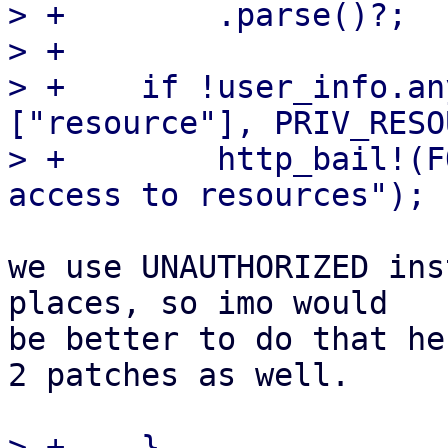
> +        .parse()?;

> +

> +    if !user_info.an
["resource"], PRIV_RESO
> +        http_bail!(F
we use UNAUTHORIZED ins
places, so imo would

be better to do that he
2 patches as well.

> +    }
