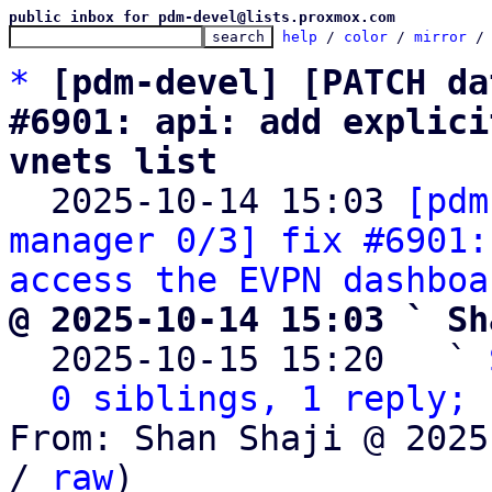
public inbox for pdm-devel@lists.proxmox.com
help
 / 
color
 / 
mirror
 /
*
[pdm-devel] [PATCH da
#6901: api: add explici
vnets list

  2025-10-14 15:03 
[pdm
manager 0/3] fix #6901:
access the EVPN dashboa
@ 2025-10-14 15:03 ` Sh

  2025-10-15 15:20   ` 
0 siblings, 1 reply; 
From: Shan Shaji @ 2025
/ 
raw
)
