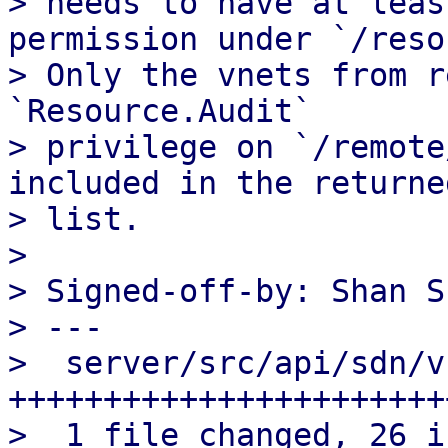
> needs to have at leas
permission under `/reso
> Only the vnets from r
`Resource.Audit`

> privilege on `/remote
included in the returned
> list.

> 

> Signed-off-by: Shan S
> ---

>  server/src/api/sdn/v
+++++++++++++++++++++++
>  1 file changed, 26 i