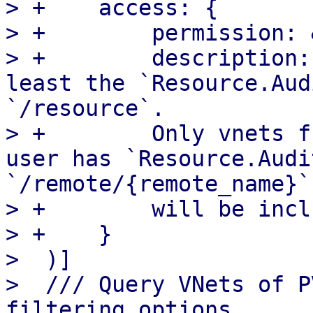
> +    access: {

> +        permission: 
> +        description:
least the `Resource.Aud
`/resource`.

> +        Only vnets f
user has `Resource.Audi
`/remote/{remote_name}`

> +        will be incl
> +    }

>  )]

>  /// Query VNets of P
filtering options
