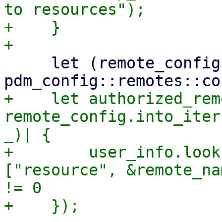
to resources");

+    }

     let (remote_config, _) = 
+    let authorized_rem
remote_config.into_iter
_)| {

+        user_info.look
["resource", &remote_na
!= 0
