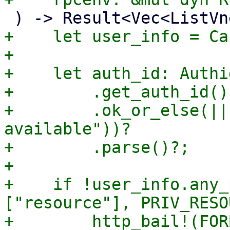
+    let user_info = Ca
+

+    let auth_id: Authi
+        .get_auth_id()

+        .ok_or_else(||
available"))?

+        .parse()?;

+

+    if !user_info.any_
["resource"], PRIV_RESO
+        http_bail!(FOR