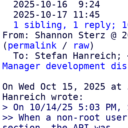

  2025-10-16  9:24    
  2025-10-17 11:45    
1 sibling, 1 reply; 1
From: Shannon Sterz @ 2
(
permalink
 / 
raw
)

  To: Stefan Hanreich; 
Manager development dis
On Wed Oct 15, 2025 at 
> On 10/14/25 5:03 PM, 
>> When a non-root user
section, the API was
