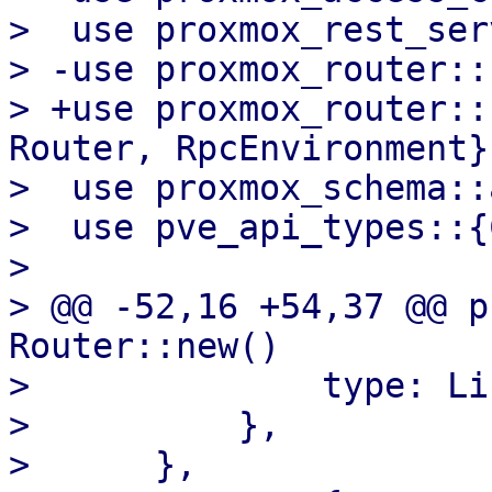
>  use proxmox_rest_ser
> -use proxmox_router::
> +use proxmox_router::
Router, RpcEnvironment};
>  use proxmox_schema::a
>  use pve_api_types::{
>  

> @@ -52,16 +54,37 @@ p
Router::new()

>              type: Li
>          },

>      },
