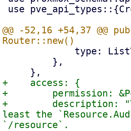
 use pve_api_types::{CreateVnet, SdnVnetType};

@@ -52,16 +54,37 @@ pub
             type: ListVnet,

         },

+    access: {

+        permission: &P
+        description: "
least the `Resource.Aud
`/resource`.
