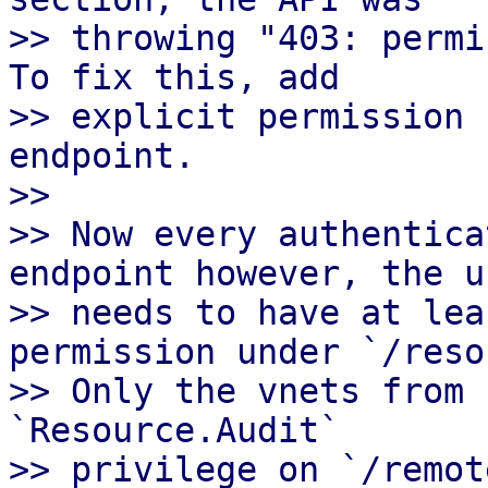
>> throwing "403: permi
To fix this, add

>> explicit permission 
endpoint.

>>

>> Now every authentica
endpoint however, the us
>> needs to have at lea
permission under `/reso
>> Only the vnets from 
`Resource.Audit`

>> privilege on `/remot