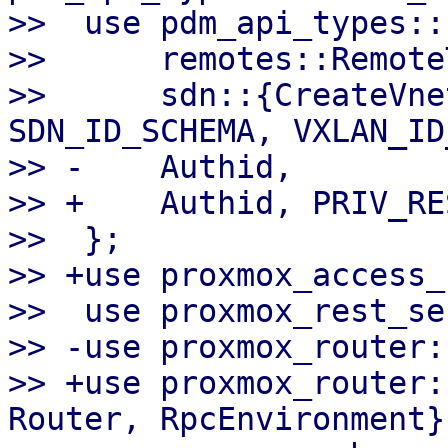
>>  use pdm_api_types::{
>>      remotes::Remote
>>      sdn::{CreateVne
SDN_ID_SCHEMA, VXLAN_ID
>> -    Authid,

>> +    Authid, PRIV_RE
>>  };

>> +use proxmox_access_
>>  use proxmox_rest_se
>> -use proxmox_router:
>> +use proxmox_router:
Router, RpcEnvironment};