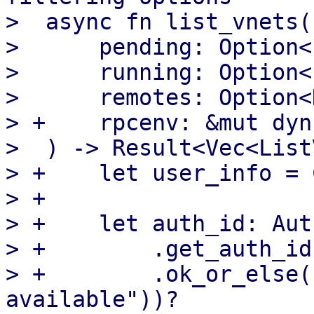
>  async fn list_vnets(

>      pending: Option<
>      running: Option<
>      remotes: Option<
> +    rpcenv: &mut dyn
>  ) -> Result<Vec<List
> +    let user_info = 
> +

> +    let auth_id: Aut
> +        .get_auth_id(
> +        .ok_or_else(
available"))?
