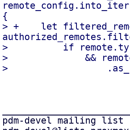
remote_config.into_iter
{

> +    let filtered_rem
authorized_remotes.filt
>          if remote.ty
>              && remote
_______________________
pdm-devel mailing list
