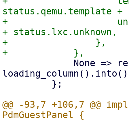
+                    te
status.qemu.template + 
+                    un
+ status.lxc.unknown,

+                },

             None => return 
loading_column().into(),
         };

@@ -93,7 +106,7 @@ impl