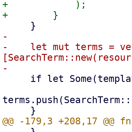
+            );

-

-    let mut terms = ve
[SearchTerm::new(resour
     if let Some(template) = template {

terms.push(SearchTerm::
     }
