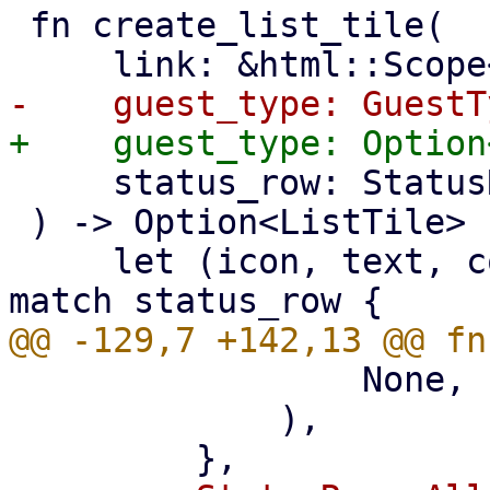
 fn create_list_tile(

     status_row: StatusRow,

 ) -> Option<ListTile> {

     let (icon, text, count, status, template) = 
                 None,

             ),
