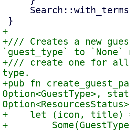
     Search::with_terms(terms)

+

+/// Creates a new gues
`guest_type` to `None` 
+/// create one for all
type.

+pub fn create_guest_pa
Option<GuestType>, statu
Option<ResourcesStatus>
+    let (icon, title) 
+        Some(GuestType