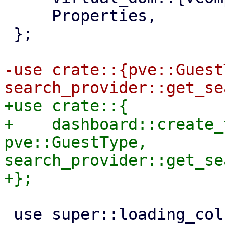
     Properties,

 };

-use crate::{pve::Guest
+use crate::{

+    dashboard::create_
pve::GuestType, 
search_provider::get_se
 use super::loading_column;
