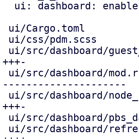
  ui: dashboard: enable editing view

 ui/Cargo.toml                            |   2 +-

 ui/css/pdm.scss                          |   4 +

 ui/src/dashboard/guest_panel.rs          | 100 
+++-

 ui/src/dashboard/mod.rs                  | 684 +-
---------------------

 ui/src/dashboard/node_status_panel.rs    | 100 
+++-

 ui/src/dashboard/pbs_datastores_panel.rs |  38 +-

 ui/src/dashboard/refresh_config_edit.rs  | 107 