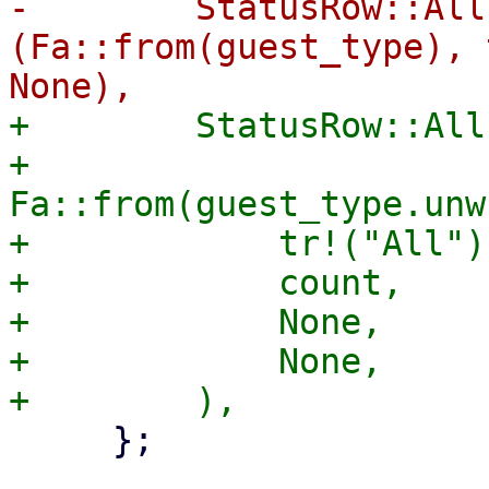
-        StatusRow::All
(Fa::from(guest_type), 
+        StatusRow::All
+            
Fa::from(guest_type.unw
+            tr!("All"),
+            count,

+            None,

+            None,

     };
