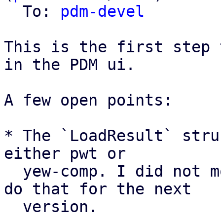
  To: 
pdm-devel
This is the first step 
in the PDM ui.

A few open points:

* The `LoadResult` stru
either pwt or

  yew-comp. I did not move it to pwt yet, but I'll 
do that for the next

  version.
