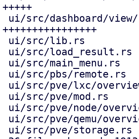
+++++

 ui/src/dashboard/view/row_view.rs        | 497 
++++++++++++++++

 ui/src/lib.rs                            |   5 +-

 ui/src/load_result.rs                    |  42 ++

 ui/src/main_menu.rs                      |   5 +-

 ui/src/pbs/remote.rs                     |  30 +-

 ui/src/pve/lxc/overview.rs               |  28 +-

 ui/src/pve/mod.rs                        |   4 +-

 ui/src/pve/node/overview.rs              |  29 +-

 ui/src/pve/qemu/overview.rs              |  28 +-

 ui/src/pve/storage.rs                    |  29 +-
