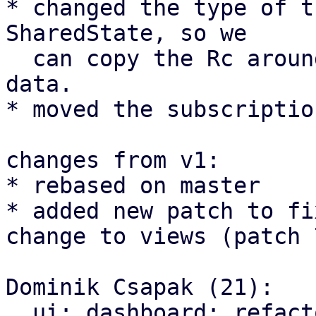
* changed the type of t
SharedState, so we

  can copy the Rc around instead of the actual 
data.

* moved the subscriptio
changes from v1:

* rebased on master

* added new patch to fi
change to views (patch 7
Dominik Csapak (21):

  ui: dashboard: refactor guest panel creation to 