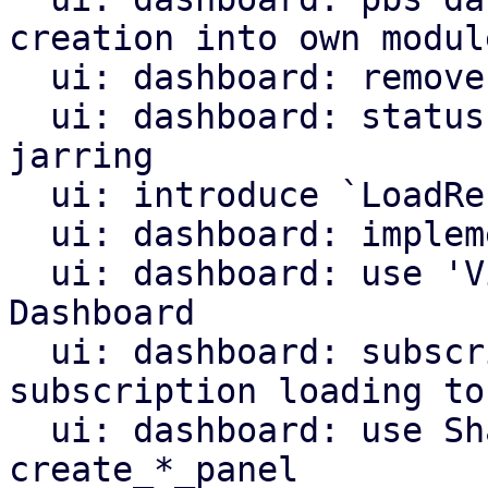
creation into own module
  ui: dashboard: remove unused remote list

  ui: dashboard: status row: make loading less 
jarring

  ui: introduce `LoadResult` helper type

  ui: dashboard: implement 'View'

  ui: dashboard: use 'View' instead of the 
Dashboard

  ui: dashboard: subscription info: move 
subscription loading to
  ui: dashboard: use SharedState for 
create_*_panel
