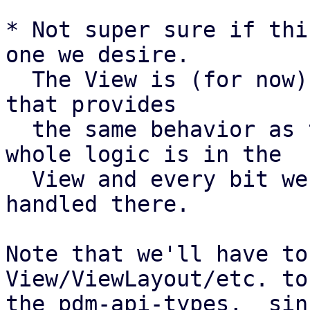
* Not super sure if thi
one we desire.

  The View is (for now) only a single layout (Row) 
that provides

  the same behavior as the current layout. The 
whole logic is in the

  View and every bit we want to add has to be 
handled there.

Note that we'll have to
View/ViewLayout/etc. to

the pdm-api-types,  sin