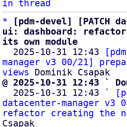
in thread
*
[pdm-devel] [PATCH da
ui: dashboard: refactor
its own module

  2025-10-31 12:43 
[pdm
manager v3 00/21] prepa
views
@ 2025-10-31 12:43 ` Do

  2025-10-31 12:43 ` 
[p
datacenter-manager v3 0
refactor creating the n
Csapak
