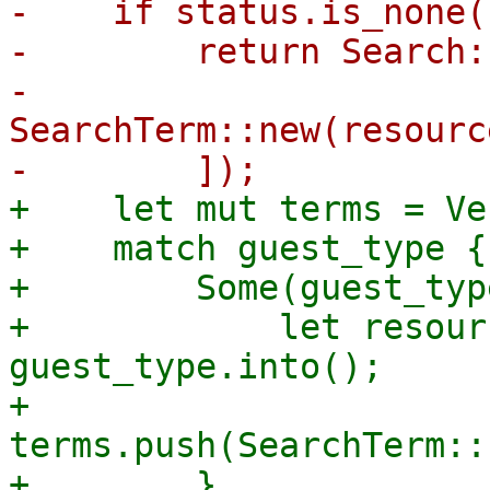
-    if status.is_none(
-        return Search:
-            
SearchTerm::new(resourc
+    let mut terms = Ve
+    match guest_type {

+        Some(guest_typ
+            let resour
guest_type.into();

+            
terms.push(SearchTerm::
+        }
