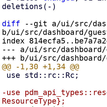
deletions(-)

diff
 --git a/ui/src/das
b/ui/src/dashboard/gues
index 814ecfa5..be7a7a2
--- a/ui/src/dashboard/
 use std::rc::Rc;

-use pdm_api_types::res