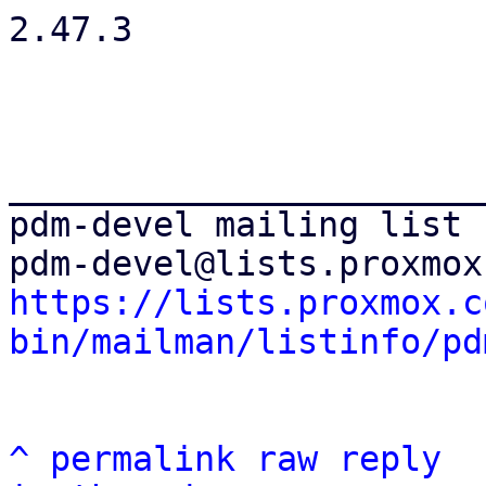
2.47.3

_______________________
pdm-devel mailing list

https://lists.proxmox.c
bin/mailman/listinfo/pd
^
permalink
raw
reply