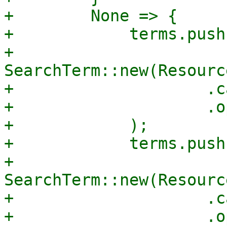
+        None => {

+            terms.push(
+                
SearchTerm::new(Resourc
+                    .c
+                    .o
+            );

+            terms.push(
+                
SearchTerm::new(Resourc
+                    .c
+                    .o