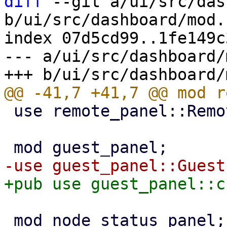
diff
 --git a/ui/src/das
b/ui/src/dashboard/mod.r
index 07d5cd99..1fe149c
--- a/ui/src/dashboard/
 use remote_panel::RemotePanel;

 mod node_status_panel;
