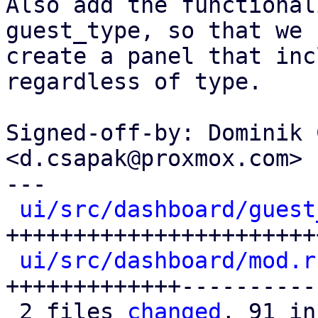
Also add the functional
guest_type, so that we c
create a panel that inc
regardless of type.

Signed-off-by: Dominik 
<d.csapak@proxmox.com>

---

ui/src/dashboard/guest
+++++++++++++++++++++++
ui/src/dashboard/mod.r
+++++++++++++----------
 2 files 
changed
, 91 in