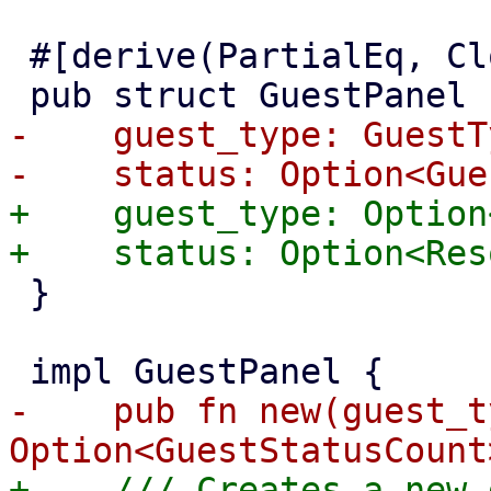
 #[derive(PartialEq, Clone, Properties)]

-    guest_type: GuestTy
+    guest_type: Option
 }

-    pub fn new(guest_t
+    /// Creates a new 