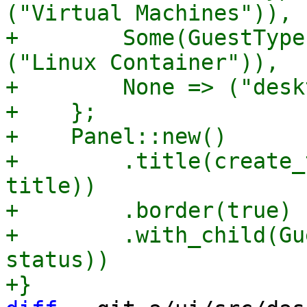
("Virtual Machines")),

+        Some(GuestType
("Linux Container")),

+        None => ("desk
+    };

+    Panel::new()

+        .title(create_
title))

+        .border(true)

+        .with_child(Gu
status))
