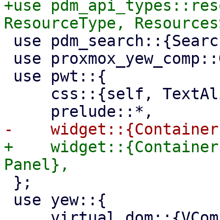
+use pdm_api_types::res
 use pdm_search::{Search, SearchTerm};

 use proxmox_yew_comp::GuestState;

 use pwt::{

     css::{self, TextAlign},

+    widget::{Container
 };

 use yew::{

     virtual_dom::{VComp, VNode},
