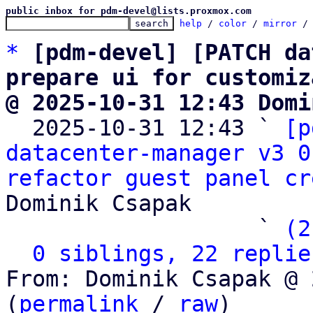
public inbox for pdm-devel@lists.proxmox.com
help
 / 
color
 / 
mirror
 /
*
[pdm-devel] [PATCH da
prepare ui for customiz
@ 2025-10-31 12:43 Domi

  2025-10-31 12:43 ` 
[p
datacenter-manager v3 0
refactor guest panel cr
Dominik Csapak

                   ` 
(2
0 siblings, 22 replie
From: Dominik Csapak @ 
(
permalink
 / 
raw
)
