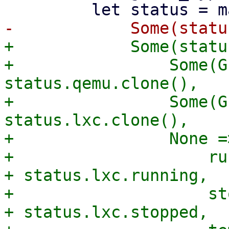
+            Some(statu
+                Some(G
status.qemu.clone(),

+                Some(G
status.lxc.clone(),

+                None =
+                    ru
+ status.lxc.running,

+                    st
+ status.lxc.stopped,
