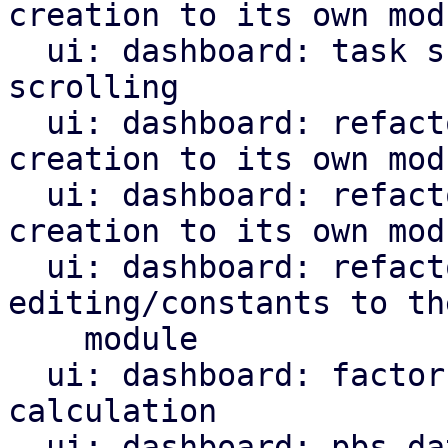
creation to its own modu
  ui: dashboard: task summary: disable virtual 
scrolling

  ui: dashboard: refactor subscription panel 
creation to its own modu
  ui: dashboard: refactor top entities panel 
creation to its own modu
  ui: dashboard: refactor DashboardConfig 
editing/constants to the
    module

  ui: dashboard: factor out task parameter 
calculation

  ui: dashboard: pbs datastores panel: refactor 