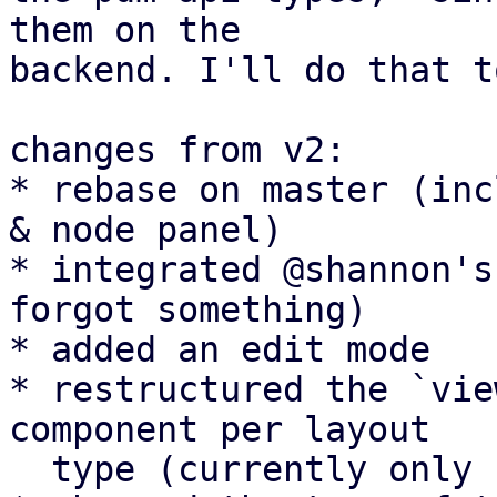
them on the

backend. I'll do that t
changes from v2:

* rebase on master (inc
& node panel)

* integrated @shannon's
forgot something)

* added an edit mode

* restructured the `vie
component per layout

  type (currently only `RowView`)
