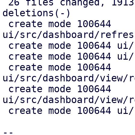
 26 files changed, 1913 insertions(+), 902 
deletions(-)

 create mode 100644 
ui/src/dashboard/refres
 create mode 100644 ui/src/dashboard/types.rs

 create mode 100644 ui/src/dashboard/view.rs

 create mode 100644 
ui/src/dashboard/view/r
 create mode 100644 
ui/src/dashboard/view/r
 create mode 100644 ui/src/load_result.rs

-- 
