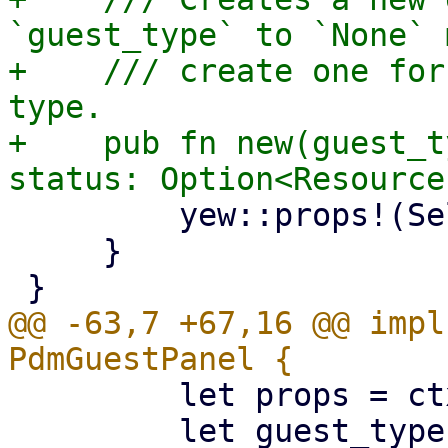
`guest_type` to `None` 
+    /// create one for
type.

+    pub fn new(guest_t
         yew::props!(Self { guest_type, status })

     }

@@ -63,7 +67,16 @@ impl
         let props = ctx.props();

         let guest_type = props.guest_type;
