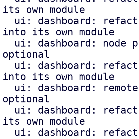
its own module

  ui: dashboard: refactor creating the node panel 
into its own module

  ui: dashboard: node panel: make remote type 
optional

  ui: dashboard: refactor remote panel creation 
into its own module

  ui: dashboard: remote panel: make wizard menu 
optional

  ui: dashboard: refactor sdn panel creation into 
its own module

  ui: dashboard: refactor task summary panel 