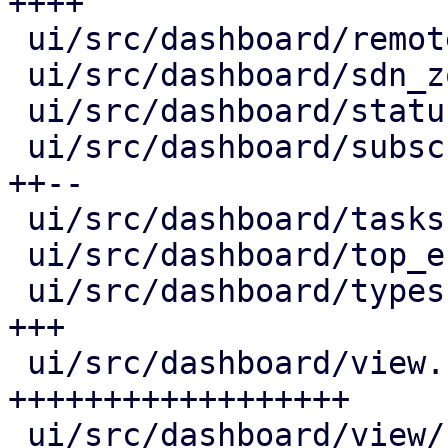
++++

 ui/src/dashboard/remote_panel.rs         |  59 +-

 ui/src/dashboard/sdn_zone_panel.rs       |  21 +-

 ui/src/dashboard/status_row.rs           |  40 +-

 ui/src/dashboard/subscription_info.rs    | 116 
++--

 ui/src/dashboard/tasks.rs                |  44 ++

 ui/src/dashboard/top_entities.rs         |  55 +-

 ui/src/dashboard/types.rs                |  79 
+++

 ui/src/dashboard/view.rs                 | 539 
++++++++++++++++++

 ui/src/dashboard/view/row_element.rs     | 130 