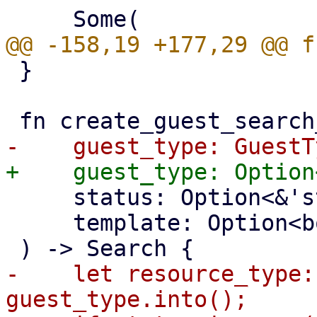
 }

     status: Option<&'static str>,

     template: Option<bool>,

-    let resource_type:
guest_type.into();
