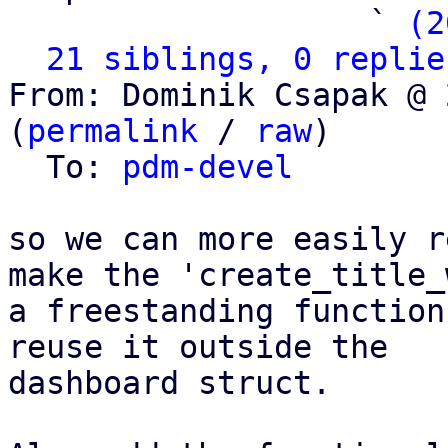
                   ` 
(2
21 siblings, 0 replie
From: Dominik Csapak @ 
(
permalink
 / 
raw
)

  To: 
pdm-devel
so we can more easily r
make the 'create_title_
a freestanding function
reuse it outside the

dashboard struct.
