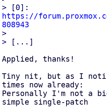
> [0]: 
https://forum.proxmox.c
808943

> 

Applied, thanks!

Tiny nit, but as I noti
times now already:

Personally I'm not a bi
simple single-patch
