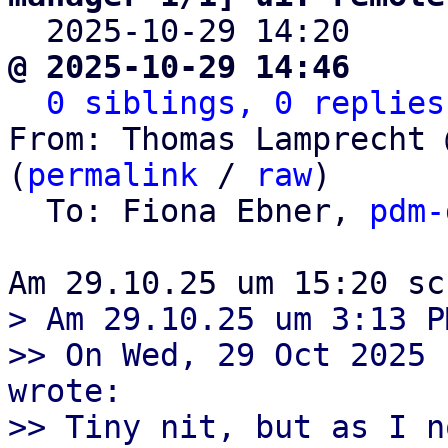

  2025-10-29 14:20    
@ 2025-10-29 14:46     
0 siblings, 0 replies
From: Thomas Lamprecht 
(
permalink
 / 
raw
)

  To: Fiona Ebner, 
pdm-
> Am 29.10.25 um 3:13 P
>> On Wed, 29 Oct 2025 
wrote:

>> Tiny nit, but as I n