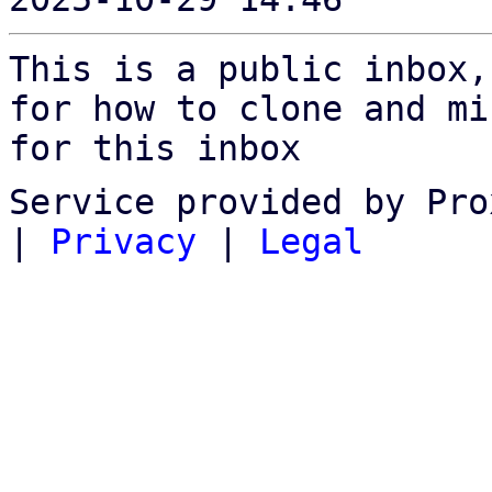
This is a public inbox,
for how to clone and mi
for this inbox
Service provided by Pro
|
Privacy
|
Legal