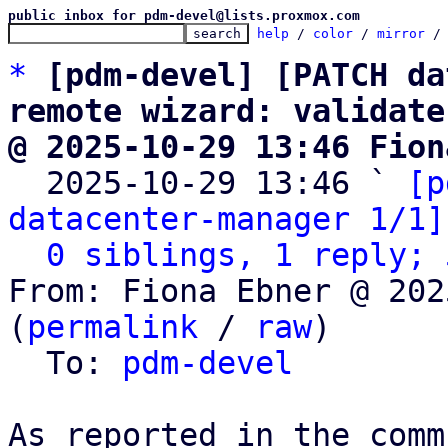
public inbox for pdm-devel@lists.proxmox.com
help
 / 
color
 / 
mirror
 /
*
[pdm-devel] [PATCH da
remote wizard: validate
@ 2025-10-29 13:46 Fion

  2025-10-29 13:46 ` 
[p
datacenter-manager 1/1]
0 siblings, 1 reply; 
From: Fiona Ebner @ 202
(
permalink
 / 
raw
)

  To: 
pdm-devel
As reported in the comm