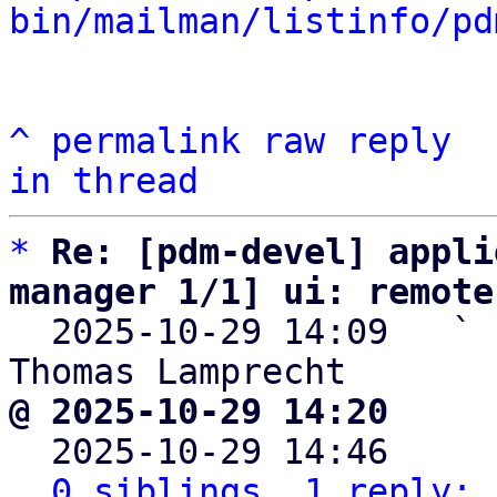
bin/mailman/listinfo/pd
^
permalink
raw
reply
in thread
*
Re: [pdm-devel] appli
manager 1/1] ui: remote

  2025-10-29 14:09   ` 
@ 2025-10-29 14:20     

  2025-10-29 14:46    
0 siblings, 1 reply; 