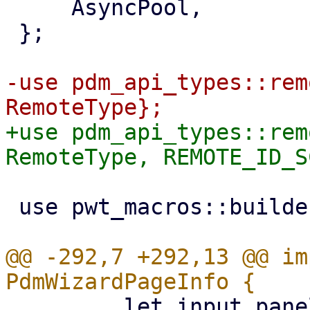
     AsyncPool,

 };

-use pdm_api_types::rem
+use pdm_api_types::rem
 use pwt_macros::builder;

@@ -292,7 +292,13 @@ im
         let input_panel = InputPanel::new()
