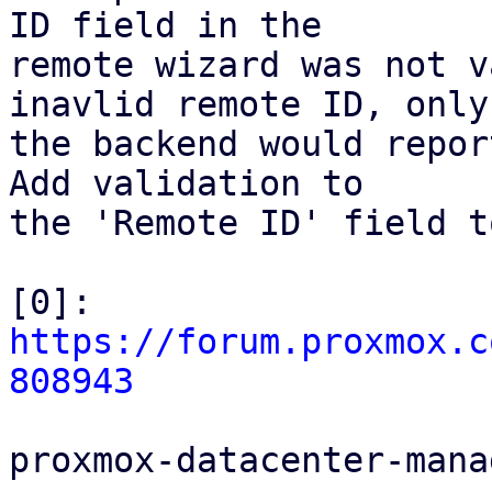
ID field in the

remote wizard was not v
inavlid remote ID, only

the backend would repor
Add validation to

the 'Remote ID' field t
[0]: 
https://forum.proxmox.c
808943
proxmox-datacenter-manag