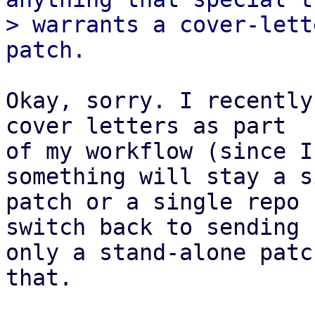
> warrants a cover-lett
Okay, sorry. I recently
cover letters as part

of my workflow (since I
something will stay a s
patch or a single repo 
switch back to sending

only a stand-alone patc
that.
