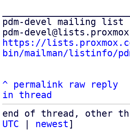
_______________________
pdm-devel mailing list

https://lists.proxmox.c
bin/mailman/listinfo/pd
^
permalink
raw
reply
in thread
end of thread, other th
UTC
 | 
newest
]
