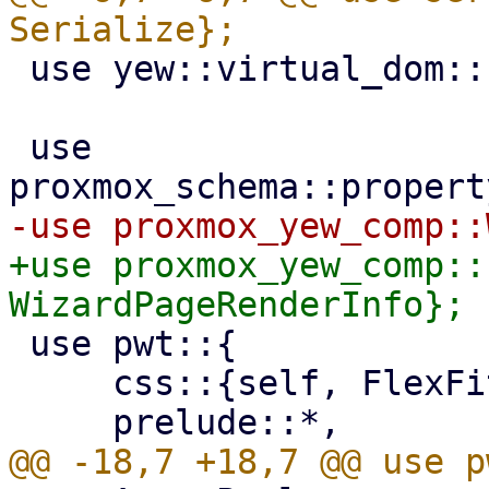
 use yew::virtual_dom::{Key, VComp, VNode};

 use 
+use proxmox_yew_comp::
 use pwt::{

     css::{self, FlexFit},
