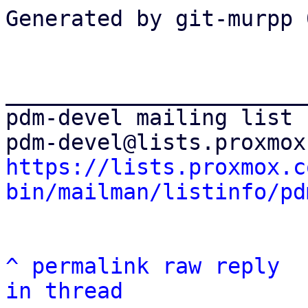
Generated by git-murpp 
_______________________
pdm-devel mailing list

https://lists.proxmox.c
bin/mailman/listinfo/pd
^
permalink
raw
reply
in thread