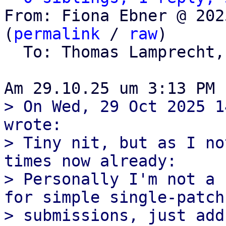
From: Fiona Ebner @ 202
(
permalink
 / 
raw
)

  To: Thomas Lamprecht,
> On Wed, 29 Oct 2025 1
wrote:

> Tiny nit, but as I no
times now already:

> Personally I'm not a 
for simple single-patch

> submissions, just add