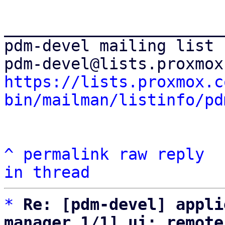
_______________________
pdm-devel mailing list

https://lists.proxmox.c
bin/mailman/listinfo/pd
^
permalink
raw
reply
in thread
*
Re: [pdm-devel] appli
manager 1/1] ui: remote