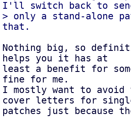
I'll switch back to send
> only a stand-alone pa
Nothing big, so definit
helps you it has at

least a benefit for som
fine for me.

I mostly want to avoid 
cover letters for single
patches just because th