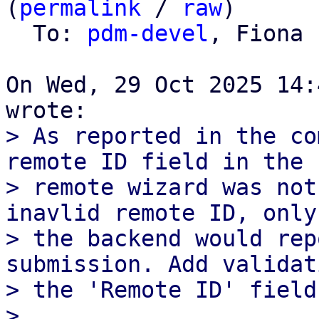
(
permalink
 / 
raw
)

  To: 
pdm-devel
, Fiona 
On Wed, 29 Oct 2025 14:
> As reported in the co
remote ID field in the

> remote wizard was not
inavlid remote ID, only

> the backend would rep
submission. Add validat
> the 'Remote ID' field
> 
