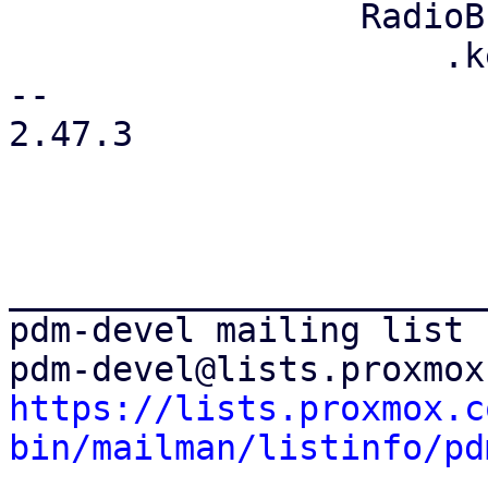
                 RadioButton::new("login")

                     .key("login-mode-login")

-- 

2.47.3

_______________________
pdm-devel mailing list

https://lists.proxmox.c
bin/mailman/listinfo/pd