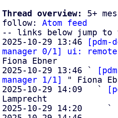
Thread overview:
 5+ mes
follow: 
Atom feed
-- links below jump to 
2025-10-29 13:46 
[pdm-d
manager 0/1] ui: remote
Fiona Ebner

2025-10-29 13:46 ` 
[pdm
manager 1/1]
 " Fiona Eb
2025-10-29 14:09   ` 
[p
Lamprecht

2025-10-29 14:20     ` 
2025-10-29 14:46       