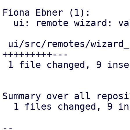
Fiona Ebner (1):

  ui: remote wizard: validate remote ID

 ui/src/remotes/wizard_page_info.rs | 12 
+++++++++---

 1 file changed, 9 insertions(+), 3 deletions(-)

Summary over all reposi
  1 files changed, 9 insertions(+), 3 deletions(-)

-- 
