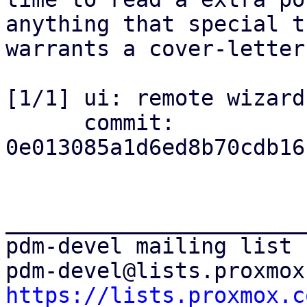
anything that special th
warrants a cover-letter
[1/1] ui: remote wizard
      commit: 
0e013085a1d6ed8b70cdb16
_______________________
pdm-devel mailing list

https://lists.proxmox.c