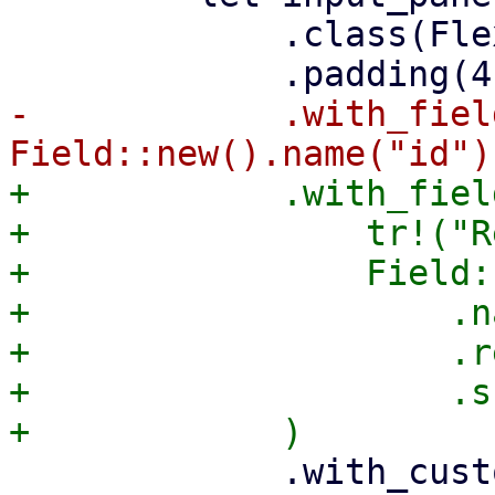
             .class(FlexFit)

-            .with_fiel
+            .with_field
+                tr!("R
+                Field:
+                    .n
+                    .r
+                    .s
             .with_custom_child(
