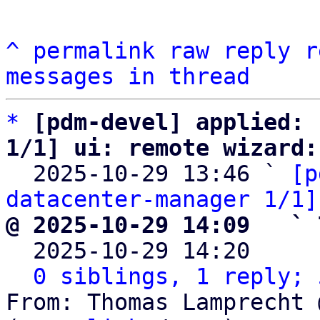
^
permalink
raw
reply
r
messages in thread
*
[pdm-devel] applied: 
1/1] ui: remote wizard:

  2025-10-29 13:46 ` 
[p
datacenter-manager 1/1]
@ 2025-10-29 14:09   ` 

  2025-10-29 14:20    
0 siblings, 1 reply; 
From: Thomas Lamprecht 