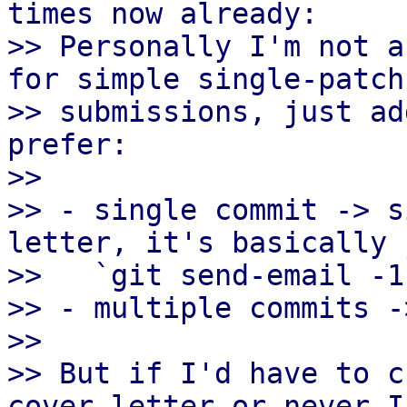
times now already:

>> Personally I'm not a
for simple single-patch

>> submissions, just ad
prefer:

>>

>> - single commit -> s
letter, it's basically 
>>   `git send-email -1
>> - multiple commits -
>>

>> But if I'd have to c
cover-letter or never I