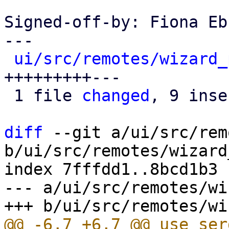
Signed-off-by: Fiona Eb
---

ui/src/remotes/wizard_
+++++++++---

 1 file 
changed
, 9 inse
diff
 --git a/ui/src/rem
b/ui/src/remotes/wizard
index 7fffdd1..8bcd1b3 
--- a/ui/src/remotes/wi
@@ -6,7 +6,7 @@ use ser