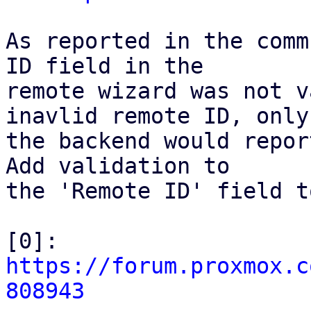
As reported in the comm
ID field in the

remote wizard was not v
inavlid remote ID, only

the backend would repor
Add validation to

the 'Remote ID' field t
[0]: 
https://forum.proxmox.c
808943