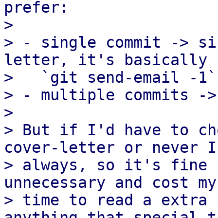
prefer:

> 

> - single commit -> si
letter, it's basically 
>   `git send-email -1`
> - multiple commits ->
> 

> But if I'd have to ch
cover-letter or never I
> always, so it's fine 
unnecessary and cost my
> time to read a extra 
anything that special th