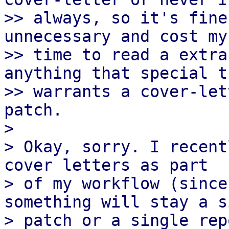
>> always, so it's fine
unnecessary and cost my
>> time to read a extra
anything that special th
>> warrants a cover-let
patch.

> 

> Okay, sorry. I recent
cover letters as part

> of my workflow (since
something will stay a s
> patch or a single rep