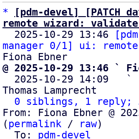
*
[pdm-devel] [PATCH da
remote wizard: validate

  2025-10-29 13:46 
[pdm
manager 0/1] ui: remote
@ 2025-10-29 13:46 ` Fi

  2025-10-29 14:09   ` 
Thomas Lamprecht

0 siblings, 1 reply; 
From: Fiona Ebner @ 202
(
permalink
 / 
raw
)

  To: 
pdm-devel