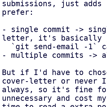
submissions, just adds 
prefer:

- single commit -> sing
letter, it's basically 
  `git send-email -1` call anyway.

- multiple commits -> a
But if I'd have to chos
cover-letter or never I
always, so it's fine fo
unnecessary and cost my
time to read a extra po