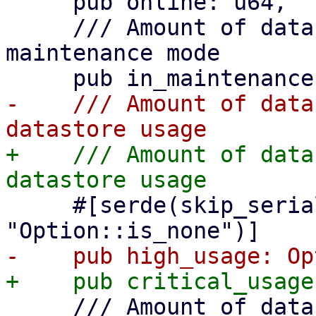
     pub online: u64,

     /// Amount of datastores which are in a 
maintenance mode

-    /// Amount of data
+    /// Amount of data
     #[serde(skip_serializing_if = 
     /// Amount of datastores in unknown state
