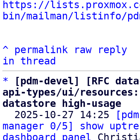
https://lists.proxmox.c
bin/mailman/listinfo/pd
^
permalink
raw
reply
in thread
*
[pdm-devel] [RFC data
api-types/ui/resources:
datastore high-usage

  2025-10-27 14:25 
[pdm
manager 0/5] show uptre
dashboard panel