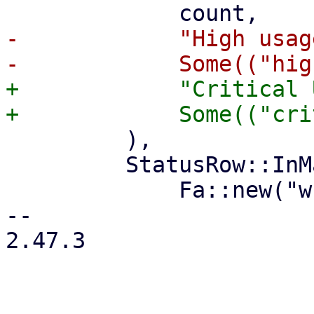
-            "High usage
+            "Critical 
         ),

         StatusRow::InMaintenance(count) => (

             Fa::new("wrench"),

-- 

2.47.3
