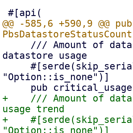
@@ -585,6 +590,9 @@ pub
     /// Amount of datastores which have critical 
datastore usage

     #[serde(skip_serializing_if = 
"Option::is_none")]

+    /// Amount of data
usage trend

+    #[serde(skip_seria
"Option::is_none")]
