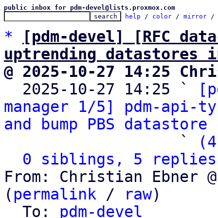
public inbox for pdm-devel@lists.proxmox.com
help
 / 
color
 / 
mirror
 /
*
[pdm-devel] [RFC data
uptrending datastores i
@ 2025-10-27 14:25 Chri

  2025-10-27 14:25 ` 
[p
manager 1/5] pdm-api-ty
and bump PBS datastore 
                   ` 
(4
0 siblings, 5 replies
From: Christian Ebner @
(
permalink
 / 
raw
)

  To: 
pdm-devel