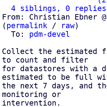
4 siblings, 0 replies
From: Christian Ebner @
(
permalink
 / 
raw
)

  To: 
pdm-devel
Collect the estimated f
to count and filter

for datastores with a d
estimated to be full wit
the next 7 days, and th
monitoring or

intervention.
