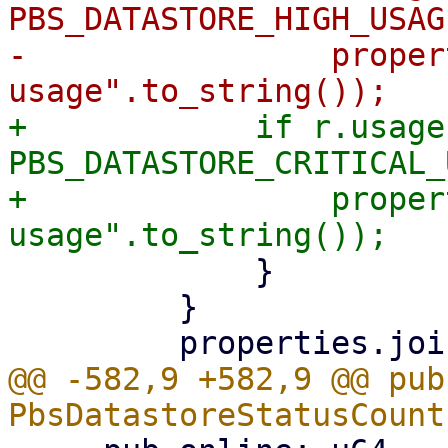
PBS_DATASTORE_HIGH_USAG
-                proper
+            if r.usage 
PBS_DATASTORE_CRITICAL_
+                proper
             }

         }

@@ -582,9 +582,9 @@ pub