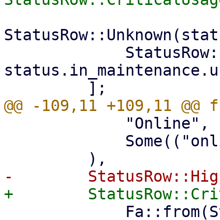
StatusRow::Unknown(stat
             StatusRow::All(status.online + 
status.in_maintenance.u
             "Online",

             Some(("online", "status")),

             Fa::from(Status::Warning),
