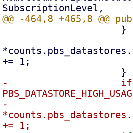
                     } else {

*counts.pbs_datastores.
+= 1;

-                    if
PBS_DATASTORE_HIGH_USAG
-                        
*counts.pbs_datastores.