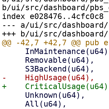
b/ui/src/dashboard/pbs_
index e028476..4cfc0c8 
--- a/ui/src/dashboard/
     InMaintenance(u64),

     Removable(u64),

     Unknown(u64),

     All(u64),
