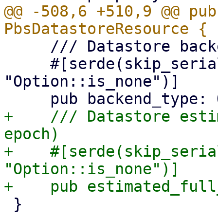
@@ -508,6 +510,9 @@ pub
     /// Datastore backend type

     #[serde(skip_serializing_if = 
"Option::is_none")]

+    /// Datastore esti
epoch)

+    #[serde(skip_seria
"Option::is_none")]

 }
