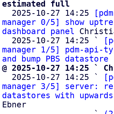
estimated full

  2025-10-27 14:25 
[pdm
manager 0/5] show uptre
dashboard panel
 Christi
  2025-10-27 14:25 ` 
[p
manager 1/5] pdm-api-ty
and bump PBS datastore 
@ 2025-10-27 14:25 ` Ch

  2025-10-27 14:25 ` 
[p
manager 3/5] server: re
datastores with upwards
Ebner

                   ` 
(2