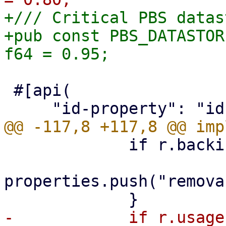
+/// Critical PBS datas
+pub const PBS_DATASTOR
 #[api(

             if r.backing_device.is_some() {

properties.push("remova
-            if r.usage 