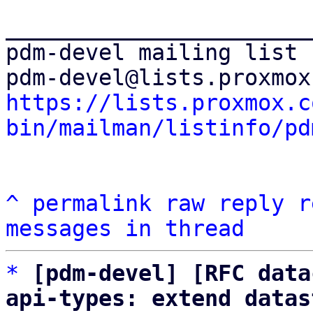
_______________________
pdm-devel mailing list

https://lists.proxmox.c
bin/mailman/listinfo/pd
^
permalink
raw
reply
r
messages in thread
*
[pdm-devel] [RFC data
api-types: extend datas