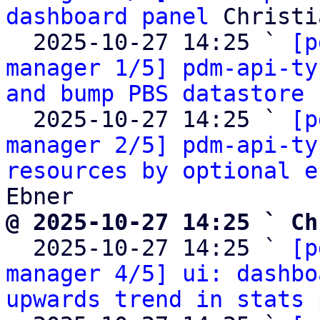
dashboard panel
 Christi
  2025-10-27 14:25 ` 
[p
manager 1/5] pdm-api-ty
and bump PBS datastore 
  2025-10-27 14:25 ` 
[p
manager 2/5] pdm-api-ty
resources by optional e
@ 2025-10-27 14:25 ` Ch

  2025-10-27 14:25 ` 
[p
manager 4/5] ui: dashbo
upwards trend in stats 