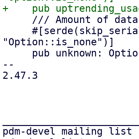
     /// Amount of datastores in unknown state

     #[serde(skip_serializing_if = 
"Option::is_none")]

     pub unknown: Option<u64>,

-- 

2.47.3

_______________________
pdm-devel mailing list
