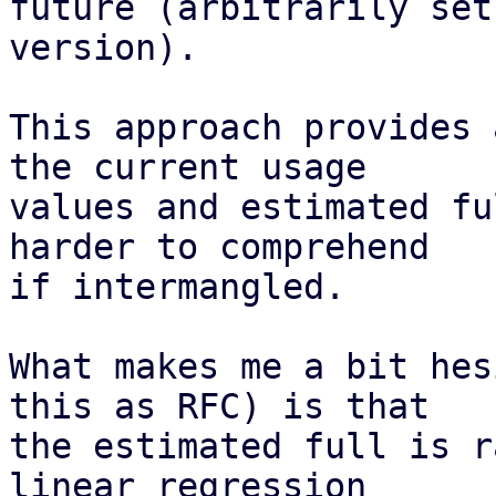
future (arbitrarily set
version).

This approach provides 
the current usage

values and estimated fu
harder to comprehend

if intermangled.

What makes me a bit hes
this as RFC) is that

the estimated full is r
linear regression
