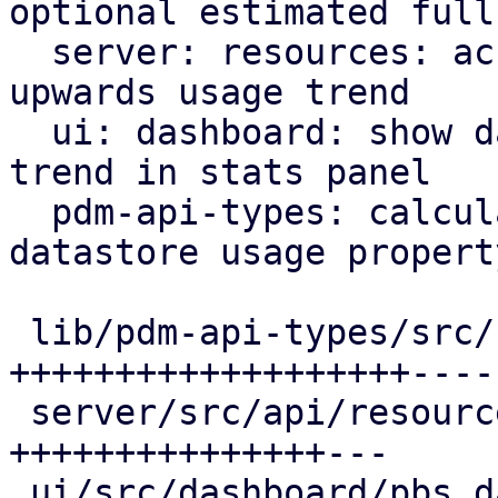
optional estimated full

  server: resources: account for datastores with 
upwards usage trend

  ui: dashboard: show datastores with upwards 
trend in stats panel

  pdm-api-types: calculate upwards trending 
datastore usage property
 lib/pdm-api-types/src/resource.rs        | 32 
+++++++++++++++++++-----
 server/src/api/resources.rs              | 24 
+++++++++++++++---

 ui/src/dashboard/pbs_datastores_panel.rs | 20 