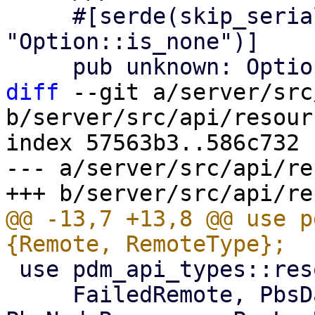
     #[serde(skip_serializing_if = 
"Option::is_none")]

diff
 --git a/server/src
b/server/src/api/resour
index 57563b3..586c732 
--- a/server/src/api/re
@@ -13,7 +13,8 @@ use p
 use pdm_api_types::resource::{

     FailedRemote, PbsDatastoreResource, 