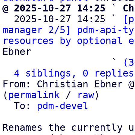
@ 2025-10-27 14:25 ` Ch

  2025-10-27 14:25 ` 
[p
manager 2/5] pdm-api-ty
resources by optional e
Ebner

                   ` 
(3
4 siblings, 0 replies
From: Christian Ebner @
(
permalink
 / 
raw
)

  To: 
pdm-devel
Renames the currently u