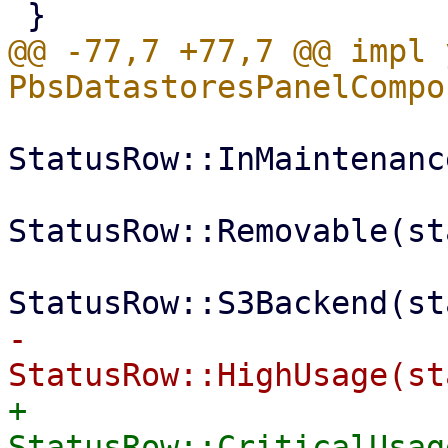
@@ -77,7 +77,7 @@ impl 
StatusRow::InMaintenanc
StatusRow::Removable(st
-            
+            