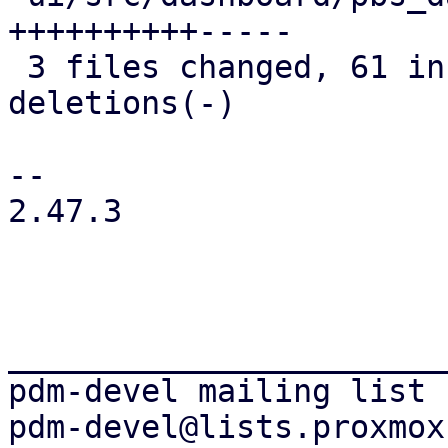
++++++++++-----

 3 files changed, 61 insertions(+), 15 
deletions(-)

-- 

2.47.3

_______________________
pdm-devel mailing list
