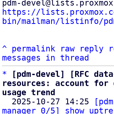
https://lists.proxmox.c
bin/mailman/listinfo/pd
^
permalink
raw
reply
r
messages in thread
*
[pdm-devel] [RFC data
resources: account for 
usage trend

  2025-10-27 14:25 
[pdm
manager 0/5] show uptre