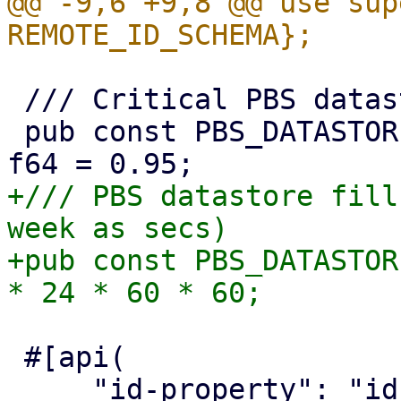
@@ -9,6 +9,8 @@ use sup
 /// Critical PBS datastore usage threshold

 pub const PBS_DATASTORE_CRITICAL_USAGE_THRESHOLD: 
+/// PBS datastore fill
week as secs)

+pub const PBS_DATASTOR
 #[api(
