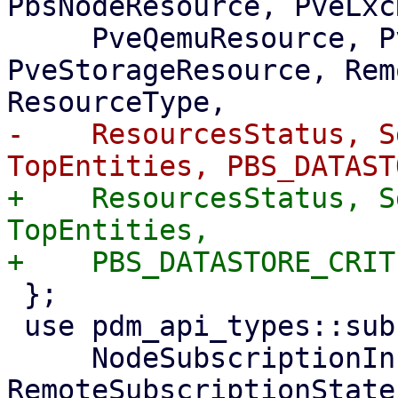
PbsNodeResource, PveLxc
     PveQemuResource, PveSdnResource, 
PveStorageResource, Rem
-    ResourcesStatus, S
+    ResourcesStatus, S
TopEntities,

 };

 use pdm_api_types::subscription::{

     NodeSubscriptionInfo, 
RemoteSubscriptionState