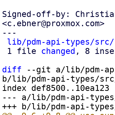
Signed-off-by: Christia
<c.ebner@proxmox.com>

---

lib/pdm-api-types/src/
 1 file 
changed
, 8 inse
diff
 --git a/lib/pdm-ap
b/lib/pdm-api-types/src
index def8500..10ea123 
--- a/lib/pdm-api-types