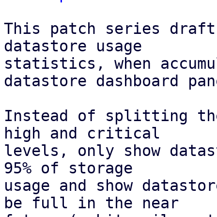
This patch series draft
datastore usage

statistics, when accumu
datastore dashboard pane
Instead of splitting th
high and critical

levels, only show datas
95% of storage

usage and show datastor
be full in the near
