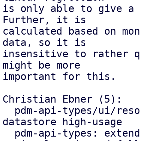
is only able to give a 
Further, it is

calculated based on mon
data, so it is

insensitive to rather q
might be more

important for this.

Christian Ebner (5):

  pdm-api-types/ui/resources: rename and bump PBS 
datastore high-usage

  pdm-api-types: extend datastore resources by 