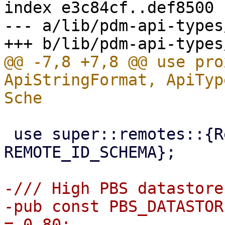
index e3c84cf..def8500 
--- a/lib/pdm-api-types
@@ -7,8 +7,8 @@ use pro
ApiStringFormat, ApiTyp
 use super::remotes::{RemoteType, 
REMOTE_ID_SCHEMA};

-/// High PBS datastore
-pub const PBS_DATASTOR