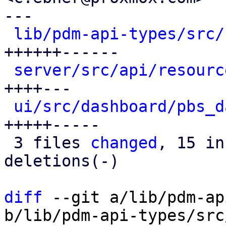
---

lib/pdm-api-types/src/
++++++------

server/src/api/resourc
++++---

ui/src/dashboard/pbs_d
+++++-----

 3 files 
changed
, 15 in
deletions(-)

diff
 --git a/lib/pdm-ap
b/lib/pdm-api-types/src