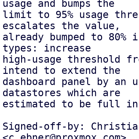
usage and bumps the

limit to 95% usage thre
escalates the value,

already bumped to 80% i
types: increase

high-usage threshold fr
intend to extend the

dashboard panel by an u
datastores which are

estimated to be full in
Signed-off-by: Christia
<c.ebner@proxmox.com>
