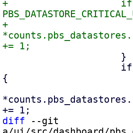
+                    if
PBS_DATASTORE_CRITICAL_
+                        
*counts.pbs_datastores.
                     }

                     if r.backing_device.is_some() 
{

*counts.pbs_datastores.
diff
 --git 
a/ui/src/dashboard/pbs_