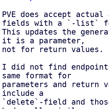
PVE does accept actual 
fields with a `-list` f
This updates the genera
it is a parameter,

not for return values.

I did not find endpoint
same format for

parameters and return v
include a

`delete`-field and thos