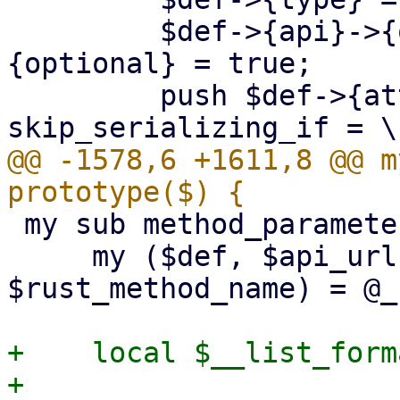
         $def->{api}->{optional} = $def->
{optional} = true;

         push $def->{attrs}->@*, "#[serde(default, 
@@ -1578,6 +1611,8 @@ m
 my sub method_parameters : prototype($$$$$) {

     my ($def, $api_url, $param_name, $api_method, 
$rust_method_name) = @_;
+    local $__list_form