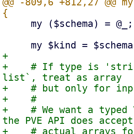
@@ -809,6 +812,27 @@ my
     my ($schema) = @_;

+

+    # If type is 'stri
list`, treat as array

+    # but only for inp
+    #

+    # We want a typed 
the PVE API does accept

+    # actual arrays fo