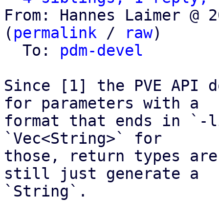
From: Hannes Laimer @ 2
(
permalink
 / 
raw
)

  To: 
pdm-devel
Since [1] the PVE API d
for parameters with a

format that ends in `-l
`Vec<String>` for

those, return types are
still just generate a

`String`.
