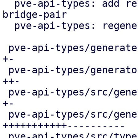
  pve-api-types: add regex for both storage- and 
bridge-pair

  pve-api-types: regenerate

 pve-api-types/generate.pl                  |  11 
+-

 pve-api-types/generator-lib/Schema2Rust.pm |  41 
++-

 pve-api-types/src/generated/code.rs        |   2 
+-

 pve-api-types/src/generated/types.rs       | 335 
+++++++++++----------

 pve-api-types/src/types/verifiers.rs       |  10 