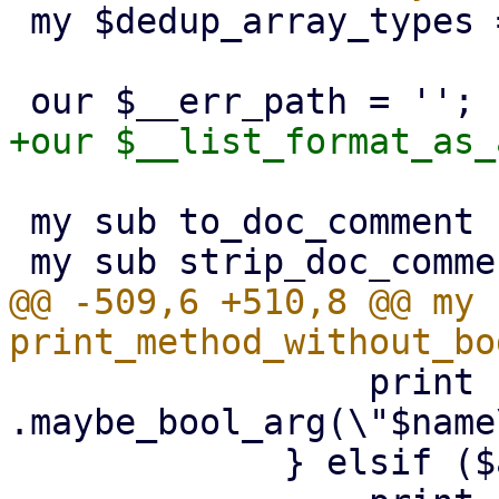
 my $dedup_array_types = {};

 my sub to_doc_comment : prototype($);

@@ -509,6 +510,8 @@ my s
                 print {$out} "        
.maybe_bool_arg(\"$name
             } elsif ($arg->{is_string_list}) {
