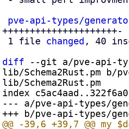
pve-api-types/generato
+++++++++++++++++++++-

 1 file 
changed
, 40 ins
diff
 --git a/pve-api-ty
lib/Schema2Rust.pm b/pv
lib/Schema2Rust.pm

index c5ac4aad..322f6a0
--- a/pve-api-types/gen