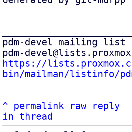
_______________________
pdm-devel mailing list

https://lists.proxmox.c
bin/mailman/listinfo/pd
^
permalink
raw
reply
in thread