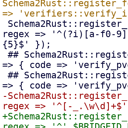
Schema2Rust::register_f
 Schema2Rust::register_format('mac-addr' => { 
regex => '^(?i)[a-f0-9]
{5}$' });

 ## Schema2Rust::register_format('pve-acme-alias' 
=> { code => 'verify_pv
 ## Schema2Rust::register_format('pve-acme-domain' 
-Schema2Rust::register_
+Schema2Rust::register_