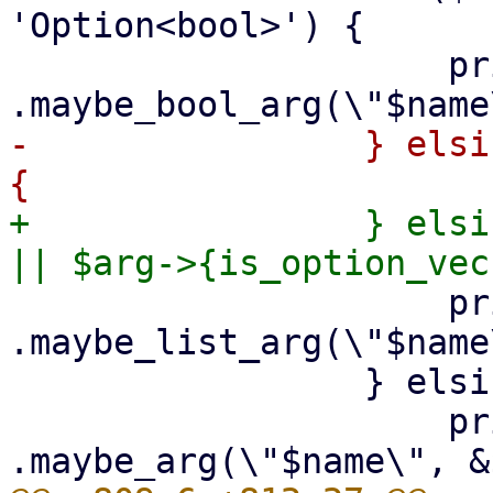
'Option<bool>') {

                     print {$out} "        
-                } elsi
+                } elsi
                     print {$out} "        
.maybe_list_arg(\"$name
                 } elsif ($arg->{optional}) {

                     print {$out} "        