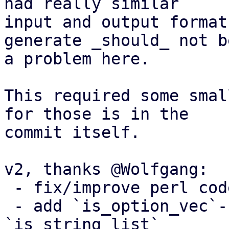
had really similar

input and output format
generate _should_ not be
a problem here.

This required some smal
for those is in the

commit itself.

v2, thanks @Wolfgang:

 - fix/improve perl code

 - add `is_option_vec`-flag, like we do for 
`is_string_list`
