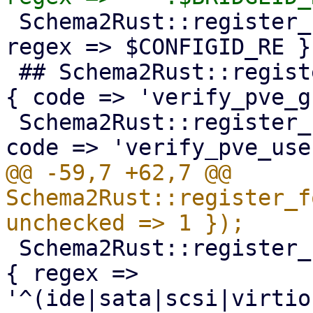
 Schema2Rust::register_format('pve-configid' => { 
regex => $CONFIGID_RE })
 ## Schema2Rust::register_format('pve-groupid' => 
{ code => 'verify_pve_g
 Schema2Rust::register_format('pve-userid' => { 
@@ -59,7 +62,7 @@ 
Schema2Rust::register_f
 Schema2Rust::register_format('pve-qm-bootdisk' => 
{ regex => 
'^(ide|sata|scsi|virtio