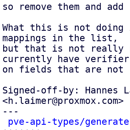
so remove them and add 
What this is not doing 
mappings in the list,

but that is not really 
currently have verifiers
on fields that are not 
Signed-off-by: Hannes L
<h.laimer@proxmox.com>

---

pve-api-types/generate