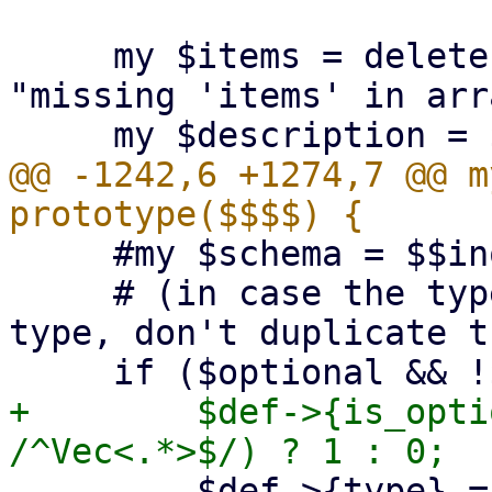
     my $items = delete $schema->{items} or die 
"missing 'items' in arr
@@ -1242,6 +1274,7 @@ m
     #my $schema = $$inout_schema;

     # (in case the type was already an option 
type, don't duplicate t
+        $def->{is_opti
         $def->{type} = "Option<$def->{type}>";
