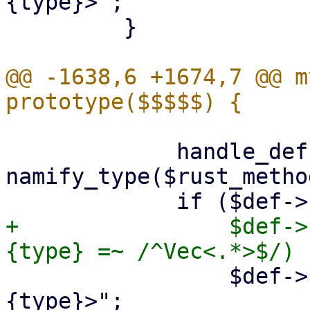
{type}>";

         }

@@ -1638,6 +1674,7 @@ m
             handle_def($def, \$schema, 
namify_type($rust_metho
+                $def->
                 $def->{type} = "Option<$def->
{type}>";
