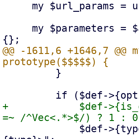
     my $url_params = url_parameters($api_url);

     my $parameters = $api_method->{parameters} // 
@@ -1611,6 +1646,7 @@ m
         }

+            $def->{is_
             $def->{type} = "Option<$def->