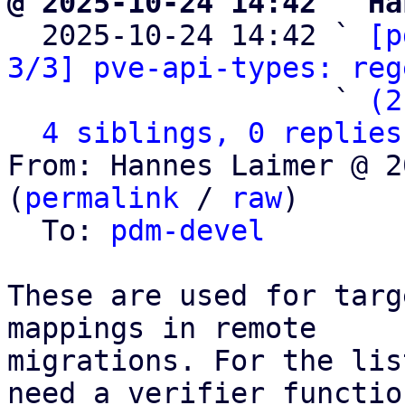
@ 2025-10-24 14:42 ` Ha

  2025-10-24 14:42 ` 
[p
3/3] pve-api-types: reg
                   ` 
(2
4 siblings, 0 replies
From: Hannes Laimer @ 2
(
permalink
 / 
raw
)

  To: 
pdm-devel
These are used for targ
mappings in remote

migrations. For the lis
need a verifier function