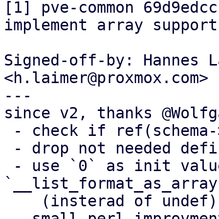
[1] pve-common 69d9edcc
implement array support"
Signed-off-by: Hannes L
<h.laimer@proxmox.com>

---

since v2, thanks @Wolfga
 - check if ref(schema->format)

 - drop not needed defind-ness check

 - use `0` as init value for 
`__list_format_as_array
    (insterad of undef)

 - small perl improvments
