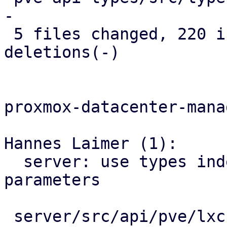
-

 5 files changed, 220 insertions(+), 179 
deletions(-)

proxmox-datacenter-manag
Hannes Laimer (1):

  server: use types indead of string for migration 
parameters

 server/src/api/pve/lxc.rs  | 133 ++++++++--------