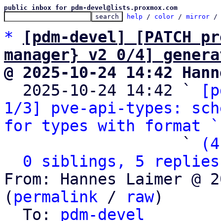
public inbox for pdm-devel@lists.proxmox.com
help
 / 
color
 / 
mirror
 /
*
[pdm-devel] [PATCH pr
manager} v2 0/4] genera
@ 2025-10-24 14:42 Hann

  2025-10-24 14:42 ` 
[p
1/3] pve-api-types: sch
for types with format `
                   ` 
(4
0 siblings, 5 replies
From: Hannes Laimer @ 2
(
permalink
 / 
raw
)

  To: 
pdm-devel