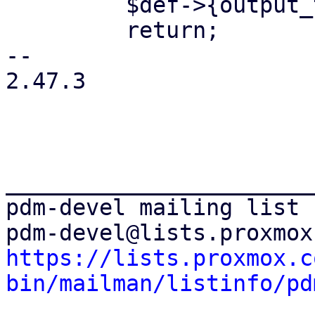
         $def->{output_type} = $returns;

         return;

-- 

2.47.3

_______________________
pdm-devel mailing list

https://lists.proxmox.c
bin/mailman/listinfo/pd