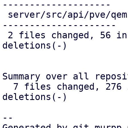
--------------------

 server/src/api/pve/qemu.rs | 135 ++++++++--------
---------------------

 2 files changed, 56 insertions(+), 212 
deletions(-)

Summary over all reposi
  7 files changed, 276 insertions(+), 391 
deletions(-)

-- 

Generated by git-murpp 