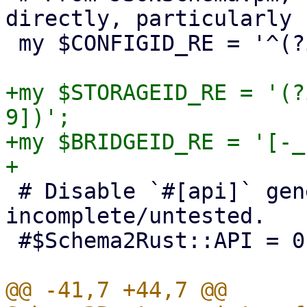
directly, particularly 
 my $CONFIGID_RE = '^(?i:[a-z][a-z0-9_-]+)$';

+my $STORAGEID_RE = '(?
9])';

+my $BRIDGEID_RE = '[-_
 # Disable `#[api]` generation for now, it's 
incomplete/untested.

 #$Schema2Rust::API = 0;

@@ -41,7 +44,7 @@ 