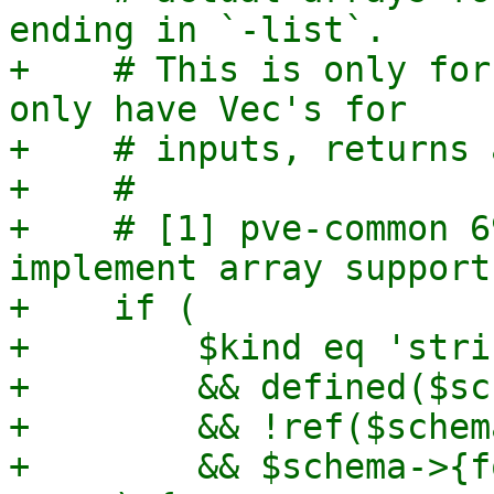
ending in `-list`.

+    # This is only for
only have Vec's for

+    # inputs, returns 
+    #

+    # [1] pve-common 6
implement array support"
+    if (

+        $kind eq 'strin
+        && defined($sc
+        && !ref($schem
+        && $schema->{f