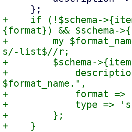
+    if (!$schema->{ite
{format}) && $schema->{
+        my $format_nam
s/-list$//r;

+        $schema->{item
+            descriptio
$format_name.",

+            format => 
+            type => 's
+        };
