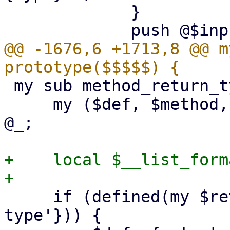
             }

@@ -1676,6 +1713,8 @@ m
 my sub method_return_type : prototype($$$$) {

     my ($def, $method, $return_name, $extra) = 
@_;

+    local $__list_form
     if (defined(my $returns = $extra->{'output-
type'})) {
