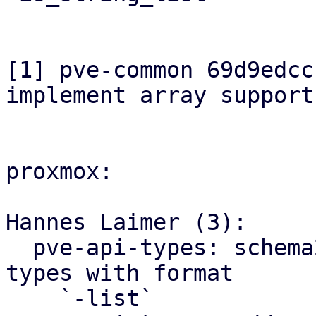
[1] pve-common 69d9edcc
implement array support"
proxmox:

Hannes Laimer (3):

  pve-api-types: schema2rust: generate arrays for 
types with format

    `-list`
