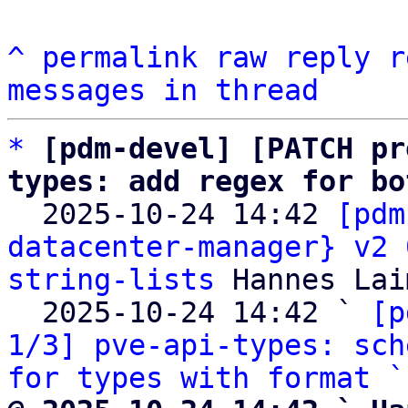
^
permalink
raw
reply
r
messages in thread
*
[pdm-devel] [PATCH pr
types: add regex for bo

  2025-10-24 14:42 
[pdm
datacenter-manager} v2 
string-lists
 Hannes Lai
  2025-10-24 14:42 ` 
[p
1/3] pve-api-types: sch
for types with format `