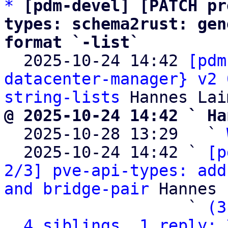
*
[pdm-devel] [PATCH pr
types: schema2rust: gen
format `-list`

  2025-10-24 14:42 
[pdm
datacenter-manager} v2 
string-lists
@ 2025-10-24 14:42 ` Ha

  2025-10-28 13:29   ` 
  2025-10-24 14:42 ` 
[p
2/3] pve-api-types: add
and bridge-pair
 Hannes 
                   ` 
(3
4 siblings, 1 reply; 