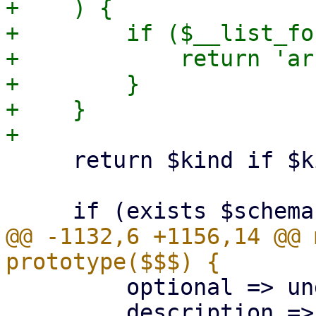
+    ) {

+        if ($__list_fo
+            return 'ar
+        }

+    }

     return $kind if $kind;

@@ -1132,6 +1156,14 @@ 
         optional => undef,

         description => '',
