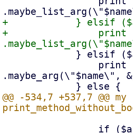
                 print {$out} "        
+            } elsif ($
+                print {$out}
             } elsif ($arg->{optional}) {

                 print {$out} "        
.maybe_arg(\"$name\", &
@@ -534,7 +537,7 @@ my s
                 if ($arg->{type} eq 