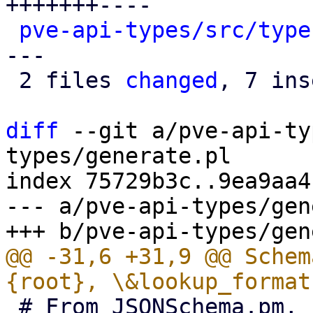
+++++++----

pve-api-types/src/type
---

 2 files 
changed
, 7 ins
diff
 --git a/pve-api-ty
types/generate.pl

index 75729b3c..9ea9aa4
--- a/pve-api-types/gen
@@ -31,6 +31,9 @@ Schem
 # From JSONSchema.pm, but we can't use perl-re 