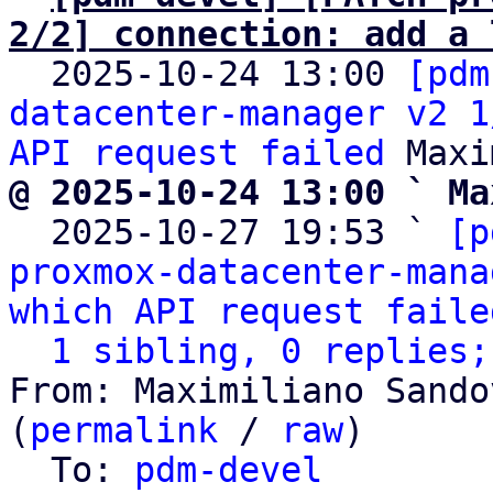
2/2] connection: add a 

  2025-10-24 13:00 
[pdm
datacenter-manager v2 1
API request failed
@ 2025-10-24 13:00 ` Ma

  2025-10-27 19:53 ` 
[p
proxmox-datacenter-mana
which API request faile
1 sibling, 0 replies;
From: Maximiliano Sando
(
permalink
 / 
raw
)

  To: 
pdm-devel