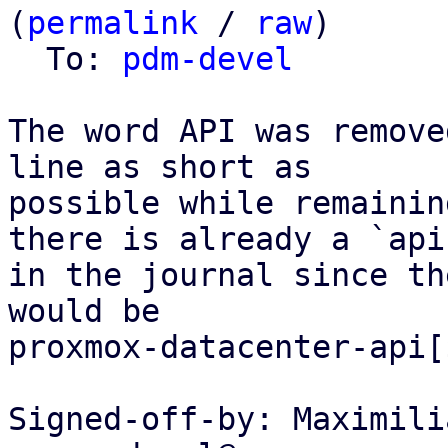
(
permalink
 / 
raw
)

  To: 
pdm-devel
The word API was remove
line as short as

possible while remainin
there is already a `api`
in the journal since th
would be

proxmox-datacenter-api[
Signed-off-by: Maximili