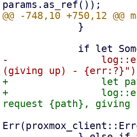
             }

-                log::e
+                let pa
+                log::e
Err(proxmox_client::Err