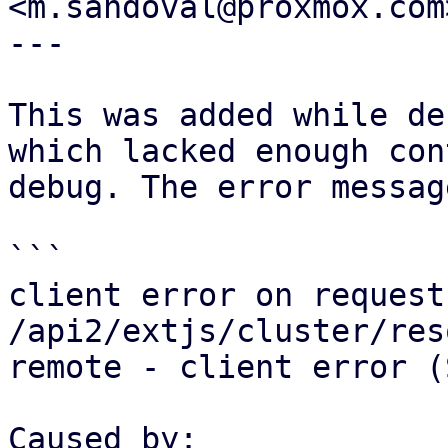
<m.sandoval@proxmox.com>
---

This was added while de
which lacked enough con
debug. The error messag
```

client error on request 
/api2/extjs/cluster/res
remote - client error (
Caused by:
