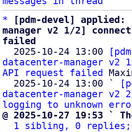
messages in thread
*
[pdm-devel] applied: 
manager v2 1/2] connect
failed

  2025-10-24 13:00 
[pdm
datacenter-manager v2 1
API request failed
 Maxi
  2025-10-24 13:00 ` 
[p
datacenter-manager v2 2
logging to unknown erro
@ 2025-10-27 19:53 ` Th
1 sibling, 0 replies;