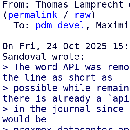
From: Thomas Lamprecht 
(
permalink
 / 
raw
)

  To: 
pdm-devel
, Maximi
On Fri, 24 Oct 2025 15:
> The word API was remo
the line as short as

> possible while remain
there is already a `api`
> in the journal since 
would be

> proxmox-datacenter-ap