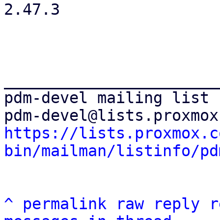
2.47.3

_______________________
pdm-devel mailing list

https://lists.proxmox.c
bin/mailman/listinfo/pd
^
permalink
raw
reply
r