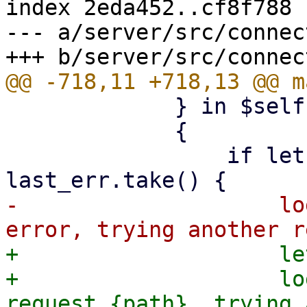
index 2eda452..cf8f788 
--- a/server/src/connec
             } in $self.try_clients()

             {

                 if let Some(err) = 
-                    lo
+                    le
+                    lo