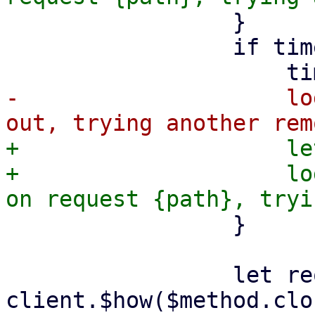
                 }

                 if timed_out {

-                    lo
+                    le
+                    lo
                 }

                 let request = 
client.$how($method.clo