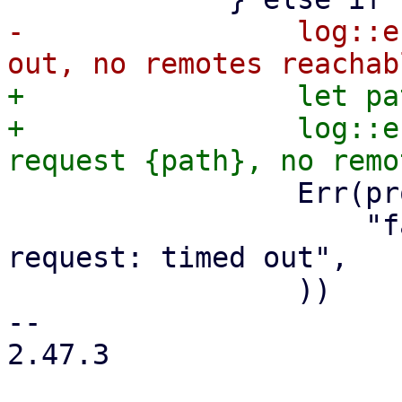
-                log::e
+                let pa
+                log::e
                 Err(proxmox_client::Error::Other(

                     "failed to perform API 
request: timed out",

                 ))

-- 

2.47.3
