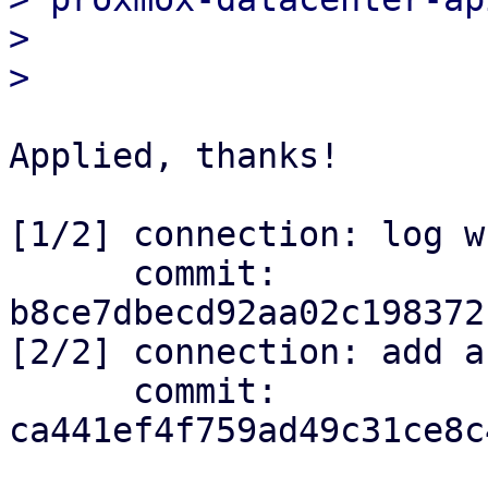
> 

Applied, thanks!

[1/2] connection: log w
      commit: 
b8ce7dbecd92aa02c198372
[2/2] connection: add a
      commit: 
ca441ef4f759ad49c31ce8c