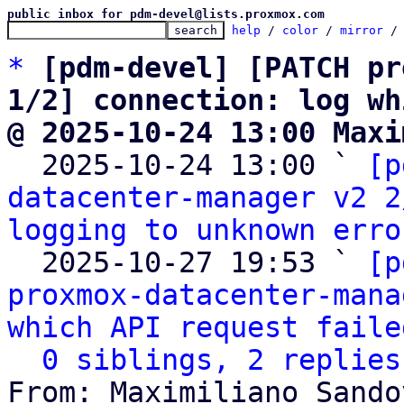
public inbox for pdm-devel@lists.proxmox.com
help
 / 
color
 / 
mirror
 /
*
[pdm-devel] [PATCH pr
1/2] connection: log wh
@ 2025-10-24 13:00 Maxi

  2025-10-24 13:00 ` 
[p
datacenter-manager v2 2
logging to unknown erro
  2025-10-27 19:53 ` 
[p
proxmox-datacenter-mana
which API request faile
0 siblings, 2 replies
From: Maximiliano Sando