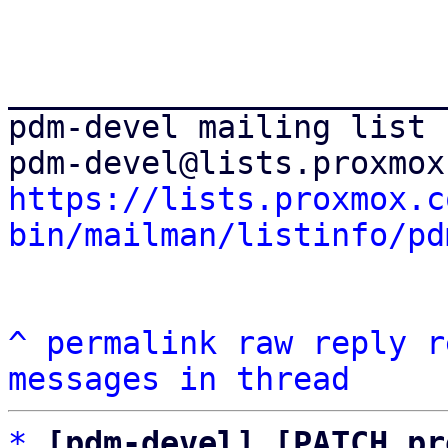
_______________________
pdm-devel mailing list

https://lists.proxmox.c
bin/mailman/listinfo/pd
^
permalink
raw
reply
r
messages in thread
*
[pdm-devel] [PATCH pr