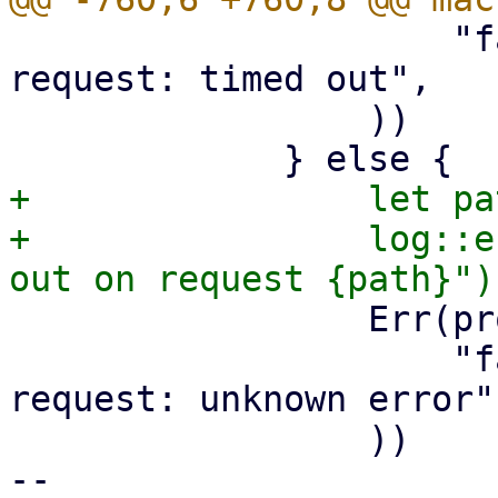
                     "failed to perform API 
request: timed out",

                 ))

+                let pa
+                log::e
                 Err(proxmox_client::Error::Other(

                     "failed to perform API 
request: unknown error",
                 ))

-- 
