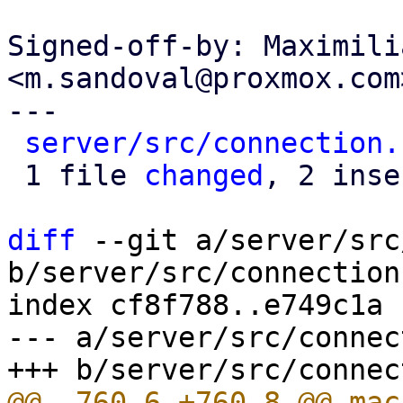
Signed-off-by: Maximili
<m.sandoval@proxmox.com>
---

server/src/connection.
 1 file 
changed
, 2 inse
diff
 --git a/server/src
b/server/src/connection.
index cf8f788..e749c1a 
--- a/server/src/connec