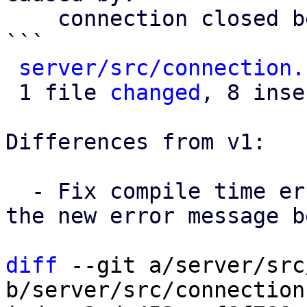
    connection closed before message completed

```

server/src/connection.
 1 file 
changed
, 8 inse
Differences from v1:

  - Fix compile time error due to extra {err} on 
the new error message b
diff
 --git a/server/src
b/server/src/connection.