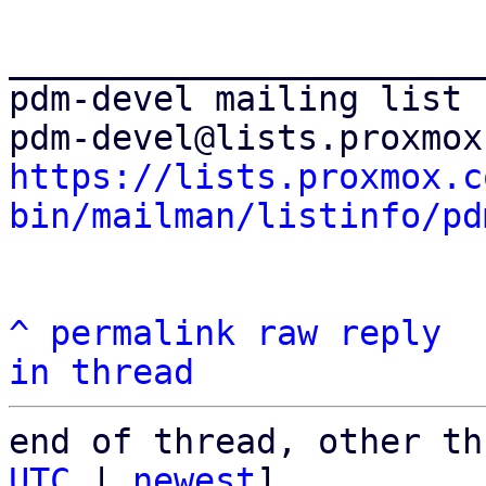
_______________________
pdm-devel mailing list

https://lists.proxmox.c
bin/mailman/listinfo/pd
^
permalink
raw
reply
in thread
end of thread, other th
UTC
 | 
newest
]
