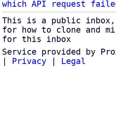
which API request faile
This is a public inbox,
for how to clone and mi
for this inbox
Service provided by Pro
|
Privacy
|
Legal