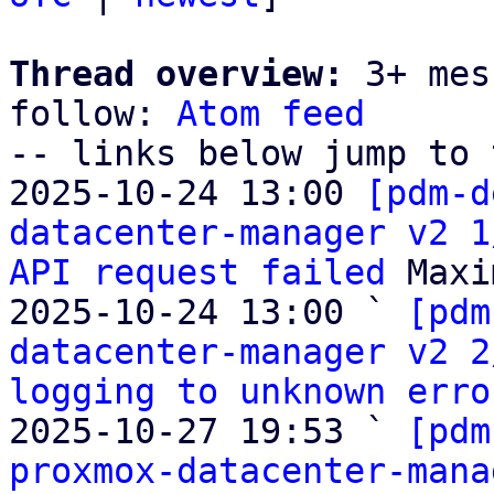
Thread overview:
 3+ mes
follow: 
Atom feed
-- links below jump to 
2025-10-24 13:00 
[pdm-d
datacenter-manager v2 1
API request failed
 Maxi
2025-10-24 13:00 ` 
[pdm
datacenter-manager v2 2
logging to unknown erro
2025-10-27 19:53 ` 
[pdm
proxmox-datacenter-mana