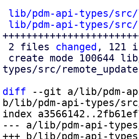
lib/pdm-api-types/src/
lib/pdm-api-types/src/
++++++++++++++++++++++++
 2 files 
changed
, 121 i
 create mode 100644 lib/pdm-api-
types/src/remote_updates
diff
 --git a/lib/pdm-ap
b/lib/pdm-api-types/src
index a3566142..2fb61ef
--- a/lib/pdm-api-types