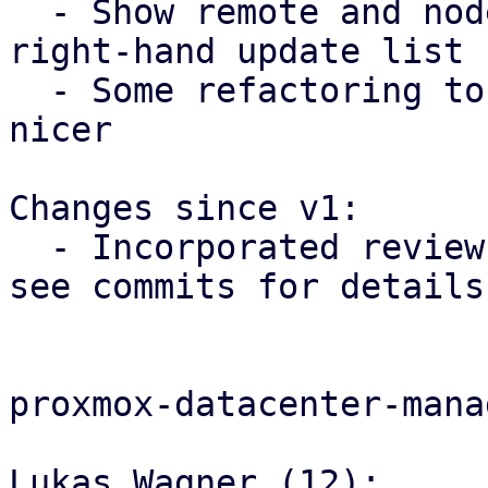
  - Show remote and node in the header of the 
right-hand update list

  - Some refactoring to make the code a tiny bit 
nicer

Changes since v1:

  - Incorporated review feedback from Shannon - 
see commits for details

proxmox-datacenter-manag
Lukas Wagner (12):
