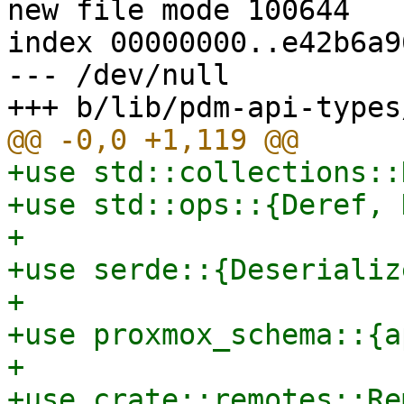
new file mode 100644

index 00000000..e42b6a96
--- /dev/null

+use std::collections::
+use std::ops::{Deref, 
+

+use serde::{Deserializ
+

+use proxmox_schema::{a
+

+use crate::remotes::Re