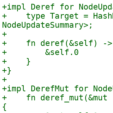
+impl Deref for NodeUpd
+    type Target = Hash
NodeUpdateSummary>;

+

+    fn deref(&self) ->
+        &self.0

+    }

+}

+

+impl DerefMut for Node
+    fn deref_mut(&mut 
{
