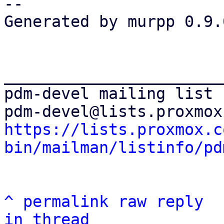
-- 

Generated by murpp 0.9.0
_______________________
pdm-devel mailing list

https://lists.proxmox.c
bin/mailman/listinfo/pd
^
permalink
raw
reply
in thread