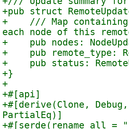
+/// Update summary for
+pub struct RemoteUpdat
+    /// Map containing
each node of this remote
+    pub nodes: NodeUpd
+    pub remote_type: R
+    pub status: Remote
+}

+

+#[api]

+#[derive(Clone, Debug,
PartialEq)]

+#[serde(rename_all = "