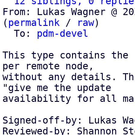
12 siblings, 0 replie
From: Lukas Wagner @ 20
(
permalink
 / 
raw
)

  To: 
pdm-devel
This type contains the 
per remote node,

without any details. Th
"give me the update

availability for all ma
Signed-off-by: Lukas Wa
Reviewed-by: Shannon St