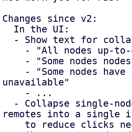
Changes since v2:

  In the UI:

  - Show text for collapsed remote tree item

    - "All nodes up-to-date"

    - "Some nodes nodes have pending updates"

    - "Some nodes have pending updates, some nodes 
unavailable"

    - ...

  - Collapse single-node PVE remotes and PBS 
remotes into a single it
    to reduce clicks needed
