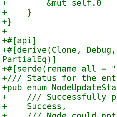
+        &mut self.0

+    }

+}

+

+#[api]

+#[derive(Clone, Debug,
PartialEq)]

+#[serde(rename_all = "
+/// Status for the ent
+pub enum NodeUpdateSta
+    /// Successfully p
+    Success,

+    /// Node could not