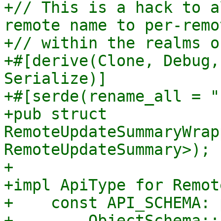
+// This is a hack to a
remote name to per-remo
+// within the realms o
+#[derive(Clone, Debug,
Serialize)]

+#[serde(rename_all = "
+pub struct 
RemoteUpdateSummaryWrap
RemoteUpdateSummary>);

+

+impl ApiType for Remot
+    const API_SCHEMA: 
+        ObjectSchema::