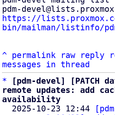
https://lists.proxmox.c
bin/mailman/listinfo/pd
^
permalink
raw
reply
r
messages in thread
*
[pdm-devel] [PATCH da
remote updates: add cac
availability

  2025-10-23 12:44 
[pdm