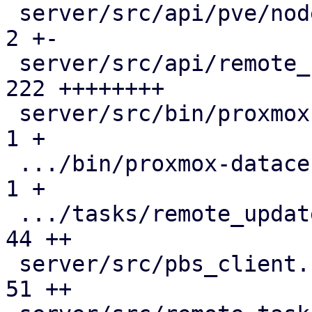
 server/src/api/pve/node.rs                    |   
2 +-

 server/src/api/remote_updates.rs              | 
222 ++++++++

 server/src/bin/proxmox-datacenter-api/main.rs |   
1 +

 .../bin/proxmox-datacenter-api/tasks/mod.rs   |   
1 +

 .../tasks/remote_updates.rs                   |  
44 ++

 server/src/pbs_client.rs                      |  
51 ++
