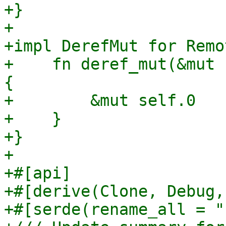
+}

+

+impl DerefMut for Remo
+    fn deref_mut(&mut 
{

+        &mut self.0

+    }

+}

+

+#[api]

+#[derive(Clone, Debug,
+#[serde(rename_all = "