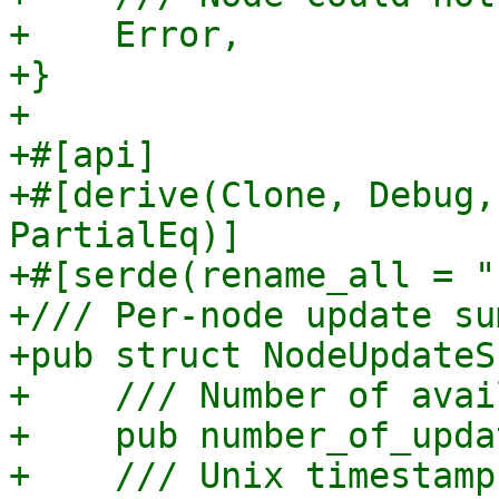
+    Error,

+}

+

+#[api]

+#[derive(Clone, Debug,
PartialEq)]

+#[serde(rename_all = "
+/// Per-node update su
+pub struct NodeUpdateS
+    /// Number of avai
+    pub number_of_upda
+    /// Unix timestamp