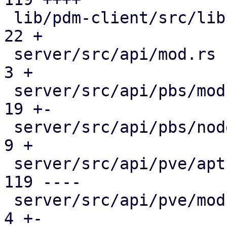
 lib/pdm-client/src/lib.rs                     |  
22 +

 server/src/api/mod.rs                         |   
3 +

 server/src/api/pbs/mod.rs                     |  
19 +-

 server/src/api/pbs/node.rs                    |   
9 +

 server/src/api/pve/apt.rs                     | 
119 ----

 server/src/api/pve/mod.rs                     |   
4 +-
