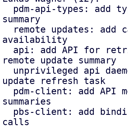
  pdm-api-types: add types for remote upgrade 
summary

  remote updates: add cache for remote update 
availability

  api: add API for retrieving/refreshing the 
remote update summary

  unprivileged api daemon: tasks: add remote 
update refresh task

  pdm-client: add API methods for remote update 
summaries

  pbs-client: add bindings for APT-related API 
calls
