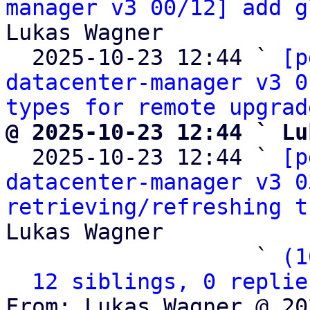
manager v3 00/12] add g
Lukas Wagner

  2025-10-23 12:44 ` 
[p
datacenter-manager v3 0
types for remote upgrad
@ 2025-10-23 12:44 ` Lu

  2025-10-23 12:44 ` 
[p
datacenter-manager v3 0
retrieving/refreshing t
Lukas Wagner

                   ` 
(1
12 siblings, 0 replie
From: Lukas Wagner @ 20