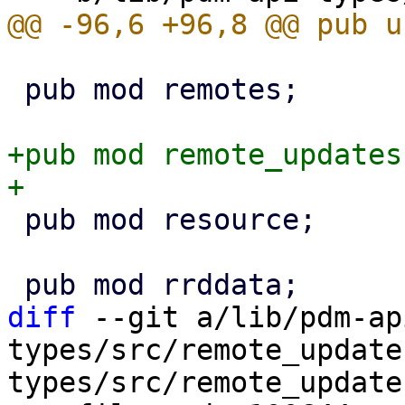
 pub mod remotes;

+pub mod remote_updates;
 pub mod resource;

diff
 --git a/lib/pdm-ap
types/src/remote_update
types/src/remote_updates