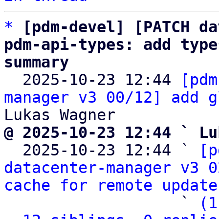
*
[pdm-devel] [PATCH da
pdm-api-types: add type
summary

  2025-10-23 12:44 
[pdm
manager v3 00/12] add g
@ 2025-10-23 12:44 ` Lu

  2025-10-23 12:44 ` 
[p
datacenter-manager v3 0
cache for remote update
                   ` 
(1