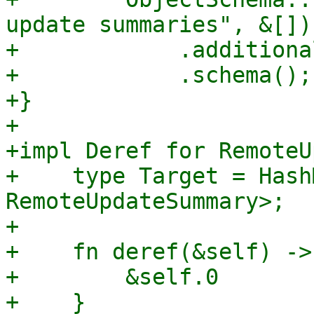
update summaries", &[])

+            .additiona
+            .schema();

+}

+

+impl Deref for RemoteU
+    type Target = Hash
RemoteUpdateSummary>;

+

+    fn deref(&self) ->
+        &self.0

+    }
