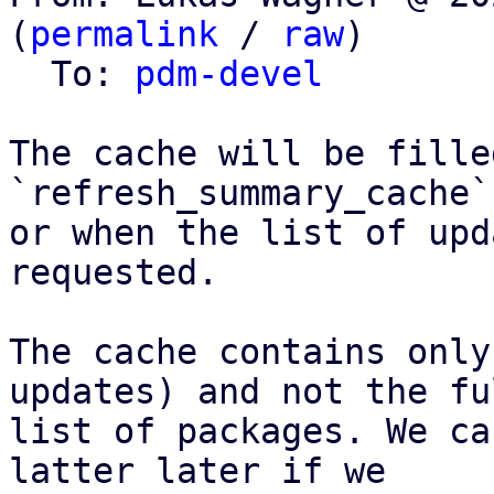
(
permalink
 / 
raw
)

  To: 
pdm-devel
The cache will be fille
`refresh_summary_cache`
or when the list of upd
requested.

The cache contains only
updates) and not the ful
list of packages. We ca
latter later if we
