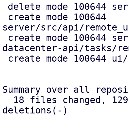
 delete mode 100644 server/src/api/pve/apt.rs

 create mode 100644 
server/src/api/remote_u
 create mode 100644 server/src/bin/proxmox-
datacenter-api/tasks/re
 create mode 100644 ui/src/remotes/updates.rs

Summary over all reposi
  18 files changed, 1295 insertions(+), 144 
deletions(-)
