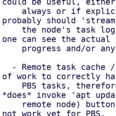
could be useful, either

    always or if explicitly requested, but we 
probably should 'stream'
    the node's task log to the PDM task log, so 
one can see the actual

    progress and/or any problems.

  - Remote task cache / task tracking needs a bit 
of work to correctly han
    PBS tasks, therefore the 'Update' (which 
*does* invoke 'apt upda
    remote node) button for a *SINGLE* node does 
not work yet for PBS.
