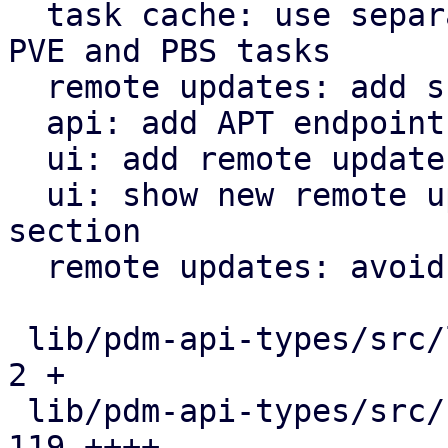
  task cache: use separate functions for tracking 
PVE and PBS tasks

  remote updates: add support for PBS remotes

  api: add APT endpoints for PBS remotes

  ui: add remote update view

  ui: show new remote update view in the 'Remotes' 
section

  remote updates: avoid unnecessary clone

 lib/pdm-api-types/src/lib.rs                  |   
2 +

 lib/pdm-api-types/src/remote_updates.rs       | 
119 ++++
