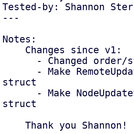
Tested-by: Shannon Ster
---

Notes:

    Changes since v1:

      - Changed order/style of use statements

      - Make RemoteUpdateSummaryWrapper a tuple 
struct

      - Make NodeUpdateSummaryWrapper a tuple 
struct

    Thank you Shannon!
