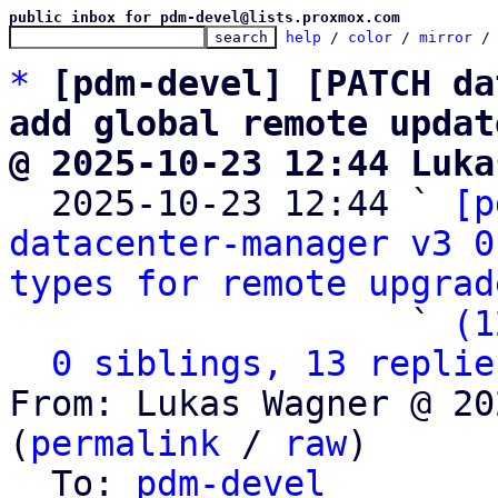
public inbox for pdm-devel@lists.proxmox.com
help
 / 
color
 / 
mirror
 /
*
[pdm-devel] [PATCH da
add global remote updat
@ 2025-10-23 12:44 Luka

  2025-10-23 12:44 ` 
[p
datacenter-manager v3 0
types for remote upgrad
                   ` 
(1
0 siblings, 13 replie
From: Lukas Wagner @ 20
(
permalink
 / 
raw
)

  To: 
pdm-devel