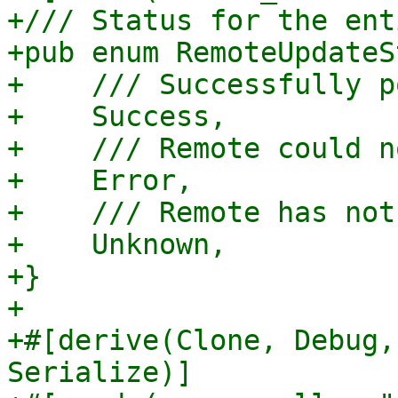
+/// Status for the ent
+pub enum RemoteUpdateS
+    /// Successfully p
+    Success,

+    /// Remote could n
+    Error,

+    /// Remote has not
+    Unknown,

+}

+

+#[derive(Clone, Debug,
Serialize)]
