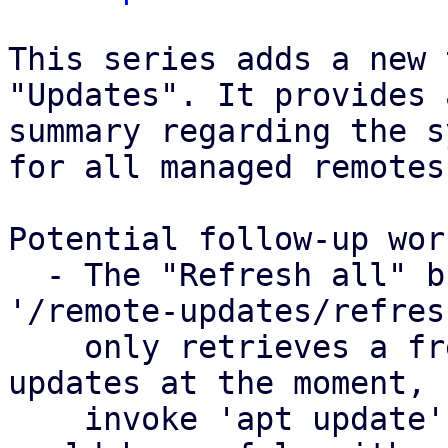
This series adds a new 
"Updates". It provides a
summary regarding the s
for all managed remotes.
Potential follow-up work
  - The "Refresh all" button, powered by the 
'/remote-updates/refres
    only retrieves a fresh list of available 
updates at the moment, 
    invoke 'apt update' on the remote. The latter 