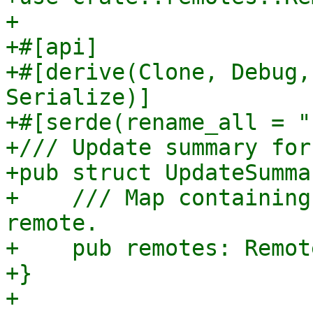
+

+#[api]

+#[derive(Clone, Debug,
Serialize)]

+#[serde(rename_all = "
+/// Update summary for
+pub struct UpdateSummar
+    /// Map containing
remote.

+    pub remotes: Remot
+}

+
