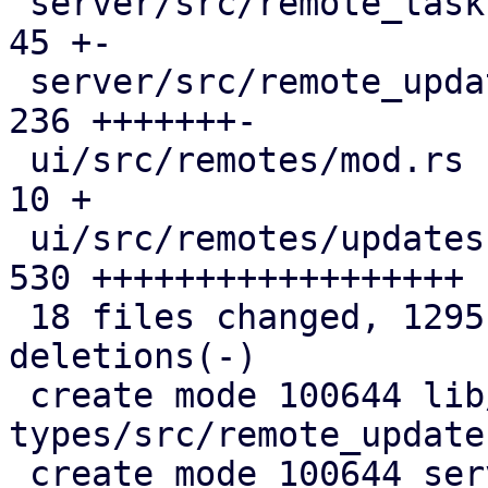
 server/src/remote_tasks/mod.rs                |  
45 +-

 server/src/remote_updates.rs                  | 
236 +++++++-

 ui/src/remotes/mod.rs                         |  
10 +

 ui/src/remotes/updates.rs                     | 
530 ++++++++++++++++++

 18 files changed, 1295 insertions(+), 144 
deletions(-)

 create mode 100644 lib/pdm-api-
types/src/remote_updates
 create mode 100644 server/src/api/pbs/node.rs
