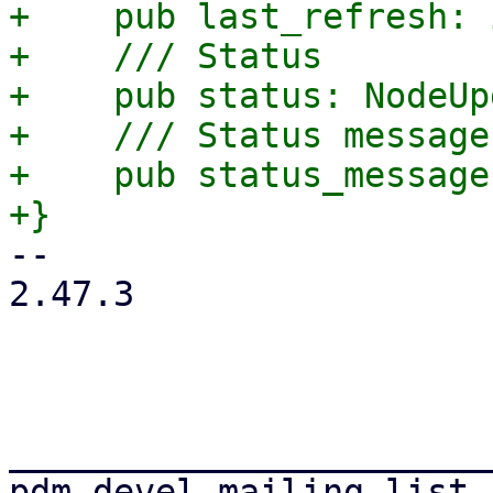
+    pub last_refresh: i
+    /// Status

+    pub status: NodeUp
+    /// Status message
+    pub status_message
-- 

2.47.3

_______________________
pdm-devel mailing list
