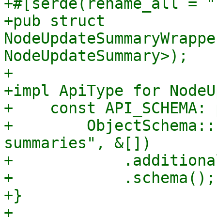
+#[serde(rename_all = "
+pub struct 
NodeUpdateSummaryWrappe
NodeUpdateSummary>);

+

+impl ApiType for NodeU
+    const API_SCHEMA: 
+        ObjectSchema::
summaries", &[])

+            .additiona
+            .schema();

+}

+
