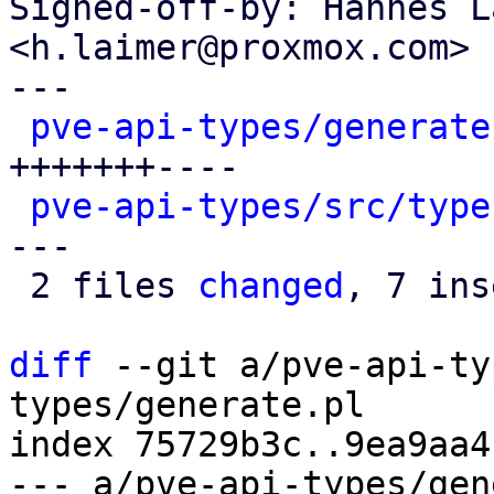
Signed-off-by: Hannes L
<h.laimer@proxmox.com>

---

pve-api-types/generate
+++++++----

pve-api-types/src/type
---

 2 files 
changed
, 7 ins
diff
 --git a/pve-api-ty
types/generate.pl

index 75729b3c..9ea9aa4
--- a/pve-api-types/gen