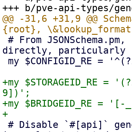
@@ -31,6 +31,9 @@ Schem
 # From JSONSchema.pm, but we can't use perl-re 
directly, particularly 
 my $CONFIGID_RE = '^(?i:[a-z][a-z0-9_-]+)$';

+my $STORAGEID_RE = '(?
9])';

+my $BRIDGEID_RE = '[-_
 # Disable `#[api]` generation for now, it's 