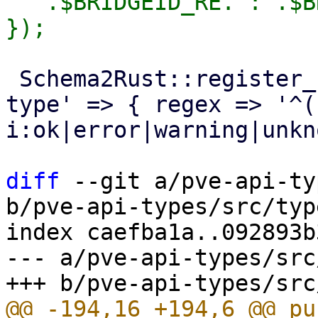
'^'.$BRIDGEID_RE.':'.$B
 Schema2Rust::register_format('pve-task-status-
type' => { regex => '^(
i:ok|error|warning|unkn
diff
 --git a/pve-api-ty
b/pve-api-types/src/typ
index caefba1a..092893b
--- a/pve-api-types/src
@@ -194,16 +194,6 @@ pub