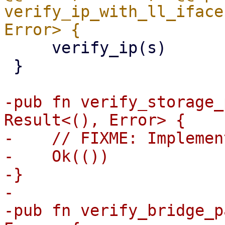
verify_ip_with_ll_iface
     verify_ip(s)

 }

-pub fn verify_storage_
Result<(), Error> {

-    // FIXME: Implemen
-    Ok(())

-}

-

-pub fn verify_bridge_p