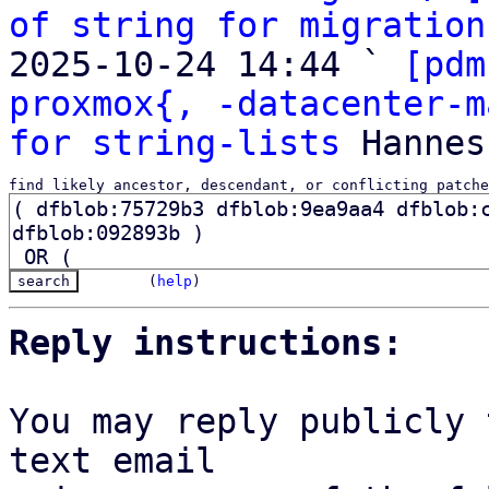
of string for migration
2025-10-24 14:44 ` 
[pdm
proxmox{, -datacenter-m
for string-lists
find likely ancestor, descendant, or conflicting patche
(
help
)
Reply instructions:
You may reply publicly 
text email
