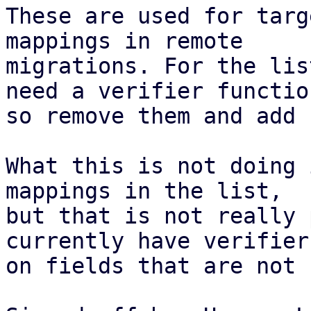
These are used for targ
mappings in remote

migrations. For the lis
need a verifier function
so remove them and add 
What this is not doing 
mappings in the list,

but that is not really 
currently have verifiers
on fields that are not 