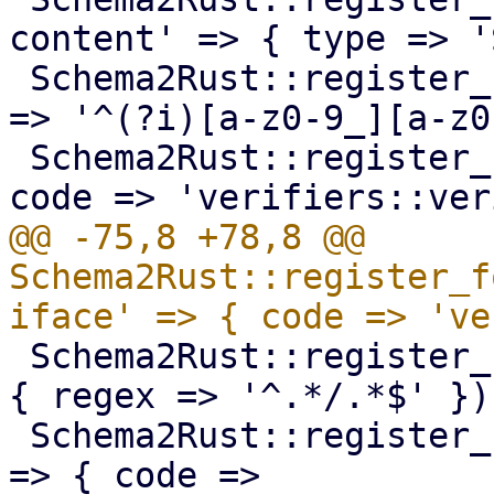
content' => { type => '
 Schema2Rust::register_format('pve-tag' => { regex 
=> '^(?i)[a-z0-9_][a-z0
 Schema2Rust::register_format('pve-volume-id' => { 
@@ -75,8 +78,8 @@ 
Schema2Rust::register_f
 Schema2Rust::register_format('pve-ct-timezone' => 
{ regex => '^.*/.*$' });
 Schema2Rust::register_format('pve-lxc-dev-string' 
=> { code => 