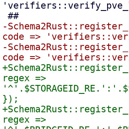
'verifiers::verify_pve_
-Schema2Rust::register_
code => 'verifiers::ver
-Schema2Rust::register_
+Schema2Rust::register_
regex => 
'^'.$STORAGEID_RE.':'.$
});

+Schema2Rust::register_
regex => 