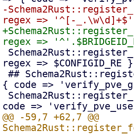
-Schema2Rust::register_
+Schema2Rust::register_
 Schema2Rust::register_format('pve-configid' => { 
regex => $CONFIGID_RE })
 ## Schema2Rust::register_format('pve-groupid' => 
{ code => 'verify_pve_g
 Schema2Rust::register_format('pve-userid' => { 
@@ -59,7 +62,7 @@ 
Schema2Rust::register_f