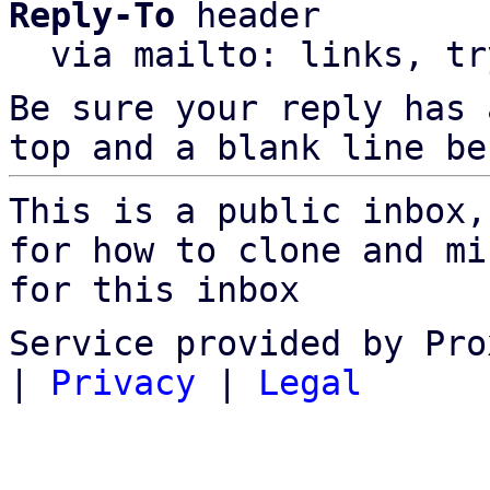
Reply-To
 header

  via mailto: links, t
Be sure your reply has
top and a blank line be
This is a public inbox,
for how to clone and mi
for this inbox
Service provided by Pro
|
Privacy
|
Legal