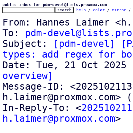
public inbox for pdm-devel@lists.proxmox.com
help
 / 
color
 / 
mirror
 /
From: Hannes Laimer <h.
To: 
pdm-devel@lists.pro
Subject: 
[pdm-devel] [P
types: add regex for bo
overview]

Message-ID: <202510211
h.laimer@proxmox.com> (
In-Reply-To: <
202510211
h.laimer@proxmox.com
>
