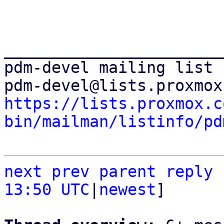
_______________________
pdm-devel mailing list

https://lists.proxmox.c
bin/mailman/listinfo/pd
next
prev
parent
reply
13:50 UTC
|
newest
]
