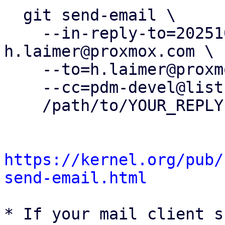
  git send-email \

    --in-reply-to=20251021135018.88877-3-
h.laimer@proxmox.com \

    --to=h.laimer@proxmox.com \

    --cc=pdm-devel@lists.proxmox.com \

    /path/to/YOUR_REPLY

https://kernel.org/pub/
send-email.html
* If your mail client s