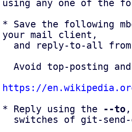
using any one of the fo
* Save the following mb
your mail client,

  and reply-to-all fro
  Avoid top-posting and favor interleaved quoting:

https://en.wikipedia.or
* Reply using the 
--to
,
  switches of git-send-email(1):
