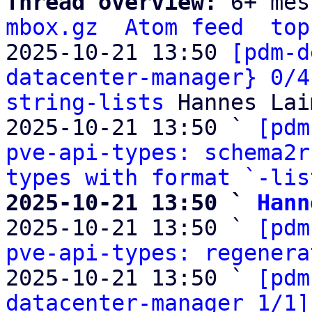
Thread overview: 
6+ mes
mbox.gz
Atom feed
top
2025-10-21 13:50 
[pdm-d
datacenter-manager} 0/4
string-lists
 Hannes Lai
2025-10-21 13:50 ` 
[pdm
pve-api-types: schema2r
types with format `-lis
2025-10-21 13:50 ` 
Hann

2025-10-21 13:50 ` 
[pdm
pve-api-types: regenera
2025-10-21 13:50 ` 
[pdm
datacenter-manager 1/1]