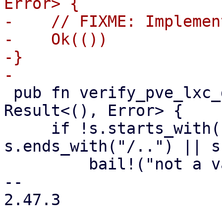
Error> {

-    // FIXME: Implemen
-    Ok(())

-}

 pub fn verify_pve_lxc_dev_string(s: &str) -> 
Result<(), Error> {

     if !s.starts_with("/dev") || 
s.ends_with("/..") || s
         bail!("not a valid device string");

-- 

2.47.3
