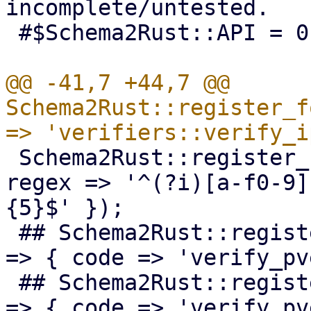
incomplete/untested.

 #$Schema2Rust::API = 0;

@@ -41,7 +44,7 @@ 
Schema2Rust::register_f
 Schema2Rust::register_format('mac-addr' => { 
regex => '^(?i)[a-f0-9]
{5}$' });

 ## Schema2Rust::register_format('pve-acme-alias' 
=> { code => 'verify_pv
 ## Schema2Rust::register_format('pve-acme-domain' 