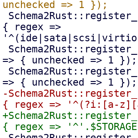
 Schema2Rust::register_format('pve-qm-bootdisk' => 
{ regex => 
'^(ide|sata|scsi|virtio
 Schema2Rust::register_format('pve-qm-usb-device' 
=> { unchecked => 1 });

 Schema2Rust::register_format('pve-startup-order' 
-Schema2Rust::register_
+Schema2Rust::register_
 Schema2Rust::register_format('pve-storage-