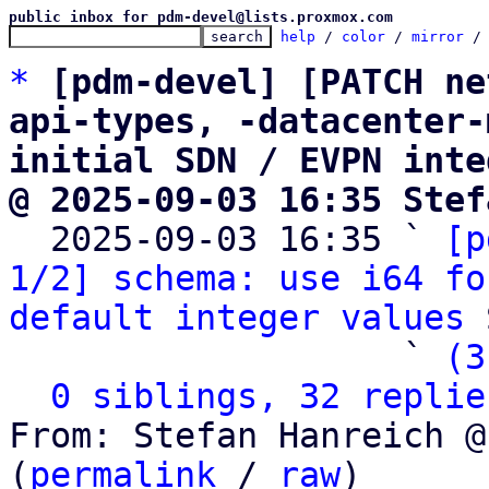
public inbox for pdm-devel@lists.proxmox.com
help
 / 
color
 / 
mirror
 /
*
[pdm-devel] [PATCH ne
api-types, -datacenter-
initial SDN / EVPN inte
@ 2025-09-03 16:35 Stef

  2025-09-03 16:35 ` 
[p
1/2] schema: use i64 fo
default integer values
 
                   ` 
(3
0 siblings, 32 replie
From: Stefan Hanreich @
(
permalink
 / 
raw
)
