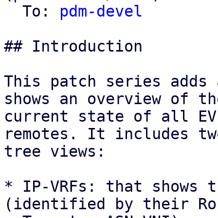
  To: 
pdm-devel