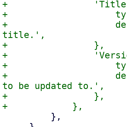
+                'Title
+                    ty
+                    de
title.',

+                },

+                'Versi
+                    ty
+                    de
to be updated to.',

+                },

         },

     },
