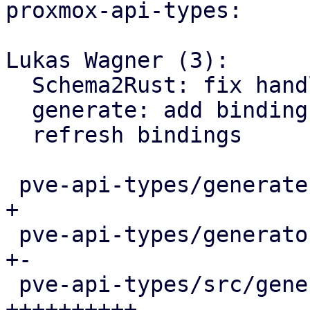
proxmox-api-types:

Lukas Wagner (3):

  Schema2Rust: fix handling of non-optional params

  generate: add bindings for various APT functions

  refresh bindings

 pve-api-types/generate.pl                  |   4 
+

 pve-api-types/generator-lib/Schema2Rust.pm |   9 
+-

 pve-api-types/src/generated/code.rs        |  58 
++++++++++-
