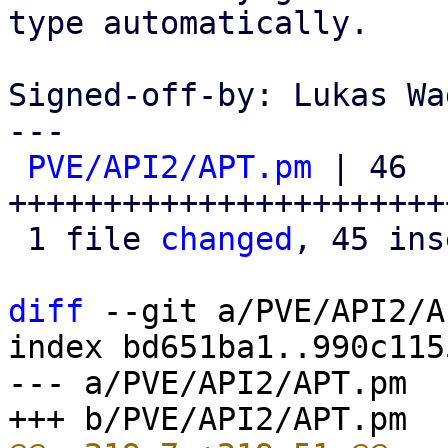
type automatically.

Signed-off-by: Lukas Wa
---

PVE/API2/APT.pm
 | 46 
+++++++++++++++++++++++
 1 file 
changed
, 45 ins
diff
 --git a/PVE/API2/A
index bd651ba1..990c115
--- a/PVE/API2/APT.pm
