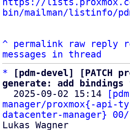
https://lists.proxmox.c
bin/mailman/listinfo/pd
^
permalink
raw
reply
r
messages in thread
*
[pdm-devel] [PATCH pr
generate: add bindings 

  2025-09-02 15:14 
[pdm
manager/proxmox{-api-ty
datacenter-manager} 00/
Lukas Wagner
