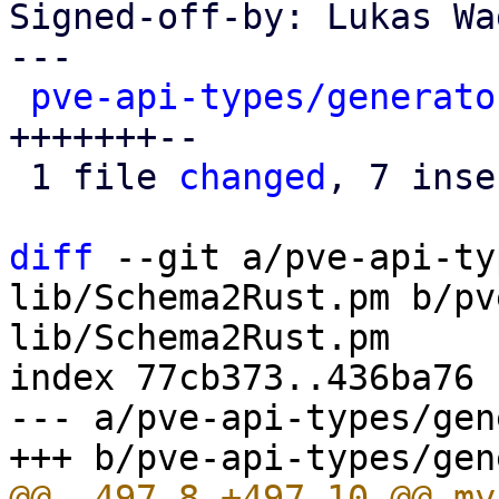
Signed-off-by: Lukas Wa
---

pve-api-types/generato
+++++++--

 1 file 
changed
, 7 inse
diff
 --git a/pve-api-ty
lib/Schema2Rust.pm b/pv
lib/Schema2Rust.pm

index 77cb373..436ba76 
--- a/pve-api-types/gen
@@ -497,8 +497,10 @@ my 