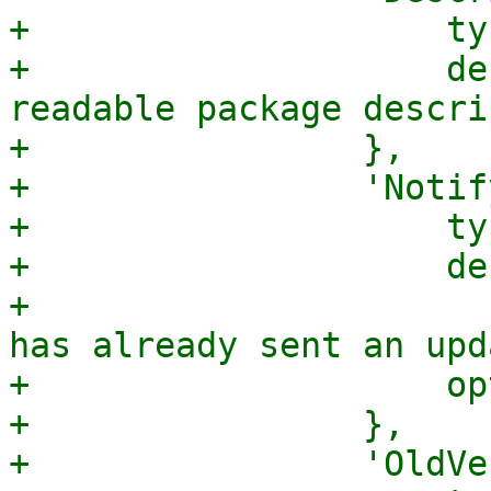
+                    ty
+                    de
readable package descri
+                },

+                'Notif
+                    ty
+                    de
+                      
has already sent an upd
+                    op
+                },

+                'OldVe