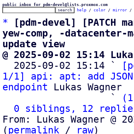
public inbox for pdm-devel@lists.proxmox.com
help
 / 
color
 / 
mirror
 /
*
[pdm-devel] [PATCH ma
yew-comp, -datacenter-m
update view
@ 2025-09-02 15:14 Luka

  2025-09-02 15:14 ` 
[p
1/1] api: apt: add JSON
endpoint
 Lukas Wagner

                   ` 
(1
0 siblings, 12 replie
From: Lukas Wagner @ 20
(
permalink
 / 
raw
)
