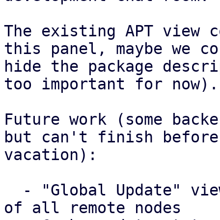
The existing APT view c
this panel, maybe we cou
hide the package descri
too important for now).

Future work (some backe
but can't finish before 
vacation):

  - "Global Update" view that lists update status 
of all remote nodes
