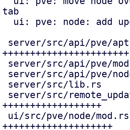
  ui: pve: move node overview to a new overview 
tab

  ui: pve: node: add update tab

 server/src/api/pve/apt.rs                | 119 
+++++++++++++++++++++++

 server/src/api/pve/mod.rs                |   3 +-

 server/src/api/pve/node.rs               |   1 +

 server/src/lib.rs                        |   1 +

 server/src/remote_updates.rs             |  96 
++++++++++++++++++

 ui/src/pve/node/mod.rs                   | 103 
++++++++++++++++++++
