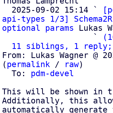
Thomas Lamprecht

  2025-09-02 15:14 ` 
[p
api-types 1/3] Schema2R
optional params
 Lukas W
                   ` 
(1
11 siblings, 1 reply;
From: Lukas Wagner @ 20
(
permalink
 / 
raw
)

  To: 
pdm-devel
This will be shown in t
Additionally, this allo
automatically generate 