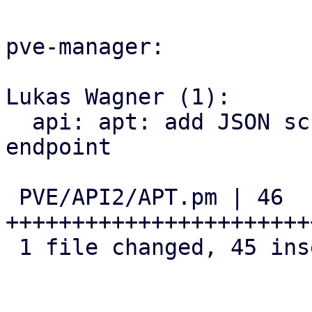
pve-manager:

Lukas Wagner (1):

  api: apt: add JSON schema for 'list_updates' 
endpoint

 PVE/API2/APT.pm | 46 
+++++++++++++++++++++++
 1 file changed, 45 insertions(+), 1 deletion(-)
