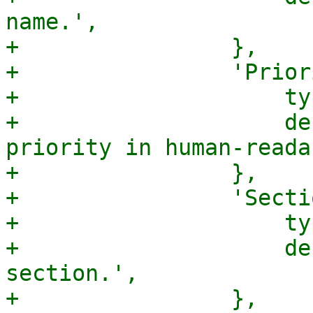
name.',

+                },

+                'Prior
+                    ty
+                    de
priority in human-reada
+                },

+                'Secti
+                    ty
+                    de
section.',

+                },
