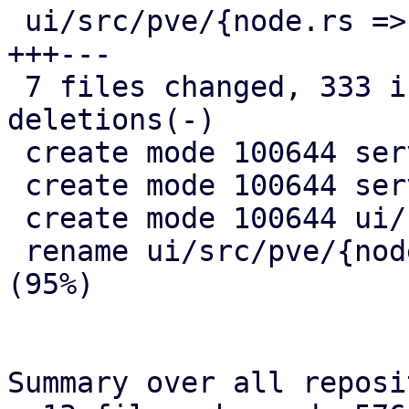
 ui/src/pve/{node.rs => node/overview.rs} |  31 
+++---

 7 files changed, 333 insertions(+), 21 
deletions(-)

 create mode 100644 server/src/api/pve/apt.rs

 create mode 100644 server/src/remote_updates.rs

 create mode 100644 ui/src/pve/node/mod.rs

 rename ui/src/pve/{node.rs => node/overview.rs} 
(95%)

Summary over all reposi