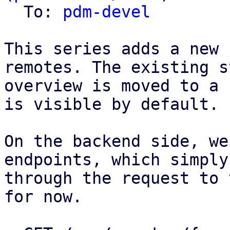
  To: 
pdm-devel
This series adds a new 
remotes. The existing s
overview is moved to a 
is visible by default.

On the backend side, we
endpoints, which simply
through the request to 
for now.
