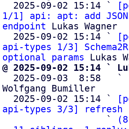
  2025-09-02 15:14 ` 
[p
1/1] api: apt: add JSON
endpoint
 Lukas Wagner

  2025-09-02 15:14 ` 
[p
api-types 1/3] Schema2R
optional params
@ 2025-09-02 15:14 ` Lu

  2025-09-03  8:58   ` 
Wolfgang Bumiller

  2025-09-02 15:14 ` 
[p
api-types 3/3] refresh 
                   ` 
(8