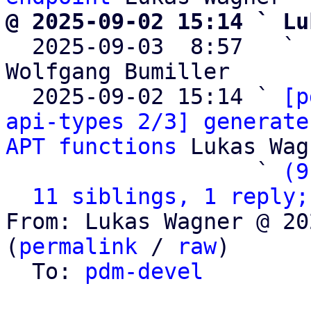
@ 2025-09-02 15:14 ` Lu

  2025-09-03  8:57   ` 
Wolfgang Bumiller

  2025-09-02 15:14 ` 
[p
api-types 2/3] generate
APT functions
 Lukas Wag
                   ` 
(9
11 siblings, 1 reply;
From: Lukas Wagner @ 20
(
permalink
 / 
raw
)

  To: 
pdm-devel