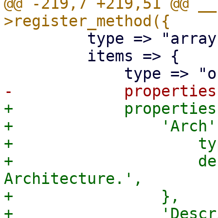
@@ -219,7 +219,51 @@ __
         type => "array",

         items => {

+            properties
+                'Arch'
+                    ty
+                    de
Architecture.',

+                },

+                'Descr