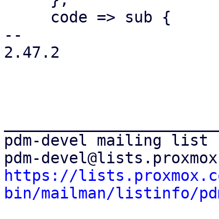
     code => sub {

-- 

2.47.2

_______________________
pdm-devel mailing list

https://lists.proxmox.c
bin/mailman/listinfo/pd