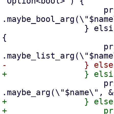
'Option<bool>') {

                     print {$out} "        
.maybe_bool_arg(\"$name
                 } elsif ($arg->{is_string_list}) 
{

                     print {$out} "        
                     print {$out} "        
+                } else 
+                    print {