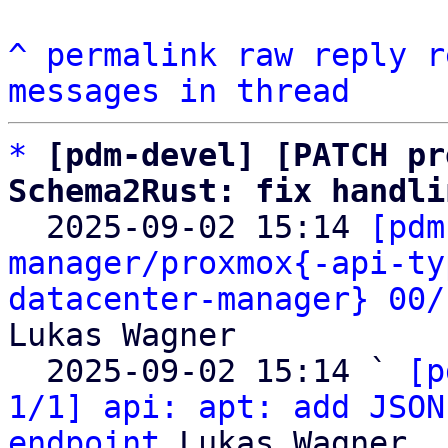
^
permalink
raw
reply
r
messages in thread
*
[pdm-devel] [PATCH pr
Schema2Rust: fix handli

  2025-09-02 15:14 
[pdm
manager/proxmox{-api-ty
datacenter-manager} 00/
Lukas Wagner

  2025-09-02 15:14 ` 
[p
1/1] api: apt: add JSON
endpoint