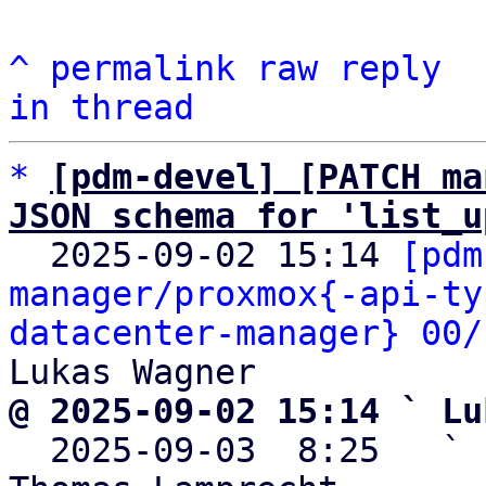
^
permalink
raw
reply
in thread
*
[pdm-devel] [PATCH ma
JSON schema for 'list_u

  2025-09-02 15:14 
[pdm
manager/proxmox{-api-ty
datacenter-manager} 00/
@ 2025-09-02 15:14 ` Lu

  2025-09-03  8:25   ` 