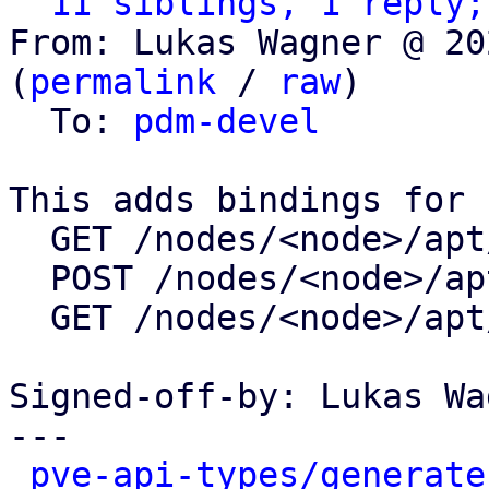
11 siblings, 1 reply;
From: Lukas Wagner @ 20
(
permalink
 / 
raw
)

  To: 
pdm-devel
This adds bindings for

  GET /nodes/<node>/apt/update

  POST /nodes/<node>/apt/update

  GET /nodes/<node>/apt/changelog

Signed-off-by: Lukas Wa
---

pve-api-types/generate