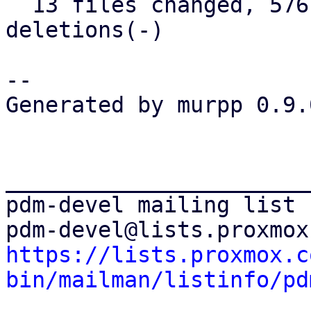
  13 files changed, 576 insertions(+), 26 
deletions(-)

-- 

Generated by murpp 0.9.0
_______________________
pdm-devel mailing list

https://lists.proxmox.c
bin/mailman/listinfo/pd