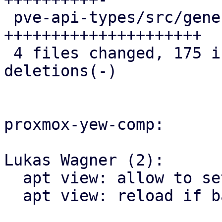
 pve-api-types/src/generated/types.rs       | 108 
+++++++++++++++++++++

 4 files changed, 175 insertions(+), 4 
deletions(-)

proxmox-yew-comp:

Lukas Wagner (2):

  apt view: allow to set task_base_url

  apt view: reload if base urls have changed
