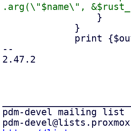
                 }

             }

             print {$out} "        .build();\n";

-- 

2.47.2

_______________________
pdm-devel mailing list
