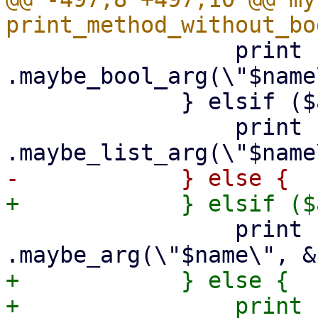
                 print {$out} "        
.maybe_bool_arg(\"$name
             } elsif ($arg->{is_string_list}) {

                 print {$out} "        
                 print {$out} "        
+            } else {

+                print {$out}