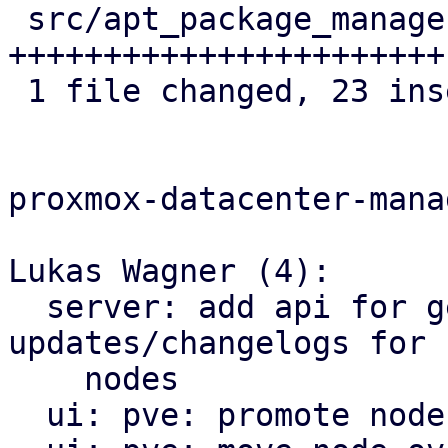
 src/apt_package_manager.rs | 23 
+++++++++++++++++++++++

 1 file changed, 23 insertions(+)

proxmox-datacenter-manag
Lukas Wagner (4):

  server: add api for getting available 
updates/changelogs for 
    nodes

  ui: pve: promote node.rs to dir-style module
