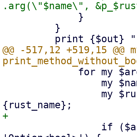
             }

         }

@@ -517,12 +519,15 @@ m
             for my $arg (@$input) {

                 my $name = $arg->{name};

                 my $rust_name = $arg->
                 if ($arg->{type} eq 