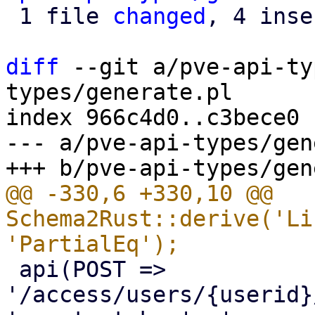
 1 file 
changed
, 4 inse
diff
 --git a/pve-api-ty
types/generate.pl

index 966c4d0..c3bece0 
--- a/pve-api-types/gen
@@ -330,6 +330,10 @@ 
Schema2Rust::derive('Li
 api(POST => 
'/access/users/{userid}