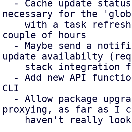
  - Cache update status per node (absolutely 
necessary for the 'glob
    with a task refreshing the update status every 
couple of hours

  - Maybe send a notification about the global 
update availabilty (req
    stack integration first)

  - Add new API functions to pdm-client crate and 
CLI

  - Allow package upgrade (requires web socket 
proxying, as far as I c
    haven't really looked into it much)
