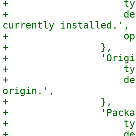
+                    ty
+                    de
currently installed.',

+                    op
+                },

+                'Origi
+                    ty
+                    de
origin.',

+                },

+                'Packa
+                    ty
+                    de