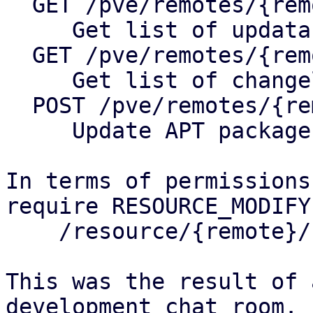
  GET /pve/remotes/{remote}/nodes/{node}/apt

     Get list of updatable packages

  GET /pve/remotes/{remote}/nodes/{node}/changelog

     Get list of changelog of package

  POST /pve/remotes/{remote}/nodes/{node}/apt

     Update APT package database

In terms of permissions
require RESOURCE_MODIFY
    /resource/{remote}/node/{node}/system 

This was the result of 
development chat room.
