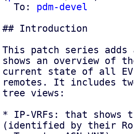
  To: 
pdm-devel