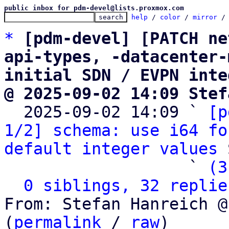
public inbox for pdm-devel@lists.proxmox.com
help
 / 
color
 / 
mirror
 /
*
[pdm-devel] [PATCH ne
api-types, -datacenter-
initial SDN / EVPN inte
@ 2025-09-02 14:09 Stef

  2025-09-02 14:09 ` 
[p
1/2] schema: use i64 fo
default integer values
 
                   ` 
(3
0 siblings, 32 replie
From: Stefan Hanreich @
(
permalink
 / 
raw
)
