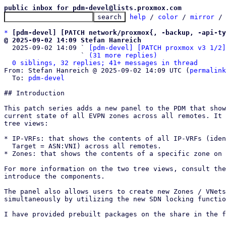
public inbox for pdm-devel@lists.proxmox.com
help
 / 
color
 / 
mirror
 /
*
[pdm-devel] [PATCH network/proxmox{, -backup, -api-ty
@ 2025-09-02 14:09 Stefan Hanreich

  2025-09-02 14:09 ` 
[pdm-devel] [PATCH proxmox v3 1/2]
                   ` 
(31 more replies)
0 siblings, 32 replies; 41+ messages in thread
From: Stefan Hanreich @ 2025-09-02 14:09 UTC (
permalink
  To: 
pdm-devel