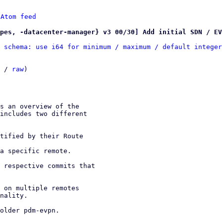
 
Atom feed
pes, -datacenter-manager} v3 00/30] Add initial SDN / EV
 schema: use i64 for minimum / maximum / default integer
 / 
raw
)
