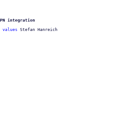
PN integration
 values
 Stefan Hanreich
