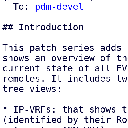
  To: 
pdm-devel