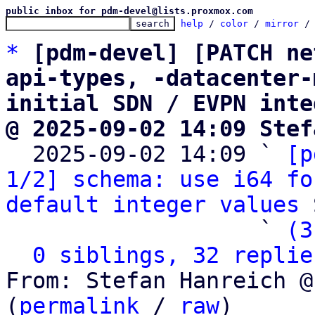
public inbox for pdm-devel@lists.proxmox.com
help
 / 
color
 / 
mirror
 /
*
[pdm-devel] [PATCH ne
api-types, -datacenter-
initial SDN / EVPN inte
@ 2025-09-02 14:09 Stef

  2025-09-02 14:09 ` 
[p
1/2] schema: use i64 fo
default integer values
 
                   ` 
(3
0 siblings, 32 replie
From: Stefan Hanreich @
(
permalink
 / 
raw
)
