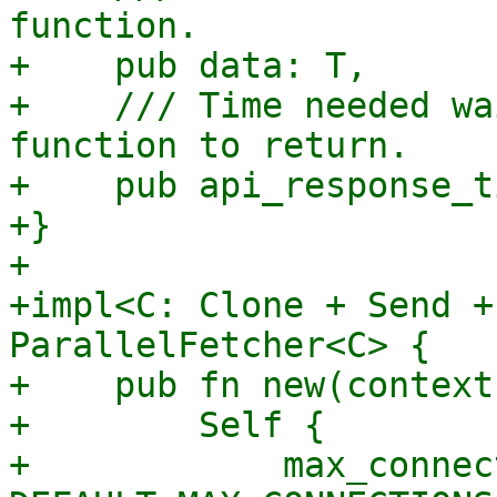
function.

+    pub data: T,

+    /// Time needed wa
function to return.

+    pub api_response_t
+}

+

+impl<C: Clone + Send +
ParallelFetcher<C> {

+    pub fn new(context
+        Self {

+            max_connec