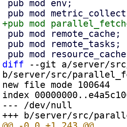
 pub mod env;

 pub mod remote_cache;

 pub mod remote_tasks;

diff
 --git a/server/src
b/server/src/parallel_f
new file mode 100644

index 00000000..e4a5c106
--- /dev/null
