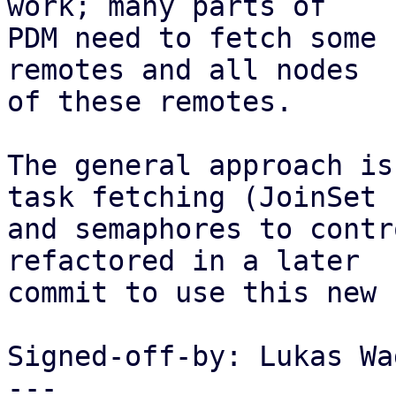
work; many parts of

PDM need to fetch some 
remotes and all nodes

of these remotes.

The general approach is
task fetching (JoinSet

and semaphores to contr
refactored in a later

commit to use this new 
Signed-off-by: Lukas Wa
---
