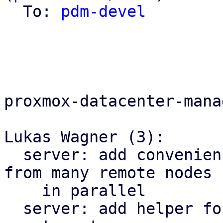
  To: 
pdm-devel
proxmox-datacenter-manag
Lukas Wagner (3):

  server: add convenience helper to fetch results 
from many remote nodes

    in parallel

  server: add helper for fetching from multiple 