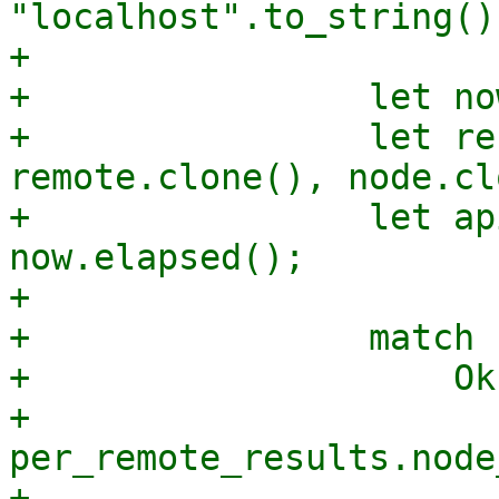
"localhost".to_string();
+

+                let no
+                let re
remote.clone(), node.cl
+                let ap
now.elapsed();

+

+                match 
+                    Ok
+                        
per_remote_results.node
+                      