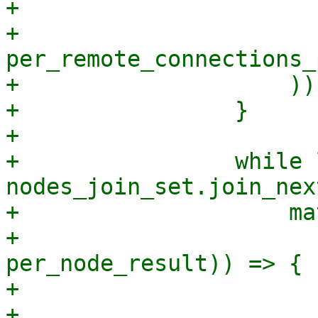
+                      
+                        
per_remote_connections_
+                    ));
+                }

+

+                while 
nodes_join_set.join_nex
+                    ma
+                      
per_node_result)) => {

+                      
+                      