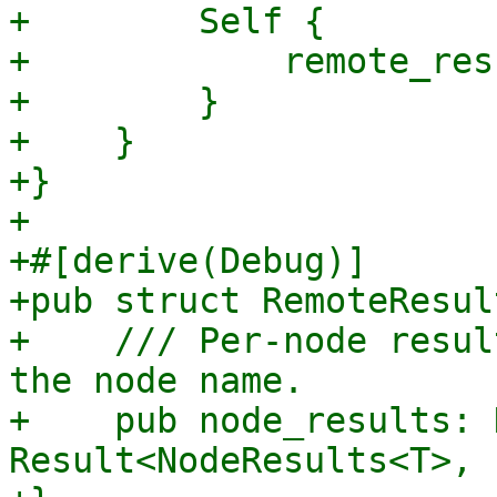
+        Self {

+            remote_res
+        }

+    }

+}

+

+#[derive(Debug)]

+pub struct RemoteResul
+    /// Per-node resul
the node name.

+    pub node_results: 
Result<NodeResults<T>, 