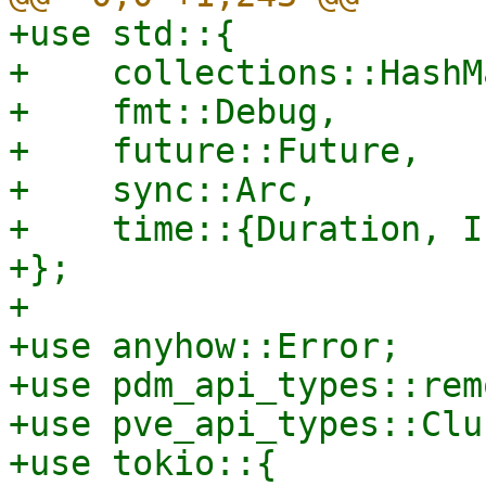
+use std::{

+    collections::HashMa
+    fmt::Debug,

+    future::Future,

+    sync::Arc,

+    time::{Duration, I
+};

+

+use anyhow::Error;

+use pdm_api_types::rem
+use pve_api_types::Clu
+use tokio::{
