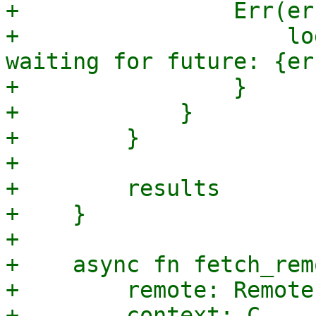
+                Err(er
+                    lo
waiting for future: {err
+                }

+            }

+        }

+

+        results

+    }

+

+    async fn fetch_rem
+        remote: Remote,
+        context: C,
