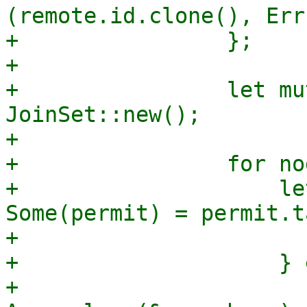
(remote.id.clone(), Err
+                };

+

+                let mu
JoinSet::new();

+

+                for no
+                    le
Some(permit) = permit.t
+                      
+                    } 
+                        