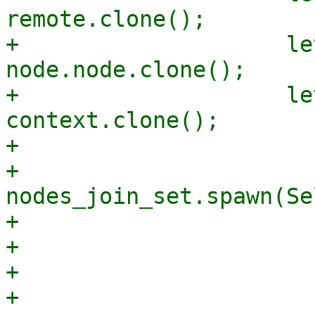
remote.clone();

+                    le
node.node.clone();

+                    le
context.clone();

+

+                    
nodes_join_set.spawn(Se
+                      
+                      
+                      
+                      