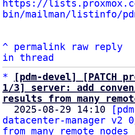
https://lists.proxmox.c
bin/mailman/listinfo/pd
^
permalink
raw
reply
in thread
*
[pdm-devel] [PATCH pr
1/3] server: add conven
results from many remot

  2025-08-29 14:10 
[pdm
datacenter-manager v2 0
from many remote nodes 