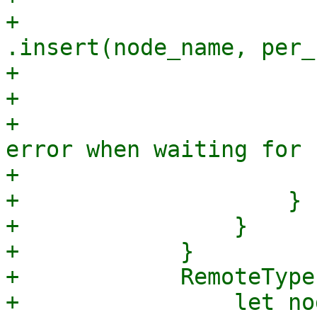
+                                
.insert(node_name, per_
+                       
+                      
+                      
error when waiting for 
+                       
+                    }

+                }

+            }

+            RemoteType
+                let nod