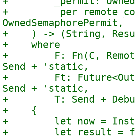
+        _permit: Owned
+        _per_remote_co
OwnedSemaphorePermit,

+    ) -> (String, Resu
+    where

+        F: Fn(C, Remot
Send + 'static,

+        Ft: Future<Out
Send + 'static,

+        T: Send + Debu
+    {

+        let now = Inst
+        let result = f