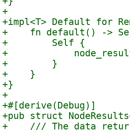
+}

+

+impl<T> Default for Re
+    fn default() -> Sel
+        Self {

+            node_resul
+        }

+    }

+}

+

+#[derive(Debug)]

+pub struct NodeResults
+    /// The data retur