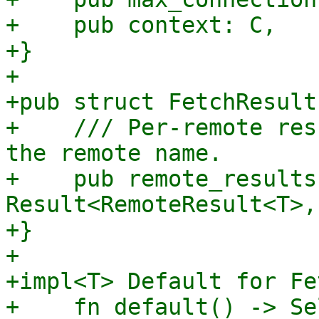
+    pub context: C,

+}

+

+pub struct FetchResult
+    /// Per-remote res
the remote name.

+    pub remote_results
Result<RemoteResult<T>,
+}

+

+impl<T> Default for Fe
+    fn default() -> Sel