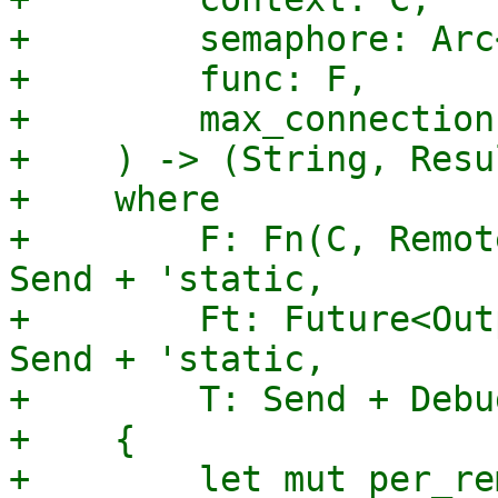
+        semaphore: Arc
+        func: F,

+        max_connection
+    ) -> (String, Resu
+    where

+        F: Fn(C, Remot
Send + 'static,

+        Ft: Future<Out
Send + 'static,

+        T: Send + Debu
+    {

+        let mut per_re