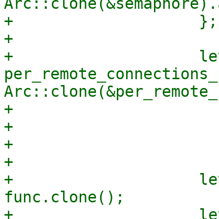
Arc::clone(&semaphore).
+                    };

+

+                    let
per_remote_connections_
Arc::clone(&per_remote_
+                      
+                      
+                      
+

+                    le
func.clone();

+                    le