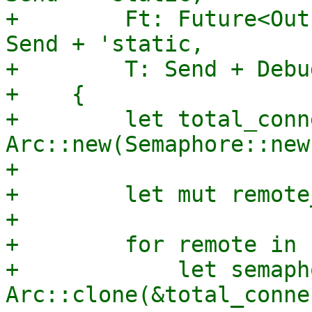
+        Ft: Future<Out
Send + 'static,

+        T: Send + Debu
+    {

+        let total_conn
Arc::new(Semaphore::new
+

+        let mut remote
+

+        for remote in 
+            let semaph
Arc::clone(&total_conne