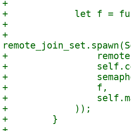
+

+            let f = fu
+

+            
remote_join_set.spawn(S
+                remote,
+                self.c
+                semapho
+                f,

+                self.m
+            ));

+        }

+
