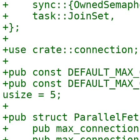
+    sync::{OwnedSemaph
+    task::JoinSet,

+};

+

+use crate::connection;

+

+pub const DEFAULT_MAX_
+pub const DEFAULT_MAX_
usize = 5;

+

+pub struct ParallelFet
+    pub max_connection
+    pub max_connection