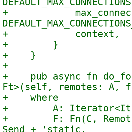
DEFAULT_MAX_CONNECTIONS,
+            max_connec
DEFAULT_MAX_CONNECTIONS
+            context,

+        }

+    }

+

+    pub async fn do_fo
Ft>(self, remotes: A, f
+    where

+        A: Iterator<It
+        F: Fn(C, Remot
Send + 'static,
