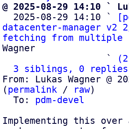
@ 2025-08-29 14:10 ` Lu

  2025-08-29 14:10 ` 
[p
datacenter-manager v2 2
fetching from multiple 
Wagner

                   ` 
(2
3 siblings, 0 replies
From: Lukas Wagner @ 20
(
permalink
 / 
raw
)

  To: 
pdm-devel
Implementing this over 