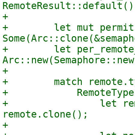
RemoteResult::default();
+

+        let mut permit 
Some(Arc::clone(&semaph
+        let per_remote
Arc::new(Semaphore::new
+

+        match remote.ty
+            RemoteType
+                let re
remote.clone();

+
