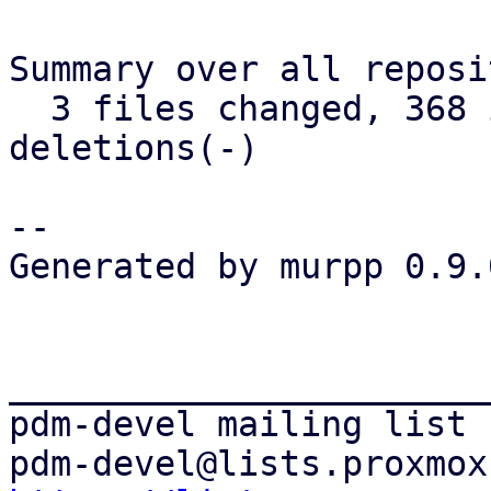
Summary over all reposi
  3 files changed, 368 insertions(+), 163 
deletions(-)

-- 

Generated by murpp 0.9.0
_______________________
pdm-devel mailing list
