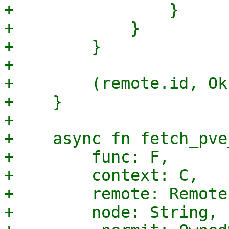
+                }

+            }

+        }

+

+        (remote.id, Ok
+    }

+

+    async fn fetch_pve
+        func: F,

+        context: C,

+        remote: Remote,
+        node: String,
