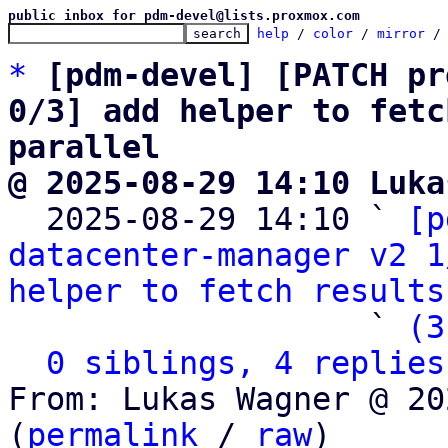
public inbox for pdm-devel@lists.proxmox.com
help
 / 
color
 / 
mirror
 /
*
[pdm-devel] [PATCH pr
0/3] add helper to fetc
parallel
@ 2025-08-29 14:10 Luka

  2025-08-29 14:10 ` 
[p
datacenter-manager v2 1
helper to fetch results
                   ` 
(3
0 siblings, 4 replies
From: Lukas Wagner @ 20
(
permalink
 / 
raw
)
