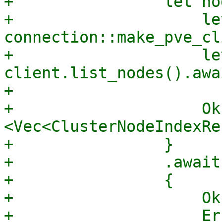
+                let no
+                    le
connection::make_pve_cl
+                    le
client.list_nodes().awai
+

+                    Ok
<Vec<ClusterNodeIndexRe
+                }

+                .await

+                {

+                    Ok
+                    Er