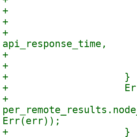
+                      
+                      
+                                
api_response_time,

+                      
+                       
+                    }

+                    Er
+                        
per_remote_results.node
Err(err));

+                    }
