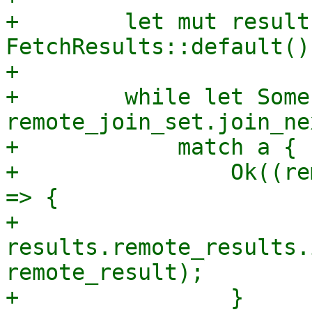
+        let mut results
FetchResults::default();
+

+        while let Some
remote_join_set.join_ne
+            match a {

+                Ok((re
=> {

+                    
results.remote_results.
remote_result);

+                }
