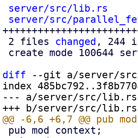
server/src/lib.rs
     
server/src/parallel_fe
+++++++++++++++++++++++
 2 files 
changed
, 244 i
 create mode 100644 server/src/parallel_fetcher.rs

diff
 --git a/server/src
index 485bc792..3f8b770
--- a/server/src/lib.rs

 pub mod context;
