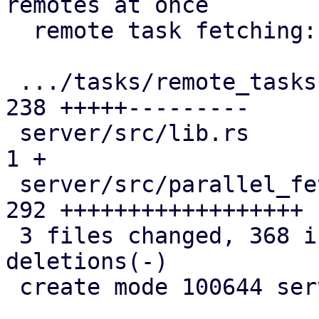
remotes at once

  remote task fetching: use ParallelFetcher helper

 .../tasks/remote_tasks.rs                     | 
238 +++++---------

 server/src/lib.rs                             |   
1 +

 server/src/parallel_fetcher.rs                | 
292 ++++++++++++++++++

 3 files changed, 368 insertions(+), 163 
deletions(-)

 create mode 100644 server/src/parallel_fetcher.rs
