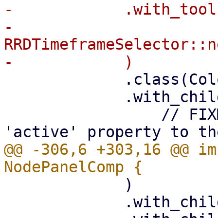
-            .with_tool(
-                
RRDTimeframeSelector::n
             .class(ColorScheme::Neutral)

             .with_child(

                 // FIXME: add some 'visible' or 
@@ -306,6 +303,16 @@ im
             )

             .with_child(status_comp)
