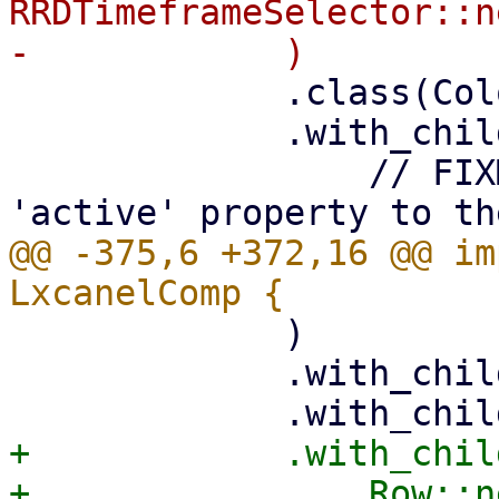
RRDTimeframeSelector::n
             .class(ColorScheme::Neutral)

             .with_child(

                 // FIXME: add some 'visible' or 
@@ -375,6 +372,16 @@ im
             )

             .with_child(status_comp)

+            .with_child
+                Row::ne