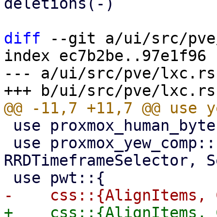
deletions(-)

diff
 --git a/ui/src/pve
index ec7b2be..97e1f96 
--- a/ui/src/pve/lxc.rs

 use proxmox_human_byte::HumanByte;

 use proxmox_yew_comp::{RRDGraph, RRDTimeframe, 
RRDTimeframeSelector, S
+    css::{AlignItems, 