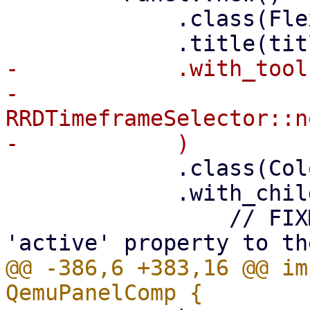
             .class(FlexFit)

-            .with_tool(
-                
RRDTimeframeSelector::n
             .class(ColorScheme::Neutral)

             .with_child(

                 // FIXME: add some 'visible' or 
@@ -386,6 +383,16 @@ im