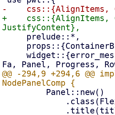
+    css::{AlignItems, 
     prelude::*,

     props::{ContainerBuilder, WidgetBuilder},

     widget::{error_message, Column, Container, 
@@ -294,9 +294,6 @@ imp
         Panel::new()

             .class(FlexFit)
