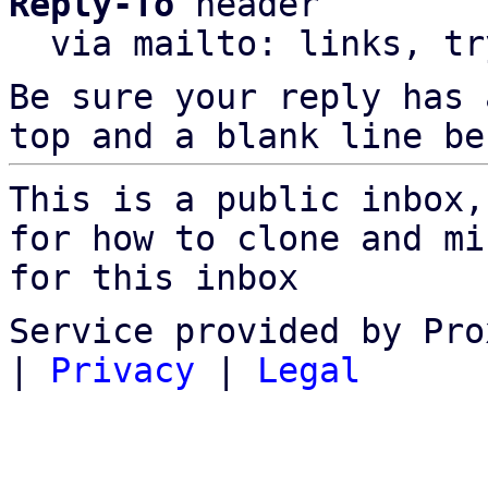
Reply-To
 header

  via mailto: links, t
Be sure your reply has
top and a blank line be
This is a public inbox,
for how to clone and mi
for this inbox
Service provided by Pro
|
Privacy
|
Legal