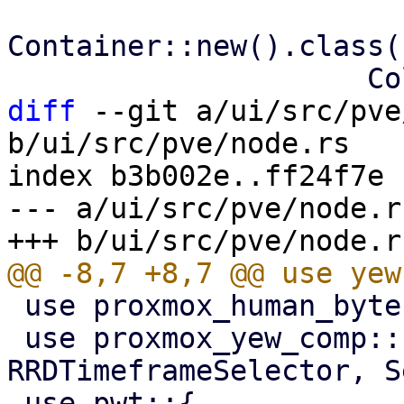
Container::new().class(
diff
 --git a/ui/src/pve
b/ui/src/pve/node.rs

index b3b002e..ff24f7e 
--- a/ui/src/pve/node.rs
 use proxmox_human_byte::HumanByte;

 use proxmox_yew_comp::{RRDGraph, RRDTimeframe, 
RRDTimeframeSelector, S