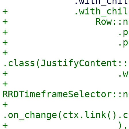
+            .with_child
+                Row::ne
+                    .p
+                    .p
+                    
.class(JustifyContent::
+                    .w
+                        
RRDTimeframeSelector::ne
+                            
.on_change(ctx.link().c
+                    ),
