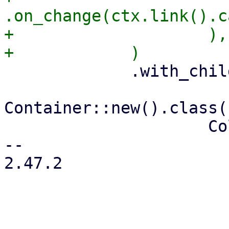
.on_change(ctx.link().c
+                    ),

             .with_child(

Container::new().class(
                     Column::new()

-- 

2.47.2
