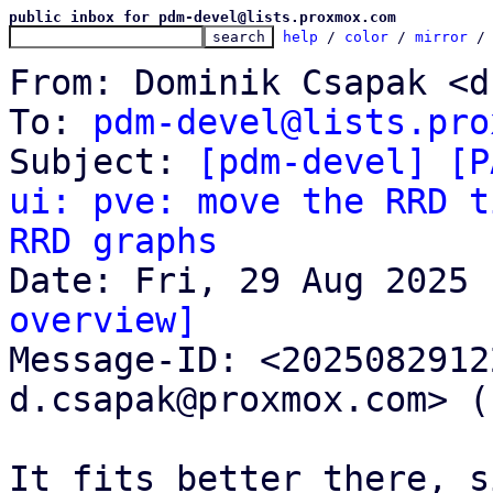
public inbox for pdm-devel@lists.proxmox.com
help
 / 
color
 / 
mirror
 /
From: Dominik Csapak <d
To: 
pdm-devel@lists.pro
Subject: 
[pdm-devel] [P
ui: pve: move the RRD t
RRD graphs
overview]

Message-ID: <202508291
d.csapak@proxmox.com> (
It fits better there, s