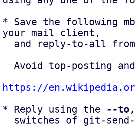
using any one of the fo
* Save the following mb
your mail client,

  and reply-to-all fro
  Avoid top-posting and favor interleaved quoting:

https://en.wikipedia.or
* Reply using the 
--to
,
  switches of git-send-email(1):
