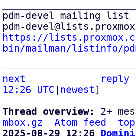
_______________________
pdm-devel mailing list

https://lists.proxmox.c
bin/mailman/listinfo/pd
next
reply
12:26 UTC
|
newest
]

Thread overview: 
2+ mes
mbox.gz
Atom feed
top
2025-08-29 12:26 
Domini