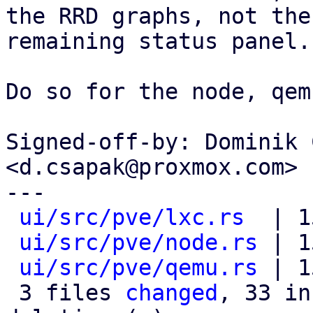
the RRD graphs, not the

remaining status panel.

Do so for the node, qem
Signed-off-by: Dominik 
<d.csapak@proxmox.com>

---

ui/src/pve/lxc.rs
  | 1
ui/src/pve/node.rs
 | 1
ui/src/pve/qemu.rs
 | 1
 3 files 
changed
, 33 in