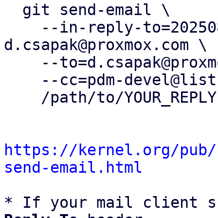
  git send-email \

    --in-reply-to=20250829122633.2092209-1-
d.csapak@proxmox.com \

    --to=d.csapak@proxmox.com \

    --cc=pdm-devel@lists.proxmox.com \

    /path/to/YOUR_REPLY

https://kernel.org/pub/
send-email.html
* If your mail client s