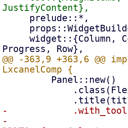
     prelude::*,

     props::WidgetBuilder,

     widget::{Column, Container, Fa, Panel, 
@@ -363,9 +363,6 @@ imp
         Panel::new()

             .class(FlexFit)

-            .with_tool(
-                