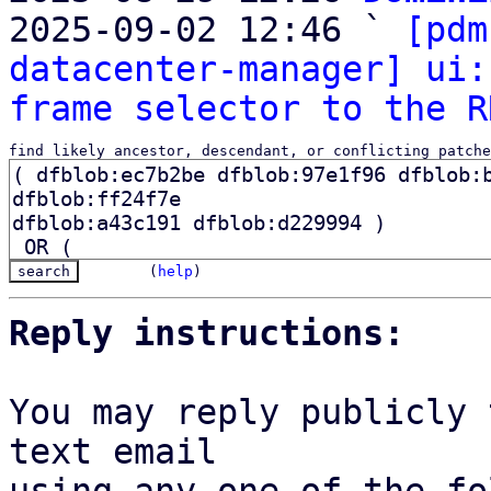

2025-09-02 12:46 ` 
[pdm
datacenter-manager] ui:
frame selector to the R
find likely ancestor, descendant, or conflicting patche
(
help
)
Reply instructions:
You may reply publicly 
text email
