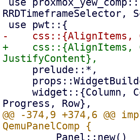
 use proxmox_yew_comp::{RRDGraph, RRDTimeframe, 
RRDTimeframeSelector, S
+    css::{AlignItems, 
     prelude::*,

     props::WidgetBuilder,

     widget::{Column, Container, Fa, Panel, 
@@ -374,9 +374,6 @@ imp
         Panel::new()
