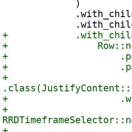
             )

             .with_child(status_comp)

+            .with_child
+                Row::ne
+                    .p
+                    .p
+                    
.class(JustifyContent::
+                    .w
+                        
RRDTimeframeSelector::ne
+                            