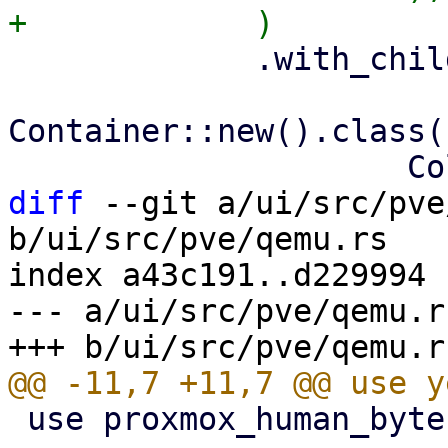
             .with_child(

Container::new().class(
diff
 --git a/ui/src/pve
b/ui/src/pve/qemu.rs

index a43c191..d229994 
--- a/ui/src/pve/qemu.rs
 use proxmox_human_byte::HumanByte;
