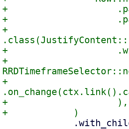
+                    .p
+                    .p
+                    
.class(JustifyContent::
+                    .w
+                        
RRDTimeframeSelector::ne
+                            
.on_change(ctx.link().c
+                    ),

             .with_child(
