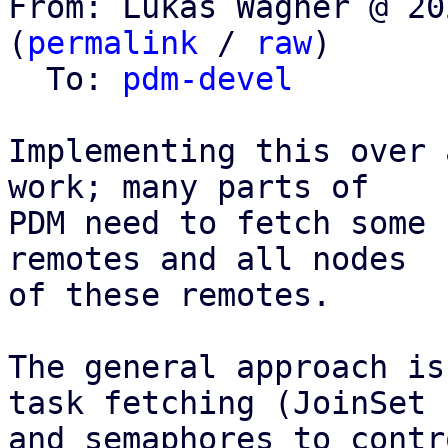
From: Lukas Wagner @ 20
(
permalink
 / 
raw
)

  To: 
pdm-devel
Implementing this over 
work; many parts of

PDM need to fetch some 
remotes and all nodes

of these remotes.

The general approach is
task fetching (JoinSet

and semaphores to contr