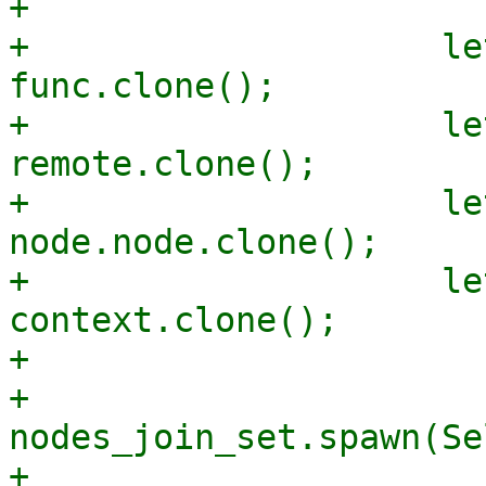
+

+                    le
func.clone();

+                    le
remote.clone();

+                    le
node.node.clone();

+                    le
context.clone();

+

+                    
nodes_join_set.spawn(Se
+                      