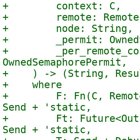
+        context: C,

+        remote: Remote,
+        node: String,

+        _permit: Owned
+        _per_remote_co
OwnedSemaphorePermit,

+    ) -> (String, Resu
+    where

+        F: Fn(C, Remot
Send + 'static,

+        Ft: Future<Out
Send + 'static,
