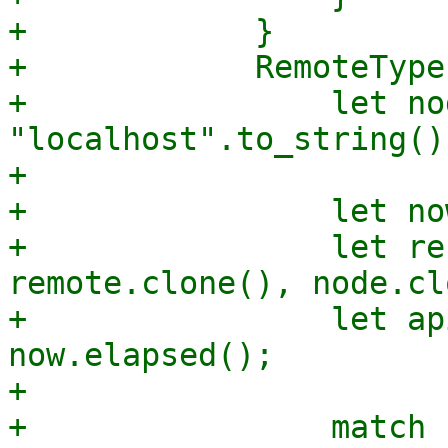
+            }

+            RemoteType
+                let nod
"localhost".to_string();
+

+                let no
+                let re
remote.clone(), node.cl
+                let ap
now.elapsed();

+

+                match 