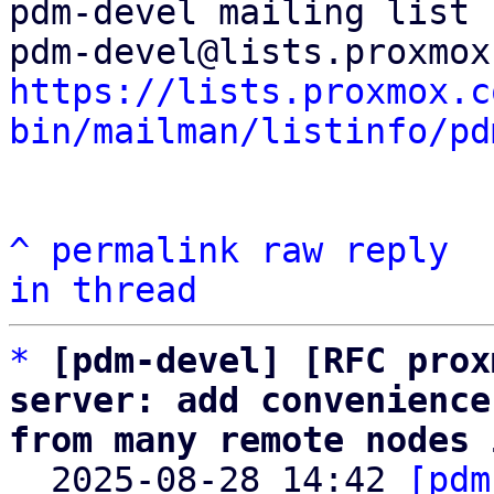
pdm-devel mailing list

https://lists.proxmox.c
bin/mailman/listinfo/pd
^
permalink
raw
reply
in thread
*
[pdm-devel] [RFC prox
server: add convenience
from many remote nodes 

  2025-08-28 14:42 
[pdm