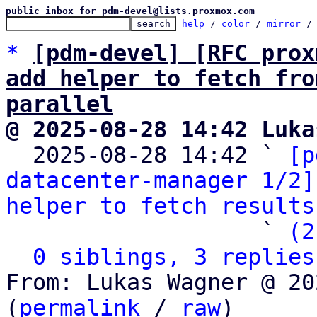
public inbox for pdm-devel@lists.proxmox.com
help
 / 
color
 / 
mirror
 /
*
[pdm-devel] [RFC prox
add helper to fetch fro
parallel
@ 2025-08-28 14:42 Luka

  2025-08-28 14:42 ` 
[p
datacenter-manager 1/2]
helper to fetch results
                   ` 
(2
0 siblings, 3 replies
From: Lukas Wagner @ 20
(
permalink
 / 
raw
)
