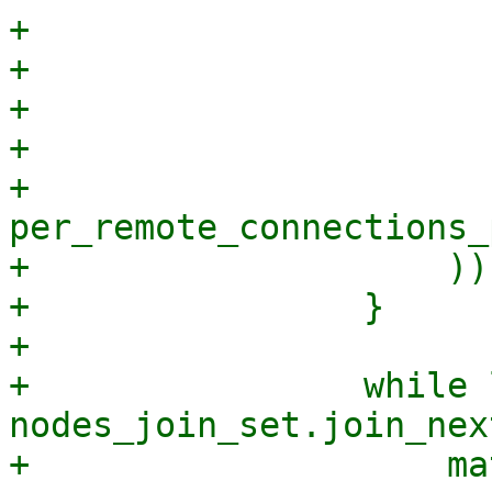
+                      
+                      
+                      
+                      
+                        
per_remote_connections_
+                    ));
+                }

+

+                while 
nodes_join_set.join_nex
+                    ma