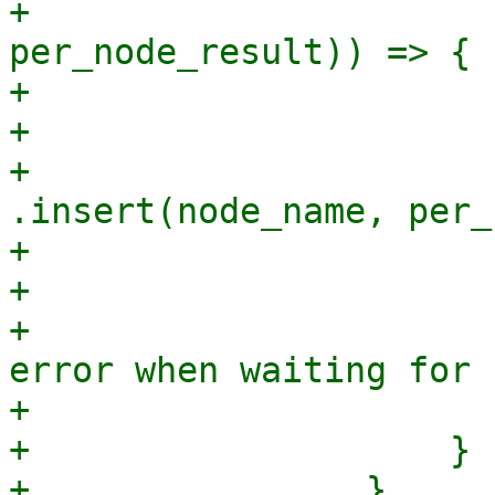
+                      
per_node_result)) => {

+                      
+                      
+                                
.insert(node_name, per_
+                       
+                      
+                      
error when waiting for 
+                       
+                    }

+                }
