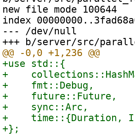
new file mode 100644

index 00000000..3fad68a0
--- /dev/null

+use std::{

+    collections::HashMa
+    fmt::Debug,

+    future::Future,

+    sync::Arc,

+    time::{Duration, I
+};
