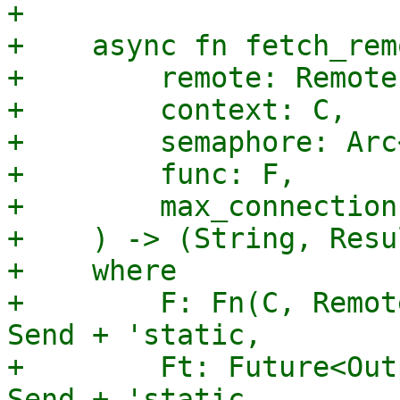
+

+    async fn fetch_rem
+        remote: Remote,
+        context: C,

+        semaphore: Arc
+        func: F,

+        max_connection
+    ) -> (String, Resu
+    where

+        F: Fn(C, Remot
Send + 'static,

+        Ft: Future<Out
Send + 'static,
