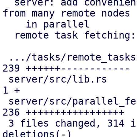
  server: add convenience helper to fetch results 
from many remote nodes

    in parallel

  remote task fetching: use ParallelFetcher helper

 .../tasks/remote_tasks.rs                     | 
239 ++++++------------

 server/src/lib.rs                             |   
1 +

 server/src/parallel_fetcher.rs                | 
236 +++++++++++++++++

 3 files changed, 314 insertions(+), 162 
deletions(-)
