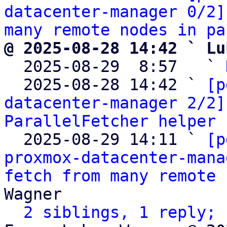
datacenter-manager 0/2]
many remote nodes in pa
@ 2025-08-28 14:42 ` Lu

  2025-08-29  8:57   ` 
  2025-08-28 14:42 ` 
[p
datacenter-manager 2/2]
ParallelFetcher helper
 
  2025-08-29 14:11 ` 
[p
proxmox-datacenter-mana
fetch from many remote 
Wagner

2 siblings, 1 reply; 