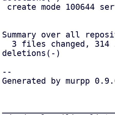
 create mode 100644 server/src/parallel_fetcher.rs

Summary over all reposi
  3 files changed, 314 insertions(+), 162 
deletions(-)

-- 

Generated by murpp 0.9.0
_______________________