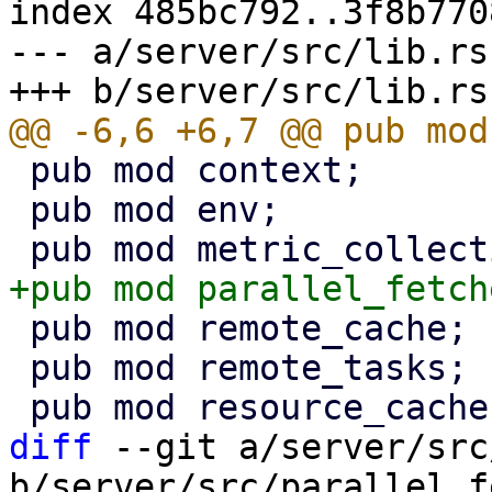
index 485bc792..3f8b770
--- a/server/src/lib.rs

 pub mod context;

 pub mod env;

 pub mod remote_cache;

 pub mod remote_tasks;

diff
 --git a/server/src
b/server/src/parallel_f