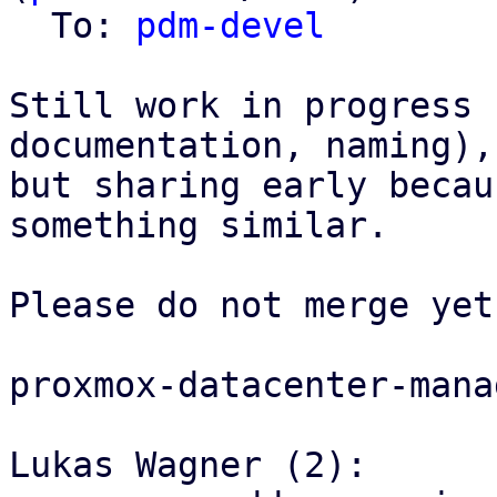
  To: 
pdm-devel
Still work in progress 
documentation, naming),

but sharing early becau
something similar.

Please do not merge yet.
proxmox-datacenter-manag
Lukas Wagner (2):
