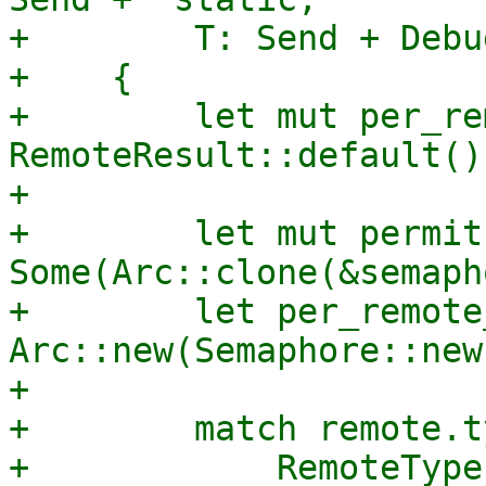
+        T: Send + Debu
+    {

+        let mut per_re
RemoteResult::default();
+

+        let mut permit 
Some(Arc::clone(&semaph
+        let per_remote
Arc::new(Semaphore::new
+

+        match remote.ty
+            RemoteType