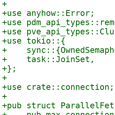
+

+use anyhow::Error;

+use pdm_api_types::rem
+use pve_api_types::Clu
+use tokio::{

+    sync::{OwnedSemaph
+    task::JoinSet,

+};

+

+use crate::connection;

+

+pub struct ParallelFet
+    pub max_connection