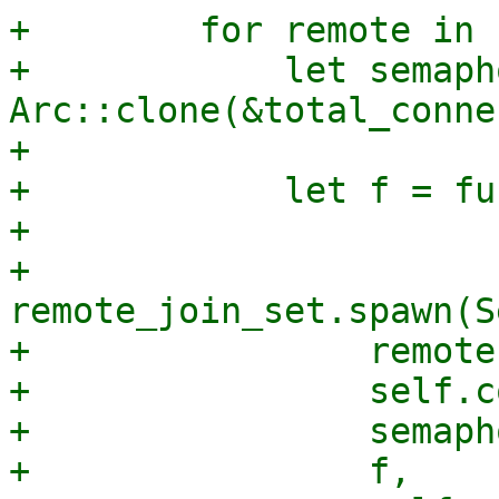
+        for remote in 
+            let semaph
Arc::clone(&total_conne
+

+            let f = fu
+

+            
remote_join_set.spawn(S
+                remote,
+                self.c
+                semapho
+                f,
