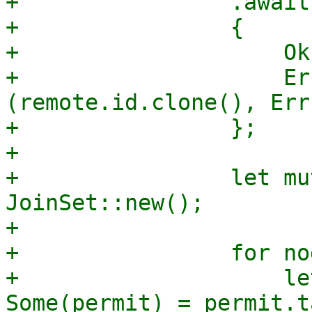
+                .await

+                {

+                    Ok
+                    Er
(remote.id.clone(), Err
+                };

+

+                let mu
JoinSet::new();

+

+                for no
+                    le
Some(permit) = permit.t