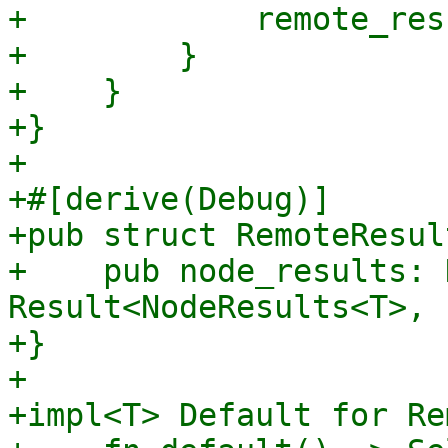
+            remote_res
+        }

+    }

+}

+

+#[derive(Debug)]

+pub struct RemoteResul
+    pub node_results: 
Result<NodeResults<T>, 
+}

+

+impl<T> Default for Re