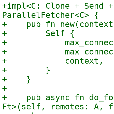
+impl<C: Clone + Send +
ParallelFetcher<C> {

+    pub fn new(context
+        Self {

+            max_connec
+            max_connec
+            context,

+        }

+    }

+

+    pub async fn do_fo
Ft>(self, remotes: A, f