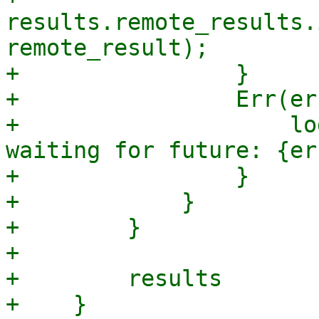
results.remote_results.
remote_result);

+                }

+                Err(er
+                    lo
waiting for future: {err
+                }

+            }

+        }

+

+        results

+    }
