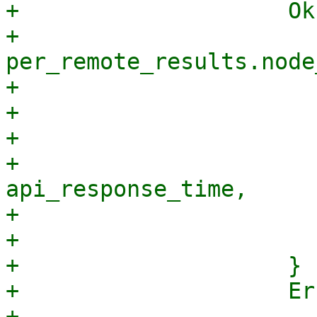
+                    Ok
+                        
per_remote_results.node
+                      
+                      
+                      
+                                
api_response_time,

+                      
+                       
+                    }

+                    Er
+                        