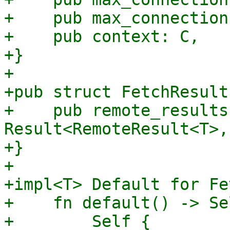
+    pub max_connection
+    pub context: C,

+}

+

+pub struct FetchResult
+    pub remote_results
Result<RemoteResult<T>,
+}

+

+impl<T> Default for Fe
+    fn default() -> Sel
+        Self {
