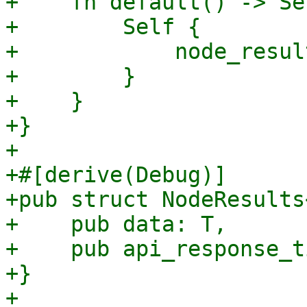
+    fn default() -> Sel
+        Self {

+            node_resul
+        }

+    }

+}

+

+#[derive(Debug)]

+pub struct NodeResults
+    pub data: T,

+    pub api_response_t
+}

+
