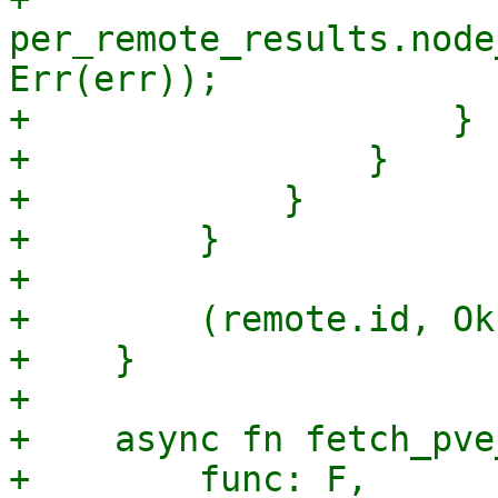
per_remote_results.node
Err(err));

+                    }

+                }

+            }

+        }

+

+        (remote.id, Ok
+    }

+

+    async fn fetch_pve
+        func: F,
