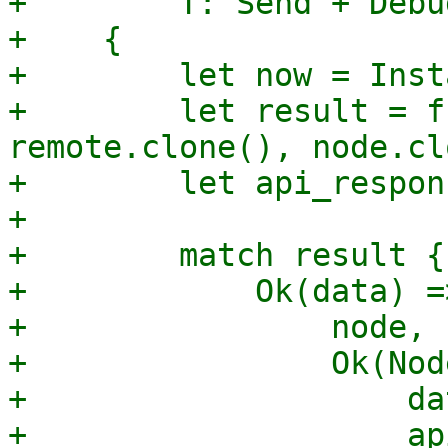
+        T: Send + Debu
+    {

+        let now = Inst
+        let result = f
remote.clone(), node.cl
+        let api_respon
+

+        match result {

+            Ok(data) =>
+                node,

+                Ok(Nod
+                    dat
+                    ap