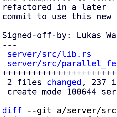
refactored in a later

commit to use this new 
Signed-off-by: Lukas Wa
---

server/src/lib.rs
     
server/src/parallel_fe
+++++++++++++++++++++++
 2 files 
changed
, 237 i
 create mode 100644 server/src/parallel_fetcher.rs

diff
 --git a/server/src