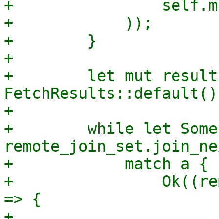
+                self.m
+            ));

+        }

+

+        let mut results
FetchResults::default();
+

+        while let Some
remote_join_set.join_ne
+            match a {

+                Ok((re
=> {

+                    