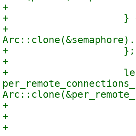
+                      
+                    } 
+                        
Arc::clone(&semaphore).
+                    };

+

+                    let
per_remote_connections_
Arc::clone(&per_remote_
+                      
+                      
+                      