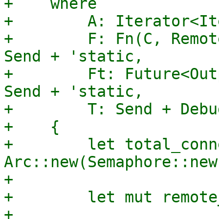
+    where

+        A: Iterator<It
+        F: Fn(C, Remot
Send + 'static,

+        Ft: Future<Out
Send + 'static,

+        T: Send + Debu
+    {

+        let total_conn
Arc::new(Semaphore::new
+

+        let mut remote
+
