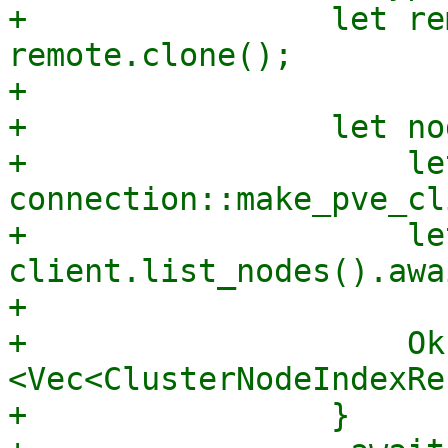
+                let re
remote.clone();

+

+                let no
+                    le
connection::make_pve_cl
+                    le
client.list_nodes().awai
+

+                    Ok
<Vec<ClusterNodeIndexRe
+                }
