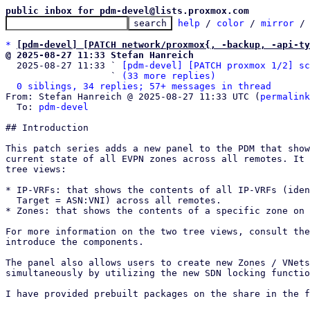
public inbox for pdm-devel@lists.proxmox.com
help
 / 
color
 / 
mirror
 /
*
[pdm-devel] [PATCH network/proxmox{, -backup, -api-ty
@ 2025-08-27 11:33 Stefan Hanreich

  2025-08-27 11:33 ` 
[pdm-devel] [PATCH proxmox 1/2] sc
                   ` 
(33 more replies)
0 siblings, 34 replies; 57+ messages in thread
From: Stefan Hanreich @ 2025-08-27 11:33 UTC (
permalink
  To: 
pdm-devel