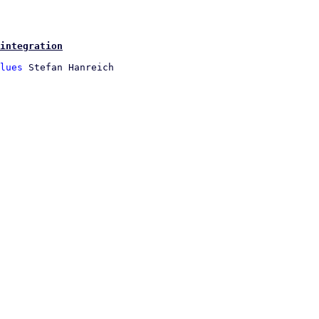
integration
lues
 Stefan Hanreich
