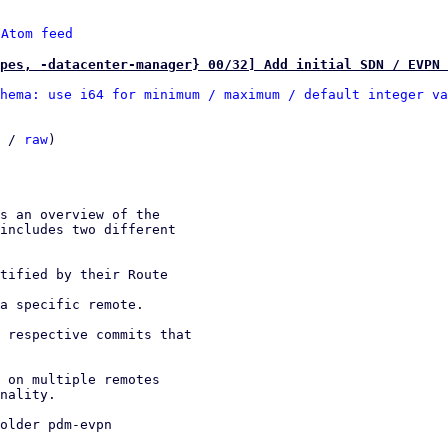
 
Atom feed
pes, -datacenter-manager} 00/32] Add initial SDN / EVPN 
hema: use i64 for minimum / maximum / default integer va
 / 
raw
)
