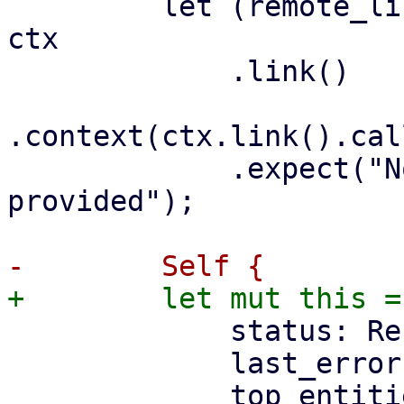
         let (remote_list, _context_listener) = 
ctx

             .link()

.context(ctx.link().cal
             .expect("No Remote list context 
provided");

             status: ResourcesStatus::default(),

             last_error: None,
