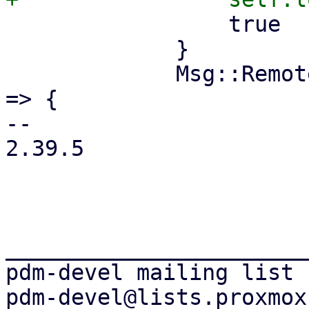
                 true

             }

             Msg::RemoteListChanged(remote_list) 
=> {

-- 

2.39.5

_______________________
pdm-devel mailing list
