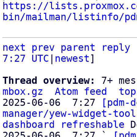
https://lists.proxmox.c
bin/mailman/listinfo/pd
next
prev
parent
reply
7:27 UTC
|
newest
]

Thread overview: 
7+ mes
mbox.gz
Atom feed
top
2025-06-06  7:27 
[pdm-d
manager/yew-widget-tool
dashboard refreshable
 D
2025-06-06  7:27 ` 
[pdm