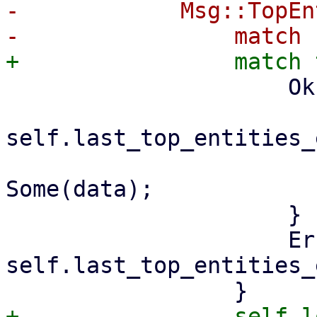
-            Msg::TopEn
                     Ok(data) => {

self.last_top_entities_
                         self.top_entitie
Some(data);

                     }

                     Err(err) => 
self.last_top_entities_