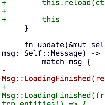
+        this.reload(ctx
+

     }

     fn update(&mut self, _ctx: &Context<Self>, 
msg: Self::Message) -> 
-            
+            
Msg::LoadingFinished((r