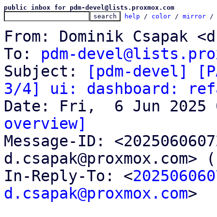
public inbox for pdm-devel@lists.proxmox.com
help
 / 
color
 / 
mirror
 /
From: Dominik Csapak <d
To: 
pdm-devel@lists.pro
Subject: 
[pdm-devel] [P
3/4] ui: dashboard: ref
overview]

Message-ID: <202506060
d.csapak@proxmox.com> (
In-Reply-To: <
202506060
d.csapak@proxmox.com
>
