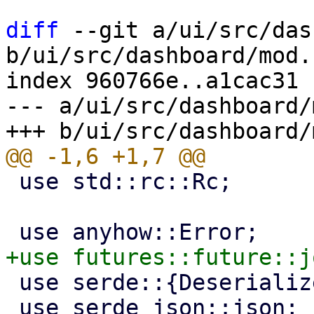
diff
 --git a/ui/src/das
b/ui/src/dashboard/mod.r
index 960766e..a1cac31 
--- a/ui/src/dashboard/
 use std::rc::Rc;

 use serde::{Deserialize, Serialize};

 use serde_json::json;
