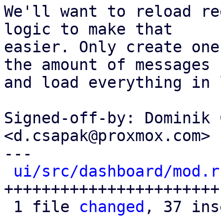
We'll want to reload re
logic to make that

easier. Only create one
the amount of messages

and load everything in 
Signed-off-by: Dominik 
<d.csapak@proxmox.com>

---

ui/src/dashboard/mod.r
+++++++++++++++++++++++
 1 file 
changed
, 37 ins