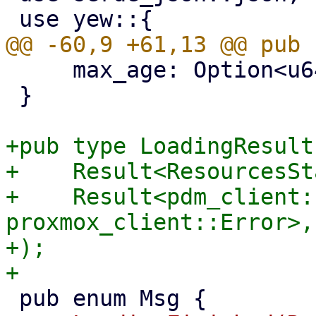
     max_age: Option<u64>,

 }

+pub type LoadingResult 
+    Result<ResourcesSt
+    Result<pdm_client:
proxmox_client::Error>,

+);
