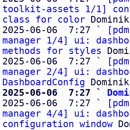
toolkit-assets 1/1] con
class for color
 Dominik
2025-06-06  7:27 ` 
[pdm
manager 1/4] ui: dashbo
methods for styles
 Domi
2025-06-06  7:27 ` 
[pdm
manager 2/4] ui: dashbo
DashboardConfig
2025-06-06  7:27 ` 
Domi

2025-06-06  7:27 ` 
[pdm
manager 4/4] ui: dashbo
configuration window
 Do