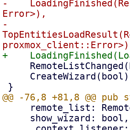
-    LoadingFinished(Re
Error>),

-    
TopEntitiesLoadResult(R
     RemoteListChanged(RemoteList),

     CreateWizard(bool),

     remote_list: RemoteList,

     show_wizard: bool,
