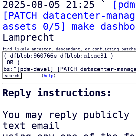
2025-08-05 21:25 ` 
[pdm
[PATCH datacenter-manag
assets 0/5] make dashbo
find likely ancestor, descendant, or conflicting patche
(
help
)
Reply instructions:
You may reply publicly 
text email
