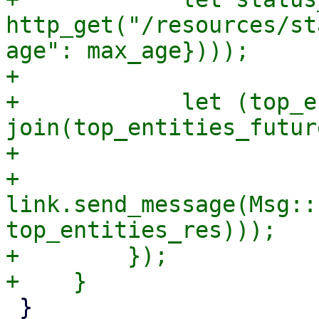
http_get("/resources/st
age": max_age})));

+

+            let (top_e
join(top_entities_futur
+

+            
link.send_message(Msg::
top_entities_res)));

+        });

 }
