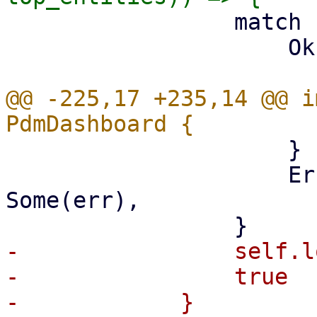
                 match resources_status {

                     Ok(status) => {

@@ -225,17 +235,14 @@ i
                     }

                     Err(err) => self.last_error = 
Some(err),

-                self.l
-                true

-            }
