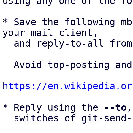
using any one of the fo
* Save the following mb
your mail client,

  and reply-to-all fro
  Avoid top-posting and favor interleaved quoting:

https://en.wikipedia.or
* Reply using the 
--to
,
  switches of git-send-email(1):
