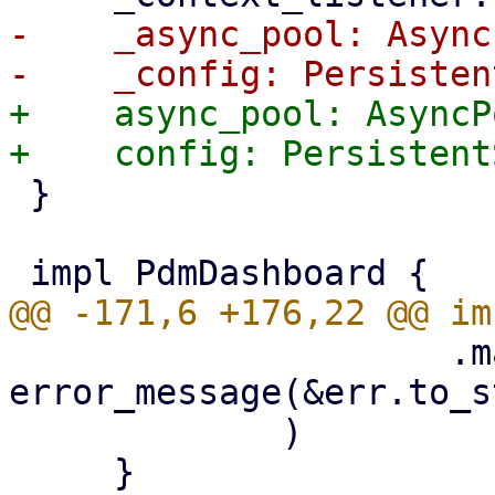
-    _async_pool: Async
+    async_pool: AsyncPo
 }

                     .map(|err| 
error_message(&err.to_s
             )
