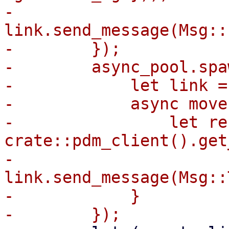
-            
link.send_message(Msg::
-        });

-        async_pool.spaw
-            let link =
-            async move 
-                let re
crate::pdm_client().get
-                
link.send_message(Msg::
-            }
