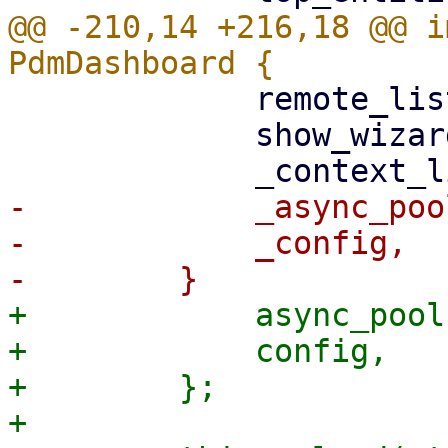
@@ -210,14 +216,18 @@ i
             remote_list,

             show_wizard: false,

-            _async_poo
-            _config,

+            async_pool,
+            config,

+        };

+
