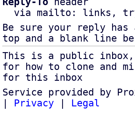
Reply-To
 header

  via mailto: links, t
Be sure your reply has
top and a blank line be
This is a public inbox,
for how to clone and mi
for this inbox
Service provided by Pro
|
Privacy
|
Legal