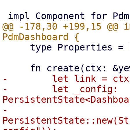
@@ -178,30 +199,15 @@ i
     type Properties = Dashboard;

-        let link = ctx
-        let _config: 
PersistentState<Dashboa
-            
PersistentState::new(St