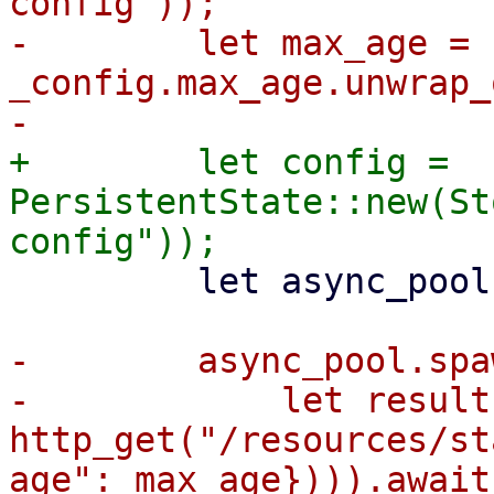
config"));

-        let max_age = 
_config.max_age.unwrap_
+        let config = 
PersistentState::new(St
         let async_pool = AsyncPool::new();

-        async_pool.spa
-            let result 
http_get("/resources/st
age": max_age}))).await;