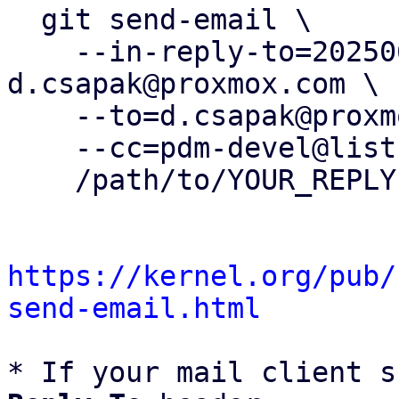
  git send-email \

    --in-reply-to=20250606072720.664054-5-
d.csapak@proxmox.com \

    --to=d.csapak@proxmox.com \

    --cc=pdm-devel@lists.proxmox.com \

    /path/to/YOUR_REPLY

https://kernel.org/pub/
send-email.html
* If your mail client s