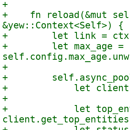
+

+    fn reload(&mut sel
&yew::Context<Self>) {

+        let link = ctx
+        let max_age = 
self.config.max_age.unw
+

+        self.async_poo
+            let client
+

+            let top_en
client.get_top_entities(
+            let status