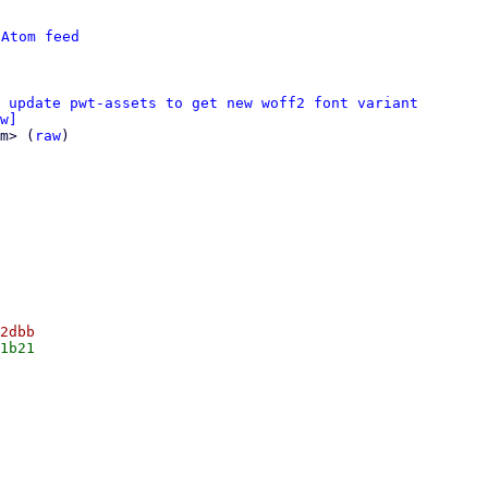
 
Atom feed
 update pwt-assets to get new woff2 font variant
w]
m> (
raw
)
