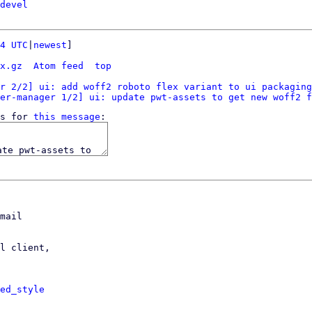
devel
4 UTC
|
newest
]

x.gz
Atom feed
top
r 2/2] ui: add woff2 roboto flex variant to ui packaging
er-manager 1/2] ui: update pwt-assets to get new woff2 f
s for 
this message
mail

l client,

ed_style