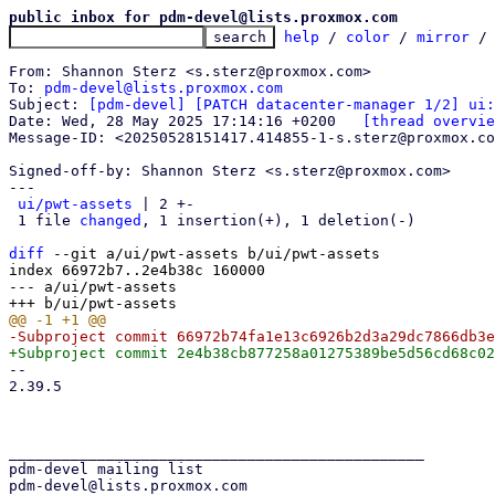
public inbox for pdm-devel@lists.proxmox.com
help
 / 
color
 / 
mirror
 /
From: Shannon Sterz <s.sterz@proxmox.com>

To: 
pdm-devel@lists.proxmox.com
Subject: 
[pdm-devel] [PATCH datacenter-manager 1/2] ui:
Date: Wed, 28 May 2025 17:14:16 +0200	
[thread overvie
Message-ID: <20250528151417.414855-1-s.sterz@proxmox.co
Signed-off-by: Shannon Sterz <s.sterz@proxmox.com>

---

ui/pwt-assets
 | 2 +-

 1 file 
changed
, 1 insertion(+), 1 deletion(-)

diff
 --git a/ui/pwt-assets b/ui/pwt-assets

index 66972b7..2e4b38c 160000

--- a/ui/pwt-assets

-- 

2.39.5

_______________________________________________

pdm-devel mailing list
