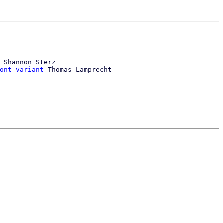
 Shannon Sterz

ont variant