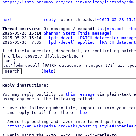
https://lists.proxmox.com/cgi-bin/mailman/listinfo/pdm-
next
reply
	other threads:[
~2025-05-28 15:1
Thread overview: 
3+ messages / expand[
flat
|
nested
]  
mbo
2025-05-28 15:14 
Shannon Sterz [this message]

2025-05-28 15:14 ` 
[pdm-devel] [PATCH datacenter-manage
2025-05-30  7:35 ` 
[pdm-devel] applied: [PATCH datacent
find likely ancestor, descendant, or conflicting patche
(
help
)
Reply instructions:
You may reply publicly to 
this message
 via plain-text e
using any one of the following methods:

* Save the following mbox file, import it into your mai
  and reply-to-all from there: 
mbox
  Avoid top-posting and favor interleaved quoting:

https://en.wikipedia.org/wiki/Posting_style#Interleav
* Reply using the 
--to
, 
--cc
, and 
--in-reply-to