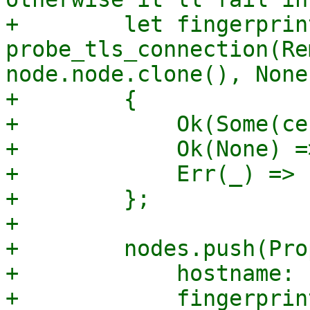
+        let fingerprin
probe_tls_connection(Re
node.node.clone(), None
+        {

+            Ok(Some(ce
+            Ok(None) =
+            Err(_) => 
+        };

+

+        nodes.push(Pro
+            hostname: 
+            fingerprint