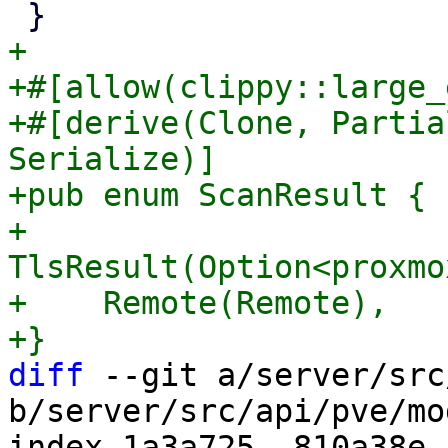
+

+#[allow(clippy::large_
+#[derive(Clone, Partia
Serialize)]

+pub enum ScanResult {

+    
TlsResult(Option<proxmo
+    Remote(Remote),

diff
 --git a/server/src
b/server/src/api/pve/mod
index 1a3a725..810a38e 