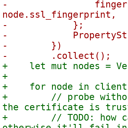
-                finger
node.ssl_fingerprint,

-            };

-            PropertySt
-        })

+    let mut nodes = Ve
+

+    for node in client
+        // probe witho
the certificate is trust
+        // TODO: how c
otherwise it'll fail in