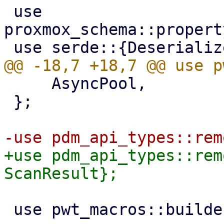
 use 
proxmox_schema::propert
     AsyncPool,

 };

+use pdm_api_types::rem
 use pwt_macros::builder;
