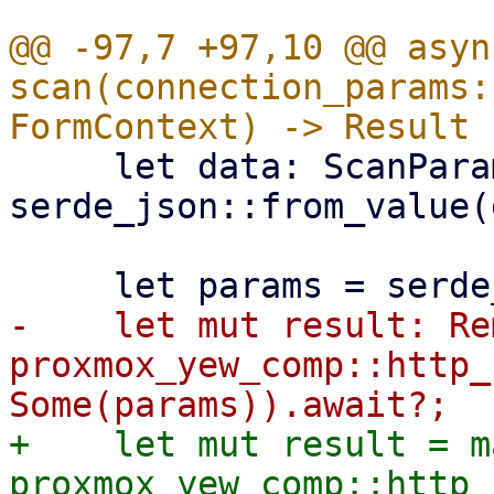
@@ -97,7 +97,10 @@ async
scan(connection_params:
     let data: ScanParams = 
serde_json::from_value(
-    let mut result: Re
proxmox_yew_comp::http_
+    let mut result = ma
proxmox_yew_comp::http_