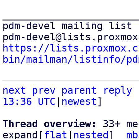
_______________________
pdm-devel mailing list

https://lists.proxmox.c
bin/mailman/listinfo/pd
next
prev
parent
reply
13:36 UTC
|
newest
]

Thread overview: 
33+ me
expand[
flat
|
nested
]  
mb