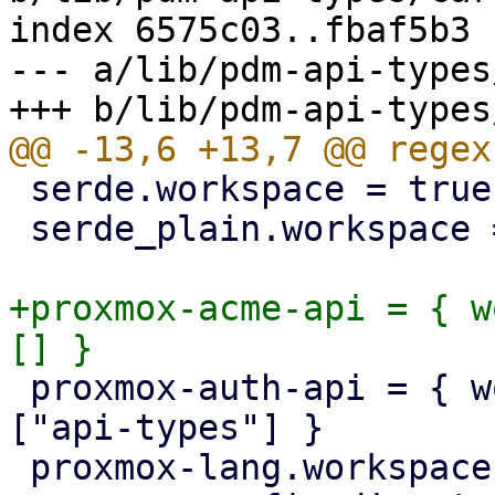
index 6575c03..fbaf5b3 
--- a/lib/pdm-api-types
 serde.workspace = true

 serde_plain.workspace = true

+proxmox-acme-api = { w
 proxmox-auth-api = { workspace = true, features = 
["api-types"] }

 proxmox-lang.workspace = true
