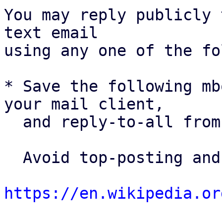
You may reply publicly 
text email

using any one of the fo
* Save the following mb
your mail client,

  and reply-to-all fro
  Avoid top-posting and favor interleaved quoting:

https://en.wikipedia.or