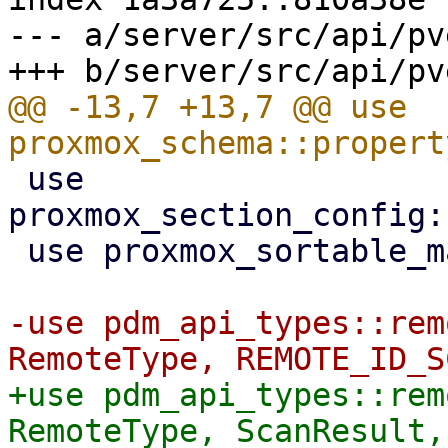
--- a/server/src/api/pv
@@ -13,7 +13,7 @@ use 
 use 
proxmox_section_config:
 use proxmox_sortable_macro::sortable;

-use pdm_api_types::rem
+use pdm_api_types::rem