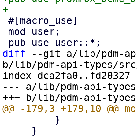
 #[macro_use]

 mod user;

diff
 --git a/lib/pdm-ap
b/lib/pdm-api-types/src
index dca2fa0..fd20327 
--- a/lib/pdm-api-types
         }

     }
