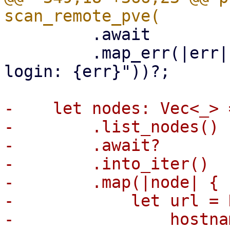
         .await

         .map_err(|err| format_err!("could not 
login: {err}"))?;

-    let nodes: Vec<_> 
-        .list_nodes()

-        .await?

-        .into_iter()

-        .map(|node| {

-            let url = 
-                hostna