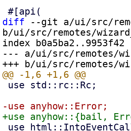
diff
 --git a/ui/src/rem
b/ui/src/remotes/wizard
index b0a5ba2..9953f42 
--- a/ui/src/remotes/wi
 use std::rc::Rc;

 use html::IntoEventCallback;
