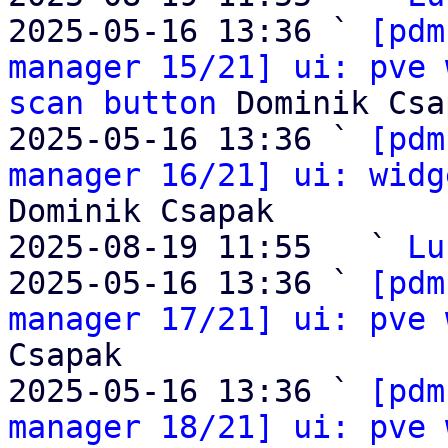
2025-05-16 13:36 ` 
[pdm
manager 15/21] ui: pve 
scan button
 Dominik Csa
2025-05-16 13:36 ` 
[pdm
manager 16/21] ui: widg
Dominik Csapak

2025-08-19 11:55   ` 
Lu
2025-05-16 13:36 ` 
[pdm
manager 17/21] ui: pve 
Csapak

2025-05-16 13:36 ` 
[pdm
manager 18/21] ui: pve 