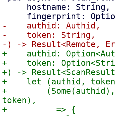
     hostname: String,

-    authid: Authid,

-    token: String,

+    authid: Option<Aut
+    token: Option<Strin
+) -> Result<ScanResult
+    let (authid, token
+        (Some(authid),
token),

+        _ => {
