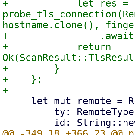
+            let res = 
probe_tls_connection(Re
hostname.clone(), finge
+                .await?
+            return 
Ok(ScanResult::TlsResul
+        }

+    };

     let mut remote = Remote {

         ty: RemoteType::Pve,

@@ -349,18 +366,23 @@ p