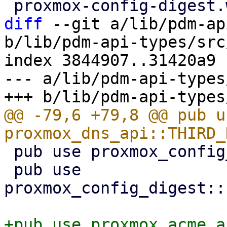
diff
 --git a/lib/pdm-ap
b/lib/pdm-api-types/src
index 3844907..31420a9 
--- a/lib/pdm-api-types
@@ -79,6 +79,8 @@ pub us
 pub use proxmox_config_digest::ConfigDigest;

 pub use 
proxmox_config_digest::
+pub use proxmox_acme_a