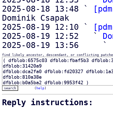
2025-08-18 13:48 ` 
[pdm
Dominik Csapak

2025-08-19 12:10 ` 
[pdm
2025-08-19 12:52   ` 
Do
2025-08-19 13:56     ` 
find likely ancestor, descendant, or conflicting patche
(
help
)
Reply instructions: