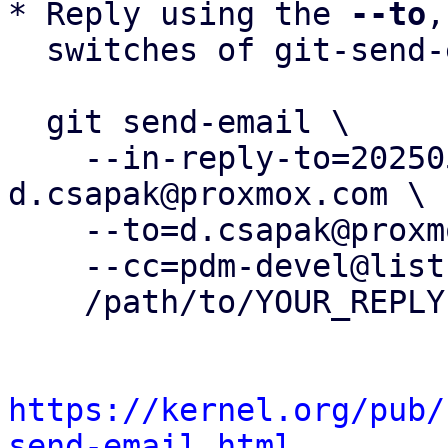
* Reply using the 
--to
,
  switches of git-send-email(1):

  git send-email \

    --in-reply-to=20250516133611.3499075-5-
d.csapak@proxmox.com \

    --to=d.csapak@proxmox.com \

    --cc=pdm-devel@lists.proxmox.com \

    /path/to/YOUR_REPLY

https://kernel.org/pub/
send-email.html