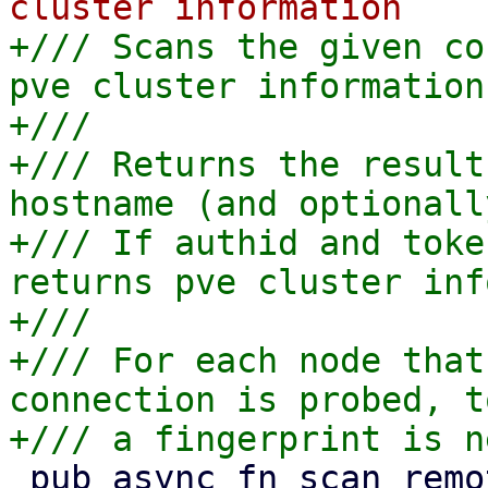
+/// Scans the given co
pve cluster information

+///

+/// Returns the result
hostname (and optionall
+/// If authid and toke
returns pve cluster inf
+///

+/// For each node that
connection is probed, t
 pub async fn scan_remote_pve(
