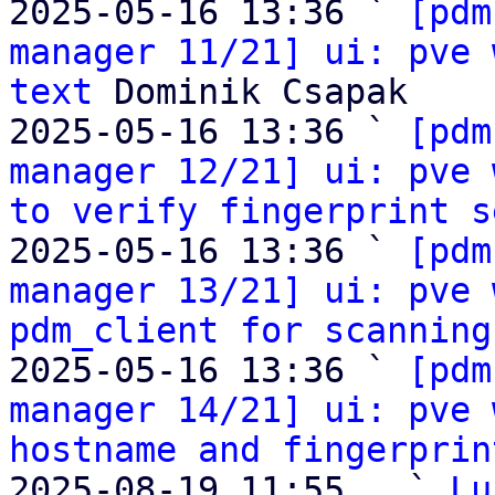
2025-05-16 13:36 ` 
[pdm
manager 11/21] ui: pve 
text
 Dominik Csapak

2025-05-16 13:36 ` 
[pdm
manager 12/21] ui: pve 
to verify fingerprint s
2025-05-16 13:36 ` 
[pdm
manager 13/21] ui: pve 
pdm_client for scanning
2025-05-16 13:36 ` 
[pdm
manager 14/21] ui: pve 
hostname and fingerprin
2025-08-19 11:55   ` 
Lu