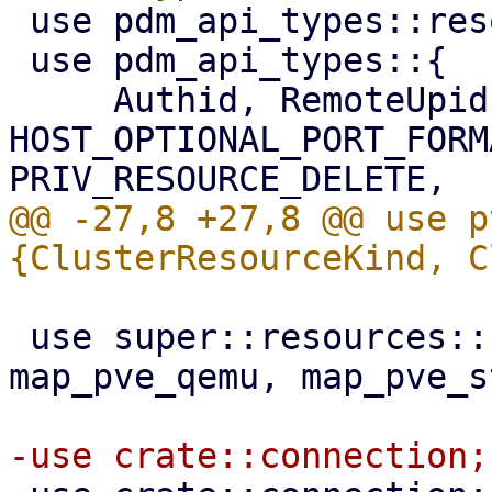
 use pdm_api_types::resource::PveResource;

 use pdm_api_types::{

     Authid, RemoteUpid, 
HOST_OPTIONAL_PORT_FORM
@@ -27,8 +27,8 @@ use p
 use super::resources::{map_pve_lxc, map_pve_node, 
map_pve_qemu, map_pve_s