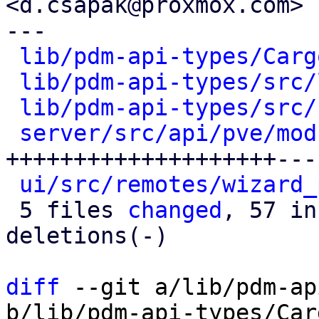
<d.csapak@proxmox.com>

---

lib/pdm-api-types/Carg
lib/pdm-api-types/src/
lib/pdm-api-types/src/
server/src/api/pve/mod
++++++++++++++++++++---
ui/src/remotes/wizard_
 5 files 
changed
, 57 in
deletions(-)

diff
 --git a/lib/pdm-ap
b/lib/pdm-api-types/Car