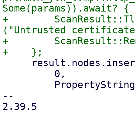
Some(params)).await? {

+        ScanResult::Tl
("Untrusted certificate
+        ScanResult::Re
     result.nodes.insert(

         0,

         PropertyString::new(NodeUrl {

-- 

2.39.5
