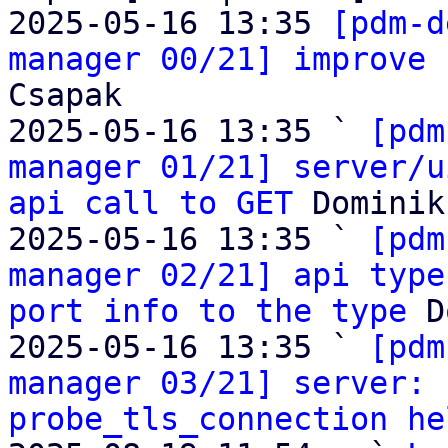
2025-05-16 13:35 
[pdm-d
manager 00/21] improve 
Csapak

2025-05-16 13:35 ` 
[pdm
manager 01/21] server/u
api call to GET
 Dominik
2025-05-16 13:35 ` 
[pdm
manager 02/21] api type
port info to the type
 D
2025-05-16 13:35 ` 
[pdm
manager 03/21] server: 
probe_tls_connection he