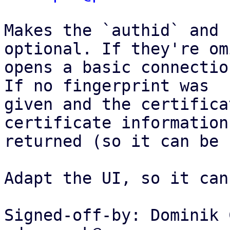
Makes the `authid` and 
optional. If they're om
opens a basic connectio
If no fingerprint was

given and the certifica
certificate information 
returned (so it can be 
Adapt the UI, so it can
Signed-off-by: Dominik 