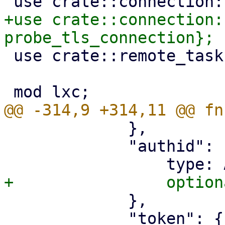
+use crate::connection:
 use crate::remote_tasks;

             },

             "authid": {

             },

             "token": {
