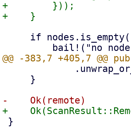
+        }));

     if nodes.is_empty() {

             .unwrap_or_default();

     }

 }
