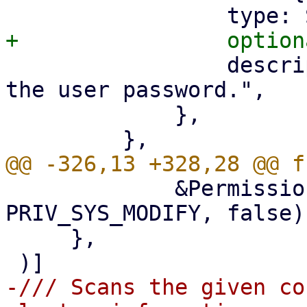
                 description: "The token secret or 
the user password.",

             },

             &Permission::Privilege(&["/"], 
PRIV_SYS_MODIFY, false),
     },

-/// Scans the given co