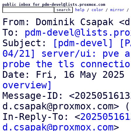
public inbox for pdm-devel@lists.proxmox.com
help
 / 
color
 / 
mirror
 /
From: Dominik Csapak <d
To: 
pdm-devel@lists.pro
Subject: 
[pdm-devel] [P
04/21] server/ui: pve a
probe the tls connectio
overview]

Message-ID: <202505161
d.csapak@proxmox.com> (
In-Reply-To: <
202505161
d.csapak@proxmox.com
>
