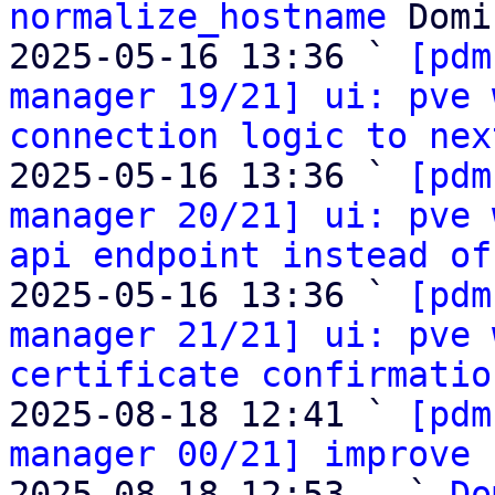
normalize_hostname
 Domi
2025-05-16 13:36 ` 
[pdm
manager 19/21] ui: pve 
connection logic to nex
2025-05-16 13:36 ` 
[pdm
manager 20/21] ui: pve 
api endpoint instead of
2025-05-16 13:36 ` 
[pdm
manager 21/21] ui: pve 
certificate confirmatio
2025-08-18 12:41 ` 
[pdm
manager 00/21] improve 
2025-08-18 12:53   ` 
Do