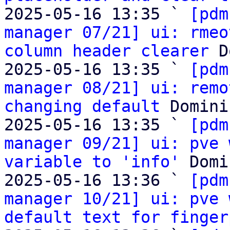
2025-05-16 13:35 ` 
[pdm
manager 07/21] ui: rmeo
column header clearer
 D
2025-05-16 13:35 ` 
[pdm
manager 08/21] ui: remo
changing default
 Domini
2025-05-16 13:35 ` 
[pdm
manager 09/21] ui: pve 
variable to 'info'
 Domi
2025-05-16 13:36 ` 
[pdm
manager 10/21] ui: pve 
default text for finger