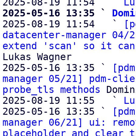
2025-08-19 11:54   ` 
Lu
2025-05-16 13:35 ` 
Domi

2025-08-19 11:54   ` 
[p
datacenter-manager 04/2
extend 'scan' so it can
Lukas Wagner

2025-05-16 13:35 ` 
[pdm
manager 05/21] pdm-clie
probe_tls methods
 Domin
2025-08-19 11:55   ` 
Lu
2025-05-16 13:35 ` 
[pdm
manager 06/21] ui: remo
placeholder and clear t