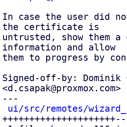
In case the user did no
the certificate is

untrusted, show them a 
information and allow

them to progress by con
Signed-off-by: Dominik 
<d.csapak@proxmox.com>

---

ui/src/remotes/wizard_
+++++++++++++++++++++---