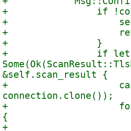
+            Msg::Confi
+                if !co
+                    se
+                    re
+                }

+                if let 
Some(Ok(ScanResult::Tls
&self.scan_result {

+                    ca
connection.clone());

+                    fo
{

+                      