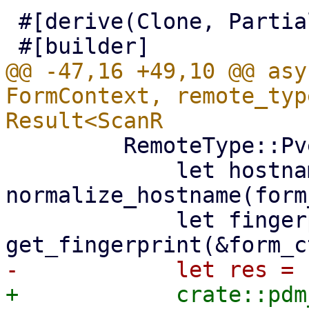
 #[derive(Clone, PartialEq, Properties)]

@@ -47,16 +49,10 @@ asy
FormContext, remote_typ
         RemoteType::Pve => {

             let hostname = 
normalize_hostname(form
             let fingerprint = 