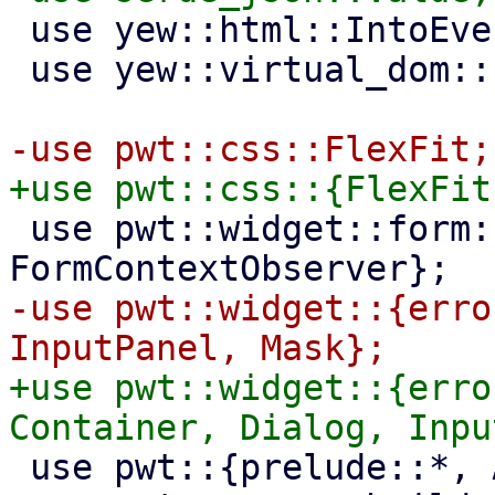
 use yew::html::IntoEventCallback;

 use yew::virtual_dom::{Key, VComp, VNode};

 use pwt::widget::form::{Field, FormContext, 
-use pwt::widget::{erro
+use pwt::widget::{erro
 use pwt::{prelude::*, AsyncAbortGuard};
