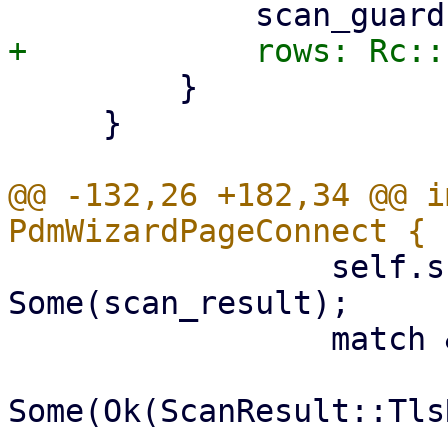
         }

     }

@@ -132,26 +182,34 @@ i
                 self.scan_result = 
Some(scan_result);

                 match &self.scan_result {

-                        