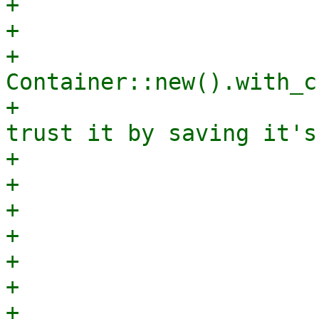
+                      
+                      
+                            
Container::new().with_c
+                      
trust it by saving it's
+                      
+                       
+                      
+                      
+                      
+                      
+                      