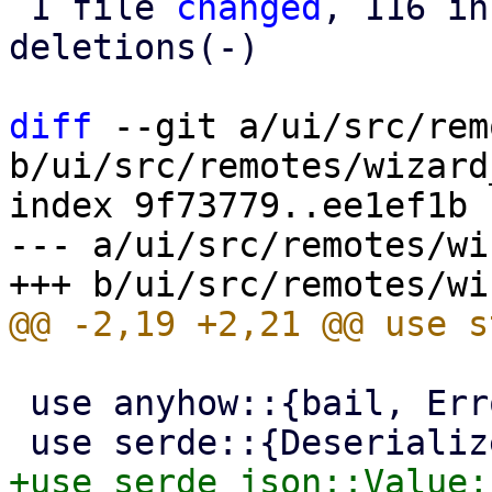
 1 file 
changed
, 116 in
deletions(-)

diff
 --git a/ui/src/rem
b/ui/src/remotes/wizard
index 9f73779..ee1ef1b 
--- a/ui/src/remotes/wi
 use anyhow::{bail, Error};
