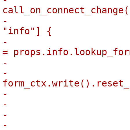
call_on_connect_change(
-                      
"info"] {

-                      
= props.info.lookup_for
-                      
-                                
form_ctx.write().reset_
-                      
-                       
-                      
-                        