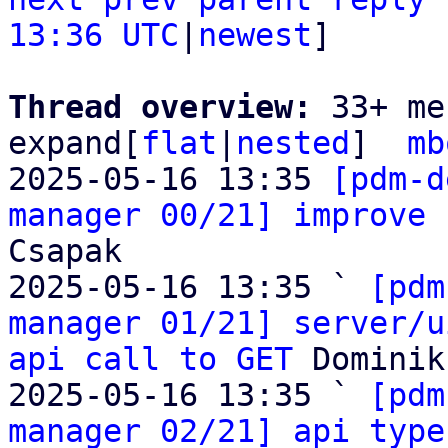
13:36 UTC
|
newest
]

Thread overview: 
33+ me
expand[
flat
|
nested
]  
mb
2025-05-16 13:35 
[pdm-d
manager 00/21] improve 
Csapak

2025-05-16 13:35 ` 
[pdm
manager 01/21] server/u
api call to GET
 Dominik
2025-05-16 13:35 ` 
[pdm
manager 02/21] api type