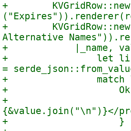
+        KVGridRow::new
("Expires")).renderer(r
+        KVGridRow::new
Alternative Names")).re
+            |_name, va
+                let li
= serde_json::from_valu
+                match 
+                    Ok
+                      
{&value.join("\n")}</pre
+                    }
