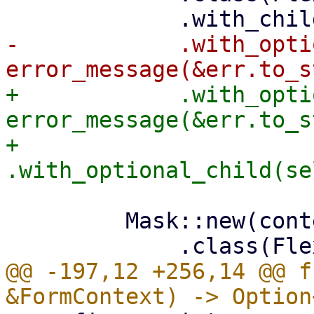
-            .with_opti
+            .with_opti
error_message(&err.to_s
+            
         Mask::new(content)

@@ -197,12 +256,14 @@ f