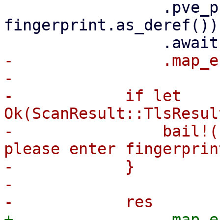
                 .pve_probe_tls(&hostname, 
fingerprint.as_deref())

-                .map_e
-

-            if let 
Ok(ScanResult::TlsResul
-                bail!(
please enter fingerprint
-            }

-
