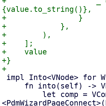
+                    _ 
{value.to_string()},

+                }

+            },

+        ),

+    ];

+    value

+}

 impl Into<VNode> for WizardPageConnect {

     fn into(self) -> VNode {

         let comp = VComp::new::
<PdmWizardPageConnect>(