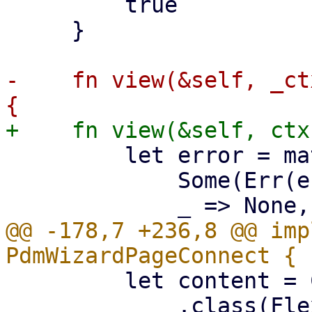
         true

     }

-    fn view(&self, _ct
         let error = match &self.scan_result {

             Some(Err(err)) => Some(err),

@@ -178,7 +236,8 @@ imp
         let content = Column::new()

             .class(FlexFit)
