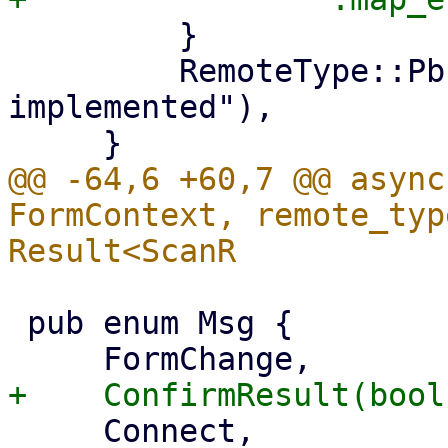
         }

         RemoteType::Pbs => bail!("not 
implemented"),

@@ -64,6 +60,7 @@ async
FormContext, remote_typ
 pub enum Msg {

     Connect,
