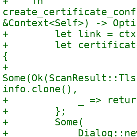
+    fn 
create_certificate_conf
&Context<Self>) -> Opti
+        let link = ctx
+        let certificat
{

+            
Some(Ok(ScanResult::Tls
info.clone(),

+            _ => retur
+        };

+        Some(

+            Dialog::ne