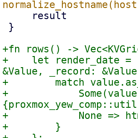
     result

 }

+fn rows() -> Vec<KVGri
+    let render_date = 
&Value, _record: &Value
+        match value.as
+            Some(value
{proxmox_yew_comp::util
+            None => ht
+        }

+    };
