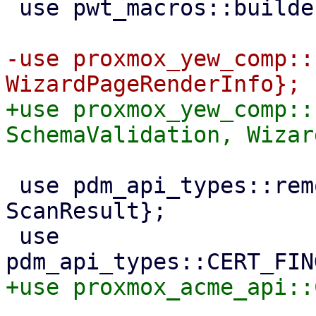
 use pwt_macros::builder;

-use proxmox_yew_comp::
+use proxmox_yew_comp::
 use pdm_api_types::remotes::{RemoteType, 
ScanResult};

 use 