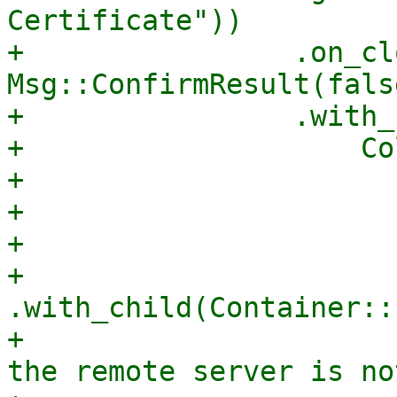
Certificate"))

+                .on_cl
Msg::ConfirmResult(false
+                .with_
+                    Co
+                      
+                      
+                      
+                        
.with_child(Container::
+                      
the remote server is no