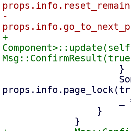
props.info.reset_remain
-                        
+                      
Component>::update(self
                     }

                     Some(Err(_)) => 
props.info.page_lock(tru
                     _ => {}

                 }
