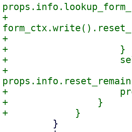
props.info.lookup_form_
+                            
form_ctx.write().reset_
+                       
+                    }

+                    se
+                    
props.info.reset_remain
+                    pr
+                }

         }
