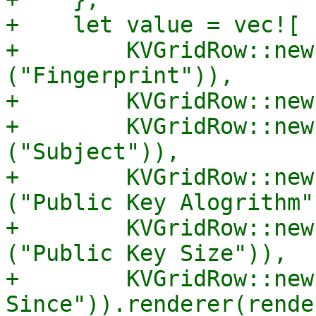
+    let value = vec![

+        KVGridRow::new
("Fingerprint")),

+        KVGridRow::new
+        KVGridRow::new
("Subject")),

+        KVGridRow::new
("Public Key Alogrithm")
+        KVGridRow::new
("Public Key Size")),

+        KVGridRow::new
Since")).renderer(rende