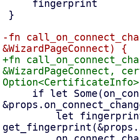
     fingerprint

 }

-fn call_on_connect_cha
+fn call_on_connect_cha
&WizardPageConnect, cer
     if let Some(on_connect_change) = 
&props.on_connect_change
         let fingerprint = 
get_fingerprint(&props.
         on_connect_change.emit(Some(ConnectParams 