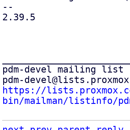
-- 

2.39.5

_______________________
pdm-devel mailing list

https://lists.proxmox.c
bin/mailman/listinfo/pd
next
prev
parent
reply