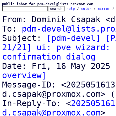
public inbox for pdm-devel@lists.proxmox.com
help
 / 
color
 / 
mirror
 /
From: Dominik Csapak <d
To: 
pdm-devel@lists.pro
Subject: 
[pdm-devel] [P
21/21] ui: pve wizard: 
confirmation dialog
overview]

Message-ID: <202505161
d.csapak@proxmox.com> (
In-Reply-To: <
202505161
d.csapak@proxmox.com
>
