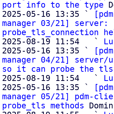
port info to the type
 D
2025-05-16 13:35 ` 
[pdm
manager 03/21] server: 
probe_tls_connection he
2025-08-19 11:54   ` 
Lu
2025-05-16 13:35 ` 
[pdm
manager 04/21] server/u
so it can probe the tls
2025-08-19 11:54   ` 
Lu
2025-05-16 13:35 ` 
[pdm
manager 05/21] pdm-clie
probe_tls methods
 Domin