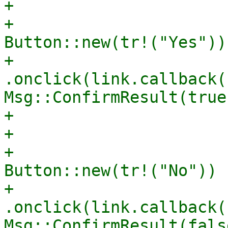
+                      
+                                    
Button::new(tr!("Yes"))

+                                        
.onclick(link.callback(|
Msg::ConfirmResult(true)
+                      
+                      
+                                    
Button::new(tr!("No"))

+                                        
.onclick(link.callback(|
Msg::ConfirmResult(fals