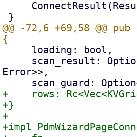
     ConnectResult(Result<ScanResult, Error>),

@@ -72,6 +69,58 @@ pub 
     loading: bool,

     scan_result: Option<Result<ScanResult, 
Error>>,

+    rows: Rc<Vec<KVGri
+}

+

+impl PdmWizardPageConn