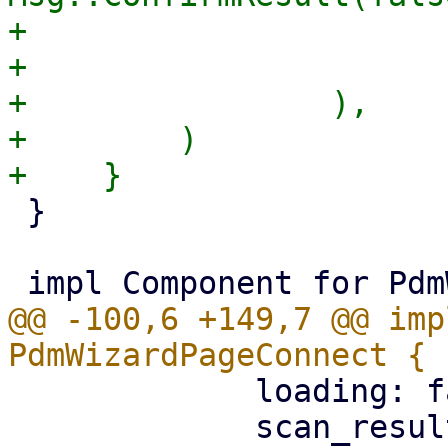
+                      
+                       
+                ),

+        )

 }

@@ -100,6 +149,7 @@ imp
             loading: false,

             scan_result: None,
