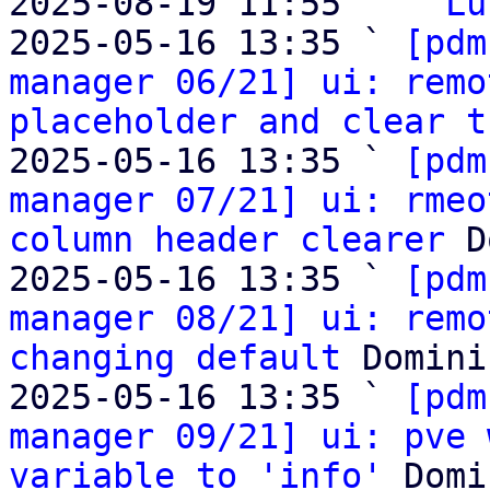
2025-08-19 11:55   ` 
Lu
2025-05-16 13:35 ` 
[pdm
manager 06/21] ui: remo
placeholder and clear t
2025-05-16 13:35 ` 
[pdm
manager 07/21] ui: rmeo
column header clearer
 D
2025-05-16 13:35 ` 
[pdm
manager 08/21] ui: remo
changing default
 Domini
2025-05-16 13:35 ` 
[pdm
manager 09/21] ui: pve 
variable to 'info'
 Domi