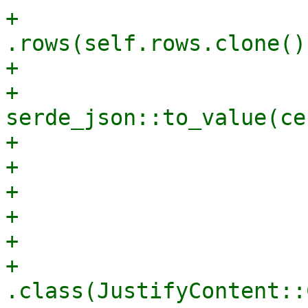
+                                
.rows(self.rows.clone())
+                      
+                                    
serde_json::to_value(ce
+                      
+                       
+                      
+                      
+                      
+                                
.class(JustifyContent::