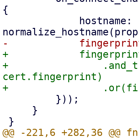
{

             hostname: 
+            fingerprin
+                .and_t
cert.fingerprint)

         }));

     }

@@ -221,6 +282,36 @@ fn 