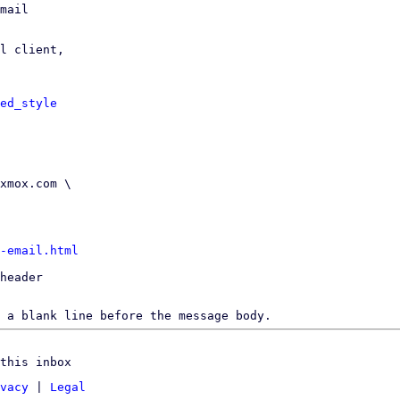
mail

l client,

ed_style
-email.html
header

 a blank line before the message body.
this inbox
vacy
|
Legal