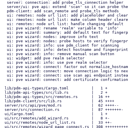
  server: connection: add probe_tls_connection helper

  server/ui: pve api: extend 'scan' so it can probe the tls connection

  pdm-client: add scan_remote and probe_tls methods

  ui: remotes: node url list: add placeholder and clear trigger

  ui: rmeotes: node url list: make column header clearer

  ui: remotes: node url list: handle changing default

  ui: pve wizard: rename 'realm' variable to 'info'

  ui: pve wizard: summary: add default text for fingerprint

  ui: pve wizard: nodes: improve info text

  ui: pve wizard: nodes: probe hosts to verify fingerprint settings

  ui: pve wizard: info: use pdm_client for scanning

  ui: pve wizard: info: detect hostname and fingerprint

  ui: pve wizard: info: remove manual scan button

  ui: widget: add pve realm selector

  ui: pve wizard: info: use pve realm selector

  ui: pve wizard: connect: factor out normalize_hostname

  ui: pve wizard: connect: move connection logic to next button

  ui: pve wizard: connect: use scan api endpoint instead of realms

  ui: pve wizard: connect: add certificate confirmation dialog

 lib/pdm-api-types/Cargo.toml          |   1 +

 lib/pdm-api-types/src/lib.rs          |   2 +

 lib/pdm-api-types/src/remotes.rs      |  16 ++

 lib/pdm-client/src/lib.rs             |  45 ++++

 server/src/api/pve/mod.rs             |  62 ++++--

 server/src/connection.rs              |  87 +++++++-

 ui/Cargo.toml                         |   1 +

 ui/src/remotes/add_wizard.rs          |   8 +-

 ui/src/remotes/node_url_list.rs       |  33 ++-

 ui/src/remotes/wizard_page_connect.rs | 308 ++++++++++++++++----------
