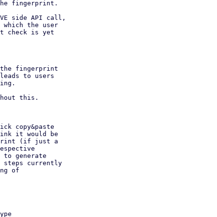
he fingerprint.

VE side API call,

 which the user

t check is yet

the fingerprint

leads to users

ing.

hout this.

ick copy&paste

ink it would be

rint (if just a

espective

 to generate

 steps currently

ng of
