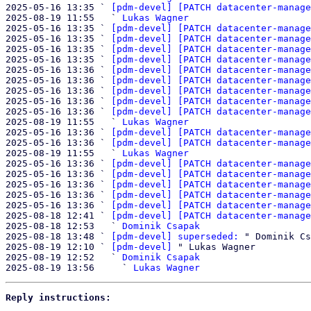
2025-05-16 13:35 ` 
[pdm-devel] [PATCH datacenter-manage
2025-08-19 11:55   ` 
Lukas Wagner
2025-05-16 13:35 ` 
[pdm-devel] [PATCH datacenter-manage
2025-05-16 13:35 ` 
[pdm-devel] [PATCH datacenter-manage
2025-05-16 13:35 ` 
[pdm-devel] [PATCH datacenter-manage
2025-05-16 13:35 ` 
[pdm-devel] [PATCH datacenter-manage
2025-05-16 13:36 ` 
[pdm-devel] [PATCH datacenter-manage
2025-05-16 13:36 ` 
[pdm-devel] [PATCH datacenter-manage
2025-05-16 13:36 ` 
[pdm-devel] [PATCH datacenter-manage
2025-05-16 13:36 ` 
[pdm-devel] [PATCH datacenter-manage
2025-05-16 13:36 ` 
[pdm-devel] [PATCH datacenter-manage
2025-08-19 11:55   ` 
Lukas Wagner
2025-05-16 13:36 ` 
[pdm-devel] [PATCH datacenter-manage
2025-05-16 13:36 ` 
[pdm-devel] [PATCH datacenter-manage
2025-08-19 11:55   ` 
Lukas Wagner
2025-05-16 13:36 ` 
[pdm-devel] [PATCH datacenter-manage
2025-05-16 13:36 ` 
[pdm-devel] [PATCH datacenter-manage
2025-05-16 13:36 ` 
[pdm-devel] [PATCH datacenter-manage
2025-05-16 13:36 ` 
[pdm-devel] [PATCH datacenter-manage
2025-05-16 13:36 ` 
[pdm-devel] [PATCH datacenter-manage
2025-08-18 12:41 ` 
[pdm-devel] [PATCH datacenter-manage
2025-08-18 12:53   ` 
Dominik Csapak
2025-08-18 13:48 ` 
[pdm-devel] superseded:
 " Dominik Cs
2025-08-19 12:10 ` 
[pdm-devel]
 " Lukas Wagner

2025-08-19 12:52   ` 
Dominik Csapak
2025-08-19 13:56     ` 
Lukas Wagner
Reply instructions: