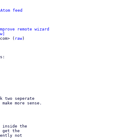
 
Atom feed
mprove remote wizard
w]
com> (
raw
)

s:

k two seperate

 make more sense.

 inside the

 get the

ently not
