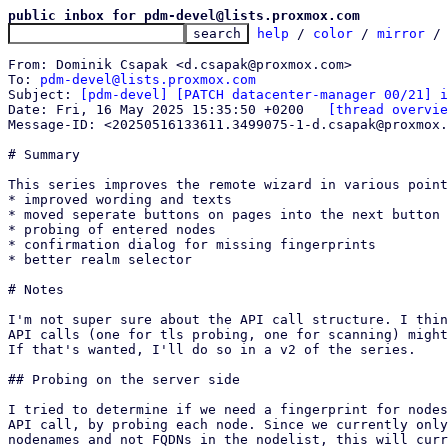
public inbox for pdm-devel@lists.proxmox.com
help
 / 
color
 / 
mirror
 /
From: Dominik Csapak <d.csapak@proxmox.com>

To: 
pdm-devel@lists.proxmox.com
Subject: 
[pdm-devel] [PATCH datacenter-manager 00/21] i
Date: Fri, 16 May 2025 15:35:50 +0200	
[thread overvie
Message-ID: <20250516133611.3499075-1-d.csapak@proxmox.
# Summary

This series improves the remote wizard in various point
* improved wording and texts

* moved seperate buttons on pages into the next button

* probing of entered nodes

* confirmation dialog for missing fingerprints

* better realm selector

# Notes

I'm not super sure about the API call structure. I thin
API calls (one for tls probing, one for scanning) might
If that's wanted, I'll do so in a v2 of the series.

## Probing on the server side

I tried to determine if we need a fingerprint for nodes
API call, by probing each node. Since we currently only
nodenames and not FQDNs in the nodelist, this will curr