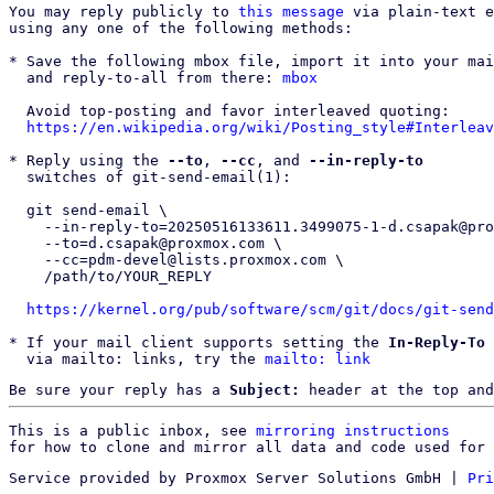
You may reply publicly to 
this message
 via plain-text e
using any one of the following methods:

* Save the following mbox file, import it into your mai
  and reply-to-all from there: 
mbox
  Avoid top-posting and favor interleaved quoting:

https://en.wikipedia.org/wiki/Posting_style#Interleav
* Reply using the 
--to
, 
--cc
, and 
--in-reply-to
  switches of git-send-email(1):

  git send-email \

    --in-reply-to=20250516133611.3499075-1-d.csapak@proxmox.com \

    --to=d.csapak@proxmox.com \

    --cc=pdm-devel@lists.proxmox.com \

    /path/to/YOUR_REPLY

https://kernel.org/pub/software/scm/git/docs/git-send
* If your mail client supports setting the 
In-Reply-To
 
  via mailto: links, try the 
mailto: link
Be sure your reply has a
Subject:
header at the top and
This is a public inbox, see 
mirroring instructions
for how to clone and mirror all data and code used for 
Service provided by Proxmox Server Solutions GmbH
|
Pri