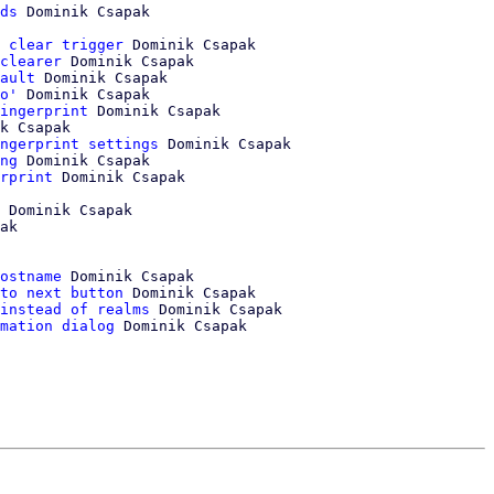
ds
 Dominik Csapak

 clear trigger
 Dominik Csapak

clearer
 Dominik Csapak

ault
 Dominik Csapak

o'
 Dominik Csapak

ingerprint
 Dominik Csapak

k Csapak

ngerprint settings
 Dominik Csapak

ng
 Dominik Csapak

rprint
 Dominik Csapak

 Dominik Csapak

ak

ostname
 Dominik Csapak

to next button
 Dominik Csapak

instead of realms
 Dominik Csapak

mation dialog
 Dominik Csapak
