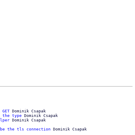
 GET
 Dominik Csapak

 the type
 Dominik Csapak

lper
 Dominik Csapak

be the tls connection
 Dominik Csapak
