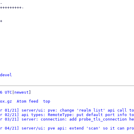
devel
6 UTC
|
newest
]

ox.gz
Atom feed
top
r 01/21] server/ui: pve: change 'realm list' api call to
r 02/21] api types: RemoteType: put default port info to
r 03/21] server: connection: add probe_tls_connection he
r 04/21] server/ui: pve api: extend 'scan' so it can pro