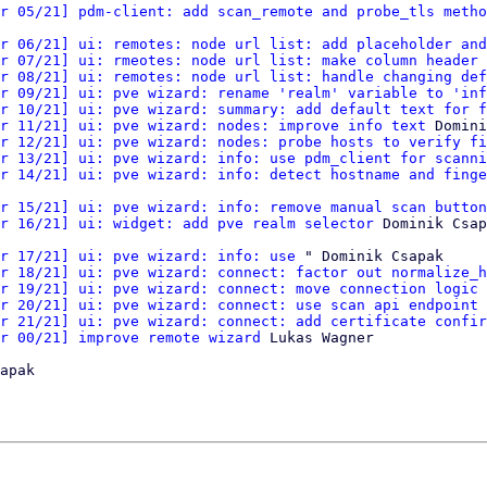
r 05/21] pdm-client: add scan_remote and probe_tls metho
r 06/21] ui: remotes: node url list: add placeholder and
r 07/21] ui: rmeotes: node url list: make column header 
r 08/21] ui: remotes: node url list: handle changing def
r 09/21] ui: pve wizard: rename 'realm' variable to 'inf
r 10/21] ui: pve wizard: summary: add default text for f
r 11/21] ui: pve wizard: nodes: improve info text
 Domini
r 12/21] ui: pve wizard: nodes: probe hosts to verify fi
r 13/21] ui: pve wizard: info: use pdm_client for scanni
r 14/21] ui: pve wizard: info: detect hostname and finge
r 15/21] ui: pve wizard: info: remove manual scan button
r 16/21] ui: widget: add pve realm selector
 Dominik Csap
r 17/21] ui: pve wizard: info: use
 " Dominik Csapak

r 18/21] ui: pve wizard: connect: factor out normalize_h
r 19/21] ui: pve wizard: connect: move connection logic 
r 20/21] ui: pve wizard: connect: use scan api endpoint 
r 21/21] ui: pve wizard: connect: add certificate confir
r 00/21] improve remote wizard
 Lukas Wagner

apak
