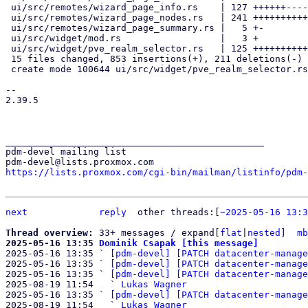
 ui/src/remotes/wizard_page_info.rs    | 127 ++++++-----

 ui/src/remotes/wizard_page_nodes.rs   | 241 +++++++++++++++++++-

 ui/src/remotes/wizard_page_summary.rs |   5 +-

 ui/src/widget/mod.rs                  |   3 +

 ui/src/widget/pve_realm_selector.rs   | 125 +++++++++++

 15 files changed, 853 insertions(+), 211 deletions(-)

 create mode 100644 ui/src/widget/pve_realm_selector.rs

-- 

2.39.5

_______________________________________________

pdm-devel mailing list

https://lists.proxmox.com/cgi-bin/mailman/listinfo/pdm-
next
reply
other threads:[
~2025-05-16 13:3
Thread overview: 
33+ messages / expand[
flat
|
nested
]  
mb
2025-05-16 13:35 
Dominik Csapak [this message]

2025-05-16 13:35 ` 
[pdm-devel] [PATCH datacenter-manage
2025-05-16 13:35 ` 
[pdm-devel] [PATCH datacenter-manage
2025-05-16 13:35 ` 
[pdm-devel] [PATCH datacenter-manage
2025-08-19 11:54   ` 
Lukas Wagner
2025-05-16 13:35 ` 
[pdm-devel] [PATCH datacenter-manage
2025-08-19 11:54   ` 
Lukas Wagner