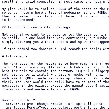
result in a valid connection in most cases and return t
My plan would be to include FQDNs of the nodes on the P
so we can return here a list of nodename, ip and FQDNs,
then can select from. (which of those I'd probe on firs
to be determined)

## Fingerprint confirmation dialogs

Not sure if we want to be able to let the user confirm 
so easily. On one hand it's very convenient, but maybe 
simply clicking yes without understanding what's happen
If it's deemed too dangerous, I'd rework the series wit
# Future work

The next step for the wizard is to have some kind of qu
info. After discussing off-list with Fabian a bit, I th
best for this to contain the hostname (FQDN?) + fingerp
self-signed certificate) + a list of nodes with their r
nodename + FQDNs (maybe requires api change on PVE side
this). The user would then still have to do most of the
necessary in the wizard, except the manual copy & pasti
fingerprints and maybe entering of FQDNs.

Dominik Csapak (21):

  server/ui: pve: change 'realm list' api call to GET

  api types: RemoteType: put default port info to the type
