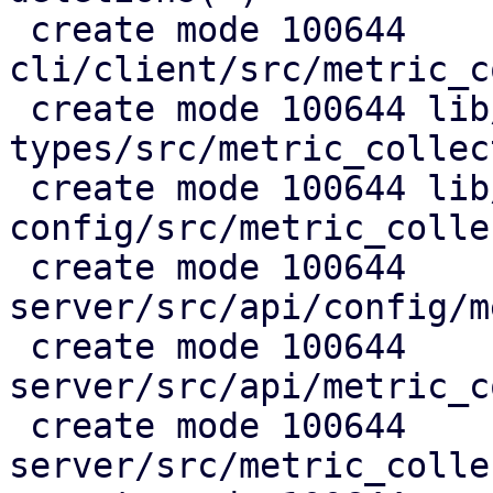
 create mode 100644 
cli/client/src/metric_c
 create mode 100644 lib/pdm-api-
types/src/metric_collec
 create mode 100644 lib/pdm-
config/src/metric_colle
 create mode 100644 
server/src/api/config/m
 create mode 100644 
server/src/api/metric_c
 create mode 100644 
server/src/metric_colle