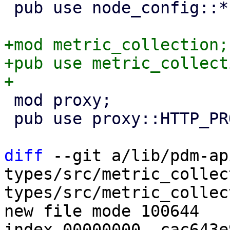
 pub use node_config::*;

+mod metric_collection;

+pub use metric_collect
 mod proxy;

 pub use proxy::HTTP_PROXY_SCHEMA;

diff
 --git a/lib/pdm-ap
types/src/metric_collec
types/src/metric_collec
new file mode 100644

index 00000000..cac643e9