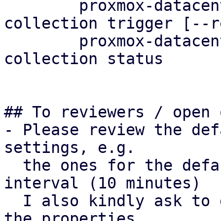
	proxmox-datacenter-client metric-
collection trigger [--r
	proxmox-datacenter-client metric-
collection status

## To reviewers / open 
- Please review the def
settings, e.g.

  the ones for the default metric collection 
interval (10 minutes)

  I also kindly ask to double-check the naming of 
the properties.
