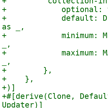
+        "collection-in
+            optional: 
+            default: D
as _,

+            minimum: M
_,

+            maximum: M
_,

+        },

+    },

+)]

+#[derive(Clone, Defaul
Updater)]
