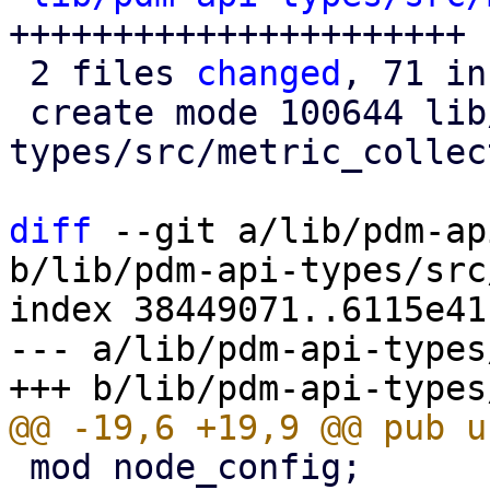
++++++++++++++++++++++

 2 files 
changed
, 71 in
 create mode 100644 lib/pdm-api-
types/src/metric_collec
diff
 --git a/lib/pdm-ap
b/lib/pdm-api-types/src
index 38449071..6115e41
--- a/lib/pdm-api-types
 mod node_config;
