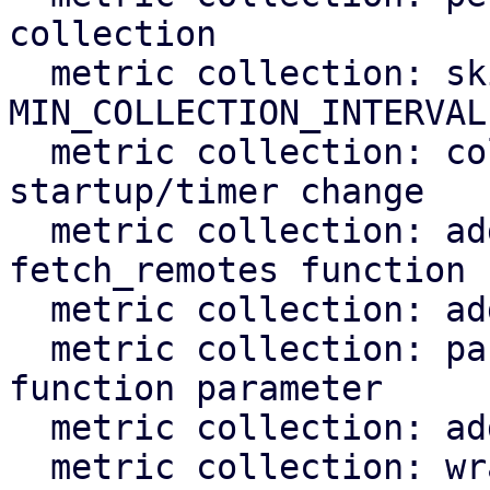
collection

  metric collection: skip if last_collection < 
MIN_COLLECTION_INTERVAL

  metric collection: collect overdue metrics on 
startup/timer change

  metric collection: add tests for the 
fetch_remotes function

  metric collection: add test for fetch_overdue

  metric collection: pass rrd cache instance as 
function parameter

  metric collection: add test for rrd task

  metric collection: wrap rrd_cache::Cache in a 