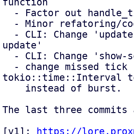
function

  - Factor out handle_tick/handle_control_message

  - Minor refatoring/code style improvments

  - CLI: Change 'update-settings' to 'settings 
update'

  - CLI: Change 'show-settings' to 'settings show'

  - change missed tick behavior for 
tokio::time::Interval t
    instead of burst.

The last three commits 
[v1]: 
https://lore.prox