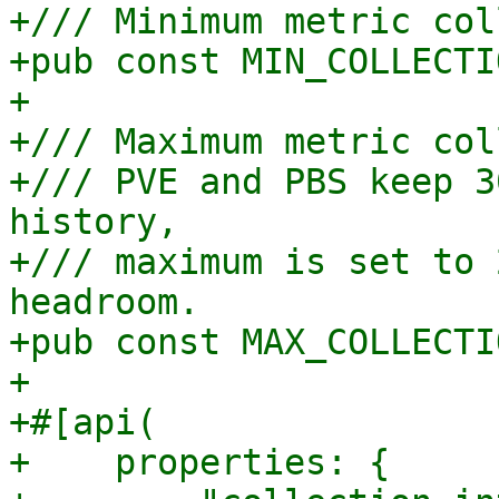
+/// Minimum metric col
+pub const MIN_COLLECTI
+

+/// Maximum metric col
+/// PVE and PBS keep 3
history,

+/// maximum is set to 
headroom.

+pub const MAX_COLLECTI
+

+#[api(

+    properties: {
