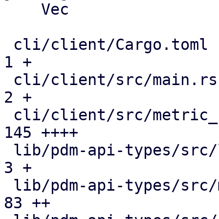
    Vec

 cli/client/Cargo.toml                         |   
1 +

 cli/client/src/main.rs                        |   
2 +

 cli/client/src/metric_collection.rs           | 
145 ++++

 lib/pdm-api-types/src/lib.rs                  |   
3 +

 lib/pdm-api-types/src/metric_collection.rs    |  
83 ++
