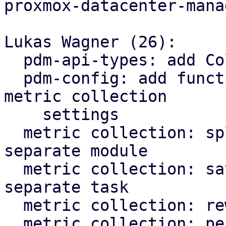
proxmox-datacenter-manag
Lukas Wagner (26):

  pdm-api-types: add CollectionSettings type

  pdm-config: add functions for reading/writing 
metric collection

    settings

  metric collection: split top_entities split into 
separate module

  metric collection: save metric data to RRD in 
separate task

  metric collection: rework metric poll task

  metric collection: persist state after metric 