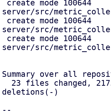
 create mode 100644 
server/src/metric_colle
 create mode 100644 
server/src/metric_colle
 create mode 100644 
server/src/metric_colle
Summary over all reposi
  23 files changed, 2175 insertions(+), 368 
deletions(-)

-- 
