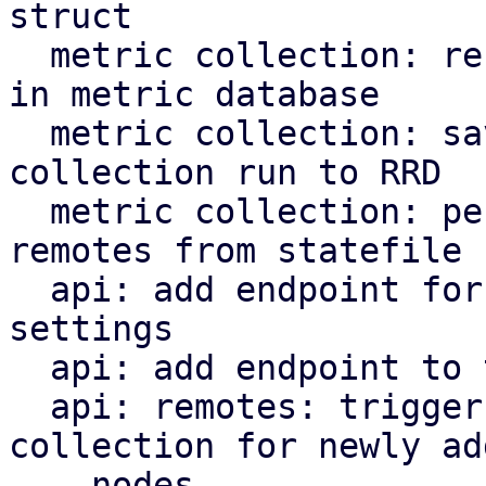
struct

  metric collection: record remote response time 
in metric database

  metric collection: save time needed for 
collection run to RRD

  metric collection: periodically clean removed 
remotes from statefile

  api: add endpoint for updating metric collection 
settings

  api: add endpoint to trigger metric collection

  api: remotes: trigger immediate metric 
collection for newly add
    nodes
