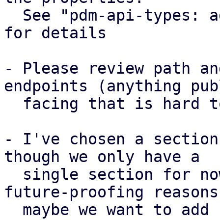
  See "pdm-api-types: add CollectionSettings type" 
for details

- Please review path an
endpoints (anything publ
  facing that is hard to change later)

- I've chosen a section
though we only have a

  single section for now. This was done for 
future-proofing reasons,
  maybe we want to add support for different 