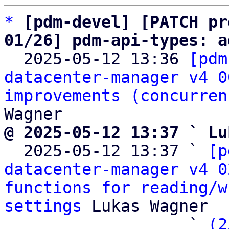
*
[pdm-devel] [PATCH pr
01/26] pdm-api-types: a

  2025-05-12 13:36 
[pdm
datacenter-manager v4 0
improvements (concurren
@ 2025-05-12 13:37 ` Lu

  2025-05-12 13:37 ` 
[p
datacenter-manager v4 0
functions for reading/w
settings
 Lukas Wagner

                   ` 
(2