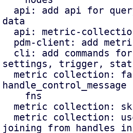
  api: add api for querying metric collection RRD 
data

  api: metric-collection: add status endpoint

  pdm-client: add metric collection API methods

  cli: add commands for metric-collection 
settings, trigger, statu
  metric collection: factor out handle_tick and 
handle_control_message

    fns

  metric collection: skip missed timer ticks

  metric collection: use JoinSet instead of 
joining from handles in 