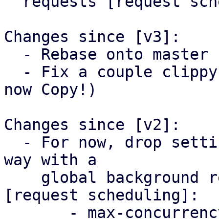
  requests [request scheduling].

Changes since [v3]:

  - Rebase onto master

  - Fix a couple clippy warnings (CreateOptions is 
now Copy!)

Changes since [v2]:

  - For now, drop settings that might change any 
way with a

    global background request scheduling system 
[request scheduling]:

       - max-concurrency
