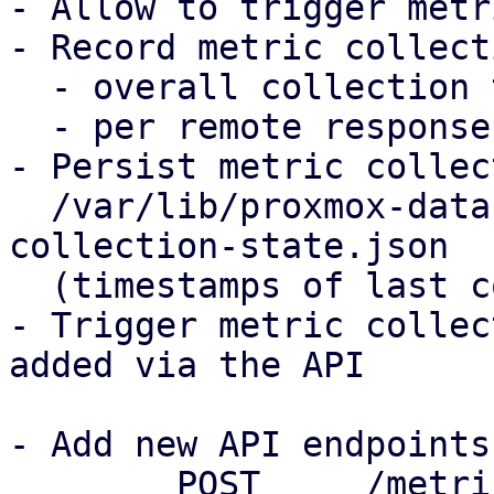
- Allow to trigger metr
- Record metric collect
  - overall collection time for all remotes

  - per remote response time when fetching metrics

- Persist metric collec
  /var/lib/proxmox-datacenter-manager/metric-
collection-state.json

  (timestamps of last collection, errors)

- Trigger metric collec
added via the API

- Add new API endpoints

	POST     /metric-collection/trigger with 