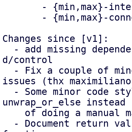
       - {min,max}-interval-offset

       - {min,max}-connection-delay

Changes since [v1]:

  - add missing dependency to librust-rand-dev to 
d/control

  - Fix a couple of minor spelling/punctuation 
issues (thx maximiliano)
  - Some minor code style improvments, e.g. using 
unwrap_or_else instead

    of doing a manual match

  - Document return values of 'setup_timer' 