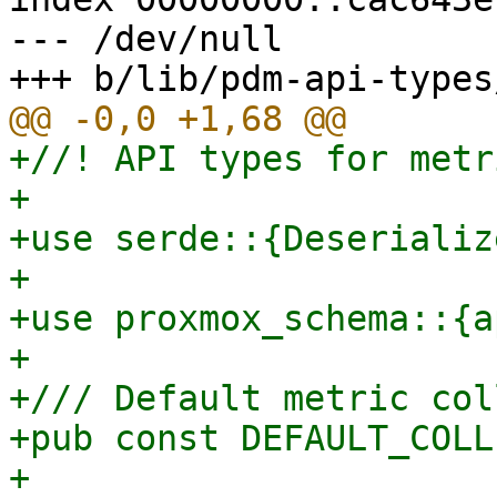
--- /dev/null

+//! API types for metr
+

+use serde::{Deserializ
+

+use proxmox_schema::{a
+

+/// Default metric col
+pub const DEFAULT_COLL
+
