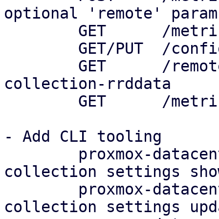
optional 'remote' param

	GET      /metric-collection/status

	GET/PUT  /config/metric-collection/default

	GET      /remotes/<remote>/metric-
collection-rrddata

	GET      /metric-collection/rrddata

- Add CLI tooling

	proxmox-datacenter-client metric-
collection settings show
	proxmox-datacenter-client metric-
collection settings upda