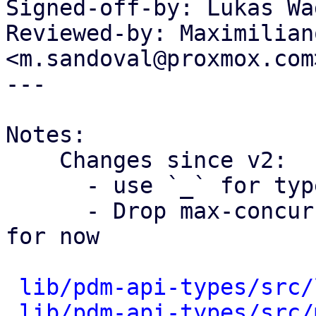
Signed-off-by: Lukas Wa
Reviewed-by: Maximilian
<m.sandoval@proxmox.com>
---

Notes:

    Changes since v2:

      - use `_` for type casts

      - Drop max-concurrency, and delay settings 
for now

lib/pdm-api-types/src/
lib/pdm-api-types/src/