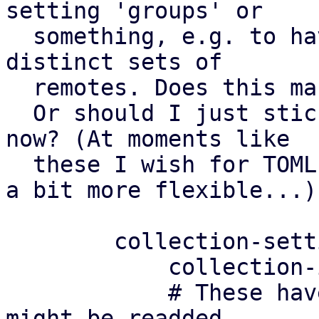
setting 'groups' or

  something, e.g. to have different settings for 
distinct sets of

  remotes. Does this make sense?

  Or should I just stick to a simple config for 
now? (At moments like

  these I wish for TOML configs where we could be 
a bit more flexible...)

	collection-settings: default

	    collection-interval 180

	    # These have been removed in v3, but 
might be readded
