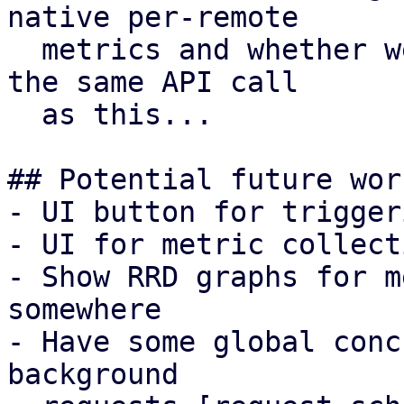
native per-remote

  metrics and whether we want to return that from 
the same API call

  as this...

## Potential future work
- UI button for trigger
- UI for metric collect
- Show RRD graphs for m
somewhere

- Have some global conc
background
