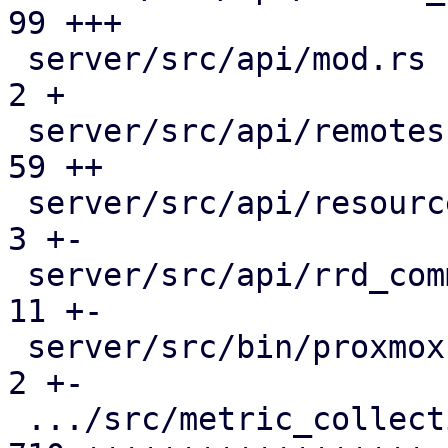
99 +++

 server/src/api/mod.rs                         |   
2 +

 server/src/api/remotes.rs                     |  
59 ++

 server/src/api/resources.rs                   |   
3 +-

 server/src/api/rrd_common.rs                  |  
11 +-

 server/src/bin/proxmox-datacenter-api/main.rs |   
2 +-

 .../src/metric_collection/collection_task.rs  | 