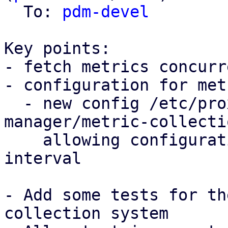
  To: 
pdm-devel
Key points:

- fetch metrics concurr
- configuration for met
  - new config /etc/proxmox-datacenter-
manager/metric-collecti
    allowing configuration of the collection 
interval

- Add some tests for th
collection system
