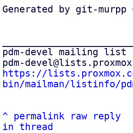
Generated by git-murpp 
_______________________
pdm-devel mailing list

https://lists.proxmox.c
bin/mailman/listinfo/pd
^
permalink
raw
reply
in thread