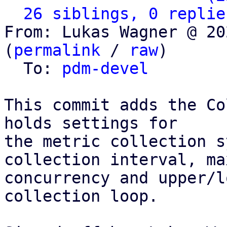
26 siblings, 0 replie
From: Lukas Wagner @ 20
(
permalink
 / 
raw
)

  To: 
pdm-devel
This commit adds the Co
holds settings for

the metric collection s
collection interval, max
concurrency and upper/l
collection loop.
