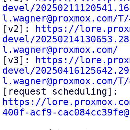
devel/20250211120541.16
l.wagner@proxmox.com/T/

[v2]: 
https://lore.prox
devel/20250214130653.28
l.wagner@proxmox.com/

[v3]: 
https://lore.prox
devel/20250416125642.29
l.wagner@proxmox.com/T/

[request scheduling]: 
https://lore.proxmox.co
400f-acf9-cac084cc39fe@