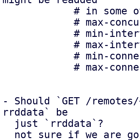
	    # in some other form in the future:

	    # max-concurrent-connections 10

	    # min-interval-offset 0

	    # max-interval-offset 20

	    # min-connection-delay 10

	    # max-connection-delay 100

- Should `GET /remotes/
rrddata` be 

  just `rrddata`?

  not sure if we are going to add any other PDM-