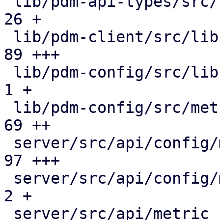
 lib/pdm-api-types/src/rrddata.rs              |  
26 +

 lib/pdm-client/src/lib.rs                     |  
89 +++

 lib/pdm-config/src/lib.rs                     |   
1 +

 lib/pdm-config/src/metric_collection.rs       |  
69 ++

 server/src/api/config/metric_collection.rs    |  
97 +++

 server/src/api/config/mod.rs                  |   
2 +

 server/src/api/metric_collection.rs           |  