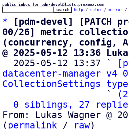
public inbox for pdm-devel@lists.proxmox.com
help
 / 
color
 / 
mirror
 /
*
[pdm-devel] [PATCH pr
00/26] metric collectio
(concurrency, config, A
@ 2025-05-12 13:36 Luka

  2025-05-12 13:37 ` 
[p
datacenter-manager v4 0
CollectionSettings type
                   ` 
(2
0 siblings, 27 replie
From: Lukas Wagner @ 20
(
permalink
 / 
raw
)
