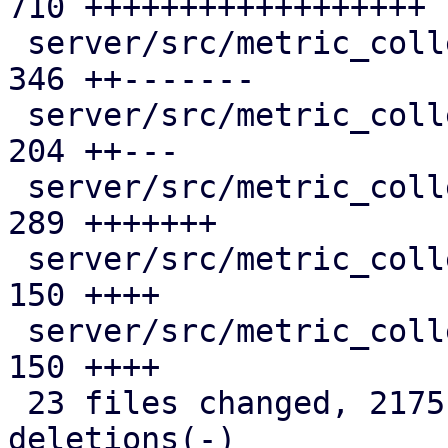
710 ++++++++++++++++++

 server/src/metric_collection/mod.rs           | 
346 ++-------

 server/src/metric_collection/rrd_cache.rs     | 
204 ++---

 server/src/metric_collection/rrd_task.rs      | 
289 +++++++

 server/src/metric_collection/state.rs         | 
150 ++++

 server/src/metric_collection/top_entities.rs  | 
150 ++++

 23 files changed, 2175 insertions(+), 368 
deletions(-)
