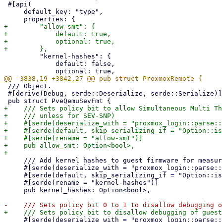
 #[api(

     default_key: "type",

+        "allow-smt": {

+            default: true,

+            optional: true,

         "kernel-hashes": {

             default: false,

 /// Object.

 #[derive(Debug, serde::Deserialize, serde::Serialize)]

+    /// Sets policy bit to allow Simultaneous Multi Th
+    /// unless for SEV-SNP)

+    #[serde(deserialize_with = "proxmox_login::parse::
+    #[serde(default, skip_serializing_if = "Option::is
+    #[serde(rename = "allow-smt")]

+    pub allow_smt: Option<bool>,

     /// Add kernel hashes to guest firmware for measured linux kernel launch

     #[serde(deserialize_with = "proxmox_login::parse::deserialize_bool")]

     #[serde(default, skip_serializing_if = "Option::is_none")]

     #[serde(rename = "kernel-hashes")]

     pub kernel_hashes: Option<bool>,

     #[serde(deserialize_with = "proxmox_login::parse::deserialize_bool")]
