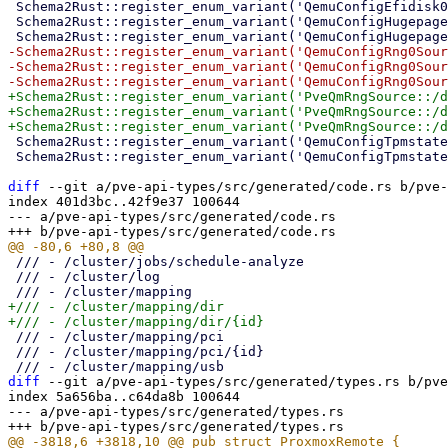
 Schema2Rust::register_enum_variant('QemuConfigEfidisk0Efitype::4m' => 'Mb4');

 Schema2Rust::register_enum_variant('QemuConfigHugepages::2' => 'Mb2');

-Schema2Rust::register_enum_variant('QemuConfigRng0Sour
-Schema2Rust::register_enum_variant('QemuConfigRng0Sour
+Schema2Rust::register_enum_variant('PveQmRngSource::/d
+Schema2Rust::register_enum_variant('PveQmRngSource::/d
 Schema2Rust::register_enum_variant('QemuConfigTpmstate0Version::v1.2' => 'V1_2');

 Schema2Rust::register_enum_variant('QemuConfigTpmstate0Version::v2.0' => 'V2_0');

diff
 --git a/pve-api-types/src/generated/code.rs b/pve-
index 401d3bc..42f9e37 100644

--- a/pve-api-types/src/generated/code.rs

 /// - /cluster/jobs/schedule-analyze

 /// - /cluster/log

+/// - /cluster/mapping/dir

 /// - /cluster/mapping/pci

 /// - /cluster/mapping/pci/{id}

diff
 --git a/pve-api-types/src/generated/types.rs b/pve
index 5a656ba..c64da8b 100644

--- a/pve-api-types/src/generated/types.rs
