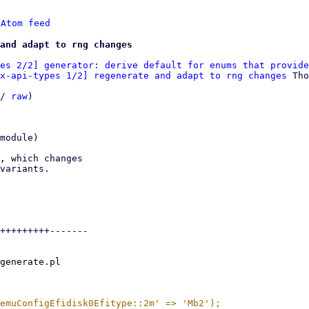
 
Atom feed
and adapt to rng changes
es 2/2] generator: derive default for enums that provide
x-api-types 1/2] regenerate and adapt to rng changes
 Tho
/ 
raw
)

module)

, which changes

variants.

+++++++++-------

generate.pl
