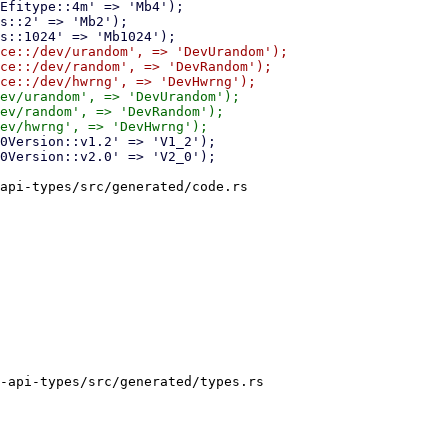
ce::/dev/urandom', => 'DevUrandom');

ce::/dev/random', => 'DevRandom');

ev/urandom', => 'DevUrandom');

ev/random', => 'DevRandom');

api-types/src/generated/code.rs

-api-types/src/generated/types.rs
