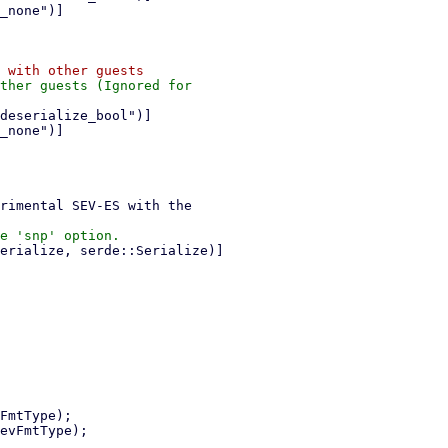
ther guests (Ignored for
