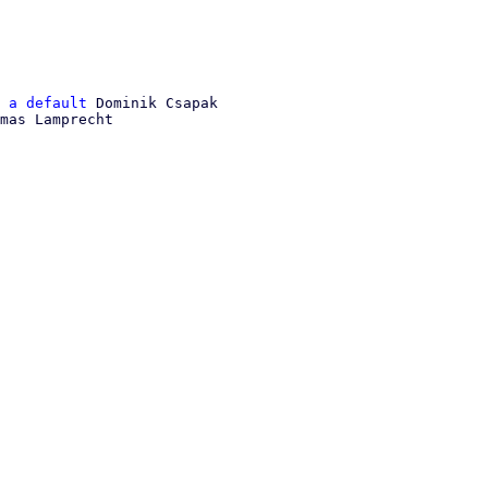
 a default
 Dominik Csapak

mas Lamprecht
