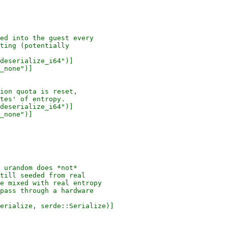
ed into the guest every

ting (potentially

deserialize_i64")]

_none")]

ion quota is reset,

tes' of entropy.

deserialize_i64")]

_none")]

 urandom does *not*

till seeded from real

e mixed with real entropy

pass through a hardware

erialize, serde::Serialize)]
