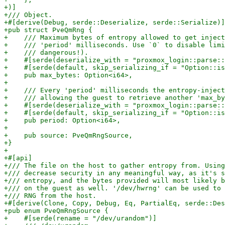
+)]

+/// Object.

+#[derive(Debug, serde::Deserialize, serde::Serialize)]

+pub struct PveQmRng {

+    /// Maximum bytes of entropy allowed to get inject
+    /// 'period' milliseconds. Use `0` to disable limi
+    /// dangerous!).

+    #[serde(deserialize_with = "proxmox_login::parse::
+    #[serde(default, skip_serializing_if = "Option::is
+    pub max_bytes: Option<i64>,

+

+    /// Every 'period' milliseconds the entropy-inject
+    /// allowing the guest to retrieve another 'max_by
+    #[serde(deserialize_with = "proxmox_login::parse::
+    #[serde(default, skip_serializing_if = "Option::is
+    pub period: Option<i64>,

+

+    pub source: PveQmRngSource,

+}

+

+#[api]

+/// The file on the host to gather entropy from. Using
+/// decrease security in any meaningful way, as it's s
+/// entropy, and the bytes provided will most likely b
+/// on the guest as well. '/dev/hwrng' can be used to 
+/// RNG from the host.

+#[derive(Clone, Copy, Debug, Eq, PartialEq, serde::Des
+pub enum PveQmRngSource {

+    #[serde(rename = "/dev/urandom")]
