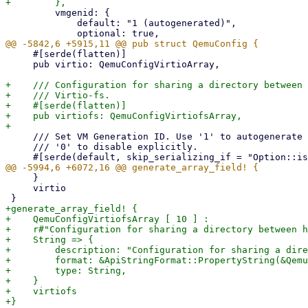
         vmgenid: {

             default: "1 (autogenerated)",

     #[serde(flatten)]

     pub virtio: QemuConfigVirtioArray,

+    /// Configuration for sharing a directory between 
+    /// Virtio-fs.

+    #[serde(flatten)]

+    pub virtiofs: QemuConfigVirtiofsArray,

     /// Set VM Generation ID. Use '1' to autogenerate on create or update, pass

     /// '0' to disable explicitly.

     }

     virtio

+generate_array_field! {

+    QemuConfigVirtiofsArray [ 10 ] :

+    r#"Configuration for sharing a directory between h
+    String => {

+        description: "Configuration for sharing a dire
+        format: &ApiStringFormat::PropertyString(&Qemu
+        type: String,

+    }

+    virtiofs
