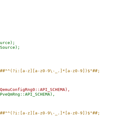
urce);

Source);
