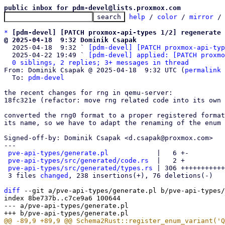
public inbox for pdm-devel@lists.proxmox.com
help
 / 
color
 / 
mirror
 /
*
[pdm-devel] [PATCH proxmox-api-types 1/2] regenerate 
@ 2025-04-18  9:32 Dominik Csapak

  2025-04-18  9:32 ` 
[pdm-devel] [PATCH proxmox-api-typ
  2025-04-22 19:49 ` 
[pdm-devel] applied: [PATCH proxmo
0 siblings, 2 replies; 3+ messages in thread
From: Dominik Csapak @ 2025-04-18  9:32 UTC (
permalink
 
  To: 
pdm-devel
the recent changes for rng in qemu-server:

18fc321e (refactor: move rng related code into its own 
converted the rng0 format to a proper registered format
its name, so we have to adapt the renaming of the enum 
Signed-off-by: Dominik Csapak <d.csapak@proxmox.com>

---

pve-api-types/generate.pl
            |   6 +-

pve-api-types/src/generated/code.rs
  |   2 +

pve-api-types/src/generated/types.rs
 | 306 +++++++++++
 3 files 
changed
, 238 insertions(+), 76 deletions(-)

diff
 --git a/pve-api-types/generate.pl b/pve-api-types/
index 8be737b..c7ce9a6 100644

--- a/pve-api-types/generate.pl
