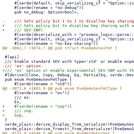
     #[serde(default, skip_serializing_if = "Option::is_none")]

     #[serde(rename = "no-debug")]

     pub no_debug: Option<bool>,

+    /// Sets policy bit to disallow key sharing with o
     #[serde(deserialize_with = "proxmox_login::parse::deserialize_bool")]

     #[serde(default, skip_serializing_if = "Option::is_none")]

 #[api]

 #[derive(Clone, Copy, Debug, Eq, PartialEq, serde::Deserialize, serde::Serialize)]

 pub enum PveQemuSevFmtType {

     #[serde(rename = "es")]

     /// es.

+    #[serde(rename = "snp")]

+    /// snp.

 }

 serde_plain::derive_display_from_serialize!(PveQemuSevFmtType);
