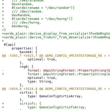
+    /// /dev/urandom.

+    DevUrandom,

+    #[serde(rename = "/dev/random")]

+    /// /dev/random.

+    DevRandom,

+    #[serde(rename = "/dev/hwrng")]

+    /// /dev/hwrng.

+    DevHwrng,

+}

+serde_plain::derive_display_from_serialize!(PveQmRngSo
+serde_plain::derive_fromstr_from_deserialize!(PveQmRng
 #[api(

     properties: {

             optional: true,

         },

             optional: true,

             type: String,

         virtio: {

             type: QemuConfigVirtioArray,

+        virtiofs: {

+            type: QemuConfigVirtiofsArray,
