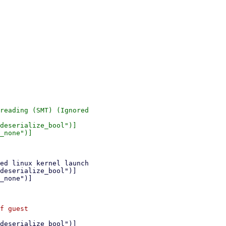
reading (SMT) (Ignored

deserialize_bool")]

_none")]
