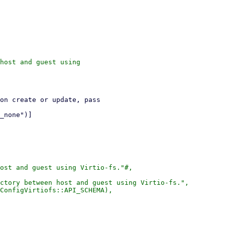
host and guest using

ost and guest using Virtio-fs."#,

ctory between host and guest using Virtio-fs.",

ConfigVirtiofs::API_SCHEMA),
