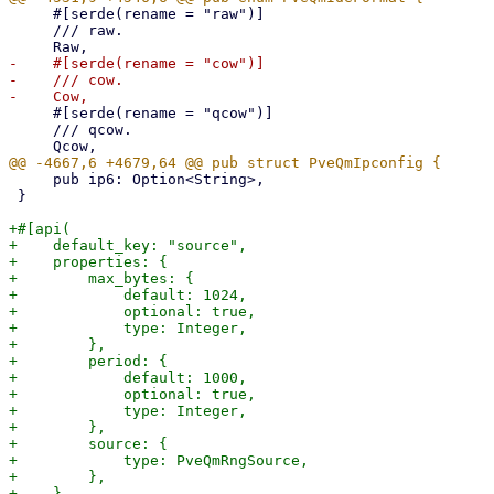
     #[serde(rename = "raw")]

     /// raw.

-    #[serde(rename = "cow")]

-    /// cow.

     #[serde(rename = "qcow")]

     /// qcow.

     pub ip6: Option<String>,

 }

+#[api(

+    default_key: "source",

+    properties: {

+        max_bytes: {

+            default: 1024,

+            optional: true,

+            type: Integer,

+        },

+        period: {

+            default: 1000,

+            optional: true,

+            type: Integer,

+        },

+        source: {

+            type: PveQmRngSource,

+        },

+    },
