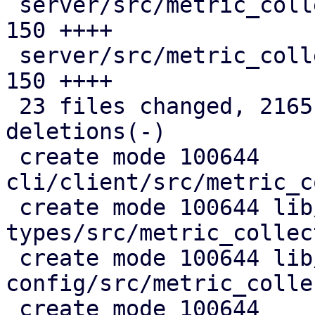
 server/src/metric_collection/state.rs         | 
150 ++++

 server/src/metric_collection/top_entities.rs  | 
150 ++++

 23 files changed, 2165 insertions(+), 368 
deletions(-)

 create mode 100644 
cli/client/src/metric_c
 create mode 100644 lib/pdm-api-
types/src/metric_collec
 create mode 100644 lib/pdm-
config/src/metric_colle
 create mode 100644 