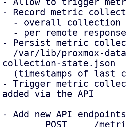
- Allow to trigger metr
- Record metric collect
  - overall collection time for all remotes

  - per remote response time when fetching metrics

- Persist metric collec
  /var/lib/proxmox-datacenter-manager/metric-
collection-state.json

  (timestamps of last collection, errors)

- Trigger metric collec
added via the API

- Add new API endpoints

	POST     /metric-collection/trigger with 