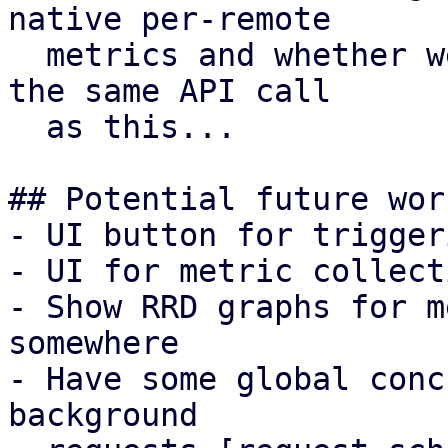
native per-remote

  metrics and whether we want to return that from 
the same API call

  as this...

## Potential future work
- UI button for trigger
- UI for metric collect
- Show RRD graphs for m
somewhere

- Have some global conc
background
