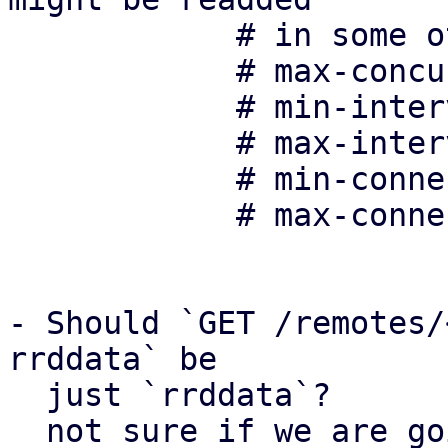
	    # in some other form in the future:

	    # max-concurrent-connections 10

	    # min-interval-offset 0

	    # max-interval-offset 20

	    # min-connection-delay 10

	    # max-connection-delay 100

- Should `GET /remotes/
rrddata` be 

  just `rrddata`?

  not sure if we are going to add any other PDM-