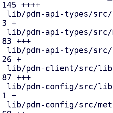
145 ++++

 lib/pdm-api-types/src/lib.rs                  |   
3 +

 lib/pdm-api-types/src/metric_collection.rs    |  
83 +++

 lib/pdm-api-types/src/rrddata.rs              |  
26 +

 lib/pdm-client/src/lib.rs                     |  
87 +++

 lib/pdm-config/src/lib.rs                     |   
1 +

 lib/pdm-config/src/metric_collection.rs       |  