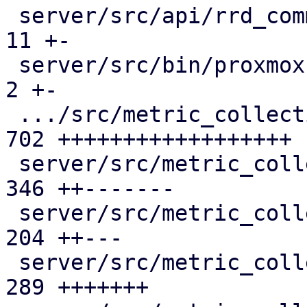
 server/src/api/rrd_common.rs                  |  
11 +-

 server/src/bin/proxmox-datacenter-api/main.rs |   
2 +-

 .../src/metric_collection/collection_task.rs  | 
702 ++++++++++++++++++

 server/src/metric_collection/mod.rs           | 
346 ++-------

 server/src/metric_collection/rrd_cache.rs     | 
204 ++---

 server/src/metric_collection/rrd_task.rs      | 
289 +++++++
