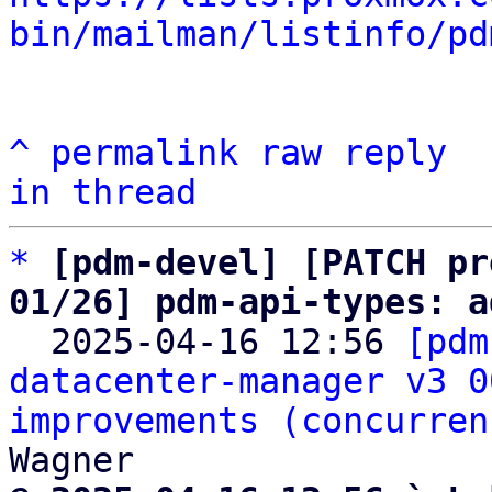
bin/mailman/listinfo/pd
^
permalink
raw
reply
in thread
*
[pdm-devel] [PATCH pr
01/26] pdm-api-types: a

  2025-04-16 12:56 
[pdm
datacenter-manager v3 0
improvements (concurren