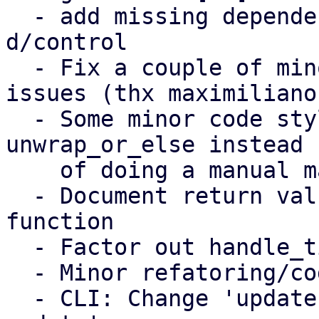
  - add missing dependency to librust-rand-dev to 
d/control

  - Fix a couple of minor spelling/punctuation 
issues (thx maximiliano)
  - Some minor code style improvments, e.g. using 
unwrap_or_else instead

    of doing a manual match

  - Document return values of 'setup_timer' 
function

  - Factor out handle_tick/handle_control_message

  - Minor refatoring/code style improvments

  - CLI: Change 'update-settings' to 'settings 