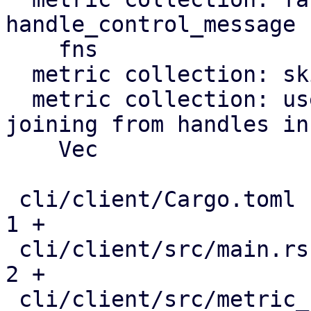
handle_control_message

    fns

  metric collection: skip missed timer ticks

  metric collection: use JoinSet instead of 
joining from handles in 
    Vec

 cli/client/Cargo.toml                         |   
1 +

 cli/client/src/main.rs                        |   
2 +

 cli/client/src/metric_collection.rs           | 