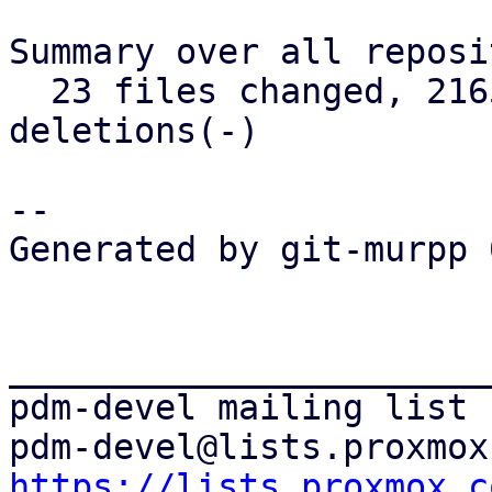
Summary over all reposi
  23 files changed, 2165 insertions(+), 368 
deletions(-)

-- 

Generated by git-murpp 
_______________________
pdm-devel mailing list

https://lists.proxmox.c