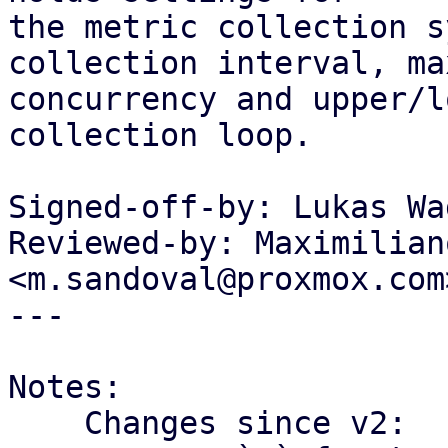
the metric collection s
collection interval, max
concurrency and upper/l
collection loop.

Signed-off-by: Lukas Wa
Reviewed-by: Maximilian
<m.sandoval@proxmox.com>
---

Notes:

    Changes since v2:
