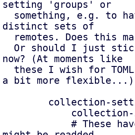
setting 'groups' or

  something, e.g. to have different settings for 
distinct sets of

  remotes. Does this make sense?

  Or should I just stick to a simple config for 
now? (At moments like

  these I wish for TOML configs where we could be 
a bit more flexible...)

	collection-settings: default

	    collection-interval 180

	    # These have been removed in v3, but 
might be readded
