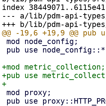
index 38449071..6115e41
--- a/lib/pdm-api-types
 mod node_config;

 pub use node_config::*;

+mod metric_collection;

+pub use metric_collect
 mod proxy;

 pub use proxy::HTTP_PROXY_SCHEMA;
