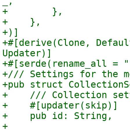
_,

+        },

+    },

+)]

+#[derive(Clone, Defaul
Updater)]

+#[serde(rename_all = "
+/// Settings for the m
+pub struct CollectionS
+    /// Collection set
+    #[updater(skip)]

+    pub id: String,

+
