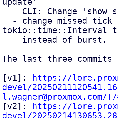
update'

  - CLI: Change 'show-settings' to 'settings show'

  - change missed tick behavior for 
tokio::time::Interval t
    instead of burst.

The last three commits 
[v1]: 
https://lore.prox
devel/20250211120541.16
l.wagner@proxmox.com/T/

[v2]: 
https://lore.prox
devel/20250214130653.28