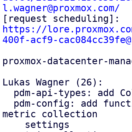
l.wagner@proxmox.com/

[request scheduling]: 
https://lore.proxmox.co
400f-acf9-cac084cc39fe@
proxmox-datacenter-manag
Lukas Wagner (26):

  pdm-api-types: add CollectionSettings type

  pdm-config: add functions for reading/writing 
metric collection

    settings
