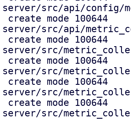
server/src/api/config/m
 create mode 100644 
server/src/api/metric_c
 create mode 100644 
server/src/metric_colle
 create mode 100644 
server/src/metric_colle
 create mode 100644 
server/src/metric_colle
 create mode 100644 
server/src/metric_colle