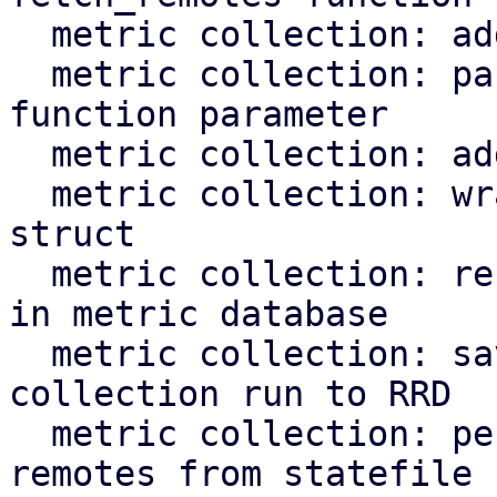
  metric collection: add test for fetch_overdue

  metric collection: pass rrd cache instance as 
function parameter

  metric collection: add test for rrd task

  metric collection: wrap rrd_cache::Cache in a 
struct

  metric collection: record remote response time 
in metric database

  metric collection: save time needed for 
collection run to RRD

  metric collection: periodically clean removed 
remotes from statefile
