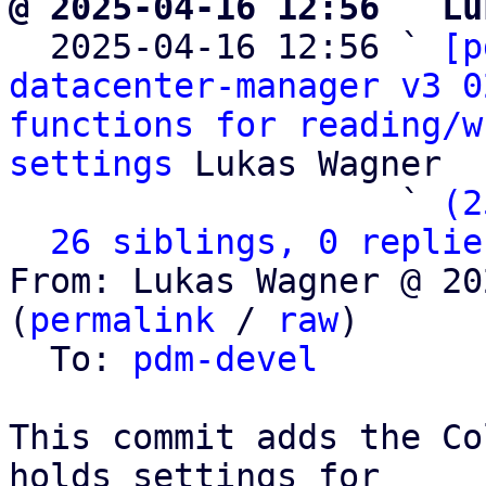
@ 2025-04-16 12:56 ` Lu

  2025-04-16 12:56 ` 
[p
datacenter-manager v3 0
functions for reading/w
settings
 Lukas Wagner

                   ` 
(2
26 siblings, 0 replie
From: Lukas Wagner @ 20
(
permalink
 / 
raw
)

  To: 
pdm-devel
This commit adds the Co
holds settings for
