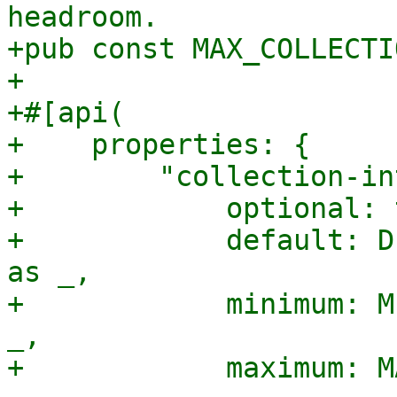
headroom.

+pub const MAX_COLLECTI
+

+#[api(

+    properties: {

+        "collection-in
+            optional: 
+            default: D
as _,

+            minimum: M
_,

+            maximum: M