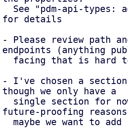
  See "pdm-api-types: add CollectionSettings type" 
for details

- Please review path an
endpoints (anything publ
  facing that is hard to change later)

- I've chosen a section
though we only have a

  single section for now. This was done for 
future-proofing reasons,
  maybe we want to add support for different 