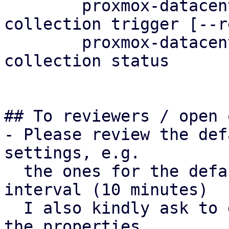
	proxmox-datacenter-client metric-
collection trigger [--r
	proxmox-datacenter-client metric-
collection status

## To reviewers / open 
- Please review the def
settings, e.g.

  the ones for the default metric collection 
interval (10 minutes)

  I also kindly ask to double-check the naming of 
the properties.
