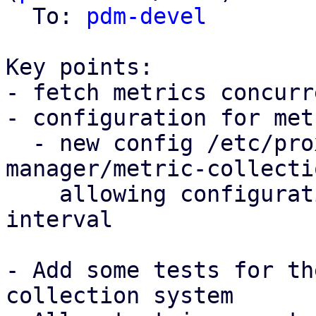
  To: 
pdm-devel
Key points:

- fetch metrics concurr
- configuration for met
  - new config /etc/proxmox-datacenter-
manager/metric-collecti
    allowing configuration of the collection 
interval

- Add some tests for th
collection system
