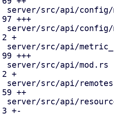
69 ++

 server/src/api/config/metric_collection.rs    |  
97 +++

 server/src/api/config/mod.rs                  |   
2 +

 server/src/api/metric_collection.rs           |  
99 +++

 server/src/api/mod.rs                         |   
2 +

 server/src/api/remotes.rs                     |  
59 ++

 server/src/api/resources.rs                   |   
3 +-
