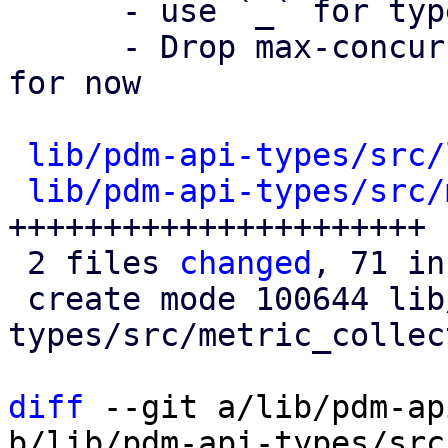
      - use `_` for type casts

      - Drop max-concurrency, and delay settings 
for now

lib/pdm-api-types/src/
lib/pdm-api-types/src/
++++++++++++++++++++++

 2 files 
changed
, 71 in
 create mode 100644 lib/pdm-api-
types/src/metric_collec
diff
 --git a/lib/pdm-ap
b/lib/pdm-api-types/src