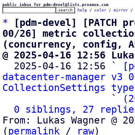
public inbox for pdm-devel@lists.proxmox.com
help
 / 
color
 / 
mirror
 /
*
[pdm-devel] [PATCH pr
00/26] metric collectio
(concurrency, config, A
@ 2025-04-16 12:56 Luka

  2025-04-16 12:56 ` 
[p
datacenter-manager v3 0
CollectionSettings type
                   ` 
(2
0 siblings, 27 replie
From: Lukas Wagner @ 20
(
permalink
 / 
raw
)
