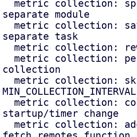
  metric collection: split top_entities split into 
separate module

  metric collection: save metric data to RRD in 
separate task

  metric collection: rework metric poll task

  metric collection: persist state after metric 
collection

  metric collection: skip if last_collection < 
MIN_COLLECTION_INTERVAL

  metric collection: collect overdue metrics on 
startup/timer change

  metric collection: add tests for the 
fetch_remotes function
