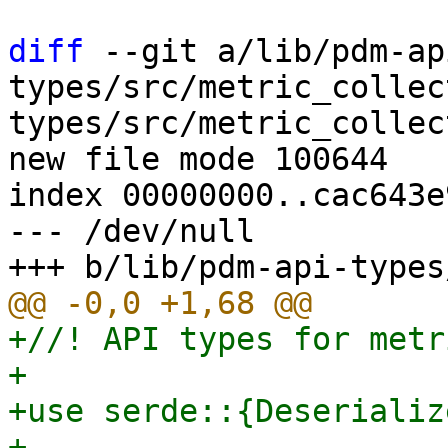
diff
 --git a/lib/pdm-ap
types/src/metric_collec
types/src/metric_collec
new file mode 100644

index 00000000..cac643e9
--- /dev/null

+//! API types for metr
+

+use serde::{Deserializ
+
