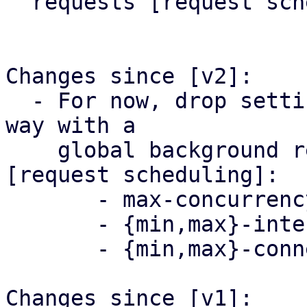
  requests [request scheduling].

Changes since [v2]:

  - For now, drop settings that might change any 
way with a

    global background request scheduling system 
[request scheduling]:

       - max-concurrency

       - {min,max}-interval-offset

       - {min,max}-connection-delay

Changes since [v1]:
