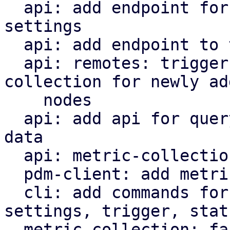
  api: add endpoint for updating metric collection 
settings

  api: add endpoint to trigger metric collection

  api: remotes: trigger immediate metric 
collection for newly add
    nodes

  api: add api for querying metric collection RRD 
data

  api: metric-collection: add status endpoint

  pdm-client: add metric collection API methods

  cli: add commands for metric-collection 
settings, trigger, statu
  metric collection: factor out handle_tick and 