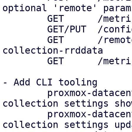
optional 'remote' param

	GET      /metric-collection/status

	GET/PUT  /config/metric-collection/default

	GET      /remotes/<remote>/metric-
collection-rrddata

	GET      /metric-collection/rrddata

- Add CLI tooling

	proxmox-datacenter-client metric-
collection settings show
	proxmox-datacenter-client metric-
collection settings upda