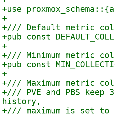
+use proxmox_schema::{a
+

+/// Default metric col
+pub const DEFAULT_COLL
+

+/// Minimum metric col
+pub const MIN_COLLECTI
+

+/// Maximum metric col
+/// PVE and PBS keep 3
history,

+/// maximum is set to 