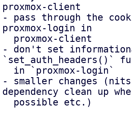
proxmox-client

- pass through the cook
proxmox-login in

  proxmox-client

- don't set information
`set_auth_headers()` fu
  in `proxmox-login`

- smaller changes (nits
dependency clean up wher
  possible etc.)
