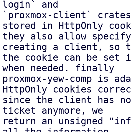
login` and

`proxmox-client` crates
stored in HttpOnly cooki
they also allow specify
creating a client, so th
the cookie can be set i
when needed. finally

proxmox-yew-comp is ada
HttpOnly cookies correct
since the client has no
ticket anymore, we

return an unsigned "inf
all the information
