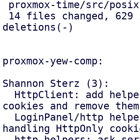
 proxmox-time/src/posix.rs          |   9 ++

 14 files changed, 629 insertions(+), 138 
deletions(-)

proxmox-yew-comp:

Shannon Sterz (3):

  HttpClient: add helpers to refresh HttpOnly 
cookies and remove them

  LoginPanel/http helpers: add support for 
handling HttpOnly cookie
  http helpers: ask server to remove `__Host-` 