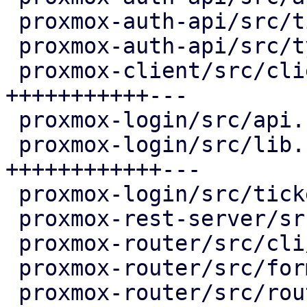
 proxmox-auth-api/src/ticket.rs     |   5 +

 proxmox-auth-api/src/types.rs      |  56 ++++++-

 proxmox-client/src/client.rs       | 119 
+++++++++++---

 proxmox-login/src/api.rs           |   9 +-

 proxmox-login/src/lib.rs           | 128 
++++++++++++---

 proxmox-login/src/ticket.rs        |  53 ++++++-

 proxmox-rest-server/src/rest.rs    |  21 ++-

 proxmox-router/src/cli/command.rs  |  12 ++

 proxmox-router/src/format.rs       |   6 +

 proxmox-router/src/router.rs       |  45 ++++++
