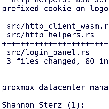
prefixed cookie on logou
 src/http_client_wasm.rs | 19 ++++++++++++++++++

 src/http_helpers.rs     | 44 
+++++++++++++++++++++++
 src/login_panel.rs      |  5 ++++-

 3 files changed, 60 insertions(+), 8 deletions(-)

proxmox-datacenter-manag
Shannon Sterz (1):
