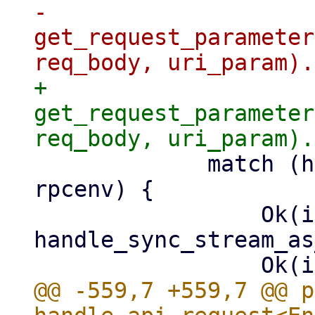
-                
get_request_parameter
+                
get_request_parameter
             match (handler)(params, info, &mut 
rpcenv) {

                 Ok(iter) if accept_json_seq => 
handle_sync_stream_as
@@ -559,7 +559,7 @@ p