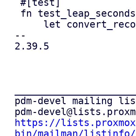
 #[test]

 fn test_leap_seconds() {

     let convert_reconvert = |epoch| {

-- 

2.39.5

_____________________
pdm-devel mailing list
https://lists.proxmox
bin/mailman/listinfo/