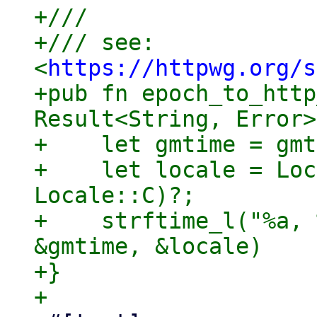
+///

+/// see: 
<
https://httpwg.org/s
+pub fn epoch_to_http
Result<String, Error>
+    let gmtime = gmt
+    let locale = Loc
Locale::C)?;

+    strftime_l("%a, 
&gmtime, &locale)

+}
