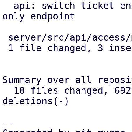
  api: switch ticket endpoint over to new http 
only endpoint

 server/src/api/access/mod.rs | 4 +++-

 1 file changed, 3 insertions(+), 1 deletion(-)

Summary over all reposi
  18 files changed, 692 insertions(+), 147 
deletions(-)

--
