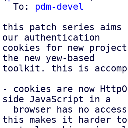
  To: 
pdm-devel
this patch series aims 
our authentication

cookies for new project
the new yew-based

toolkit. this is accomp
- cookies are now HttpO
side JavaScript in a

  browser has no access to the cookies anymore. 
this makes it harder to
