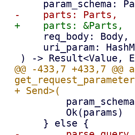
     req_body: Body,

     uri_param: HashMap<String, String, S>,

@@ -433,7 +433,7 @@ a
get_request_parameter
         param_schema.verify_json(&params)?;

         Ok(params)

-        parse_query_