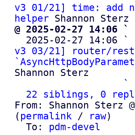
v3 01/21] time: add n
helper
@ 2025-02-27 14:06 ` 

  2025-02-27 14:06 ` 
v3 03/21] router/rest
`AsyncHttpBodyParamet
Shannon Sterz

                   ` 
22 siblings, 0 repl
From: Shannon Sterz @
(
permalink
 / 
raw
)

  To: 
pdm-devel