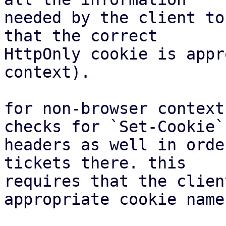
needed by the client to
that the correct

HttpOnly cookie is appr
context).

for non-browser context
checks for `Set-Cookie`

headers as well in orde
tickets there. this

requires that the clien
appropriate cookie name.