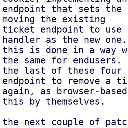
endpoint that sets the 
moving the existing

ticket endpoint to use 
handler as the new one.

this is done in a way w
the same for endusers.

the last of these four 
endpoint to remove a tic
again, as browser-based
this by themselves.

the next couple of patc