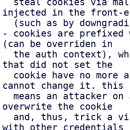
  steal cookies via malicious javascript code 
injected in the front-en
  (such as by downgrading a connection to http)

- cookies are prefixed 
(can be overriden in

  the auth context), which means other subdomain's 
that did not set the

  cookie have no more access to the cookie and 
cannot change it. this

  means an attacker on another subdomain cannot 
overwrite the cookie

  and, thus, trick a victim to perform actions 
with other credentials
