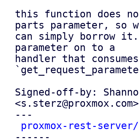
this function does no
parts parameter, so we
can simply borrow it.
parameter on to a

handler that consumes
`get_request_paramete
Signed-off-by: Shanno
<s.sterz@proxmox.com>

---

proxmox-rest-server/
------
