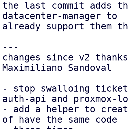
the last commit adds th
datacenter-manager to

already support them th
---

changes since v2 thanks
Maximiliano Sandoval

- stop swalloing ticket
auth-api and proxmox-log
- add a helper to creat
of have the same code
