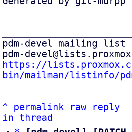
Generated by git-murpp 
_______________________
pdm-devel mailing list

https://lists.proxmox.c
bin/mailman/listinfo/pd
^
permalink
raw
reply
in thread