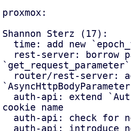
proxmox:

Shannon Sterz (17):

  time: add new `epoch_to_http_date` helper

  rest-server: borrow parts parameter in 
`get_request_parameter`

  router/rest-server: add new 
`AsyncHttpBodyParameter
  auth-api: extend `AuthContext` with prefixed 
cookie name

  auth-api: check for new prefixed cookies as well

  auth-api: introduce new CreateTicket and 