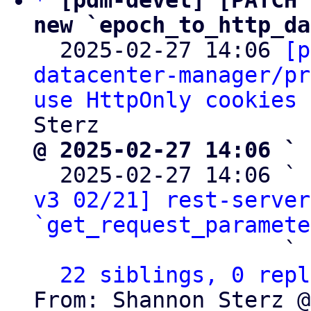
*
[pdm-devel] [PATCH 
new `epoch_to_http_da

  2025-02-27 14:06 
[p
datacenter-manager/pr
use HttpOnly cookies 
@ 2025-02-27 14:06 ` 

  2025-02-27 14:06 ` 
v3 02/21] rest-server
`get_request_paramete
                   ` 
22 siblings, 0 repl
From: Shannon Sterz @