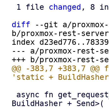
 1 file 
changed
, 8 in
diff
 --git a/proxmox-
b/proxmox-rest-server
index d23ed776..78339
--- a/proxmox-rest-se
@@ -383,7 +383,7 @@ f
 async fn get_request_parameters<S: 'static + 
BuildHasher + Send>(
