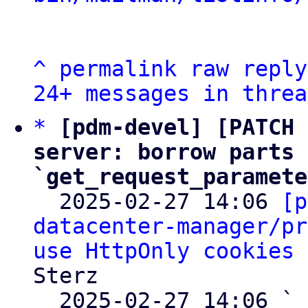
^
permalink
raw
reply
24+ messages in threa
*
[pdm-devel] [PATCH 
server: borrow parts 
`get_request_paramete

  2025-02-27 14:06 
[p
datacenter-manager/pr
use HttpOnly cookies 
Sterz

  2025-02-27 14:06 ` 