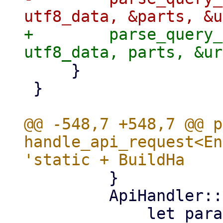
+        parse_query_
     }

 }

@@ -548,7 +548,7 @@ p
handle_api_request<En
         }

         ApiHandler::StreamSync(handler) => {
