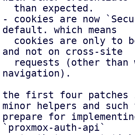
  than expected.

- cookies are now `Secu
default. which means

  cookies are only to be send in an https context 
and not on cross-site

  requests (other than when a user initiates 
navigation).

the first four patches 
minor helpers and such t
prepare for implementin
`proxmox-auth-api`
