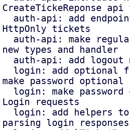
CreateTickeReponse api 
  auth-api: add endpoint for issuing tickets as 
HttpOnly tickets

  auth-api: make regular ticket endpoint use the 
new types and handler

  auth-api: add logout method

  login: add optional field for ticket_info and 
make password optional

  login: make password optional when creating 
Login requests

  login: add helpers to pass cookie values when 
parsing login responses
