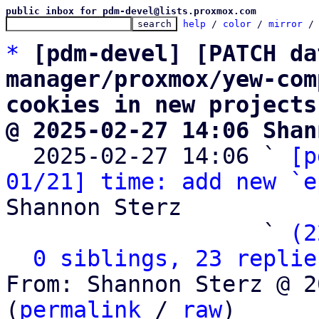
public inbox for pdm-devel@lists.proxmox.com
help
 / 
color
 / 
mirror
 /
*
[pdm-devel] [PATCH da
manager/proxmox/yew-com
cookies in new projects
@ 2025-02-27 14:06 Shan

  2025-02-27 14:06 ` 
[p
01/21] time: add new `e
Shannon Sterz

                   ` 
(2
0 siblings, 23 replie
From: Shannon Sterz @ 2
(
permalink
 / 
raw
)
