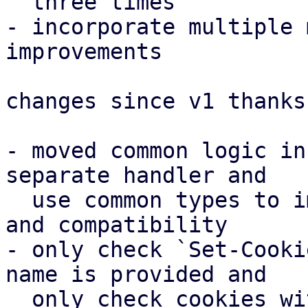
  three times

- incorporate multiple 
improvements

changes since v1 thanks
- moved common logic in
separate handler and

  use common types to improve parameter parsing 
and compatibility

- only check `Set-Cooki
name is provided and

  only check cookies with a correct name in 