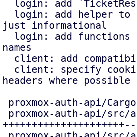
  login: add `TicketResult::HttpOnly` member

  login: add helper to check whether a ticket is 
just informational

  login: add functions to specify full cookie 
names

  client: add compatibility with HttpOnly cookies

  client: specify cookie names for authentication 
headers where possible

 proxmox-auth-api/Cargo.toml        |   4 +

 proxmox-auth-api/src/api/access.rs | 247 
+++++++++++++++++++++--
 proxmox-auth-api/src/api/mod.rs    |  53 +++++--
