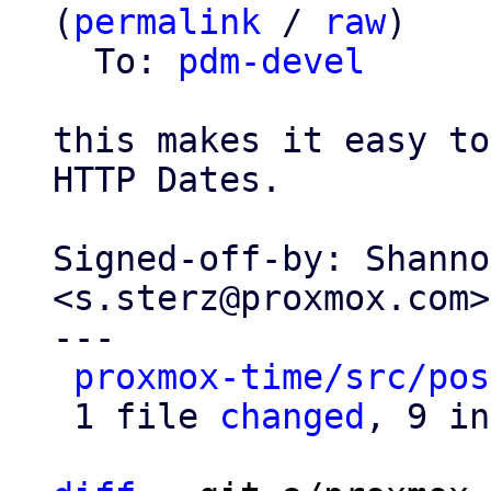
(
permalink
 / 
raw
)

  To: 
pdm-devel
this makes it easy to
HTTP Dates.

Signed-off-by: Shanno
<s.sterz@proxmox.com>

---

proxmox-time/src/pos
 1 file 
changed
, 9 in