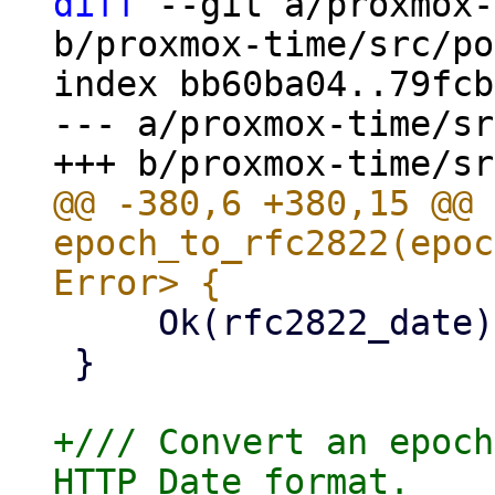
diff
 --git a/proxmox-
b/proxmox-time/src/po
index bb60ba04..79fcb
--- a/proxmox-time/sr
@@ -380,6 +380,15 @@ 
epoch_to_rfc2822(epoc
     Ok(rfc2822_date)

 }

+/// Convert an epoch
HTTP Date format.
