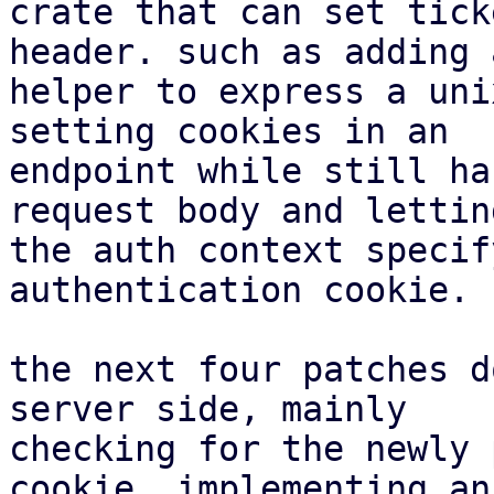
crate that can set tick
header. such as adding a
helper to express a uni
setting cookies in an

endpoint while still ha
request body and letting
the auth context specif
authentication cookie.

the next four patches d
server side, mainly

checking for the newly 
cookie, implementing an
