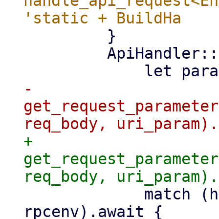
handle_api_request<En
         }

         ApiHandler::StreamAsync(handler) => {

-                
get_request_parameter
+                
get_request_parameter
             match (handler)(params, info, &mut 
rpcenv).await {
