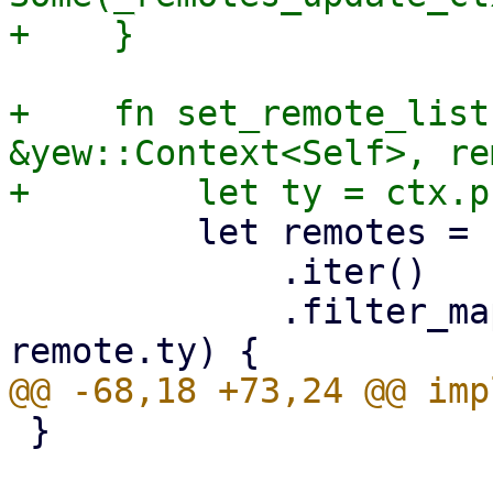
+    fn set_remote_list
&yew::Context<Self>, re
         let remotes = remotes

             .iter()

             .filter_map(move |remote| match (ty, 
 }
