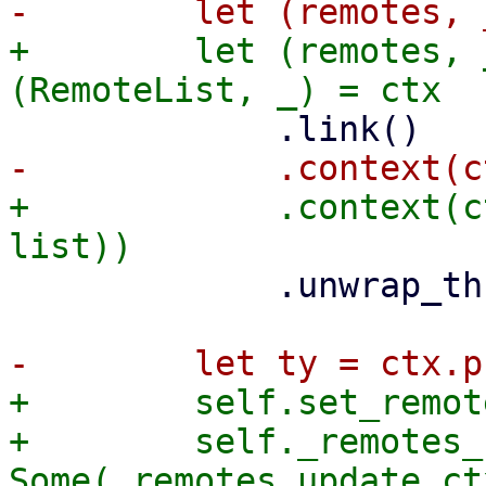
+        let (remotes, 
+            .context(c
             .unwrap_throw();

+        self.set_remot
+        self._remotes_
Some(_remotes_update_ctx