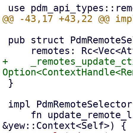
 pub struct PdmRemoteSelector {

+    _remotes_update_ctx
 }

 impl PdmRemoteSelector {

     fn update_remote_list(&mut self, ctx: 