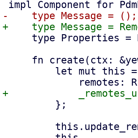
     type Properties = RemoteSelector;

     fn create(ctx: &yew::Context<Self>) -> Self {

         let mut this = Self {

         };

         this.update_remote_list(ctx);

         this
