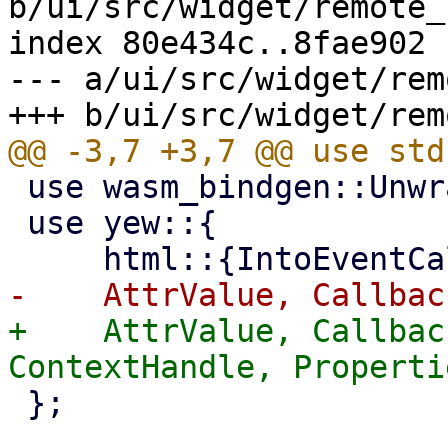
b/ui/src/widget/remote_
index 80e434c..8fae902 
--- a/ui/src/widget/rem
 use wasm_bindgen::UnwrapThrowExt;

 use yew::{

+    AttrValue, Callbac
 };
