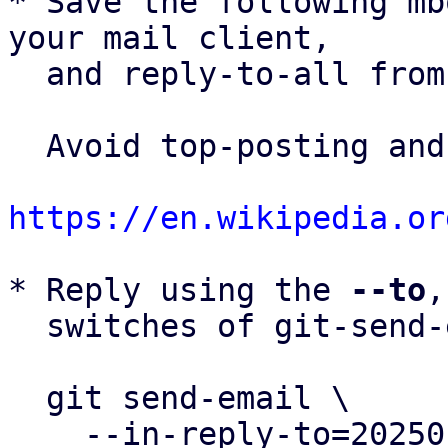
* Save the following mb
your mail client,

  and reply-to-all fro
  Avoid top-posting and favor interleaved quoting:

https://en.wikipedia.or
* Reply using the 
--to
,
  switches of git-send-email(1):

  git send-email \

    --in-reply-to=20250123144104.3849889-2-