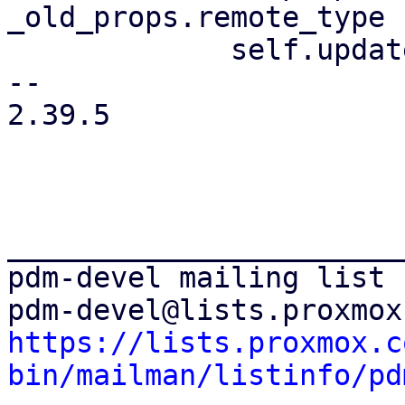
_old_props.remote_type {
             self.update_remote_list(ctx);

-- 

2.39.5

_______________________
pdm-devel mailing list

https://lists.proxmox.c
bin/mailman/listinfo/pd