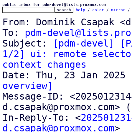
public inbox for pdm-devel@lists.proxmox.com
help
 / 
color
 / 
mirror
 /
From: Dominik Csapak <d
To: 
pdm-devel@lists.pro
Subject: 
[pdm-devel] [P
1/2] ui: remote selecto
context changes
overview]

Message-ID: <202501231
d.csapak@proxmox.com> (
In-Reply-To: <
202501231
d.csapak@proxmox.com
>
