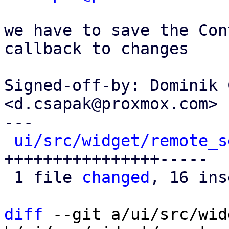
we have to save the Con
callback to changes

Signed-off-by: Dominik 
<d.csapak@proxmox.com>

---

ui/src/widget/remote_s
++++++++++++++++-----

 1 file 
changed
, 16 ins
diff
 --git a/ui/src/wid