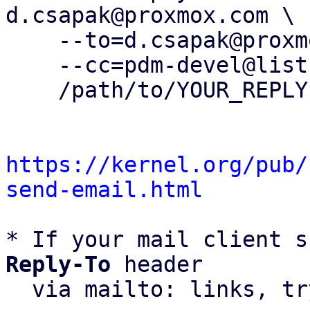
d.csapak@proxmox.com \

    --to=d.csapak@proxmox.com \

    --cc=pdm-devel@lists.proxmox.com \

    /path/to/YOUR_REPLY

https://kernel.org/pub/
send-email.html
* If your mail client s
Reply-To
 header

  via mailto: links, t