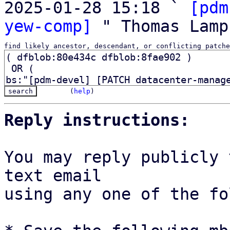
2025-01-28 15:18 ` 
[pdm
yew-comp]
find likely ancestor, descendant, or conflicting patche
(
help
)
Reply instructions:
You may reply publicly 
text email

using any one of the fo