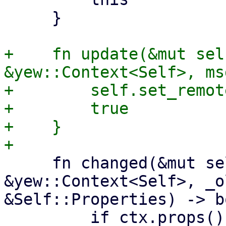
     }

+    fn update(&mut sel
&yew::Context<Self>, ms
+        self.set_remot
+        true

+    }

     fn changed(&mut self, ctx: 
&yew::Context<Self>, _o
&Self::Properties) -> b
         if ctx.props().remote_type != 