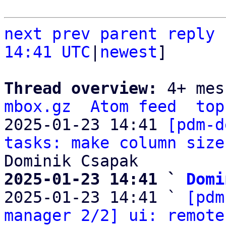
next
prev parent
reply
14:41 UTC
|
newest
]

Thread overview: 
4+ mes
mbox.gz
Atom feed
top
2025-01-23 14:41 
[pdm-d
tasks: make column size
2025-01-23 14:41 ` 
Domi

2025-01-23 14:41 ` 
[pdm
manager 2/2] ui: remote