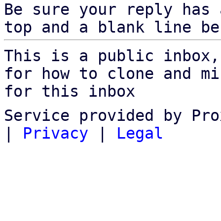
Be sure your reply has
top and a blank line be
This is a public inbox,
for how to clone and mi
for this inbox
Service provided by Pro
|
Privacy
|
Legal