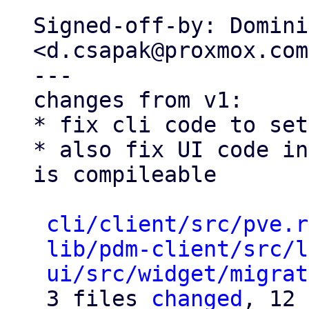
Signed-off-by: Domini
<d.csapak@proxmox.com>
---

changes from v1:

* fix cli code to set
* also fix UI code in
is compileable

cli/client/src/pve.r
lib/pdm-client/src/l
ui/src/widget/migrat
 3 files 
changed
, 12 