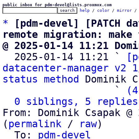
public inbox for pdm-devel@lists.proxmox.com
help
 / 
color
 / 
mirror
 /
*
[pdm-devel] [PATCH da
remote migration: make 
@ 2025-01-14 11:21 Domi

  2025-01-14 11:21 ` 
[p
datacenter-manager v2 1
status method
 Dominik C
                   ` 
(4
0 siblings, 5 replies
From: Dominik Csapak @ 
(
permalink
 / 
raw
)

  To: 
pdm-devel