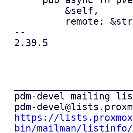
     pub async fn pve_list_qemu(

         &self,

         remote: &str,

-- 

2.39.5

_____________________
pdm-devel mailing list
https://lists.proxmox
bin/mailman/listinfo/