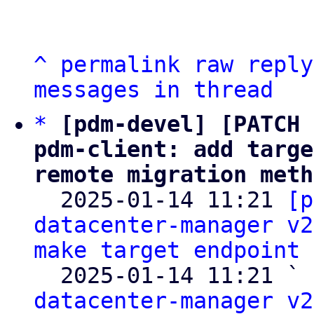
^
permalink
raw
reply
messages in thread
*
[pdm-devel] [PATCH 
pdm-client: add targe
remote migration meth

  2025-01-14 11:21 
[p
datacenter-manager v2
make target endpoint 
  2025-01-14 11:21 ` 
datacenter-manager v2