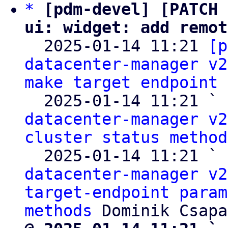
*
[pdm-devel] [PATCH 
ui: widget: add remot

  2025-01-14 11:21 
[p
datacenter-manager v2
make target endpoint 
  2025-01-14 11:21 ` 
datacenter-manager v2
cluster status method
  2025-01-14 11:21 ` 
datacenter-manager v2
target-endpoint param
methods