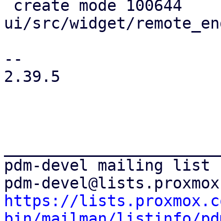
 create mode 100644 
ui/src/widget/remote_en
-- 

2.39.5

_______________________
pdm-devel mailing list

https://lists.proxmox.c
bin/mailman/listinfo/pd