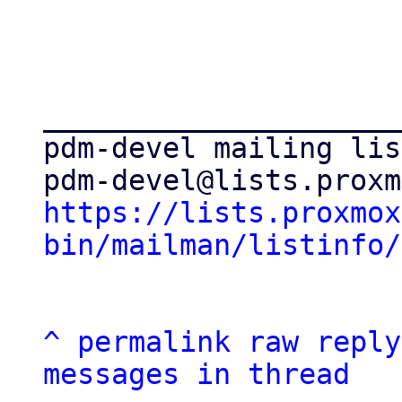
_____________________
pdm-devel mailing list
https://lists.proxmox
bin/mailman/listinfo/
^
permalink
raw
reply
messages in thread