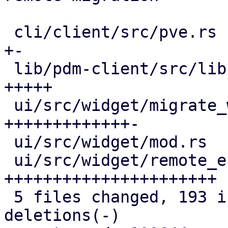
 cli/client/src/pve.rs                     |   4 
+-

 lib/pdm-client/src/lib.rs                 |  20 
+++++

 ui/src/widget/migrate_window.rs           |  68 
+++++++++++++-

 ui/src/widget/mod.rs                      |   2 +

 ui/src/widget/remote_endpoint_selector.rs | 103 
++++++++++++++++++++++

 5 files changed, 193 insertions(+), 4 
deletions(-)
