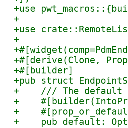
+use pwt_macros::{bui
+

+use crate::RemoteLis
+

+#[widget(comp=PdmEnd
+#[derive(Clone, Prop
+#[builder]

+pub struct EndpointS
+    /// The default 
+    #[builder(IntoPr
+    #[prop_or_defaul
+    pub default: Opt