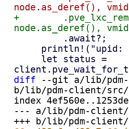
+        .pve_lxc_rem
         .await?;

     println!("upid: {upid}");

     let status = 
diff
 --git a/lib/pdm-
b/lib/pdm-client/src/
index 4ef560e..1253de
--- a/lib/pdm-client/