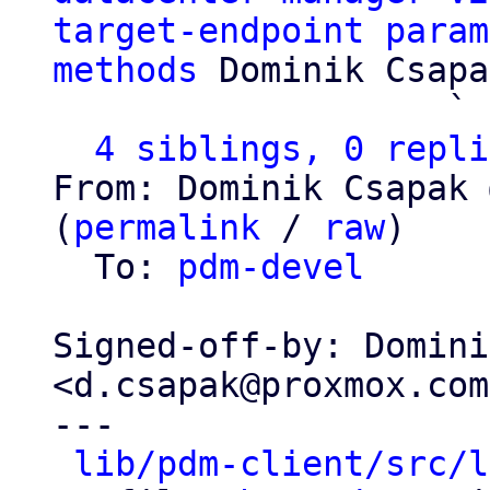
target-endpoint param
methods
 Dominik Csapa
                   ` 
4 siblings, 0 repli
From: Dominik Csapak 
(
permalink
 / 
raw
)

  To: 
pdm-devel
Signed-off-by: Domini
<d.csapak@proxmox.com>
---

lib/pdm-client/src/l