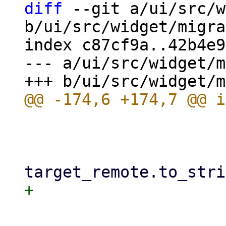
diff
 --git a/ui/src/w
b/ui/src/widget/migra
index c87cf9a..42b4e9
--- a/ui/src/widget/m
                         
                             gues
                             mi