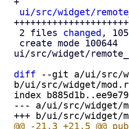
+

ui/src/widget/remote
++++++++++++++++++++++
 2 files 
changed
, 105
 create mode 100644 
ui/src/widget/remote_
diff
 --git a/ui/src/w
b/ui/src/widget/mod.rs
index b885d1b..ee9e79
--- a/ui/src/widget/m