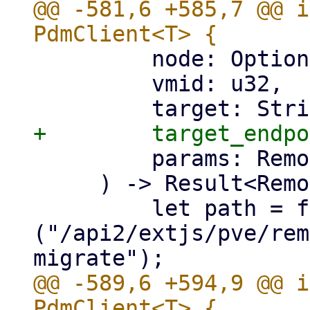
@@ -581,6 +585,7 @@ i
         node: Option<&str>,

         vmid: u32,

         params: RemoteMigrateLxc,

     ) -> Result<RemoteUpid, Error> {

         let path = format!
("/api2/extjs/pve/rem
@@ -589,6 +594,9 @@ i