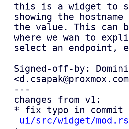
this is a widget to s
showing the hostname 
the value. This can b
where we wan to expli
select an endpoint, e
Signed-off-by: Domini
<d.csapak@proxmox.com>
---

changes from v1:

* fix typo in commit 
ui/src/widget/mod.rs