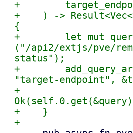
+        target_endpo
+    ) -> Result<Vec<
{

+        let mut quer
("/api2/extjs/pve/rem
status");

+        add_query_ar
"target-endpoint", &t
+        
Ok(self.0.get(&query)
+    }
