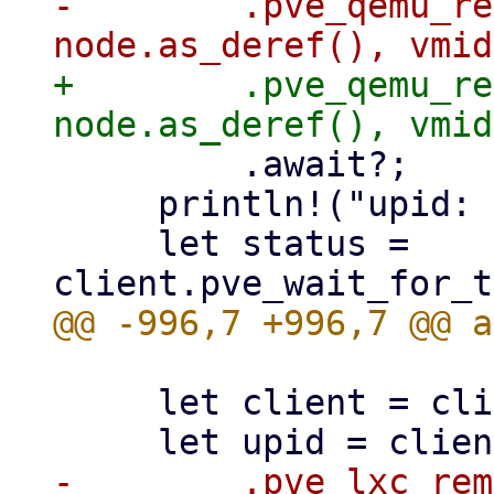
-        .pve_qemu_re
+        .pve_qemu_re
         .await?;

     println!("upid: {upid}");

     let status = 
     let client = client()?;

-        .pve_lxc_rem