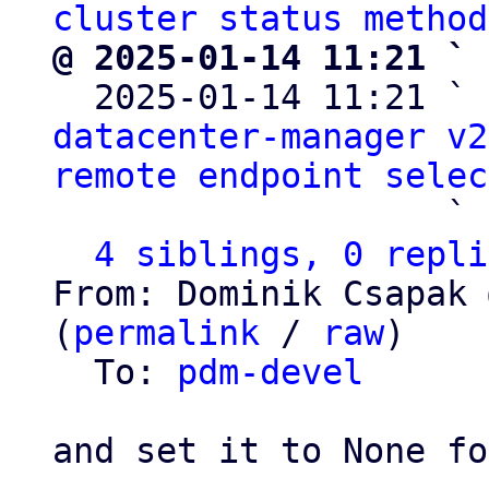
cluster status method
@ 2025-01-14 11:21 ` 

  2025-01-14 11:21 ` 
datacenter-manager v2
remote endpoint selec
                   ` 
4 siblings, 0 repli
From: Dominik Csapak 
(
permalink
 / 
raw
)

  To: 
pdm-devel
and set it to None fo