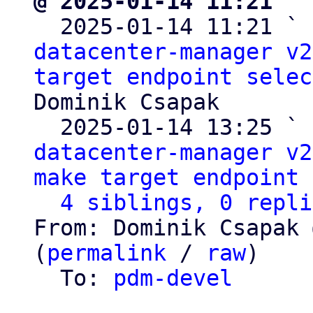
@ 2025-01-14 11:21 ` 

  2025-01-14 11:21 ` 
datacenter-manager v2
target endpoint selec
Dominik Csapak

  2025-01-14 13:25 ` 
datacenter-manager v2
make target endpoint 
4 siblings, 0 repli
From: Dominik Csapak 
(
permalink
 / 
raw
)

  To: 
pdm-devel