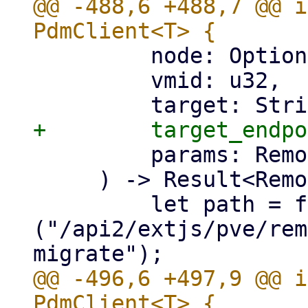
@@ -488,6 +488,7 @@ i
         node: Option<&str>,

         vmid: u32,

         params: RemoteMigrateQemu,

     ) -> Result<RemoteUpid, Error> {

         let path = format!
("/api2/extjs/pve/rem
@@ -496,6 +497,9 @@ i