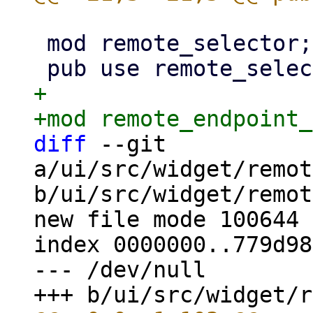
 mod remote_selector;

+

diff
 --git 
a/ui/src/widget/remot
b/ui/src/widget/remot
new file mode 100644

index 0000000..779d98c
--- /dev/null
