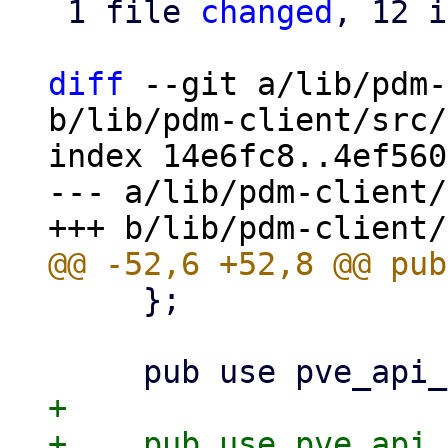
 1 file 
changed
, 12 i
diff
 --git a/lib/pdm-
b/lib/pdm-client/src/
index 14e6fc8..4ef560
--- a/lib/pdm-client/
     };

+
