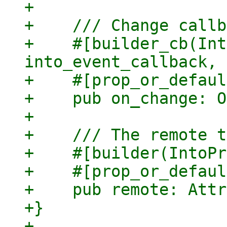
+

+    /// Change callb
+    #[builder_cb(Int
into_event_callback, 
+    #[prop_or_defaul
+    pub on_change: O
+

+    /// The remote t
+    #[builder(IntoPr
+    #[prop_or_defaul
+    pub remote: Attr
+}

+
