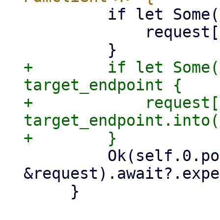
         if let Some(node) = node {

             request["node"] = node.into();

+        if let Some(
target_endpoint {

+            request[
target_endpoint.into(
         Ok(self.0.post(&path, 
&request).await?.expe
     }
