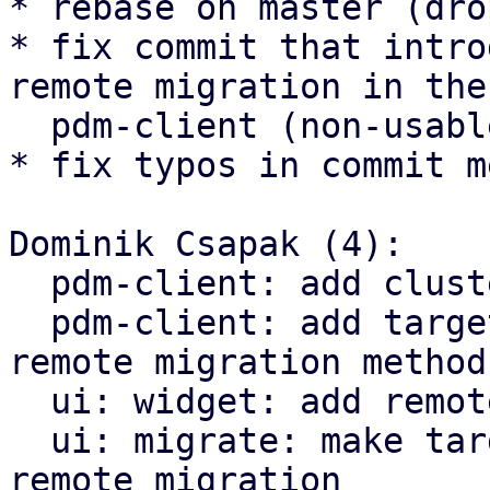
* rebase on master (dro
* fix commit that intro
remote migration in the

  pdm-client (non-usable in the cli for now)

* fix typos in commit m
Dominik Csapak (4):

  pdm-client: add cluster status method

  pdm-client: add target-endpoint parameter to 
remote migration methods
  ui: widget: add remote endpoint selector

  ui: migrate: make target endpoint selectable for 
remote migration
