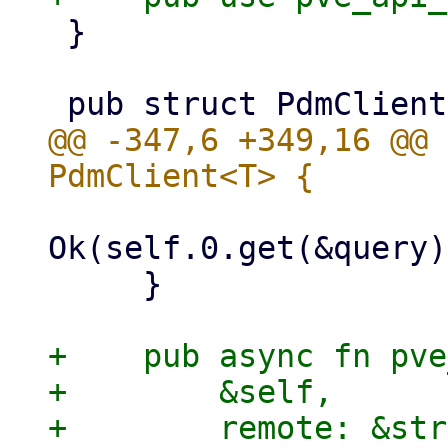
 }

@@ -347,6 +349,16 @@ 
Ok(self.0.get(&query)
     }

+    pub async fn pve
+        &self,

+        remote: &str,