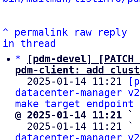
^
permalink
raw
reply
in thread
*
[pdm-devel] [PATCH 
pdm-client: add clust

  2025-01-14 11:21 
[p
datacenter-manager v2
make target endpoint 
@ 2025-01-14 11:21 ` 

  2025-01-14 11:21 ` 
datacenter-manager v2