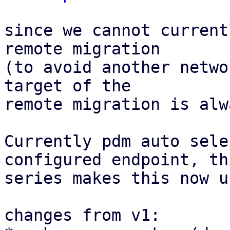
since we cannot current
remote migration

(to avoid another netwo
target of the

remote migration is alw
Currently pdm auto sele
configured endpoint, thi
series makes this now u
changes from v1:
