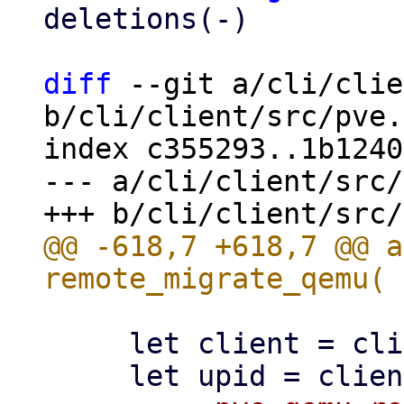
deletions(-)

diff
 --git a/cli/clie
b/cli/client/src/pve.
index c355293..1b1240
--- a/cli/client/src/
@@ -618,7 +618,7 @@ a
     let client = client()?;
