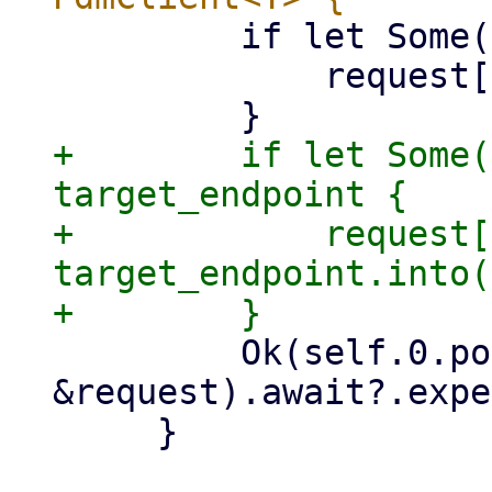
         if let Some(node) = node {

             request["node"] = node.into();

+        if let Some(
target_endpoint {

+            request[
target_endpoint.into(
         Ok(self.0.post(&path, 
&request).await?.expe
     }
