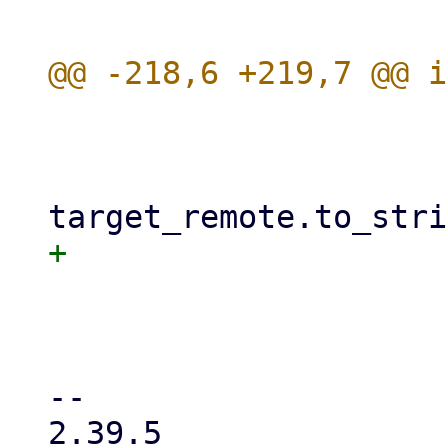
                      
                         
                             gues
                             mi
                      
                         .a
-- 

2.39.5
