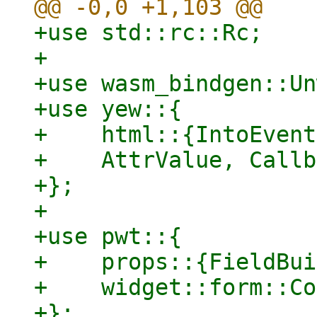
+use std::rc::Rc;

+

+use wasm_bindgen::Un
+use yew::{

+    html::{IntoEvent
+    AttrValue, Callb
+};

+

+use pwt::{

+    props::{FieldBui
+    widget::form::Co
+};
