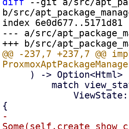
diff
 --git a/src/apt_pa
b/src/apt_package_manag
index 6e0d677..5171d81 
--- a/src/apt_package_m
@@ -237,7 +237,7 @@ imp
     ) -> Option<Html> {

         match view_state {

             ViewState::ShowChangelog(package) => 
-                
Some(self.create_show_c