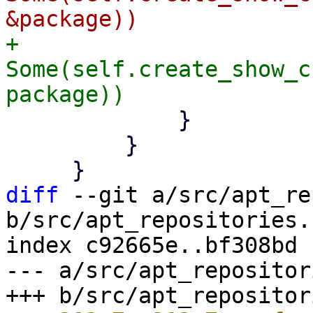
+                
Some(self.create_show_c
             }

         }

diff
 --git a/src/apt_re
b/src/apt_repositories.r
index c92665e..bf308bd 
--- a/src/apt_repositor