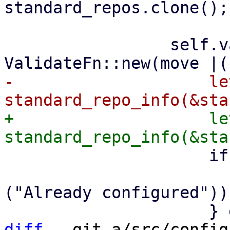
standard_repos.clone();

                 self.validate_standard_repo = 
-                    le
+                    le
                     if enabled {

                         Err(Error::msg
("Already configured")))
diff
 --git a/src/config