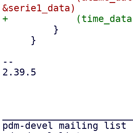
         }

     }

-- 

2.39.5

_______________________
pdm-devel mailing list
