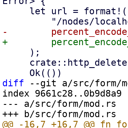
Error> {

     let url = format!(

     );

     crate::http_delete(&url, None).await?;

diff
 --git a/src/form/m
index 9661c28..0b9d8a9 
--- a/src/form/mod.rs

@@ -16,7 +16,7 @@ fn fo