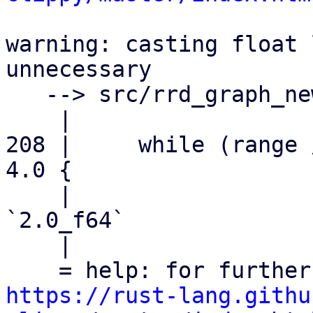
warning: casting float 
unnecessary

   --> src/rrd_graph_new.rs:208:20

    |

208 |     while (range 
4.0 {

    |                    ^^^^^^^^^^^^ help: try: 
`2.0_f64`

    |

https://rust-lang.githu