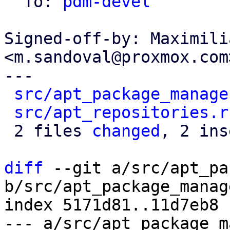
  To: 
pdm-devel
Signed-off-by: Maximili
<m.sandoval@proxmox.com>
---

src/apt_package_manage
src/apt_repositories.r
 2 files 
changed
, 2 ins
diff
 --git a/src/apt_pa
b/src/apt_package_manag
index 5171d81..11d7eb8 
--- a/src/apt_package_m