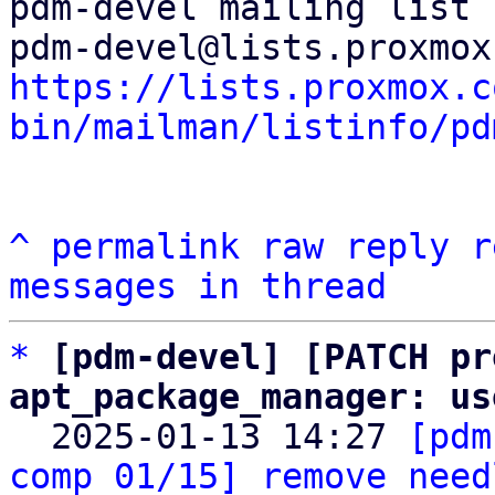
pdm-devel mailing list

https://lists.proxmox.c
bin/mailman/listinfo/pd
^
permalink
raw
reply
r
messages in thread
*
[pdm-devel] [PATCH pr
apt_package_manager: us

  2025-01-13 14:27 
[pdm
comp 01/15] remove need