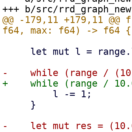
@@ -179,11 +179,11 @@ f
     let mut l = range.log10() as i32;

         l -= 1;

     }
