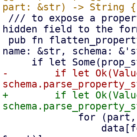
 /// to expose a property to the UI, simply add a 
hidden field to the form
 pub fn flatten_property_string(data: &mut Value, 
name: &str, schema: &'s
-        if let Ok(Valu
+        if let Ok(Valu
             for (part, v) in map {

                 data[format_property(name, 