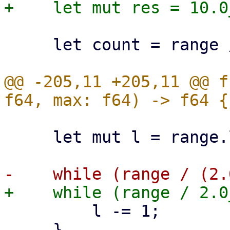
     let count = range / res;

@@ -205,11 +205,11 @@ f
     let mut l = range.log2() as i32;

         l -= 1;

     }
