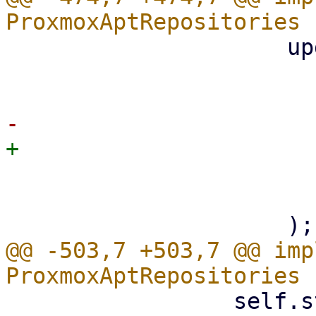
                     update_status_store(

                         props.produc
                         &self.standard_rep
                         active_subscripti
@@ -503,7 +503,7 @@ imp
                 self.standard_repos = 