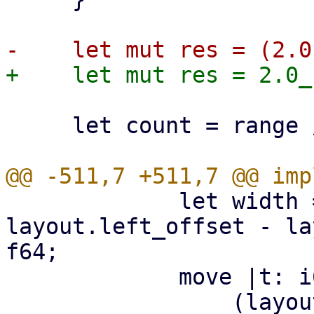
     let count = range / res;

             let width = (layout.width - 
layout.left_offset - la
f64;

             move |t: i64| -> f64 {

                 (layout.left_offset + 