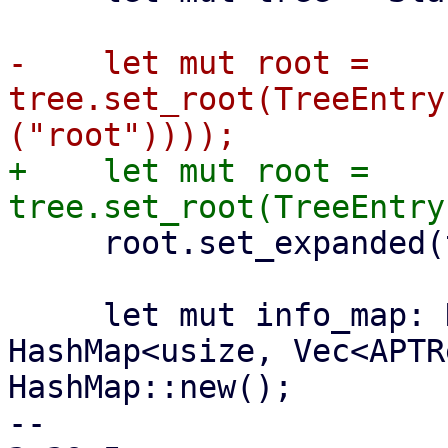
-    let mut root = 
tree.set_root(TreeEntry
+    let mut root = 
     root.set_expanded(true);

     let mut info_map: HashMap<String, 
HashMap<usize, Vec<APTR
HashMap::new();

-- 
