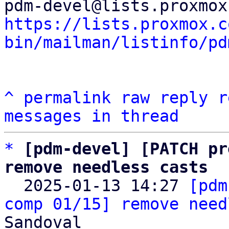
https://lists.proxmox.c
bin/mailman/listinfo/pd
^
permalink
raw
reply
r
messages in thread
*
[pdm-devel] [PATCH pr
remove needless casts

  2025-01-13 14:27 
[pdm
comp 01/15] remove need