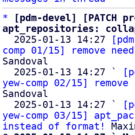
*
[pdm-devel] [PATCH pr
apt_repositories: colla

  2025-01-13 14:27 
[pdm
comp 01/15] remove need
Sandoval

  2025-01-13 14:27 ` 
[p
yew-comp 02/15] remove 
Sandoval

  2025-01-13 14:27 ` 
[p
yew-comp 03/15] apt_pac
instead of format!