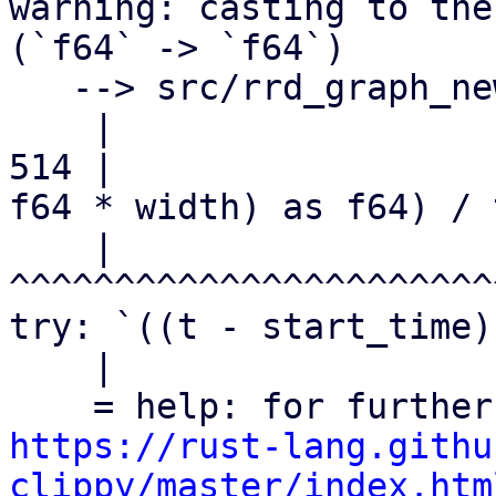
warning: casting to the
(`f64` -> `f64`)

   --> src/rrd_graph_new.rs:514:23

    |

514 |                  
f64 * width) as f64) / 
    |                       
^^^^^^^^^^^^^^^^^^^^^^^
try: `((t - start_time)
    |

https://rust-lang.githu
clippy/master/index.htm