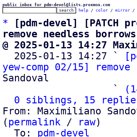
public inbox for pdm-devel@lists.proxmox.com
help
 / 
color
 / 
mirror
 /
*
[pdm-devel] [PATCH pr
remove needless borrows
@ 2025-01-13 14:27 Maxi

  2025-01-13 14:27 ` 
[p
yew-comp 02/15] remove 
Sandoval

                   ` 
(1
0 siblings, 15 replie
From: Maximiliano Sando
(
permalink
 / 
raw
)

  To: 
pdm-devel