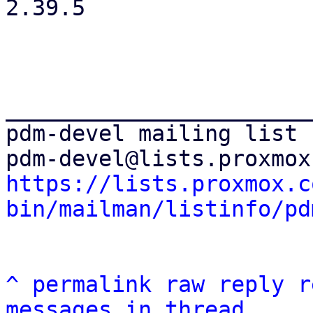
2.39.5

_______________________
pdm-devel mailing list

https://lists.proxmox.c
bin/mailman/listinfo/pd
^
permalink
raw
reply
r
messages in thread