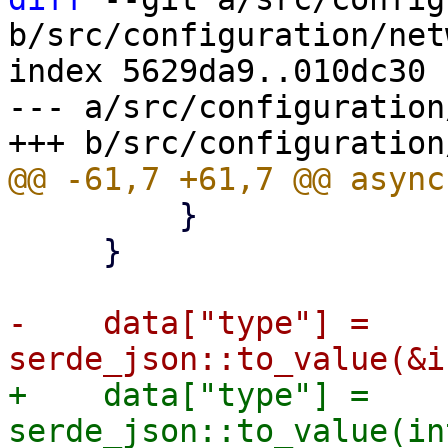
b/src/configuration/net
index 5629da9..010dc30 
--- a/src/configuration
         }

     }

-    data["type"] = 
+    data["type"] = 