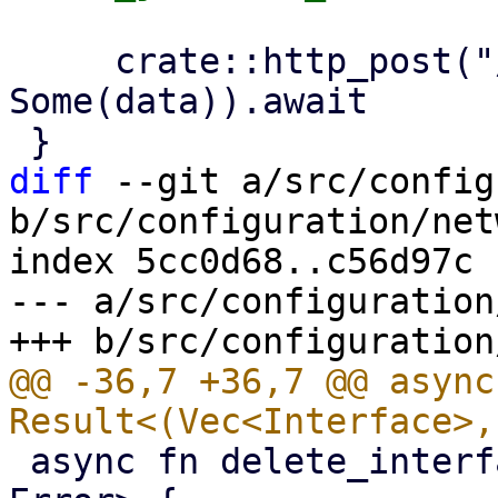
     crate::http_post("/nodes/localhost/network", 
Some(data)).await

diff
 --git a/src/config
b/src/configuration/net
index 5cc0d68..c56d97c 
--- a/src/configuration
@@ -36,7 +36,7 @@ async
 async fn delete_interface(key: Key) -> Result<(), 