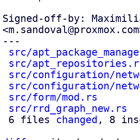
Signed-off-by: Maximili
<m.sandoval@proxmox.com>
---

src/apt_package_manage
src/apt_repositories.r
src/configuration/netw
src/configuration/netw
src/form/mod.rs
       
src/rrd_graph_new.rs
  
 6 files 
changed
, 8 ins