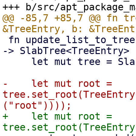
@@ -85,7 +85,7 @@ fn tr
 fn update_list_to_tree(updates: &[APTUpdateInfo]) 
-> SlabTree<TreeEntry> {
     let mut tree = SlabTree::new();

-    let mut root = 
tree.set_root(TreeEntry
+    let mut root = 