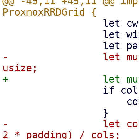
@@ -45,11 +45,11 @@ imp
                 let cw = 800;

                 let width = width.max(cw);

-                let mu
                 if cols == 0 {

                     cols = 1;

-                let co