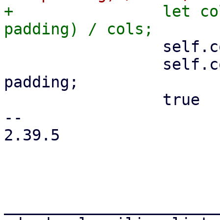
+                let co
                 self.cols = cols;

                 self.col_width = col_width - 
padding;

                 true

-- 

2.39.5

_______________________