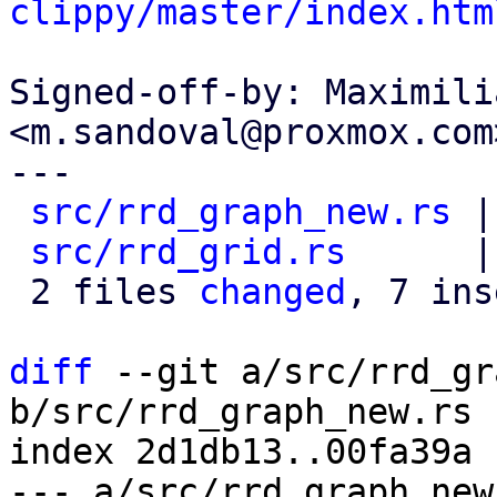
clippy/master/index.htm
Signed-off-by: Maximili
<m.sandoval@proxmox.com>
---

src/rrd_graph_new.rs
 |
src/rrd_grid.rs
      |
 2 files 
changed
, 7 ins
diff
 --git a/src/rrd_gr
b/src/rrd_graph_new.rs

index 2d1db13..00fa39a 
--- a/src/rrd_graph_new.