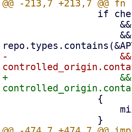
                 if check_mixed_suites

                     && repo.enabled

                     && 
-                    && 
+                    && 
                 {

                     mixed_suites = true;

@@ -474,7 +474,7 @@ imp