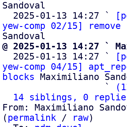
Sandoval

  2025-01-13 14:27 ` 
[p
yew-comp 02/15] remove 
@ 2025-01-13 14:27 ` Ma

  2025-01-13 14:27 ` 
[p
yew-comp 04/15] apt_rep
blocks
 Maximiliano Sand
                   ` 
(1
14 siblings, 0 replie
From: Maximiliano Sando
(
permalink
 / 
raw
)
