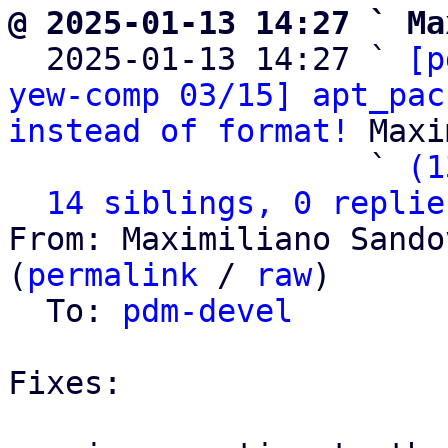
@ 2025-01-13 14:27 ` Ma

  2025-01-13 14:27 ` 
[p
yew-comp 03/15] apt_pac
instead of format!
 Maxi
                   ` 
(1
14 siblings, 0 replie
From: Maximiliano Sando
(
permalink
 / 
raw
)

  To: 
pdm-devel
Fixes:
