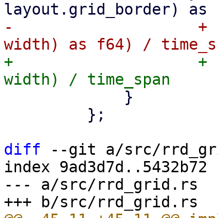
-                    + 
+                    + 
             }

         };

diff
 --git a/src/rrd_gr
index 9ad3d7d..5432b72 
--- a/src/rrd_grid.rs
