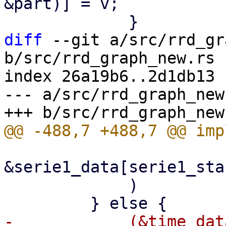
&part)] = v;

diff
 --git a/src/rrd_gr
b/src/rrd_graph_new.rs

index 26a19b6..2d1db13 
--- a/src/rrd_graph_new.
&serie1_data[serie1_sta
             )

-            (&time_dat