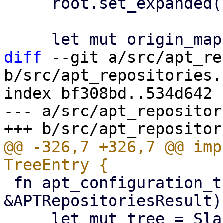
     root.set_expanded(true);

diff
 --git a/src/apt_re
b/src/apt_repositories.r
index bf308bd..534d642 
--- a/src/apt_repositor
@@ -326,7 +326,7 @@ imp
 fn apt_configuration_to_tree(config: 
&APTRepositoriesResult)
     let mut tree = SlabTree::new();
