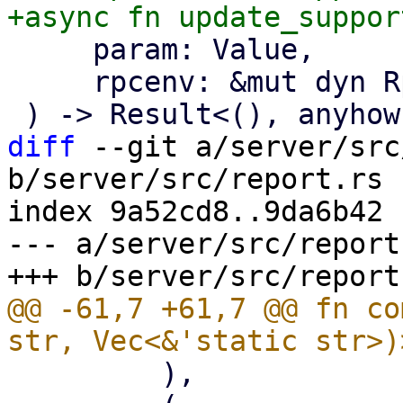
     param: Value,

     rpcenv: &mut dyn RpcEnvironment,

diff
 --git a/server/src
b/server/src/report.rs

index 9a52cd8..9da6b42 
--- a/server/src/report.
@@ -61,7 +61,7 @@ fn co
         ),
