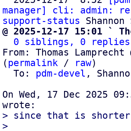
manager] cli: admin: re
support-status
@ 2025-12-17 15:01 ` Th
0 siblings, 0 replies
From: Thomas Lamprecht 
(
permalink
 / 
raw
)

  To: 
pdm-devel
, Shanno
On Wed, 17 Dec 2025 09:
> since that is shorter
> 
