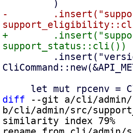
-        .insert("suppo
+        .insert("suppo
         .insert("versions", 
CliCommand::new(&API_ME
diff
 --git a/cli/admin/
b/cli/admin/src/support
similarity index 79%

rename from cli/admin/s