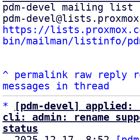
pdm-devel mailing list

https://lists.proxmox.c
bin/mailman/listinfo/pd
^
permalink
raw
reply
r
messages in thread
*
[pdm-devel] applied: 
cli: admin: rename supp
status

  2025-12-17  8:52 
[pdm