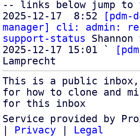
-- links below jump to 
2025-12-17  8:52 
[pdm-d
manager] cli: admin: re
support-status
 Shannon 
2025-12-17 15:01 ` 
[pdm
This is a public inbox,
for how to clone and mi
for this inbox
Service provided by Pro
|
Privacy
|
Legal