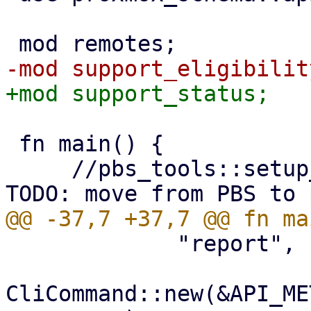
 fn main() {

     //pbs_tools::setup_libc_malloc_opts(); // 
             "report",

CliCommand::new(&API_ME