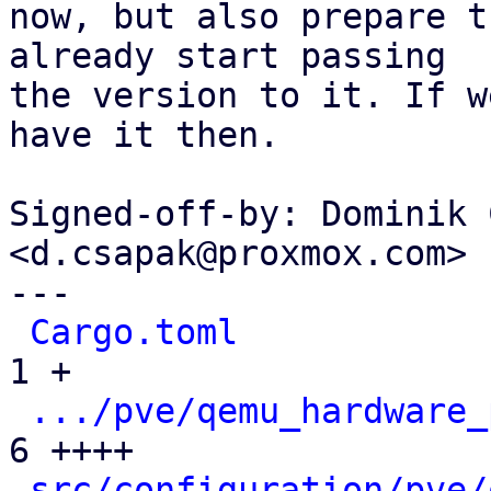
now, but also prepare t
already start passing

the version to it. If w
have it then.

Signed-off-by: Dominik 
<d.csapak@proxmox.com>

---

Cargo.toml
            
1 +

.../pve/qemu_hardware_
6 ++++

src/configuration/pve/