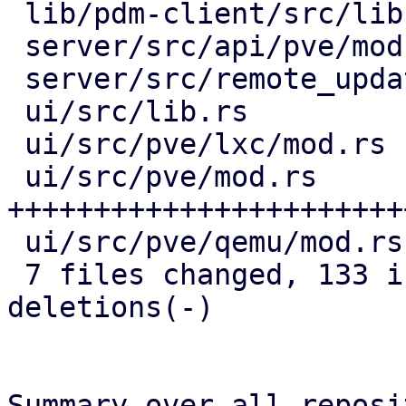
 lib/pdm-client/src/lib.rs    |  6 ++++

 server/src/api/pve/mod.rs    | 21 ++++++++++++

 server/src/remote_updates.rs | 22 ++++++++++++-

 ui/src/lib.rs                | 17 ++++++++++

 ui/src/pve/lxc/mod.rs        | 16 +++++++--

 ui/src/pve/mod.rs            | 63 
+++++++++++++++++++++++
 ui/src/pve/qemu/mod.rs       | 13 ++++++--

 7 files changed, 133 insertions(+), 25 
deletions(-)

Summary over all reposi