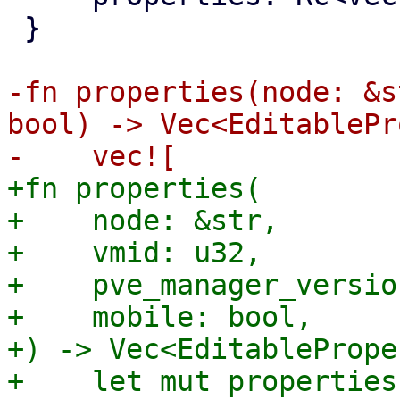
 }

-fn properties(node: &s
bool) -> Vec<EditablePr
+fn properties(

+    node: &str,

+    vmid: u32,

+    pve_manager_versio
+    mobile: bool,

+) -> Vec<EditablePrope