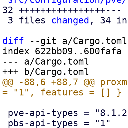
32 ++++++++++++++++---

 3 files 
changed
, 34 in
diff
 --git a/Cargo.toml
index 622bb09..600fafa 
--- a/Cargo.toml

@@ -88,6 +88,7 @@ proxm
 pve-api-types = "8.1.2"
