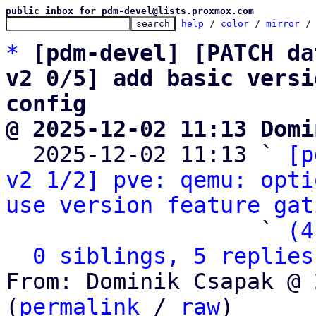
public inbox for pdm-devel@lists.proxmox.com
help
 / 
color
 / 
mirror
 /
*
[pdm-devel] [PATCH da
v2 0/5] add basic versi
config
@ 2025-12-02 11:13 Domi

  2025-12-02 11:13 ` 
[p
v2 1/2] pve: qemu: opti
use version feature gat
                   ` 
(4
0 siblings, 5 replies
From: Dominik Csapak @ 
(
permalink
 / 
raw
)
