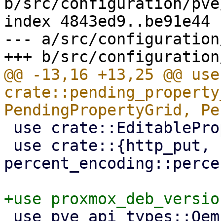
b/src/configuration/pve
index 4843ed9..be91e44 
--- a/src/configuration
@@ -13,16 +13,25 @@ use 
crate::pending_property
 use crate::EditableProperty;

 use crate::{http_put, 
percent_encoding::perce
 use pve_api_types::QemuConfig;
