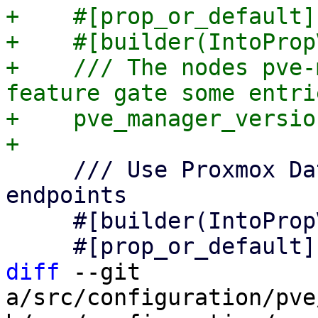
+    #[prop_or_default]

+    #[builder(IntoProp
+    /// The nodes pve-
feature gate some entrie
+    pve_manager_versio
     /// Use Proxmox Datacenter Manager API 
endpoints

     #[builder(IntoPropValue, into_prop_value)]

diff
 --git 
a/src/configuration/pve