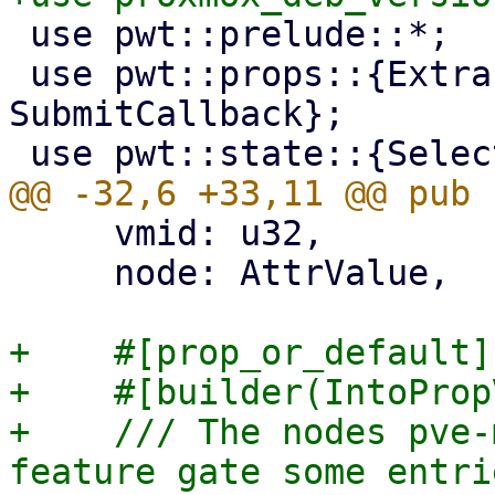
 use pwt::prelude::*;

 use pwt::props::{ExtractPrimaryKey, 
SubmitCallback};

     vmid: u32,

     node: AttrValue,

+    #[prop_or_default]

+    #[builder(IntoProp
+    /// The nodes pve-
feature gate some entrie