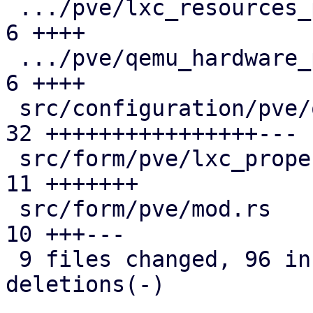
 .../pve/lxc_resources_panel/mod.rs            |  
6 ++++

 .../pve/qemu_hardware_panel/mod.rs            |  
6 ++++

 src/configuration/pve/qemu_options_panel.rs   | 
32 ++++++++++++++++---

 src/form/pve/lxc_property/mod.rs              | 
11 +++++++

 src/form/pve/mod.rs                           | 
10 +++---

 9 files changed, 96 insertions(+), 14 
deletions(-)
