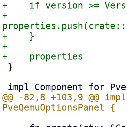
+    if version >= Vers
+        
properties.push(crate::
+    }

+

 }

@@ -82,8 +103,9 @@ impl