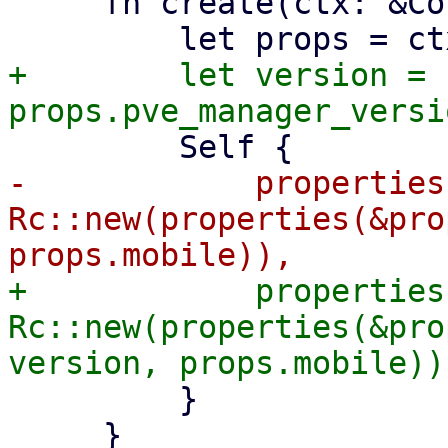
     fn create(ctx: &Context<Self>) -> Self {

+        let version = 
-            properties:
Rc::new(properties(&pro
+            properties:
Rc::new(properties(&pro
         }

     }
