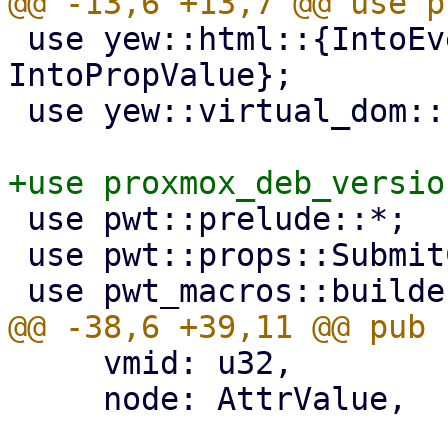
 use yew::html::{IntoEventCallback, 
IntoPropValue};

 use yew::virtual_dom::{VComp, VNode};

 use pwt::prelude::*;

 use pwt::props::SubmitCallback;

     vmid: u32,

     node: AttrValue,
