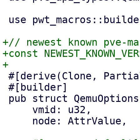
 use pwt_macros::builder;

+// newest known pve-ma
+const NEWEST_KNOWN_VER
 #[derive(Clone, PartialEq, Properties)]

 #[builder]

 pub struct QemuOptionsPanel {

     vmid: u32,

     node: AttrValue,
