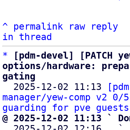
^
permalink
raw
reply
in thread
*
[pdm-devel] [PATCH ye
options/hardware: prepa
gating

  2025-12-02 11:13 
[pdm
manager/yew-comp v2 0/5
guarding for pve guests
@ 2025-12-02 11:13 ` Do

  2025-12-02 12:16   ` 