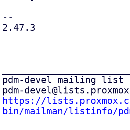
-- 

2.47.3

_______________________
pdm-devel mailing list

https://lists.proxmox.c
bin/mailman/listinfo/pd