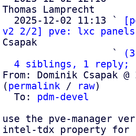
Thomas Lamprecht

  2025-12-02 11:13 ` 
[p
v2 2/2] pve: lxc panels
Csapak

                   ` 
(3
4 siblings, 1 reply; 
From: Dominik Csapak @ 
(
permalink
 / 
raw
)

  To: 
pdm-devel
use the pve-manager ver
intel-tdx property for
