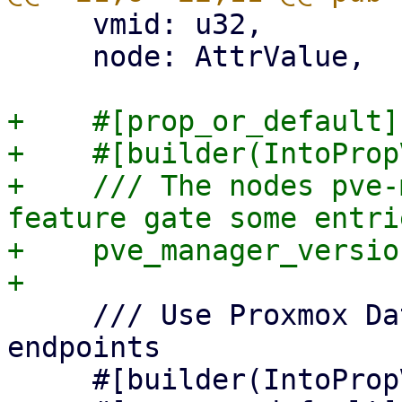
     vmid: u32,

     node: AttrValue,

+    #[prop_or_default]

+    #[builder(IntoProp
+    /// The nodes pve-
feature gate some entrie
+    pve_manager_versio
     /// Use Proxmox Datacenter Manager API 
endpoints

     #[builder(IntoPropValue, into_prop_value)]
