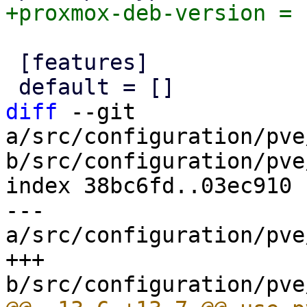
 [features]

diff
 --git 
a/src/configuration/pve
b/src/configuration/pve
index 38bc6fd..03ec910 
--- 
a/src/configuration/pve
+++ 