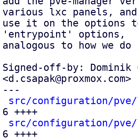
add the pve-manager ver
various lxc panels, and

use it on the options t
'entrypoint' options,

analogous to how we do 
Signed-off-by: Dominik 
<d.csapak@proxmox.com>

---

src/configuration/pve/
6 ++++

src/configuration/pve/
6 ++++
