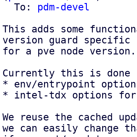
  To: 
pdm-devel
This adds some function
version guard specific 
for a pve node version.

Currently this is done f
* env/entrypoint option
* intel-tdx options for
We reuse the cached upd
we can easily change th