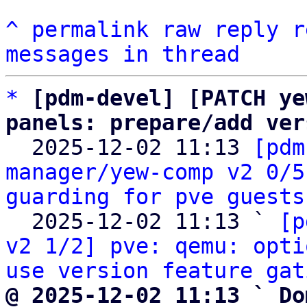
^
permalink
raw
reply
r
messages in thread
*
[pdm-devel] [PATCH ye
panels: prepare/add ver

  2025-12-02 11:13 
[pdm
manager/yew-comp v2 0/5
guarding for pve guests
  2025-12-02 11:13 ` 
[p
v2 1/2] pve: qemu: opti
use version feature gat
@ 2025-12-02 11:13 ` Do