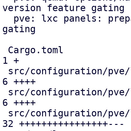
version feature gating

  pve: lxc panels: prepare/add version feature 
gating

 Cargo.toml                                    |  
1 +

 src/configuration/pve/lxc_dns_panel.rs        |  
6 ++++

 src/configuration/pve/lxc_network_panel.rs    |  
6 ++++

 src/configuration/pve/lxc_options_panel.rs    | 
32 ++++++++++++++++---
