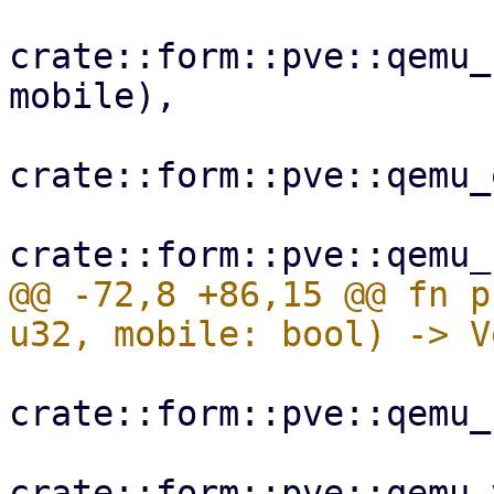
crate::form::pve::qemu_
mobile),

crate::form::pve::qemu_
@@ -72,8 +86,15 @@ fn p
crate::form::pve::qemu_
crate::form::pve::qemu_