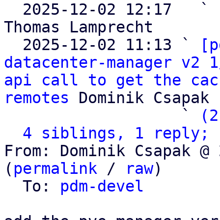

  2025-12-02 12:17   ` 
Thomas Lamprecht

  2025-12-02 11:13 ` 
[p
datacenter-manager v2 1
api call to get the cac
remotes
 Dominik Csapak

                   ` 
(2
4 siblings, 1 reply; 
From: Dominik Csapak @ 
(
permalink
 / 
raw
)

  To: 
pdm-devel