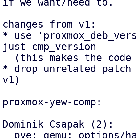
if we want/need to.

changes from v1:

* use 'proxmox_deb_vers
just cmp_version

  (this makes the code a bit nicer)

* drop unrelated patch 
v1)

proxmox-yew-comp:

Dominik Csapak (2):

  pve: qemu: options/hardware: prepare and use 