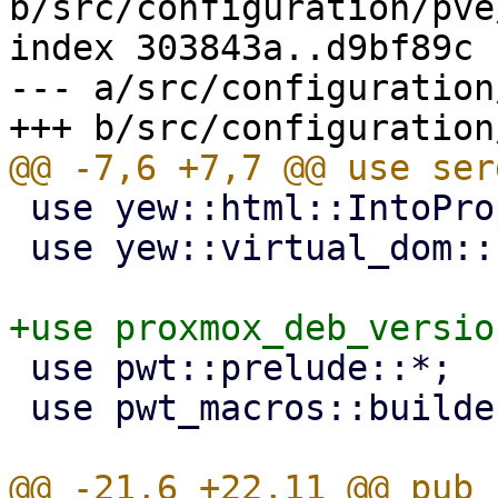
b/src/configuration/pve
index 303843a..d9bf89c 
--- a/src/configuration
 use yew::html::IntoPropValue;

 use yew::virtual_dom::{VComp, VNode};

 use pwt::prelude::*;

 use pwt_macros::builder;
