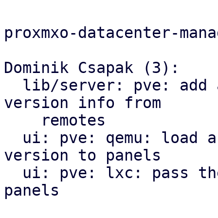
proxmxo-datacenter-manag
Dominik Csapak (3):

  lib/server: pve: add api call to get the cached 
version info from

    remotes

  ui: pve: qemu: load and pass the pve-manager 
version to panels

  ui: pve: lxc: pass the pve-manager version to 
panels
