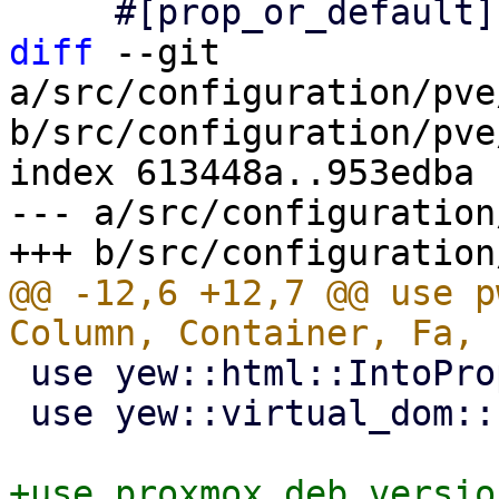
diff
 --git 
a/src/configuration/pve
b/src/configuration/pve
index 613448a..953edba 
--- a/src/configuration
@@ -12,6 +12,7 @@ use p
 use yew::html::IntoPropValue;

 use yew::virtual_dom::{Key, VComp, VNode};
