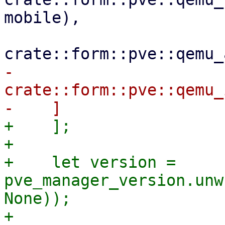
mobile),

-        
crate::form::pve::qemu_
+    ];

+

+    let version = 
pve_manager_version.unw
None));

+
