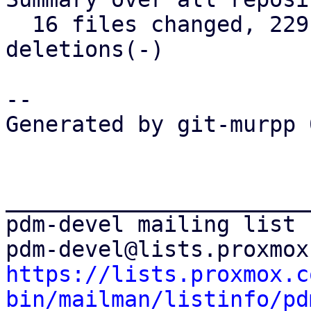
  16 files changed, 229 insertions(+), 39 
deletions(-)

-- 

Generated by git-murpp 
_______________________
pdm-devel mailing list

https://lists.proxmox.c
bin/mailman/listinfo/pd