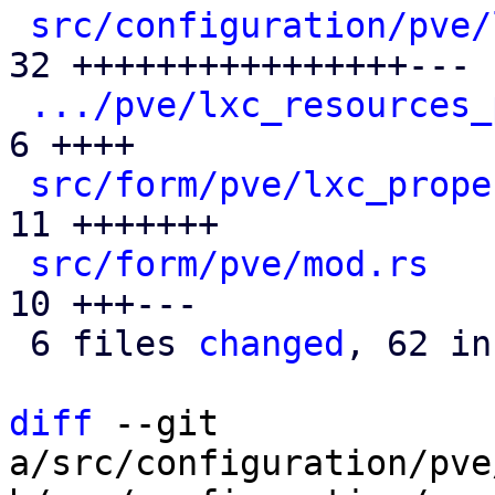
src/configuration/pve/
32 ++++++++++++++++---

.../pve/lxc_resources_
6 ++++

src/form/pve/lxc_prope
11 +++++++

src/form/pve/mod.rs
   
10 +++---

 6 files 
changed
, 62 in
diff
 --git 
a/src/configuration/pve