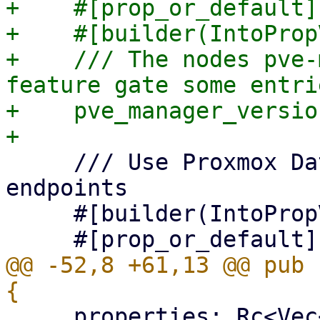
+    #[prop_or_default]

+    #[builder(IntoProp
+    /// The nodes pve-
feature gate some entrie
+    pve_manager_versio
     /// Use Proxmox Datacenter Manager API 
endpoints

     #[builder(IntoPropValue, into_prop_value)]

@@ -52,8 +61,13 @@ pub 
     properties: Rc<Vec<EditableProperty>>,
