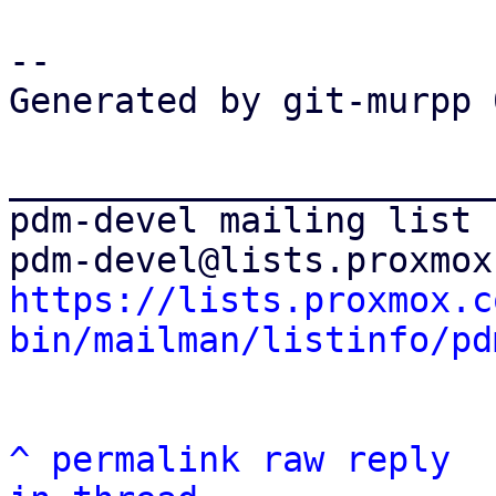
-- 

Generated by git-murpp 
_______________________
pdm-devel mailing list

https://lists.proxmox.c
bin/mailman/listinfo/pd
^
permalink
raw
reply