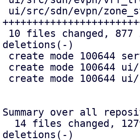
 ui/src/sdn/evpn/zone_status.rs | 261 
+++++++++++++++++++++++
 10 files changed, 877 insertions(+), 34 
deletions(-)

 create mode 100644 server/src/api/nodes/sdn.rs

 create mode 100644 ui/src/sdn/evpn/vnet_status.rs

 create mode 100644 ui/src/sdn/evpn/zone_status.rs

Summary over all reposi
  14 files changed, 1279 insertions(+), 51 
deletions(-)
