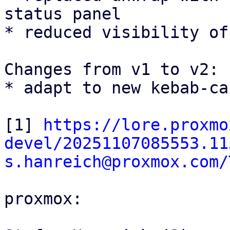
status panel

* reduced visibility of
Changes from v1 to v2:

* adapt to new kebab-ca
[1] 
https://lore.proxmo
devel/20251107085553.11
s.hanreich@proxmox.com/
proxmox:
