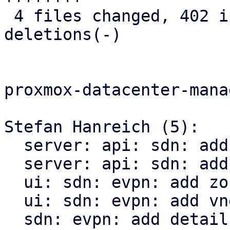
 4 files changed, 402 insertions(+), 17 
deletions(-)

proxmox-datacenter-manag
Stefan Hanreich (5):

  server: api: sdn: add ip-vrf endpoint

  server: api: sdn: add mac-vrf endpoint

  ui: sdn: evpn: add zone status panel

  ui: sdn: evpn: add vnet status panel

  sdn: evpn: add detail panel to the evpn panel
