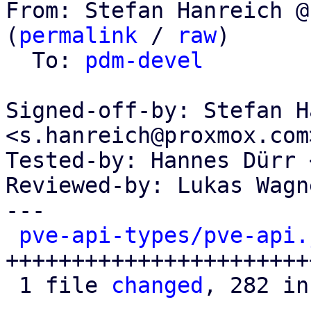
From: Stefan Hanreich @
(
permalink
 / 
raw
)

  To: 
pdm-devel
Signed-off-by: Stefan H
<s.hanreich@proxmox.com>
Tested-by: Hannes Dürr 
Reviewed-by: Lukas Wagn
---

pve-api-types/pve-api.
+++++++++++++++++++++++
 1 file 
changed
, 282 in