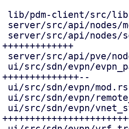
 lib/pdm-client/src/lib.rs      |  25 ++++

 server/src/api/nodes/mod.rs    |   2 +

 server/src/api/nodes/sdn.rs    | 101 
+++++++++++++

 server/src/api/pve/node.rs     |   3 +-

 ui/src/sdn/evpn/evpn_panel.rs  | 130 
++++++++++++++--

 ui/src/sdn/evpn/mod.rs         |  36 +++++

 ui/src/sdn/evpn/remote_tree.rs |  71 ++++++---

 ui/src/sdn/evpn/vnet_status.rs | 253 
+++++++++++++++++++++++
 ui/src/sdn/evpn/vrf_tree.rs    |  29 +++-
