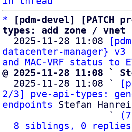
in thread
*
[pdm-devel] [PATCH pr
types: add zone / vnet 

  2025-11-28 11:08 
[pdm
datacenter-manager} v3 
and MAC-VRF status to E
@ 2025-11-28 11:08 ` St

  2025-11-28 11:08 ` 
[p
2/3] pve-api-types: gen
endpoints
 Stefan Hanreic
                   ` 
(7
8 siblings, 0 replies