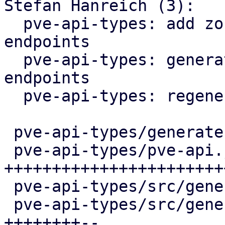
Stefan Hanreich (3):

  pve-api-types: add zone / vnet status reporting 
endpoints

  pve-api-types: generate ip-vrf / mac-vrf 
endpoints

  pve-api-types: regenerate

 pve-api-types/generate.pl            |   4 +

 pve-api-types/pve-api.json           | 286 
++++++++++++++++++++++++
 pve-api-types/src/generated/code.rs  |  25 +++

 pve-api-types/src/generated/types.rs | 104 
++++++++--
