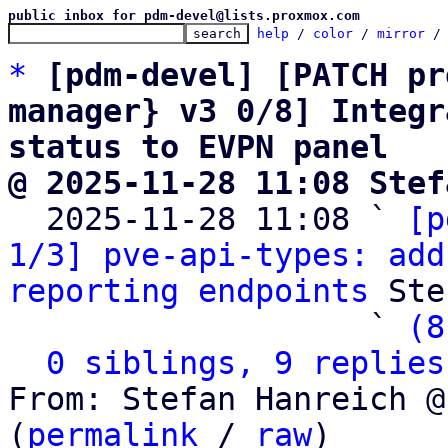
public inbox for pdm-devel@lists.proxmox.com
help
 / 
color
 / 
mirror
 /
*
[pdm-devel] [PATCH pr
manager} v3 0/8] Integr
status to EVPN panel
@ 2025-11-28 11:08 Stef

  2025-11-28 11:08 ` 
[p
1/3] pve-api-types: add
reporting endpoints
 Ste
                   ` 
(8
0 siblings, 9 replies
From: Stefan Hanreich @
(
permalink
 / 
raw
)
