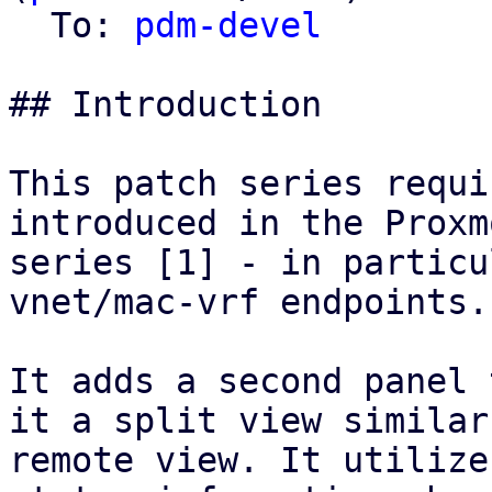
  To: 
pdm-devel
## Introduction

This patch series requi
introduced in the Proxm
series [1] - in particu
vnet/mac-vrf endpoints.

It adds a second panel 
it a split view similar
remote view. It utilize