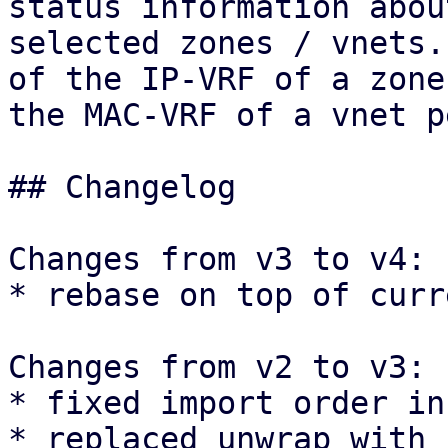
status information about
selected zones / vnets.
of the IP-VRF of a zone 
the MAC-VRF of a vnet p
## Changelog

Changes from v3 to v4:

* rebase on top of curr
Changes from v2 to v3:

* fixed import order in
* replaced unwrap with 