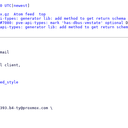
0 UTC
|
newest
]

x.gz
Atom feed
top
i-types: generator lib: add method to get return schema 
#7080: pve-api-types: mark 'has-dbus-vmstate' optional
 D
api-types: generator lib: add method to get return schem
mail

l client,

ed_style