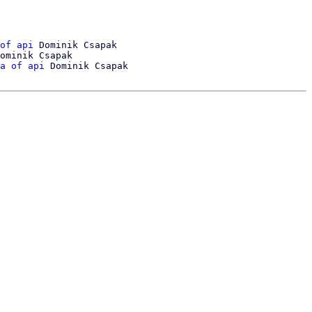
of api
 Dominik Csapak

ominik Csapak

a of api