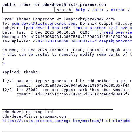
public inbox for pdm-devel@lists.proxmox.com
help
 / 
color
 / 
mirror
 /
From: Thomas Lamprecht <t.lamprecht@proxmox.com>

To: 
pdm-devel@lists.proxmox.com
, Dominik Csapak <d.csap
Subject: 
[pdm-devel] applied: [PATCH proxmox 1/2] pve-a
Date: Tue,  2 Dec 2025 00:10:19 +0100	
[thread overvie
Message-ID: <176463060984.3867556.1179803441541820393.b
In-Reply-To: <
20251201150058.3461083-1-d.csapak@proxmox
> this can be useful to manually modify some parts of t
> 

Applied, thanks!

[1/2] pve-api-types: generator lib: add method to get r
      commit: 5a4335a943a02ed944a80a81926796d695857f44

[2/2] fix #7080: pve-api-types: mark 'has-dbus-vmstate'
      commit: ed357145ac7c6524a2655d861ac7de8dd48916f7

_______________________________________________

pdm-devel mailing list

https://lists.proxmox.com/cgi-bin/mailman/listinfo/pdm-