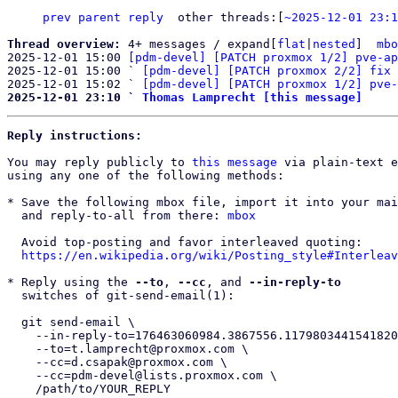
prev
parent
reply
other threads:[
~2025-12-01 23:1
Thread overview: 
4+ messages / expand[
flat
|
nested
]  
mbo
2025-12-01 15:00 
[pdm-devel] [PATCH proxmox 1/2] pve-ap
2025-12-01 15:00 ` 
[pdm-devel] [PATCH proxmox 2/2] fix 
2025-12-01 15:02 ` 
[pdm-devel] [PATCH proxmox 1/2] pve-
2025-12-01 23:10 ` 
Thomas Lamprecht [this message]
Reply instructions:
You may reply publicly to 
this message
 via plain-text e
using any one of the following methods:

* Save the following mbox file, import it into your mai
  and reply-to-all from there: 
mbox
  Avoid top-posting and favor interleaved quoting:

https://en.wikipedia.org/wiki/Posting_style#Interleav
* Reply using the 
--to
, 
--cc
, and 
--in-reply-to
  switches of git-send-email(1):

  git send-email \

    --in-reply-to=176463060984.3867556.1179803441541820393.b4-ty@proxmox.com \

    --to=t.lamprecht@proxmox.com \

    --cc=d.csapak@proxmox.com \

    --cc=pdm-devel@lists.proxmox.com \

    /path/to/YOUR_REPLY
