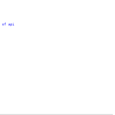
 of api