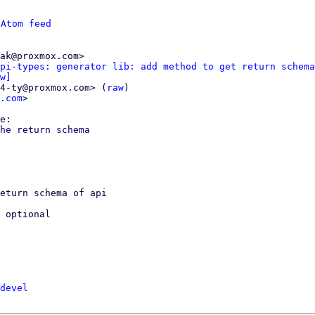
 
Atom feed
ak@proxmox.com>

pi-types: generator lib: add method to get return schema
w]
4-ty@proxmox.com> (
raw
)

.com
>

he return schema

eturn schema of api

 optional

devel