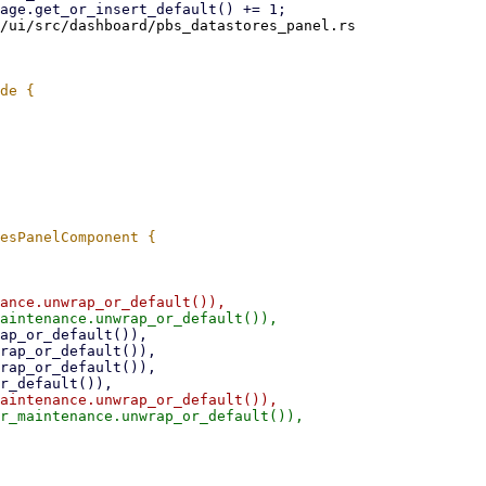
/ui/src/dashboard/pbs_datastores_panel.rs
