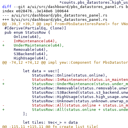
diff
 --git a/ui/src/dashboard/pbs_datastores_panel.rs b
index e028476..3e148e6 100644

--- a/ui/src/dashboard/pbs_datastores_panel.rs

 #[derive(PartialEq, Clone)]

 pub enum StatusRow {

     Removable(u64),

     S3Backend(u64),

         let data = vec![

             StatusRow::Removable(status.removable.unwrap_or_default()),

             StatusRow::S3Backend(status.s3_backend.unwrap_or_default()),

             StatusRow::HighUsage(status.high_usage.unwrap_or_default()),

         ];
