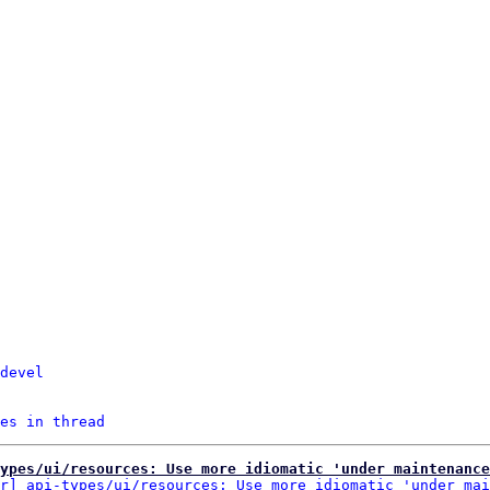
devel
es in thread
ypes/ui/resources: Use more idiomatic 'under maintenance
r] api-types/ui/resources: Use more idiomatic 'under mai