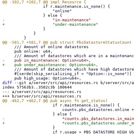
                 if r.maintenance.is_none() {

                     "online"

                 }

             }

     /// Amount of online datastores

     pub online: u64,

     /// Amount of datastores which have high datastore usage

     #[serde(skip_serializing_if = "Option::is_none")]

diff
 --git a/server/src/api/resources.rs b/server/src/a
index 57563b3..3502c3b 100644

--- a/server/src/api/resources.rs

                     if r.maintenance.is_none() {

                         counts.pbs_datastores.online += 1;

                     }

                     if r.usage > PBS_DATASTORE_HIGH_USAGE_THRESHOLD {
