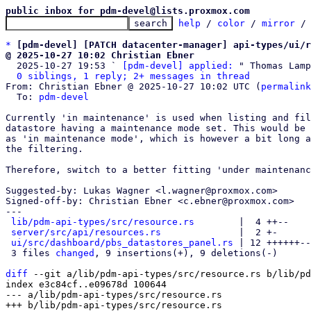
public inbox for pdm-devel@lists.proxmox.com
help
 / 
color
 / 
mirror
 /
*
[pdm-devel] [PATCH datacenter-manager] api-types/ui/r
@ 2025-10-27 10:02 Christian Ebner

  2025-10-27 19:53 ` 
[pdm-devel] applied:
 " Thomas Lamp
0 siblings, 1 reply; 2+ messages in thread
From: Christian Ebner @ 2025-10-27 10:02 UTC (
permalink
  To: 
pdm-devel
Currently 'in maintenance' is used when listing and fil
datastore having a maintenance mode set. This would be 
as 'in maintenance mode', which is however a bit long a
the filtering.

Therefore, switch to a better fitting 'under maintenanc
Suggested-by: Lukas Wagner <l.wagner@proxmox.com>

Signed-off-by: Christian Ebner <c.ebner@proxmox.com>

---

lib/pdm-api-types/src/resource.rs
        |  4 ++--

server/src/api/resources.rs
              |  2 +-

ui/src/dashboard/pbs_datastores_panel.rs
 | 12 ++++++--
 3 files 
changed
, 9 insertions(+), 9 deletions(-)

diff
 --git a/lib/pdm-api-types/src/resource.rs b/lib/pd
index e3c84cf..e09678d 100644

--- a/lib/pdm-api-types/src/resource.rs
