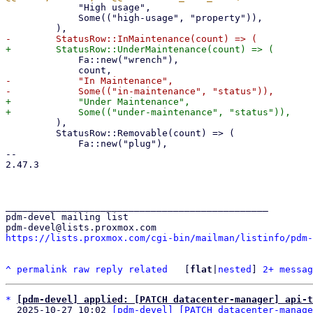
             "High usage",

             Some(("high-usage", "property")),

             Fa::new("wrench"),

-            "In Maintenance",

+            "Under Maintenance",

         ),

         StatusRow::Removable(count) => (

             Fa::new("plug"),

-- 

2.47.3

_______________________________________________

pdm-devel mailing list

https://lists.proxmox.com/cgi-bin/mailman/listinfo/pdm-
^
permalink
raw
reply
related
	[
flat
|
nested
] 
2+ messag
*
[pdm-devel] applied: [PATCH datacenter-manager] api-t
  2025-10-27 10:02 
[pdm-devel] [PATCH datacenter-manage