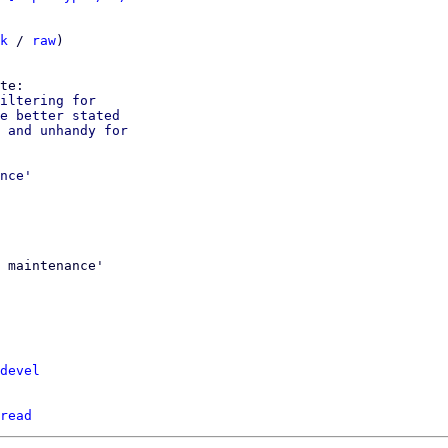
k
 / 
raw
)

iltering for

e better stated

 and unhandy for

nce'

 maintenance'

devel
read