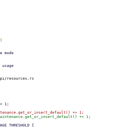
pi/resources.rs
