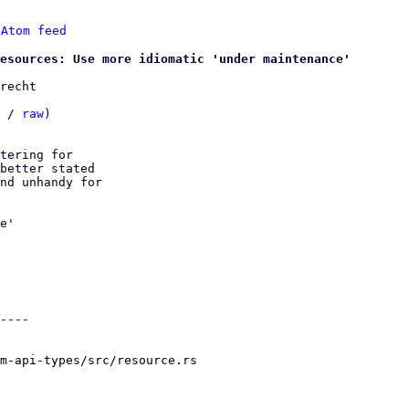
 
Atom feed
esources: Use more idiomatic 'under maintenance'
recht

 / 
raw
)

tering for

better stated

nd unhandy for

e'

----

m-api-types/src/resource.rs
