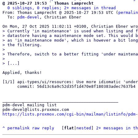
@ 2025-10-27 19:53 ` Thomas Lamprecht
0 siblings, 0 replies; 2+ messages in thread
From: Thomas Lamprecht @ 2025-10-27 19:53 UTC (
permalin
  To: 
pdm-devel
, Christian Ebner

> Currently 'in maintenance' is used when listing and f
> datastore having a maintenance mode set. This would b
> as 'in maintenance mode', which is however a bit long
> the filtering.

> 

> Therefore, switch to a better fitting 'under maintena
> 

Applied, thanks!

[1/1] api-types/ui/resources: Use more idiomatic 'under
      commit: 56d13c6a9c52d35f1d470e8f180383adec7637b4

_______________________________________________

pdm-devel mailing list

https://lists.proxmox.com/cgi-bin/mailman/listinfo/pdm-
^
permalink
raw
reply
	[
flat
|
nested
] 
2+ messages in th