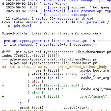
@ 2025-09-02 15:14 ` Lukas Wagner

  2025-09-03  8:57   ` 
[pdm-devel] applied:
 " Wolfgang 
  2025-09-02 15:14 ` 
[pdm-devel] [PATCH proxmox-api-typ
                   ` 
(9 subsequent siblings)
11 siblings, 1 reply; 25+ messages in thread
From: Lukas Wagner @ 2025-09-02 15:14 UTC (
permalink
 / 
  To: 
pdm-devel
Signed-off-by: Lukas Wagner <l.wagner@proxmox.com>

---

pve-api-types/generator-lib/Schema2Rust.pm
 | 9 +++++++
 1 file 
changed
, 7 insertions(+), 2 deletions(-)

diff
 --git a/pve-api-types/generator-lib/Schema2Rust.pm
index 77cb373..436ba76 100644

--- a/pve-api-types/generator-lib/Schema2Rust.pm

                 print {$out} "        .maybe_bool_arg(\"$name\", p_$rust_name)\n";

             } elsif ($arg->{is_string_list}) {

+            } else {

             }

         }
