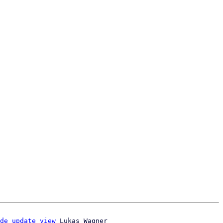
de update view