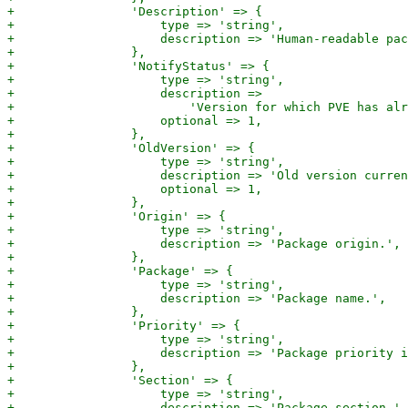
+                'Description' => {

+                    type => 'string',

+                    description => 'Human-readable pac
+                },

+                'NotifyStatus' => {

+                    type => 'string',

+                    description =>

+                        'Version for which PVE has alr
+                    optional => 1,

+                },

+                'OldVersion' => {

+                    type => 'string',

+                    description => 'Old version curren
+                    optional => 1,

+                },

+                'Origin' => {

+                    type => 'string',

+                    description => 'Package origin.',

+                },

+                'Package' => {

+                    type => 'string',

+                    description => 'Package name.',

+                },

+                'Priority' => {

+                    type => 'string',

+                    description => 'Package priority i
+                },

+                'Section' => {

+                    type => 'string',

+                    description => 'Package section.',
