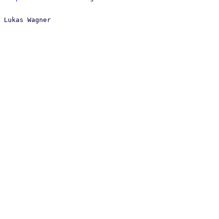
 Lukas Wagner
