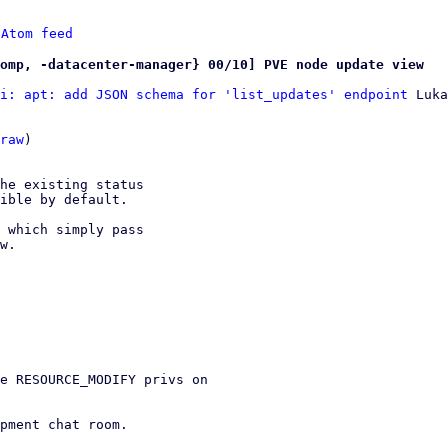
 
Atom feed
omp, -datacenter-manager} 00/10] PVE node update view
i: apt: add JSON schema for 'list_updates' endpoint
 Luka
raw
)

he existing status

ible by default.

 which simply pass

w.

e RESOURCE_MODIFY privs on

pment chat room.
