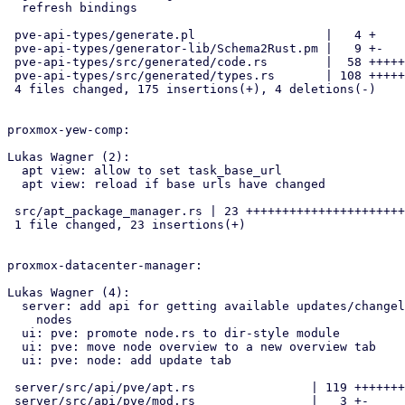
  refresh bindings

 pve-api-types/generate.pl                  |   4 +

 pve-api-types/generator-lib/Schema2Rust.pm |   9 +-

 pve-api-types/src/generated/code.rs        |  58 ++++++++++-

 pve-api-types/src/generated/types.rs       | 108 +++++++++++++++++++++

 4 files changed, 175 insertions(+), 4 deletions(-)

proxmox-yew-comp:

Lukas Wagner (2):

  apt view: allow to set task_base_url

  apt view: reload if base urls have changed

 src/apt_package_manager.rs | 23 +++++++++++++++++++++++

 1 file changed, 23 insertions(+)

proxmox-datacenter-manager:

Lukas Wagner (4):

  server: add api for getting available updates/changelogs for remote

    nodes

  ui: pve: promote node.rs to dir-style module

  ui: pve: move node overview to a new overview tab

  ui: pve: node: add update tab

 server/src/api/pve/apt.rs                | 119 +++++++++++++++++++++++

 server/src/api/pve/mod.rs                |   3 +-
