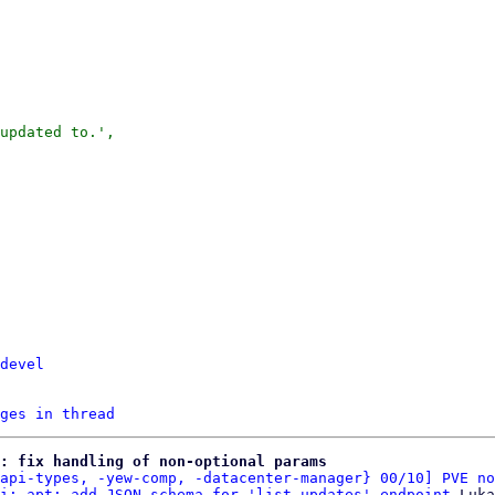
updated to.',

devel
ges in thread
: fix handling of non-optional params
api-types, -yew-comp, -datacenter-manager} 00/10] PVE no
i: apt: add JSON schema for 'list_updates' endpoint