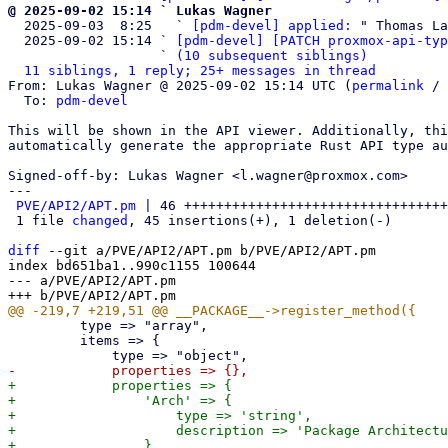
@ 2025-09-02 15:14 ` Lukas Wagner

  2025-09-03  8:25   ` 
[pdm-devel] applied:
 " Thomas La
  2025-09-02 15:14 ` 
[pdm-devel] [PATCH proxmox-api-typ
                   ` 
(10 subsequent siblings)
11 siblings, 1 reply; 25+ messages in thread
From: Lukas Wagner @ 2025-09-02 15:14 UTC (
permalink
 / 
  To: 
pdm-devel
This will be shown in the API viewer. Additionally, thi
automatically generate the appropriate Rust API type au
Signed-off-by: Lukas Wagner <l.wagner@proxmox.com>

---

PVE/API2/APT.pm
 | 46 +++++++++++++++++++++++++++++++++
 1 file 
changed
, 45 insertions(+), 1 deletion(-)

diff
 --git a/PVE/API2/APT.pm b/PVE/API2/APT.pm

index bd651ba1..990c1155 100644

--- a/PVE/API2/APT.pm

         type => "array",

         items => {

+            properties => {

+                'Arch' => {

+                    type => 'string',

+                    description => 'Package Architectu
+                },
