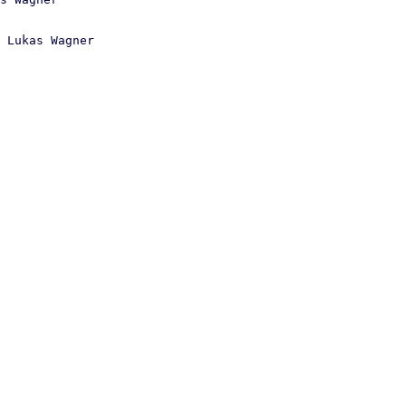
 Lukas Wagner
