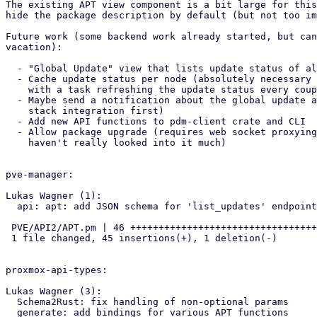
The existing APT view component is a bit large for this
hide the package description by default (but not too im
Future work (some backend work already started, but can
vacation):

  - "Global Update" view that lists update status of all remote nodes

  - Cache update status per node (absolutely necessary for the 'global' view),

    with a task refreshing the update status every couple of hours

  - Maybe send a notification about the global update availabilty (require notification

    stack integration first)

  - Add new API functions to pdm-client crate and CLI

  - Allow package upgrade (requires web socket proxying, as far as I can see,

    haven't really looked into it much)

pve-manager:

Lukas Wagner (1):

  api: apt: add JSON schema for 'list_updates' endpoint

 PVE/API2/APT.pm | 46 +++++++++++++++++++++++++++++++++++++++++++++-

 1 file changed, 45 insertions(+), 1 deletion(-)

proxmox-api-types:

Lukas Wagner (3):

  Schema2Rust: fix handling of non-optional params

  generate: add bindings for various APT functions
