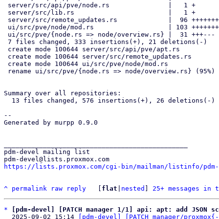
 server/src/api/pve/node.rs               |   1 +

 server/src/lib.rs                        |   1 +

 server/src/remote_updates.rs             |  96 ++++++++++++++++++

 ui/src/pve/node/mod.rs                   | 103 ++++++++++++++++++++

 ui/src/pve/{node.rs => node/overview.rs} |  31 +++---

 7 files changed, 333 insertions(+), 21 deletions(-)

 create mode 100644 server/src/api/pve/apt.rs

 create mode 100644 server/src/remote_updates.rs

 create mode 100644 ui/src/pve/node/mod.rs

 rename ui/src/pve/{node.rs => node/overview.rs} (95%)

Summary over all repositories:

  13 files changed, 576 insertions(+), 26 deletions(-)

-- 

Generated by murpp 0.9.0

_______________________________________________

pdm-devel mailing list

https://lists.proxmox.com/cgi-bin/mailman/listinfo/pdm-
^
permalink
raw
reply
	[
flat
|
nested
] 
25+ messages in t
*
[pdm-devel] [PATCH manager 1/1] api: apt: add JSON sc
  2025-09-02 15:14 
[pdm-devel] [PATCH manager/proxmox{-