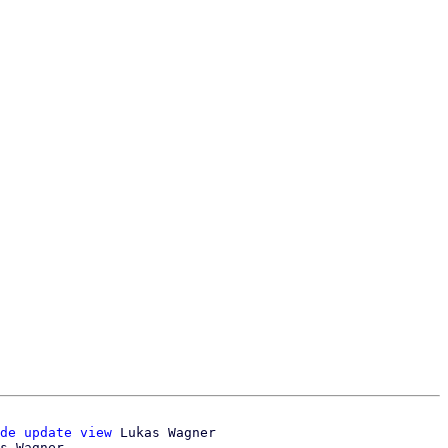
de update view
 Lukas Wagner
