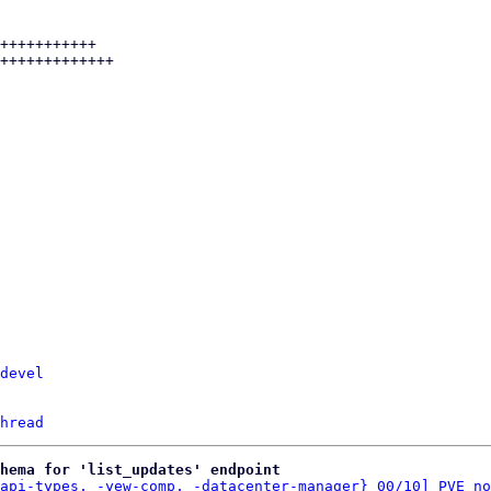
devel
hread
hema for 'list_updates' endpoint
api-types, -yew-comp, -datacenter-manager} 00/10] PVE no