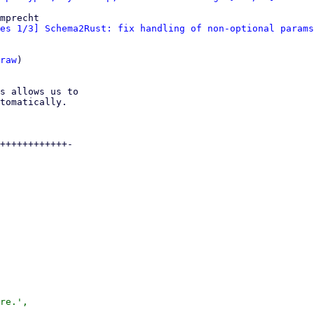
mprecht

es 1/3] Schema2Rust: fix handling of non-optional params
raw
)

s allows us to

tomatically.

++++++++++++-

re.',
