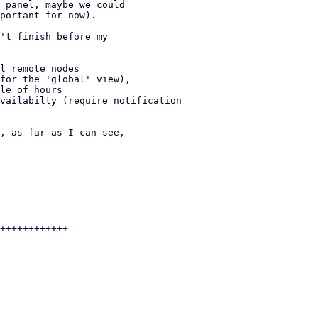
 panel, maybe we could

portant for now).

't finish before my
