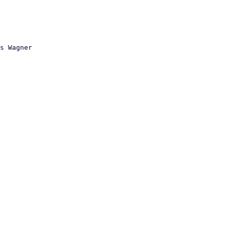
s Wagner
