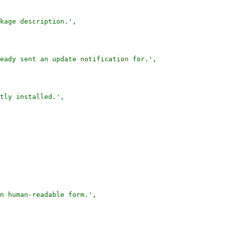
kage description.',

eady sent an update notification for.',

tly installed.',

n human-readable form.',
