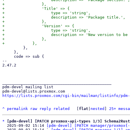
+                },

+                'Title' => {

+                    type => 'string',

+                    description => 'Package title.',

+                },

+                'Version' => {

+                    type => 'string',

+                    description => 'New version to be 
+                },

         },

     },

     code => sub {

-- 

2.47.2

_______________________________________________

pdm-devel mailing list

https://lists.proxmox.com/cgi-bin/mailman/listinfo/pdm-
^
permalink
raw
reply
related
	[
flat
|
nested
] 
25+ messa
*
[pdm-devel] [PATCH proxmox-api-types 1/3] Schema2Rust
  2025-09-02 15:14 
[pdm-devel] [PATCH manager/proxmox{-
  2025-09-02 15:14 ` 
[pdm-devel] [PATCH manager 1/1] ap