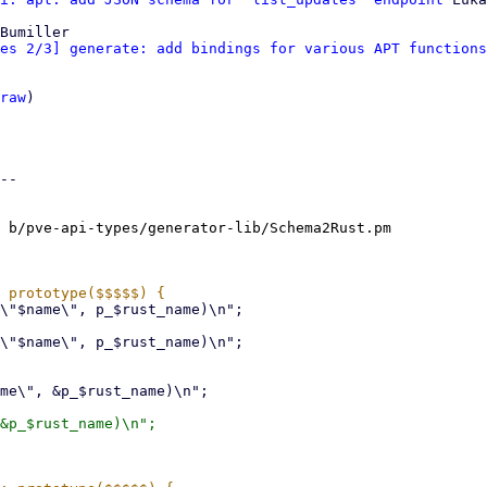
Bumiller

es 2/3] generate: add bindings for various APT functions
raw
)

--

 b/pve-api-types/generator-lib/Schema2Rust.pm
