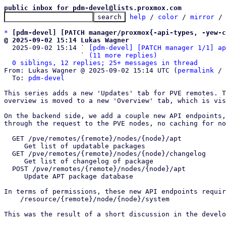
public inbox for pdm-devel@lists.proxmox.com
help
 / 
color
 / 
mirror
 /
*
[pdm-devel] [PATCH manager/proxmox{-api-types, -yew-c
@ 2025-09-02 15:14 Lukas Wagner

  2025-09-02 15:14 ` 
[pdm-devel] [PATCH manager 1/1] ap
                   ` 
(11 more replies)
0 siblings, 12 replies; 25+ messages in thread
From: Lukas Wagner @ 2025-09-02 15:14 UTC (
permalink
 / 
  To: 
pdm-devel
This series adds a new 'Updates' tab for PVE remotes. T
overview is moved to a new 'Overview' tab, which is vis
On the backend side, we add a couple new API endpoints,
through the request to the PVE nodes, no caching for no
  GET /pve/remotes/{remote}/nodes/{node}/apt

     Get list of updatable packages

  GET /pve/remotes/{remote}/nodes/{node}/changelog

     Get list of changelog of package

  POST /pve/remotes/{remote}/nodes/{node}/apt

     Update APT package database

In terms of permissions, these new API endpoints requir
    /resource/{remote}/node/{node}/system 

This was the result of a short discussion in the develo