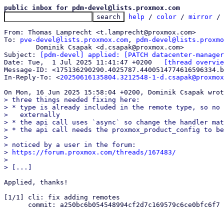
public inbox for pdm-devel@lists.proxmox.com
help
 / 
color
 / 
mirror
 /
From: Thomas Lamprecht <t.lamprecht@proxmox.com>

To: 
pve-devel@lists.proxmox.com
, 
pdm-devel@lists.proxmo
	Dominik Csapak <d.csapak@proxmox.com>

Subject: 
[pdm-devel] applied: [PATCH datacenter-manager
Date: Tue,  1 Jul 2025 11:41:47 +0200	
[thread overvie
Message-ID: <175136290290.4025787.4400514774616596334.b
In-Reply-To: <
20250616135804.3212548-1-d.csapak@proxmox
> three things needed fixing here:

> * type is already included in the remote type, so no 
>   externally

> * the api call uses `async` so change the handler mat
> * the api call needs the proxmox_product_config to be
> 

> noticed by a user in the forum:

> 
https://forum.proxmox.com/threads/167483/
> 

Applied, thanks!

[1/1] cli: fix adding remotes

      commit: a250bc6b054548994cf2d7c169579c6ce0bfc6f7
