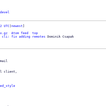
devel
2 UTC
|
newest
]

x.gz
Atom feed
top
 cli: fix adding remotes
 Dominik Csapak

mail

l client,

ed_style