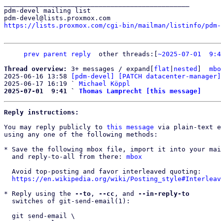
_______________________________________________

pdm-devel mailing list

https://lists.proxmox.com/cgi-bin/mailman/listinfo/pdm-
prev
parent
reply
other threads:[
~2025-07-01  9:4
Thread overview: 
3+ messages / expand[
flat
|
nested
]  
mbo
2025-06-16 13:58 
[pdm-devel] [PATCH datacenter-manager]
2025-06-17 16:19 ` 
Michael Köppl
2025-07-01  9:41 ` 
Thomas Lamprecht [this message]
Reply instructions:
You may reply publicly to 
this message
 via plain-text e
using any one of the following methods:

* Save the following mbox file, import it into your mai
  and reply-to-all from there: 
mbox
  Avoid top-posting and favor interleaved quoting:

https://en.wikipedia.org/wiki/Posting_style#Interleav
* Reply using the 
--to
, 
--cc
, and 
--in-reply-to
  switches of git-send-email(1):

  git send-email \
