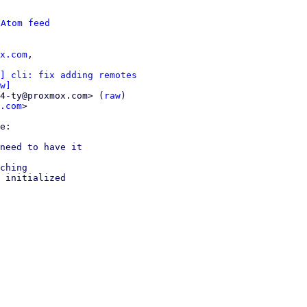
 
Atom feed
x.com
,

] cli: fix adding remotes
w]
4-ty@proxmox.com> (
raw
)

.com
>

need to have it

ching

 initialized
