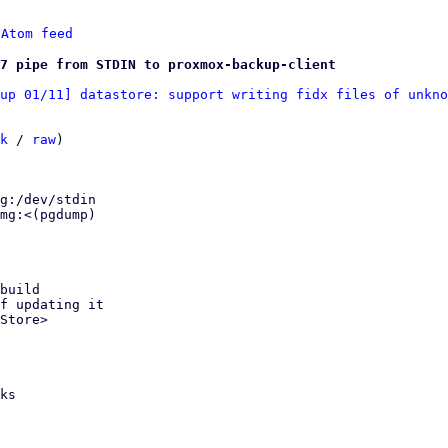
 
Atom feed
47 pipe from STDIN to proxmox-backup-client
up 01/11] datastore: support writing fidx files of unkno
k
 / 
raw
)

build

f updating it

Store>

ks
