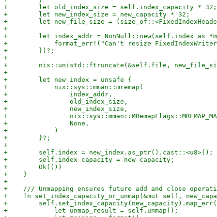
+        let old_index_size = self.index_capacity * 32;

+        let new_index_size = new_capacity * 32;

+        let new_file_size = (size_of::<FixedIndexHeade
+

+        let index_addr = NonNull::new(self.index as *m
+            format_err!("Can't resize FixedIndexWriter
+        })?;

+

+        nix::unistd::ftruncate(&self.file, new_file_si
+

+        let new_index = unsafe {

+            nix::sys::mman::mremap(

+                index_addr,

+                old_index_size,

+                new_index_size,

+                nix::sys::mman::MRemapFlags::MREMAP_MA
+                None,

+            )

+        }?;

+

+        self.index = new_index.as_ptr().cast::<u8>();

+        self.index_capacity = new_capacity;

+        Ok(())

+    }

+

+    /// Unmapping ensures future add and close operati
+    fn set_index_capacity_or_unmap(&mut self, new_capa
+        self.set_index_capacity(new_capacity).map_err(
+            let unmap_result = self.unmap();
