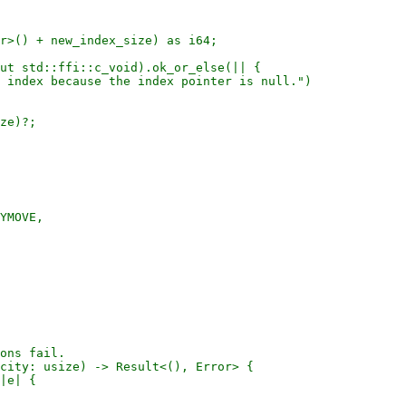
r>() + new_index_size) as i64;

ut std::ffi::c_void).ok_or_else(|| {

 index because the index pointer is null.")

ze)?;

YMOVE,

ons fail.

city: usize) -> Result<(), Error> {

|e| {
