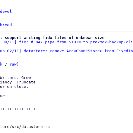
devel
hread
e: support writing fidx files of unknown size
 00/11] fix: #3847 pipe from STDIN to proxmox-backup-cli
up 02/11] datastore: remove Arc<ChunkStore> from FixedIn
k
 / 
raw
)

Writers. Grow

iency. Truncate

or on close.

m>

+++++++++++++++-

tore/src/datastore.rs
