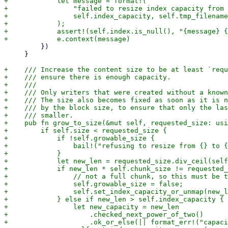
+            let message = format!(

+                "failed to resize index capacity from 
+                self.index_capacity, self.tmp_filename

+            );

+            assert!(self.index.is_null(), "{message} {
         })

     }

+    /// Increase the content size to be at least `requ
+    /// ensure there is enough capacity.

+    ///

+    /// Only writers that were created without a known
+    /// The size also becomes fixed as soon as it is n
+    /// by the block size, to ensure that only the las
+    /// smaller.

+    pub fn grow_to_size(&mut self, requested_size: usi
+        if self.size < requested_size {

+            if !self.growable_size {

+                bail!("refusing to resize from {} to {
+            }

+            let new_len = requested_size.div_ceil(self
+            if new_len * self.chunk_size != requested_
+                // not a full chunk, so this must be t
+                self.growable_size = false;

+                self.set_index_capacity_or_unmap(new_l
+            } else if new_len > self.index_capacity {

+                let new_capacity = new_len

+                    .checked_next_power_of_two()

+                    .ok_or_else(|| format_err!("capaci