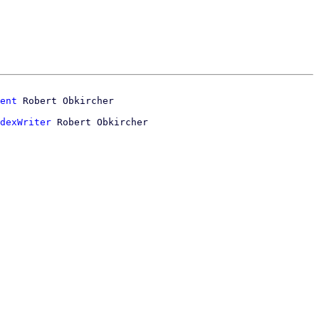
ent
dexWriter
 Robert Obkircher
