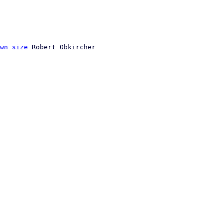
wn size
 Robert Obkircher
