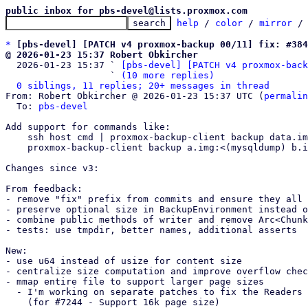
public inbox for pbs-devel@lists.proxmox.com
help
 / 
color
 / 
mirror
 /
*
[pbs-devel] [PATCH v4 proxmox-backup 00/11] fix: #38
@ 2026-01-23 15:37 Robert Obkircher

  2026-01-23 15:37 ` 
[pbs-devel] [PATCH v4 proxmox-back
                   ` 
(10 more replies)
0 siblings, 11 replies; 20+ messages in thread
From: Robert Obkircher @ 2026-01-23 15:37 UTC (
permalin
  To: 
pbs-devel
Add support for commands like:

    ssh host cmd | proxmox-backup-client backup data.img:/dev/stdin

    proxmox-backup-client backup a.img:<(mysqldump) b.img:<(pgdump)

Changes since v3:

From feedback:

- remove "fix" prefix from commits and ensure they all 
- preserve optional size in BackupEnvironment instead o
- combine public methods of writer and remove Arc<Chunk
- tests: use tmpdir, better names, additional asserts

New:

- use u64 instead of usize for content size

- centralize size computation and improve overflow chec
- mmap entire file to support larger page sizes

  - I'm working on separate patches to fix the Readers 

    (for #7244 - Support 16k page size)
