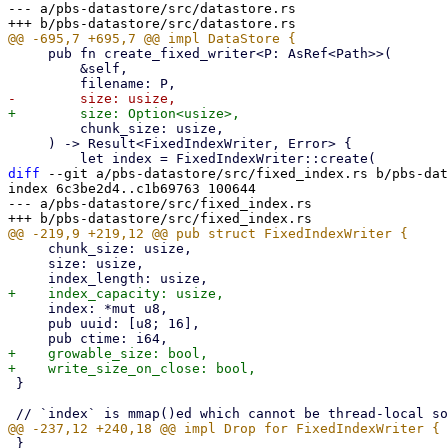
--- a/pbs-datastore/src/datastore.rs

     pub fn create_fixed_writer<P: AsRef<Path>>(

         &self,

         chunk_size: usize,

     ) -> Result<FixedIndexWriter, Error> {

diff
 --git a/pbs-datastore/src/fixed_index.rs b/pbs-dat
index 6c3be2d4..c1b69763 100644

--- a/pbs-datastore/src/fixed_index.rs

     chunk_size: usize,

     size: usize,

     index: *mut u8,

     pub uuid: [u8; 16],

+    growable_size: bool,

 }

 }
