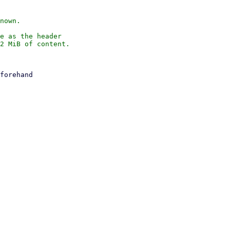
nown.

e as the header

2 MiB of content.
