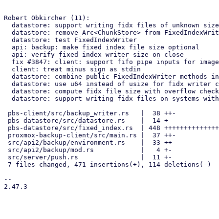
Robert Obkircher (11):

  datastore: support writing fidx files of unknown size

  datastore: remove Arc<ChunkStore> from FixedIndexWriter

  datastore: test FixedIndexWriter

  api: backup: make fixed index file size optional

  api: verify fixed index writer size on close

  fix #3847: client: support fifo pipe inputs for images

  client: treat minus sign as stdin

  datastore: combine public FixedIndexWriter methods into add_chunk.

  datastore: use u64 instead of usize for fidx writer content size

  datastore: compute fidx file size with overflow checks

  datastore: support writing fidx files on systems with larger page size

 pbs-client/src/backup_writer.rs   |  38 ++-

 pbs-datastore/src/datastore.rs    |  14 +-

 pbs-datastore/src/fixed_index.rs  | 448 ++++++++++++++++++++++++++----

 proxmox-backup-client/src/main.rs |  37 ++-

 src/api2/backup/environment.rs    |  33 ++-

 src/api2/backup/mod.rs            |   4 +-

 src/server/push.rs                |  11 +-

 7 files changed, 471 insertions(+), 114 deletions(-)

-- 

2.47.3

_______________________________________________
