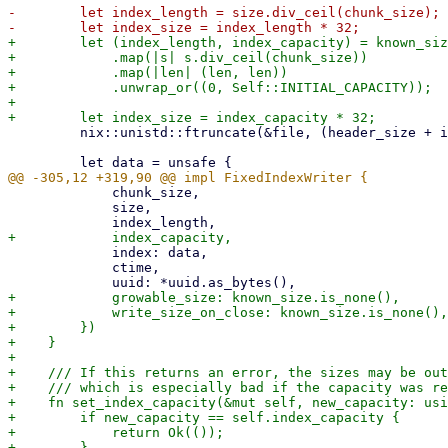
-        let index_length = size.div_ceil(chunk_size);

+        let (index_length, index_capacity) = known_siz
+            .map(|s| s.div_ceil(chunk_size))

+            .map(|len| (len, len))

+            .unwrap_or((0, Self::INITIAL_CAPACITY));

+

         nix::unistd::ftruncate(&file, (header_size + index_size) as i64)?;

             chunk_size,

             size,

             index: data,

             ctime,

+            growable_size: known_size.is_none(),

+            write_size_on_close: known_size.is_none(),

+        })

+    }

+

+    /// If this returns an error, the sizes may be out
+    /// which is especially bad if the capacity was re
+    fn set_index_capacity(&mut self, new_capacity: usi
+        if new_capacity == self.index_capacity {

+            return Ok(());

+        }
