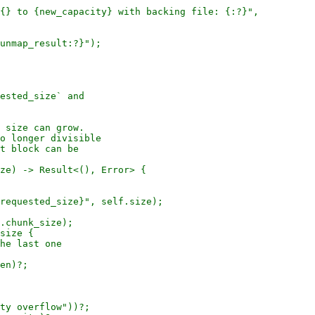
{} to {new_capacity} with backing file: {:?}",

unmap_result:?}");

ested_size` and

 size can grow.

o longer divisible

t block can be

ze) -> Result<(), Error> {

requested_size}", self.size);

.chunk_size);

size {

he last one

en)?;

ty overflow"))?;
