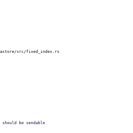
astore/src/fixed_index.rs
