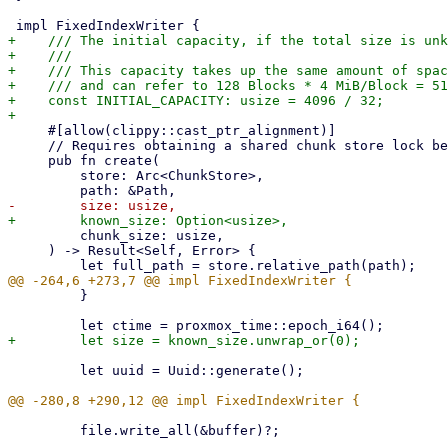
+    /// The initial capacity, if the total size is unk
+    ///

+    /// This capacity takes up the same amount of spac
+    /// and can refer to 128 Blocks * 4 MiB/Block = 51
+    const INITIAL_CAPACITY: usize = 4096 / 32;

     #[allow(clippy::cast_ptr_alignment)]

     // Requires obtaining a shared chunk store lock beforehand

     pub fn create(

         store: Arc<ChunkStore>,

         chunk_size: usize,

     ) -> Result<Self, Error> {

         }

         let uuid = Uuid::generate();

         file.write_all(&buffer)?;
