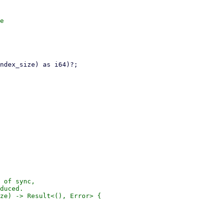
e

 of sync,

duced.

ze) -> Result<(), Error> {
