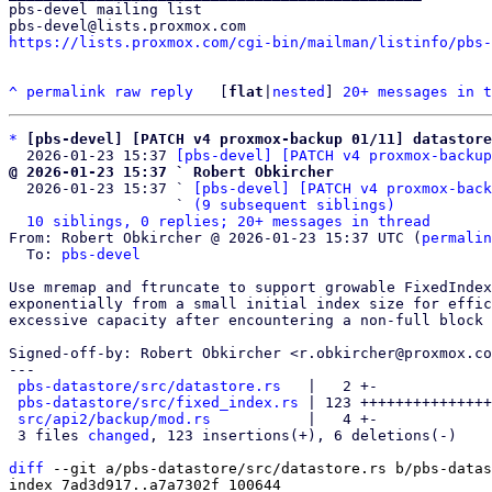
pbs-devel mailing list

https://lists.proxmox.com/cgi-bin/mailman/listinfo/pbs-
^
permalink
raw
reply
	[
flat
|
nested
] 
20+ messages in t
*
[pbs-devel] [PATCH v4 proxmox-backup 01/11] datastor
  2026-01-23 15:37 
[pbs-devel] [PATCH v4 proxmox-backup
@ 2026-01-23 15:37 ` Robert Obkircher

  2026-01-23 15:37 ` 
[pbs-devel] [PATCH v4 proxmox-back
                   ` 
(9 subsequent siblings)
10 siblings, 0 replies; 20+ messages in thread
From: Robert Obkircher @ 2026-01-23 15:37 UTC (
permalin
  To: 
pbs-devel
Use mremap and ftruncate to support growable FixedIndex
exponentially from a small initial index size for effic
excessive capacity after encountering a non-full block 
Signed-off-by: Robert Obkircher <r.obkircher@proxmox.co
---

pbs-datastore/src/datastore.rs
   |   2 +-

pbs-datastore/src/fixed_index.rs
 | 123 +++++++++++++++
src/api2/backup/mod.rs
           |   4 +-

 3 files 
changed
, 123 insertions(+), 6 deletions(-)

diff
 --git a/pbs-datastore/src/datastore.rs b/pbs-datas
index 7ad3d917..a7a7302f 100644
