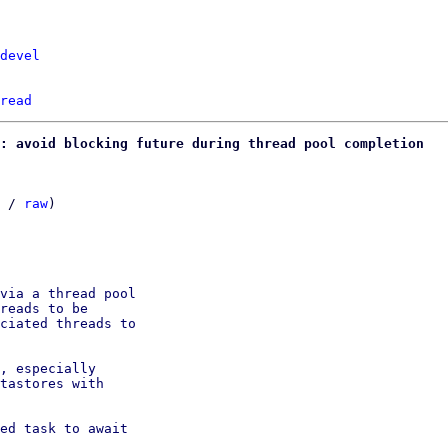
devel
read
: avoid blocking future during thread pool completion
 / 
raw
)

via a thread pool

reads to be

ciated threads to

, especially

tastores with

ed task to await
