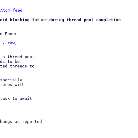
 
Atom feed
oid blocking future during thread pool completion
n Ebner

 / 
raw
)

 a thread pool

ds to be

ted threads to

specially

tores with

task to await

hangs as reported
