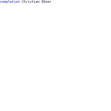
completion