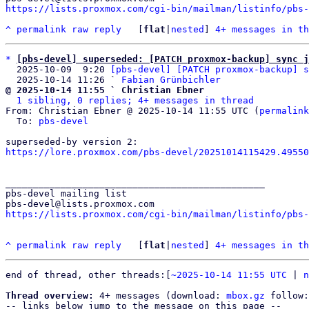
https://lists.proxmox.com/cgi-bin/mailman/listinfo/pbs-
^
permalink
raw
reply
	[
flat
|
nested
] 
4+ messages in th
*
[pbs-devel] superseded: [PATCH proxmox-backup] sync j
  2025-10-09  9:20 
[pbs-devel] [PATCH proxmox-backup] s
  2025-10-14 11:26 ` 
Fabian Grünbichler
@ 2025-10-14 11:55 ` Christian Ebner
1 sibling, 0 replies; 4+ messages in thread
From: Christian Ebner @ 2025-10-14 11:55 UTC (
permalink
  To: 
pbs-devel
https://lore.proxmox.com/pbs-devel/20251014115429.49550
_______________________________________________

pbs-devel mailing list

https://lists.proxmox.com/cgi-bin/mailman/listinfo/pbs-
^
permalink
raw
reply
	[
flat
|
nested
] 
4+ messages in th
end of thread, other threads:[
~2025-10-14 11:55 UTC
 | 
n
Thread overview:
 4+ messages (download: 
mbox.gz
 follow:
-- links below jump to the message on this page --
