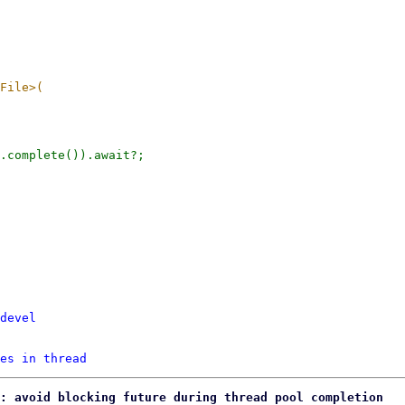
devel
es in thread
: avoid blocking future during thread pool completion