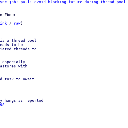
ync job: pull: avoid blocking future during thread pool 
n Ebner

ink
 / 
raw
)

ia a thread pool

eads to be

iated threads to

 especially

astores with

d task to await

y hangs as reported

98