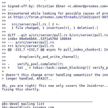
>>

>> Signed-off-by: Christian Ebner <c.ebner@proxmox.com>

>> ---

>> Encountered while looking for possible causes of pro
>> in 
https://forum.proxmox.com/threads/171422/post-807
>>

>>   src/server/pull.rs | 2 +-

>>   1 file changed, 1 insertion(+), 1 deletion(-)

>>

>> diff --git a/src/server/pull.rs b/src/server/pull.rs

>> index 08e6e6b64..53f1a570d 100644

>> --- a/src/server/pull.rs

>> +++ b/src/server/pull.rs

>> @@ -232,7 +232,7 @@ async fn pull_index_chunks<I: In
>>   

>>       drop(verify_and_write_channel);

>>   

>> -    verify_pool.complete()?;

>> +    let _ = tokio::task::spawn_blocking(|| verify_p
> 

> doesn't this change error handling semantics? the inn
Oh, you are right! This now only covers the JoinError..
fixing this shortly.

_______________________________________________

pbs-devel mailing list
