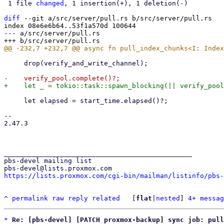
 1 file 
changed
, 1 insertion(+), 1 deletion(-)

diff
 --git a/src/server/pull.rs b/src/server/pull.rs

index 08e6e6b64..53f1a570d 100644

--- a/src/server/pull.rs

     drop(verify_and_write_channel);

     let elapsed = start_time.elapsed()?;

-- 

2.47.3

_______________________________________________

pbs-devel mailing list

https://lists.proxmox.com/cgi-bin/mailman/listinfo/pbs-
^
permalink
raw
reply
related
	[
flat
|
nested
] 
4+ messag
*
Re: [pbs-devel] [PATCH proxmox-backup] sync job: pull