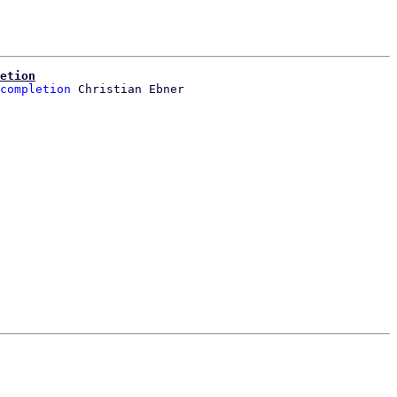
etion
completion
 Christian Ebner
