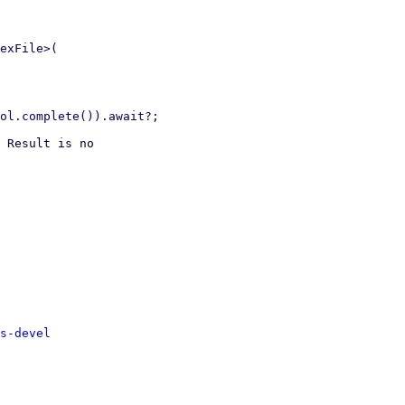
exFile>(

 Result is no

s-devel