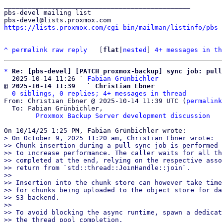
_______________________________________________

pbs-devel mailing list

https://lists.proxmox.com/cgi-bin/mailman/listinfo/pbs-
^
permalink
raw
reply
	[
flat
|
nested
] 
4+ messages in th
*
Re: [pbs-devel] [PATCH proxmox-backup] sync job: pull
  2025-10-14 11:26 ` 
Fabian Grünbichler
@ 2025-10-14 11:39   ` Christian Ebner
0 siblings, 0 replies; 4+ messages in thread
From: Christian Ebner @ 2025-10-14 11:39 UTC (
permalink
  To: Fabian Grünbichler,

Proxmox Backup Server development discussion
> On October 9, 2025 11:20 am, Christian Ebner wrote:

>> Chunk insertion during a pull sync job is performed 
>> to increase performance. The caller waits for all th
>> completed at the end, relying on the respective asso
>> return from `std::thread::JoinHandle::join`.

>>

>> Insertion into the chunk store can however take time
>> for chunks being uploaded to the object store for da
>> S3 backend.

>>

>> To avoid blocking the async runtime, spawn a dedicat
>> the thread pool completion.
