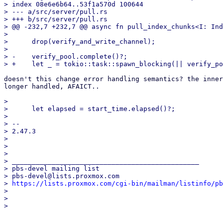
> index 08e6e6b64..53f1a570d 100644

> --- a/src/server/pull.rs

> +++ b/src/server/pull.rs

> @@ -232,7 +232,7 @@ async fn pull_index_chunks<I: Ind
>  

>      drop(verify_and_write_channel);

>  

> -    verify_pool.complete()?;

doesn't this change error handling semantics? the inner
longer handled, AFAICT..

>  

>      let elapsed = start_time.elapsed()?;

>  

> -- 

> 2.47.3

> 

> 

> 

> _______________________________________________

> pbs-devel mailing list

> pbs-devel@lists.proxmox.com

> 
https://lists.proxmox.com/cgi-bin/mailman/listinfo/pb
> 

> 
