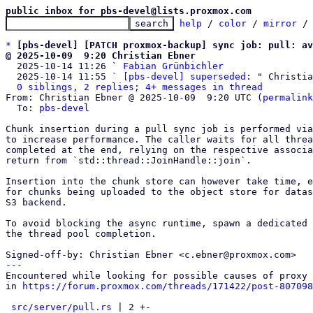
public inbox for pbs-devel@lists.proxmox.com
help
 / 
color
 / 
mirror
 /
*
[pbs-devel] [PATCH proxmox-backup] sync job: pull: av
@ 2025-10-09  9:20 Christian Ebner

  2025-10-14 11:26 ` 
Fabian Grünbichler
  2025-10-14 11:55 ` 
[pbs-devel] superseded:
 " Christia
0 siblings, 2 replies; 4+ messages in thread
From: Christian Ebner @ 2025-10-09  9:20 UTC (
permalink
  To: 
pbs-devel
Chunk insertion during a pull sync job is performed via
to increase performance. The caller waits for all threa
completed at the end, relying on the respective associa
return from `std::thread::JoinHandle::join`.

Insertion into the chunk store can however take time, e
for chunks being uploaded to the object store for datas
S3 backend.

To avoid blocking the async runtime, spawn a dedicated 
the thread pool completion.

Signed-off-by: Christian Ebner <c.ebner@proxmox.com>

---

Encountered while looking for possible causes of proxy 
in 
https://forum.proxmox.com/threads/171422/post-807098
src/server/pull.rs
 | 2 +-
