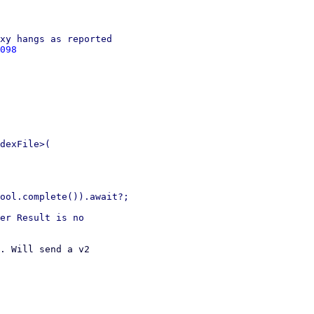
xy hangs as reported

098
dexFile>(

ool.complete()).await?;

er Result is no

. Will send a v2 
