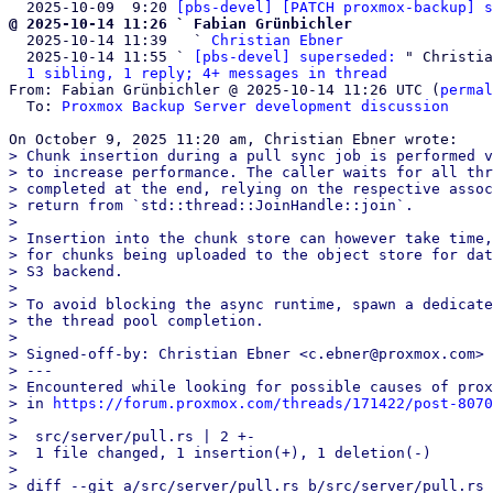
  2025-10-09  9:20 
[pbs-devel] [PATCH proxmox-backup] s
@ 2025-10-14 11:26 ` Fabian Grünbichler

  2025-10-14 11:39   ` 
Christian Ebner
  2025-10-14 11:55 ` 
[pbs-devel] superseded:
 " Christia
1 sibling, 1 reply; 4+ messages in thread
From: Fabian Grünbichler @ 2025-10-14 11:26 UTC (
permal
  To: 
Proxmox Backup Server development discussion
> Chunk insertion during a pull sync job is performed v
> to increase performance. The caller waits for all thr
> completed at the end, relying on the respective assoc
> return from `std::thread::JoinHandle::join`.

> 

> Insertion into the chunk store can however take time,
> for chunks being uploaded to the object store for dat
> S3 backend.

> 

> To avoid blocking the async runtime, spawn a dedicate
> the thread pool completion.

> 

> Signed-off-by: Christian Ebner <c.ebner@proxmox.com>

> ---

> Encountered while looking for possible causes of prox
> in 
https://forum.proxmox.com/threads/171422/post-8070
> 

>  src/server/pull.rs | 2 +-

>  1 file changed, 1 insertion(+), 1 deletion(-)

> 

> diff --git a/src/server/pull.rs b/src/server/pull.rs
