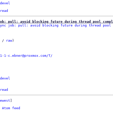
devel
read
ob: pull: avoid blocking future during thread pool compl
ync job: pull: avoid blocking future during thread pool 
 / 
raw
)

1-1-c.ebner@proxmox.com/T/
devel
read
ewest
]

 
Atom feed