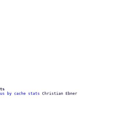
ts
us by cache stats