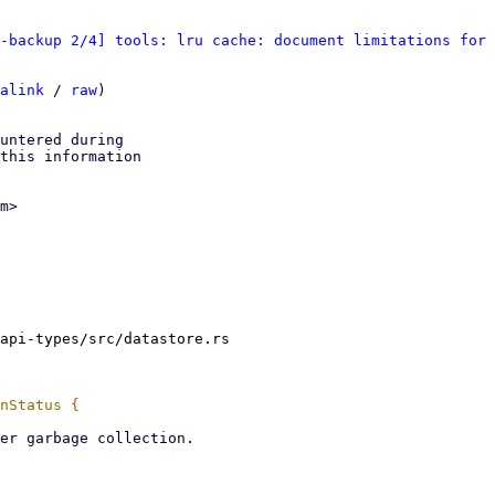
-backup 2/4] tools: lru cache: document limitations for 
alink
 / 
raw
)

untered during

this information

m>

api-types/src/datastore.rs
