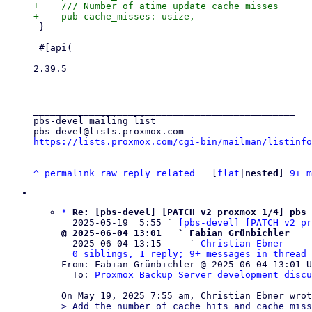
+    /// Number of atime update cache misses

 }

 #[api(

-- 

2.39.5

_______________________________________________

pbs-devel mailing list

https://lists.proxmox.com/cgi-bin/mailman/listinfo
^
permalink
raw
reply
related
	[
flat
|
nested
] 
9+ m
*
Re: [pbs-devel] [PATCH v2 proxmox 1/4] pbs 
  2025-05-19  5:55 ` 
[pbs-devel] [PATCH v2 pr
@ 2025-06-04 13:01   ` Fabian Grünbichler

  2025-06-04 13:15     ` 
Christian Ebner
0 siblings, 1 reply; 9+ messages in thread
From: Fabian Grünbichler @ 2025-06-04 13:01 U
  To: 
Proxmox Backup Server development discu
> Add the number of cache hits and cache miss