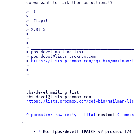
do we want to mark them as optional?

>  }

>  

>  #[api(

> -- 

> 2.39.5

> 

> 

> 

> ___________________________________________
> pbs-devel mailing list

> pbs-devel@lists.proxmox.com

> 
https://lists.proxmox.com/cgi-bin/mailman/l
> 

> 

_____________________________________________
pbs-devel mailing list

https://lists.proxmox.com/cgi-bin/mailman/lis
^
permalink
raw
reply
	[
flat
|
nested
] 
9+ mess
*
Re: [pbs-devel] [PATCH v2 proxmox 1/4]