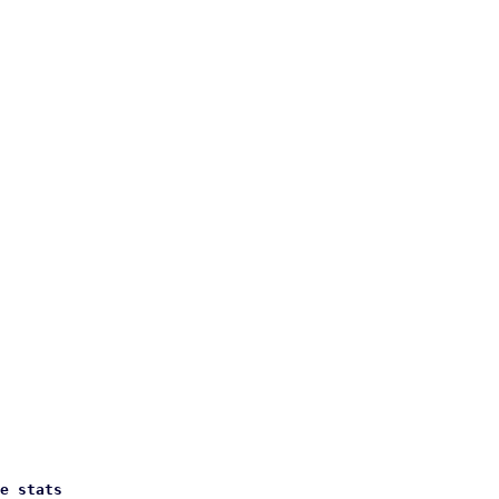
e stats