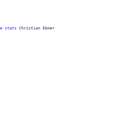
e stats
 Christian Ebner
