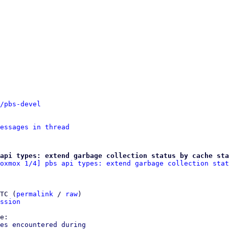
/pbs-devel
essages in thread
api types: extend garbage collection status by cache sta
oxmox 1/4] pbs api types: extend garbage collection stat
TC (
permalink
 / 
raw
)

ssion
es encountered during
