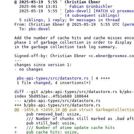
@ 2025-05-19  5:55 ` Christian Ebner

  2025-06-04 13:01   ` 
Fabian Grünbichler
  2025-05-19  5:55 ` 
[pbs-devel] [PATCH v2 proxmox
                   ` 
(4 subsequent siblings)
5 siblings, 1 reply; 9+ messages in thread
From: Christian Ebner @ 2025-05-19  5:55 UTC (
perm
  To: 
pbs-devel
Add the number of cache hits and cache misses enco
phase 1 of garbage collection in order to display 
in the garbage collection task log summary.

Signed-off-by: Christian Ebner <c.ebner@proxmox.co
---

changes since version 1:

- no changes

pbs-api-types/src/datastore.rs
 | 4 ++++

 1 file 
changed
, 4 insertions(+)

diff
 --git a/pbs-api-types/src/datastore.rs b/pbs-
index 5bd953ac..4fb1eb80 100644

--- a/pbs-api-types/src/datastore.rs

     pub removed_bad: usize,

     /// Number of chunks still marked as .bad after garbage collection.

+    /// Number of atime update cache hits

+    pub cache_hits: usize,
