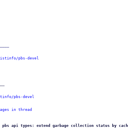
____

istinfo/pbs-devel
__

tinfo/pbs-devel
ages in thread
 pbs api types: extend garbage collection status by cach