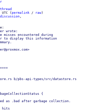
r
thread
 UTC (
permalink
 / 
raw
)

discussion
,

er wrote:

e misses encountered during

r to display this information

mmary.

er@proxmox.com>

++++

ore.rs b/pbs-api-types/src/datastore.rs

bageCollectionStatus {

ed as .bad after garbage collection.

 hits
