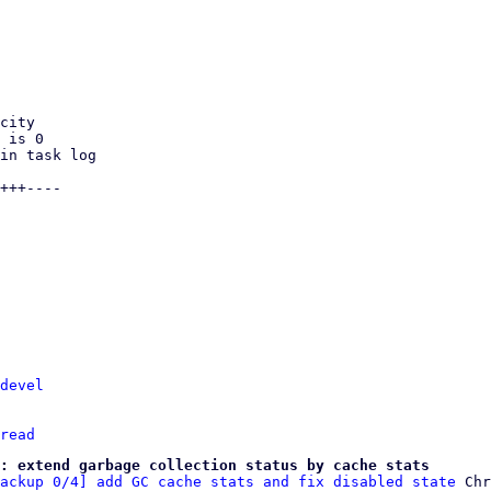
devel
read
: extend garbage collection status by cache stats
ackup 0/4] add GC cache stats and fix disabled state