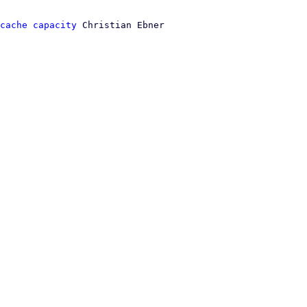
cache capacity
 Christian Ebner
