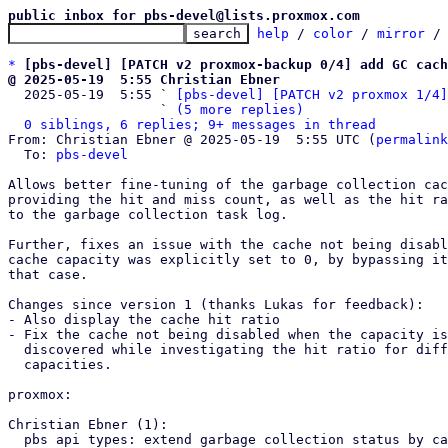
public inbox for pbs-devel@lists.proxmox.com
help
 / 
color
 / 
mirror
 /
*
[pbs-devel] [PATCH v2 proxmox-backup 0/4] add GC cac
@ 2025-05-19  5:55 Christian Ebner

  2025-05-19  5:55 ` 
[pbs-devel] [PATCH v2 proxmox 1/4]
                   ` 
(5 more replies)
0 siblings, 6 replies; 9+ messages in thread
From: Christian Ebner @ 2025-05-19  5:55 UTC (
permalink
  To: 
pbs-devel
Allows better fine-tuning of the garbage collection cac
providing the hit and miss count, as well as the hit ra
to the garbage collection task log.

Further, fixes an issue with the cache not being disabl
cache capacity was explicitly set to 0, by bypassing it
that case.

Changes since version 1 (thanks Lukas for feedback):

- Also display the cache hit ratio

- Fix the cache not being disabled when the capacity is
  discovered while investigating the hit ratio for different

  capacities.

proxmox:

Christian Ebner (1):

  pbs api types: extend garbage collection status by cache stats
