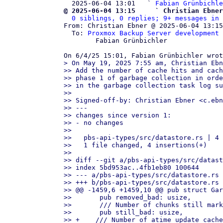
  2025-06-04 13:01   ` 
Fabian Grünbichle
@ 2025-06-04 13:15     ` Christian Ebner
0 siblings, 0 replies; 9+ messages in 
From: Christian Ebner @ 2025-06-04 13:15
  To: 
Proxmox Backup Server development 
	Fabian Grünbichler

> On May 19, 2025 7:55 am, Christian Ebn
>> Add the number of cache hits and cach
>> phase 1 of garbage collection in orde
>> in the garbage collection task log su
>>

>> Signed-off-by: Christian Ebner <c.ebn
>> ---

>> changes since version 1:

>> - no changes

>>

>>   pbs-api-types/src/datastore.rs | 4 
>>   1 file changed, 4 insertions(+)

>>

>> diff --git a/pbs-api-types/src/datast
>> index 5bd953ac..4fb1eb80 100644

>> --- a/pbs-api-types/src/datastore.rs

>> +++ b/pbs-api-types/src/datastore.rs

>> @@ -1459,6 +1459,10 @@ pub struct Gar
>>       pub removed_bad: usize,

>>       /// Number of chunks still mark
>>       pub still_bad: usize,

>> +    /// Number of atime update cache