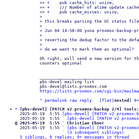
>> +    pub cache_hits: usize,

>> +    /// Number of atime update cache
>> +    pub cache_misses: usize,

> 

> this breaks parsing the GC status file
> 

> Jun 04 14:58:00 yuna proxmox-backup-pr
> 

> reverting the dedup factor to the defa
> 

Oh right, will send a new version for th
counters optional

________________________________________
pbs-devel mailing list

https://lists.proxmox.com/cgi-bin/mailma
^
permalink
raw
reply
	[
flat
|
nested
] 
9+
*
[pbs-devel] [PATCH v2 proxmox-backup 2/4] tools:
  2025-05-19  5:55 
[pbs-devel] [PATCH v2 proxmox-b
  2025-05-19  5:55 ` 
[pbs-devel] [PATCH v2 proxmox
@ 2025-05-19  5:55 ` Christian Ebner

  2025-05-19  5:55 ` 
[pbs-devel] [PATCH v2 proxmo
                   ` 
(3 subsequent siblings)
5 siblings, 0 replies; 9+ messages in thread