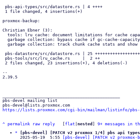
 pbs-api-types/src/datastore.rs | 4 ++++

 1 file changed, 4 insertions(+)

proxmox-backup:

Christian Ebner (3):

  tools: lru cache: document limitations for cache capacity

  garbage collection: bypass cache if gc-cache-capacity is 0

  garbage collection: track chunk cache stats and show in task log

 pbs-datastore/src/datastore.rs | 25 +++++++++++++++++++++----

 pbs-tools/src/lru_cache.rs     |  2 ++

 2 files changed, 23 insertions(+), 4 deletions(-)

-- 

2.39.5

_______________________________________________

pbs-devel mailing list

https://lists.proxmox.com/cgi-bin/mailman/listinfo/pbs-
^
permalink
raw
reply
	[
flat
|
nested
] 
9+ messages in th
*
[pbs-devel] [PATCH v2 proxmox 1/4] pbs api types
  2025-05-19  5:55 
[pbs-devel] [PATCH v2 proxmox-b