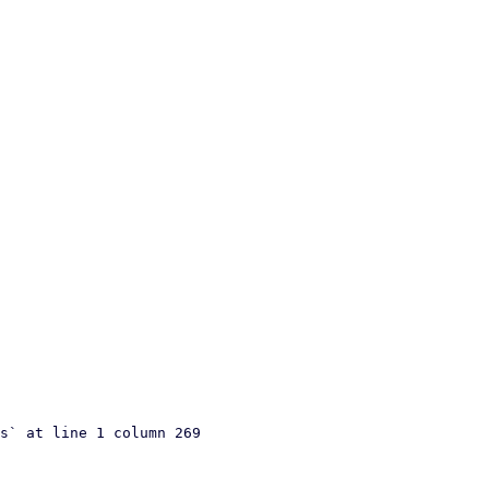
s` at line 1 column 269
