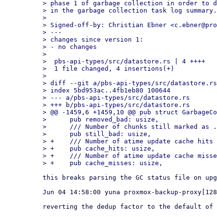
> phase 1 of garbage collection in order to d
> in the garbage collection task log summary.

> 

> Signed-off-by: Christian Ebner <c.ebner@pro
> ---

> changes since version 1:

> - no changes

> 

>  pbs-api-types/src/datastore.rs | 4 ++++

>  1 file changed, 4 insertions(+)

> 

> diff --git a/pbs-api-types/src/datastore.rs
> index 5bd953ac..4fb1eb80 100644

> --- a/pbs-api-types/src/datastore.rs

> +++ b/pbs-api-types/src/datastore.rs

> @@ -1459,6 +1459,10 @@ pub struct GarbageCo
>      pub removed_bad: usize,

>      /// Number of chunks still marked as .
>      pub still_bad: usize,

> +    /// Number of atime update cache hits

> +    pub cache_hits: usize,

> +    /// Number of atime update cache misse
this breaks parsing the GC status file on upg
Jun 04 14:58:00 yuna proxmox-backup-proxy[128
reverting the dedup factor to the default of 