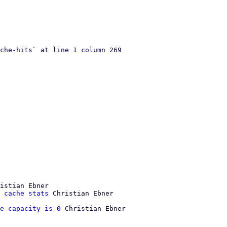
che-hits` at line 1 column 269

istian Ebner

 cache stats
e-capacity is 0
 Christian Ebner
