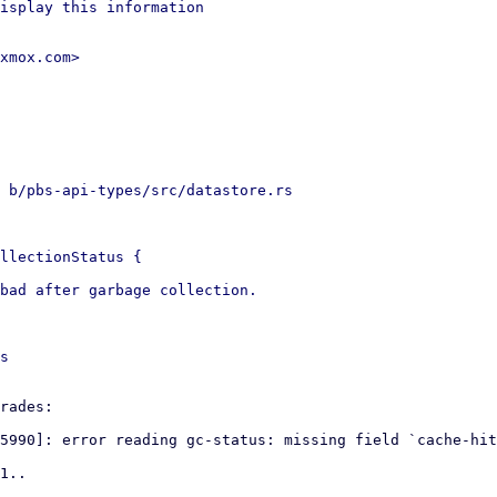
isplay this information

xmox.com>

 b/pbs-api-types/src/datastore.rs

llectionStatus {

bad after garbage collection.

s

rades:

5990]: error reading gc-status: missing field `cache-hit
1..
