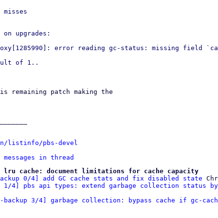
 misses

 on upgrades:

oxy[1285990]: error reading gc-status: missing field `ca
ult of 1..

is remaining patch making the 

_______

n/listinfo/pbs-devel
 messages in thread
 lru cache: document limitations for cache capacity
ackup 0/4] add GC cache stats and fix disabled state
 Chr
 1/4] pbs api types: extend garbage collection status by
x-backup 3/4] garbage collection: bypass cache if gc-cach