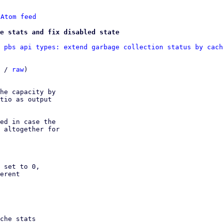
 
Atom feed
he stats and fix disabled state
 pbs api types: extend garbage collection status by cach
 / 
raw
)

he capacity by

tio as output

ed in case the

 altogether for

 set to 0,
