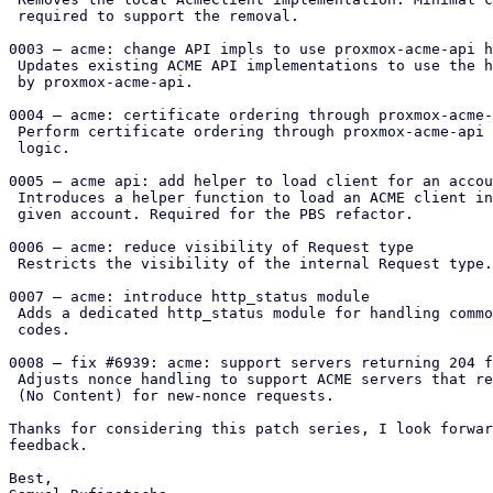
 required to support the removal.

0003 – acme: change API impls to use proxmox-acme-api h
 Updates existing ACME API implementations to use the handlers provided

 by proxmox-acme-api.

0004 – acme: certificate ordering through proxmox-acme-
 Perform certificate ordering through proxmox-acme-api instead of local

 logic.

0005 – acme api: add helper to load client for an accou
 Introduces a helper function to load an ACME client instance for a

 given account. Required for the PBS refactor.

0006 – acme: reduce visibility of Request type

 Restricts the visibility of the internal Request type.

0007 – acme: introduce http_status module

 Adds a dedicated http_status module for handling common HTTP status

 codes.

0008 – fix #6939: acme: support servers returning 204 f
 Adjusts nonce handling to support ACME servers that return HTTP 204

 (No Content) for new-nonce requests.

Thanks for considering this patch series, I look forwar
feedback.

Best,
