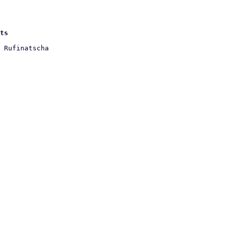
ts
 Rufinatscha
