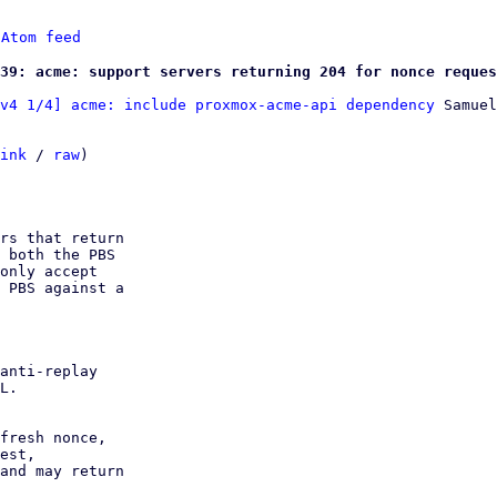
 
Atom feed
39: acme: support servers returning 204 for nonce reques
v4 1/4] acme: include proxmox-acme-api dependency
 Samuel
ink
 / 
raw
)

rs that return

 both the PBS

only accept

 PBS against a

anti-replay

L.

fresh nonce,

est,

and may return
