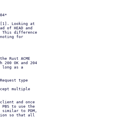
[1]. Looking at

ad of HEAD and

 This difference

noting for

the Rust ACME

h 200 OK and 204

 long as a

Request type

cept multiple

client and once

 PBS to use the

 similar to PDM,

ion so that all
