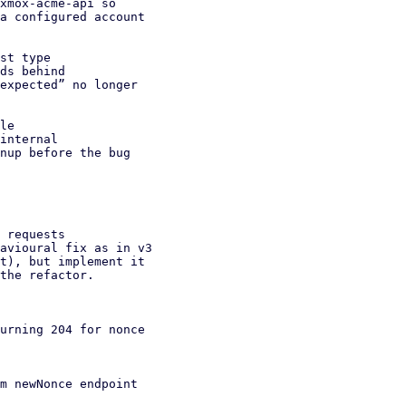
st type

le

 requests

urning 204 for nonce

m newNonce endpoint
