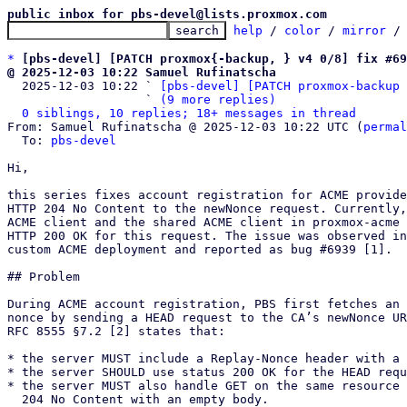
public inbox for pbs-devel@lists.proxmox.com
help
 / 
color
 / 
mirror
 /
*
[pbs-devel] [PATCH proxmox{-backup, } v4 0/8] fix #69
@ 2025-12-03 10:22 Samuel Rufinatscha

  2025-12-03 10:22 ` 
[pbs-devel] [PATCH proxmox-backup 
                   ` 
(9 more replies)
0 siblings, 10 replies; 18+ messages in thread
From: Samuel Rufinatscha @ 2025-12-03 10:22 UTC (
permal
  To: 
pbs-devel
Hi,

this series fixes account registration for ACME provide
HTTP 204 No Content to the newNonce request. Currently,
ACME client and the shared ACME client in proxmox-acme 
HTTP 200 OK for this request. The issue was observed in
custom ACME deployment and reported as bug #6939 [1].

## Problem

During ACME account registration, PBS first fetches an 
nonce by sending a HEAD request to the CA’s newNonce UR
RFC 8555 §7.2 [2] states that:

* the server MUST include a Replay-Nonce header with a 
* the server SHOULD use status 200 OK for the HEAD requ
* the server MUST also handle GET on the same resource 
  204 No Content with an empty body.
