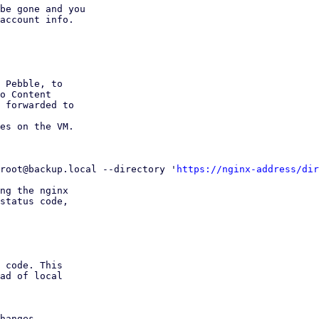
be gone and you

account info.

 Pebble, to

o Content

 forwarded to

es on the VM.

root@backup.local --directory '
https://nginx-address/dir
ng the nginx

status code,
