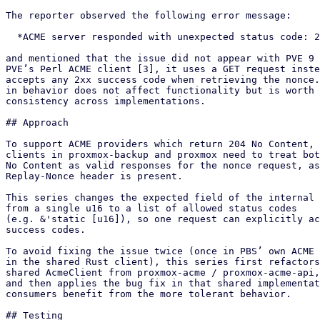
The reporter observed the following error message:

  *ACME server responded with unexpected status code: 204*

and mentioned that the issue did not appear with PVE 9 
PVE’s Perl ACME client [3], it uses a GET request inste
accepts any 2xx success code when retrieving the nonce.
in behavior does not affect functionality but is worth 
consistency across implementations.

## Approach

To support ACME providers which return 204 No Content, 
clients in proxmox-backup and proxmox need to treat bot
No Content as valid responses for the nonce request, as
Replay-Nonce header is present.

This series changes the expected field of the internal 
from a single u16 to a list of allowed status codes

(e.g. &'static [u16]), so one request can explicitly ac
success codes.

To avoid fixing the issue twice (once in PBS’ own ACME 
in the shared Rust client), this series first refactors
shared AcmeClient from proxmox-acme / proxmox-acme-api,
and then applies the bug fix in that shared implementat
consumers benefit from the more tolerant behavior.

## Testing
