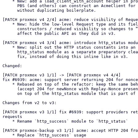
    * New: add a load_client_with_account helper in proxmox-acme-api so

      PBS (and others) can construct an AcmeClient for a configured account

      without duplicating boilerplate.

[PATCH proxmox v4 2/4] acme: reduce visibility of Reque
    * New: hide the low-level Request type and its fields behind

      constructors / reduced visibility so changes to “expected” no longer

      affect the public API as they did in v3.

[PATCH proxmox v4 3/4] acme: introduce http_status modu
    * New: split out the HTTP status constants into an internal

      http_status module as a separate preparatory cleanup before the bug

      fix, instead of doing this inline like in v3.

Changed:

[PATCH proxmox v3 1/1] -> [PATCH proxmox v4 4/4]

fix #6939: acme: support server returning 204 for nonce
    * Rebased on top of the refactor: keep the same behavioural fix as in v3

      (accept 204 for newNonce with Replay-Nonce present), but implement it

      on top of the http_status module that is part of the refactor.

Changes from v2 to v3:

[PATCH proxmox v3 1/1] fix #6939: support providers ret
requests

    * Rename `http_success` module to `http_status`

[PATCH proxmox-backup v3 1/1] acme: accept HTTP 204 fro
    * Replace `http_success` usage
