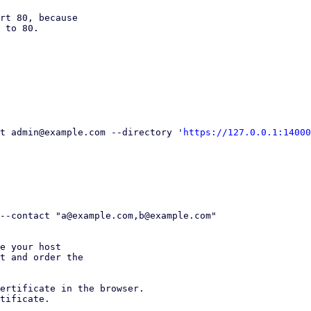
rt 80, because

 to 80.

ult admin@example.com --directory '
https://127.0.0.1:14000
e your host

t and order the

ertificate in the browser.

tificate.
