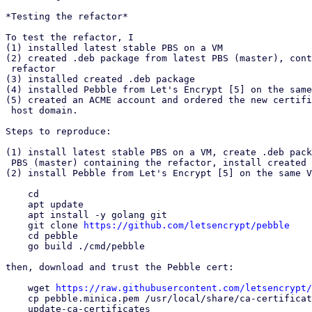
*Testing the refactor*

To test the refactor, I

(1) installed latest stable PBS on a VM

(2) created .deb package from latest PBS (master), cont
 refactor

(3) installed created .deb package

(4) installed Pebble from Let's Encrypt [5] on the same
(5) created an ACME account and ordered the new certifi
 host domain.

Steps to reproduce:

(1) install latest stable PBS on a VM, create .deb pack
 PBS (master) containing the refactor, install created .deb package

(2) install Pebble from Let's Encrypt [5] on the same V
    cd

    apt update

    apt install -y golang git

    git clone 
https://github.com/letsencrypt/pebble
    cd pebble

    go build ./cmd/pebble

then, download and trust the Pebble cert:

    wget 
https://raw.githubusercontent.com/letsencrypt
    cp pebble.minica.pem /usr/local/share/ca-certificates/pebble.minica.crt

    update-ca-certificates
