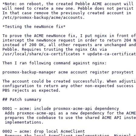
*Note: on reboot, the created Pebble ACME account will 
will need to create a new one. Pebble does not persist 
In that case remove the previously created account in

/etc/proxmox-backup/acme/accounts.

*Testing the newNonce fix*

To prove the ACME newNonce fix, I put nginx in front of
intercept the newNonce request in order to return 204 N
instead of 200 OK, all other requests are unchanged and
Pebble. Requires trusting the nginx CAs via

/usr/local/share/ca-certificates + update-ca-certificat
Then I ran following command against nginx:

proxmox-backup-manager acme account register proxytest 
The account could be created successfully. When adjusti
configuration to return any other non-expected success 
PBS rejects as expected.

## Patch summary

0001 – acme: include proxmox-acme-api dependency

 Adds proxmox-acme-api as a new dependency for the ACME code. This

 prepares the codebase to use the shared ACME API instead of local

 implementations.

0002 – acme: drop local AcmeClient

 Removes the local AcmeClient implementation. Minimal changes
