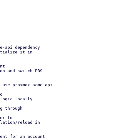
e-api dependency

nt

 use proxmox-acme-api

g through

ent for an account
