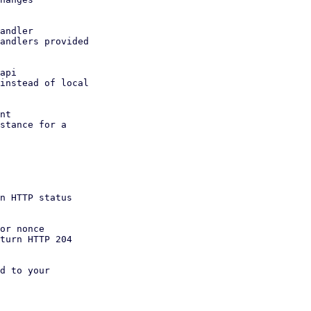
andler

api

nt

or nonce

d to your
