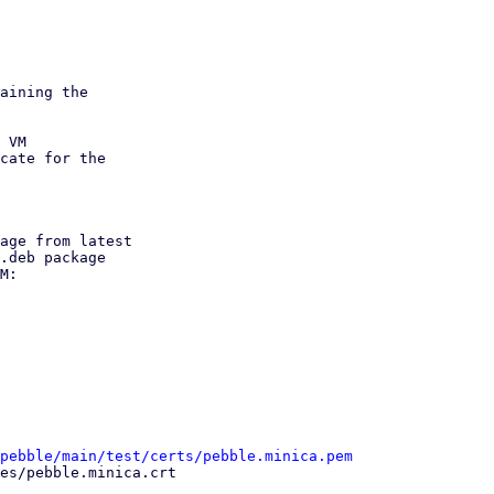
aining the

 VM

cate for the

age from latest

M:

/pebble/main/test/certs/pebble.minica.pem