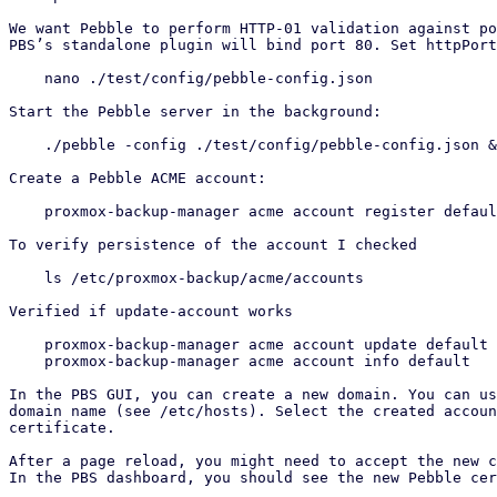
We want Pebble to perform HTTP-01 validation against po
PBS’s standalone plugin will bind port 80. Set httpPort
    nano ./test/config/pebble-config.json

Start the Pebble server in the background:

    ./pebble -config ./test/config/pebble-config.json &

Create a Pebble ACME account:

    proxmox-backup-manager acme account register defa
To verify persistence of the account I checked

    ls /etc/proxmox-backup/acme/accounts

Verified if update-account works

    proxmox-backup-manager acme account update default --contact "a@example.com,b@example.com"

    proxmox-backup-manager acme account info default

In the PBS GUI, you can create a new domain. You can us
domain name (see /etc/hosts). Select the created accoun
certificate.

After a page reload, you might need to accept the new c
In the PBS dashboard, you should see the new Pebble cer