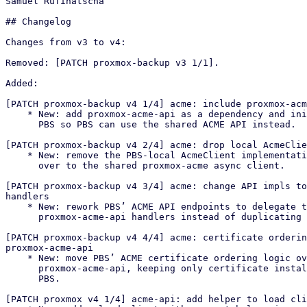
Samuel Rufinatscha

## Changelog

Changes from v3 to v4:

Removed: [PATCH proxmox-backup v3 1/1].

Added:

[PATCH proxmox-backup v4 1/4] acme: include proxmox-acm
    * New: add proxmox-acme-api as a dependency and initialize it in

      PBS so PBS can use the shared ACME API instead.

[PATCH proxmox-backup v4 2/4] acme: drop local AcmeClie
    * New: remove the PBS-local AcmeClient implementation and switch PBS

      over to the shared proxmox-acme async client.

[PATCH proxmox-backup v4 3/4] acme: change API impls to
handlers

    * New: rework PBS’ ACME API endpoints to delegate to

      proxmox-acme-api handlers instead of duplicating logic locally.

[PATCH proxmox-backup v4 4/4] acme: certificate orderin
proxmox-acme-api

    * New: move PBS’ ACME certificate ordering logic over to

      proxmox-acme-api, keeping only certificate installation/reload in

      PBS.

[PATCH proxmox v4 1/4] acme-api: add helper to load cli