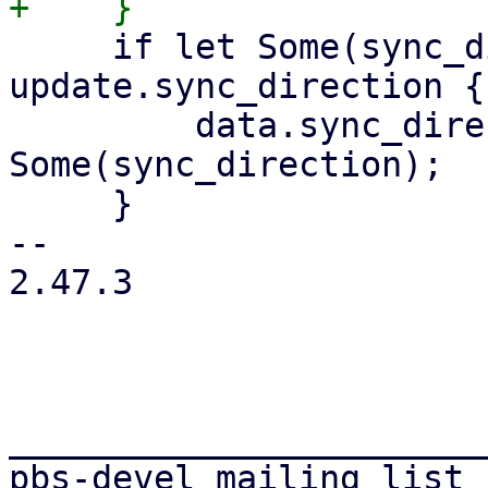
     if let Some(sync_direction) = 
update.sync_direction {

         data.sync_direction = 
Some(sync_direction);

     }

-- 

2.47.3

_______________________
pbs-devel mailing list
