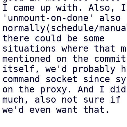
I came up with. Also, I
'unmount-on-done' also f
normally(schedule/manua
there could be some

situations where that m
mentioned on the commit

itself, we'd probably h
command socket since sy
on the proxy. And I did
much, also not sure if

we'd even want that.
