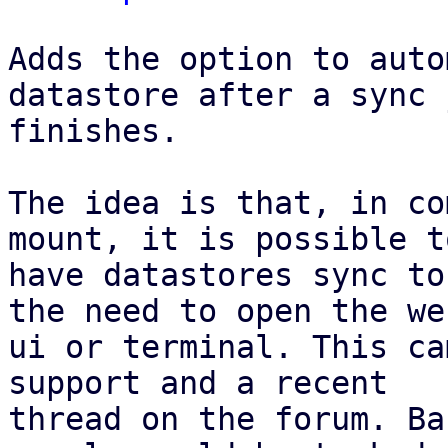
Adds the option to auto
datastore after a sync j
finishes.

The idea is that, in co
mount, it is possible to
have datastores sync to
the need to open the web
ui or terminal. This ca
support and a recent

thread on the forum. Ba