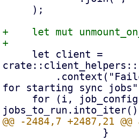
     );

+    let mut unmount_on
     let client = 
crate::client_helpers::
         .context("Failed to connect to localhost 
for starting sync jobs")
     for (i, job_config) in 
                 }
