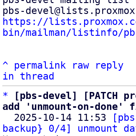
https://lists.proxmox.c
bin/mailman/listinfo/pb
^
permalink
raw
reply
in thread
*
[pbs-devel] [PATCH pr
add 'unmount-on-done' f

  2025-10-14 11:53 
[pbs
backup} 0/4] unmount da