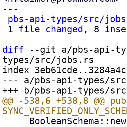
---

pbs-api-types/src/jobs
 1 file 
changed
, 8 inse
diff
 --git a/pbs-api-ty
types/src/jobs.rs

index 3eb61cde..3284a4c
--- a/pbs-api-types/src
@@ -538,6 +538,8 @@ pub
     BooleanSchema::new("Only synchronize verified 