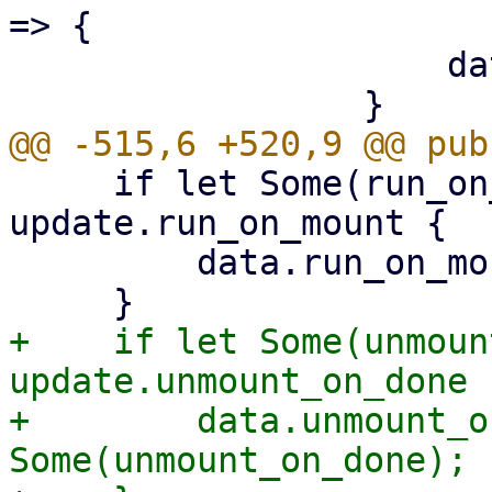
=> {

                     data.sync_direction = None;

     if let Some(run_on_mount) = 
update.run_on_mount {

         data.run_on_mount = Some(run_on_mount);

+    if let Some(unmoun
update.unmount_on_done {
+        data.unmount_o
Some(unmount_on_done);
