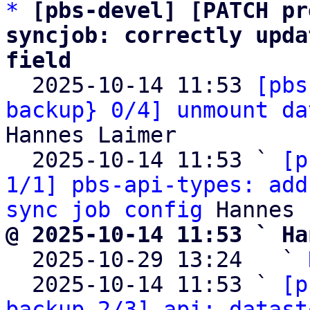
*
[pbs-devel] [PATCH pr
syncjob: correctly upda
field

  2025-10-14 11:53 
[pbs
backup} 0/4] unmount da
Hannes Laimer

  2025-10-14 11:53 ` 
[p
1/1] pbs-api-types: add
sync job config
@ 2025-10-14 11:53 ` Ha

  2025-10-29 13:24   ` 
  2025-10-14 11:53 ` 
[p
backup 2/3] api: datast