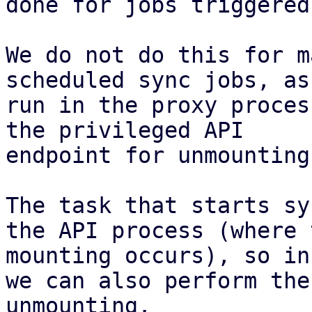
done for jobs triggered
We do not do this for m
scheduled sync jobs, as
run in the proxy proces
the privileged API

endpoint for unmounting.
The task that starts sy
the API process (where t
mounting occurs), so in
we can also perform the

unmounting.
