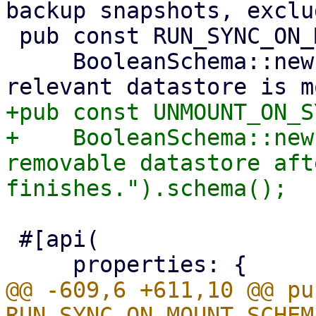
backup snapshots, exclu
 pub const RUN_SYNC_ON_MOUNT_SCHEMA: Schema =

     BooleanSchema::new("Run this job when a 
+pub const UNMOUNT_ON_S
+    BooleanSchema::new
removable datastore aft
 #[api(

@@ -609,6 +611,10 @@ pu