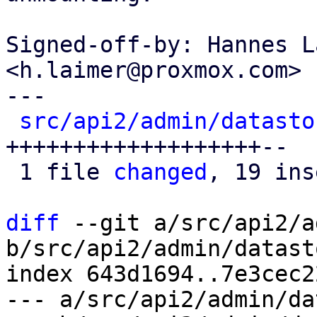
Signed-off-by: Hannes L
<h.laimer@proxmox.com>

---

src/api2/admin/datasto
+++++++++++++++++++--

 1 file 
changed
, 19 ins
diff
 --git a/src/api2/a
b/src/api2/admin/datast
index 643d1694..7e3cec2
--- a/src/api2/admin/da