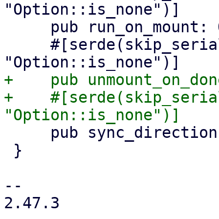
"Option::is_none")]

     pub run_on_mount: Option<bool>,

     #[serde(skip_serializing_if = 
+    pub unmount_on_don
+    #[serde(skip_seria
     pub sync_direction: Option<SyncDirection>,

 }

-- 

2.47.3
