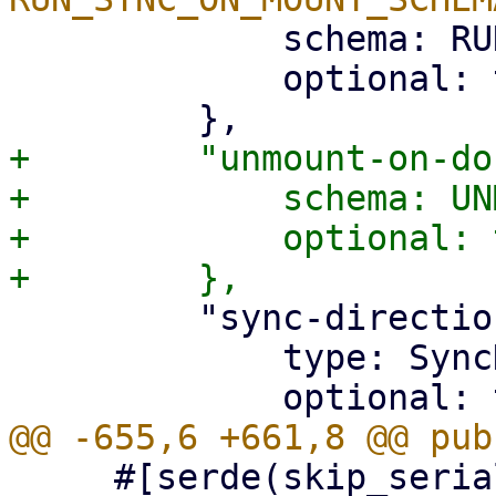
             schema: RUN_SYNC_ON_MOUNT_SCHEMA,

             optional: true,

+        "unmount-on-do
+            schema: UN
+            optional: 
         "sync-direction": {

             type: SyncDirection,

     #[serde(skip_serializing_if = 