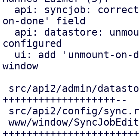
  api: syncjob: correctly update/delete 'unmount-
on-done' field

  api: datastore: unmount datastore after sync if 
configured

  ui: add 'unmount-on-done' field to SyncJobEdit 
window

 src/api2/admin/datastore.rs | 21 
+++++++++++++++++++--

 src/api2/config/sync.rs     |  8 ++++++++

 www/window/SyncJobEdit.js   | 23 
+++++++++++++++++++++++
