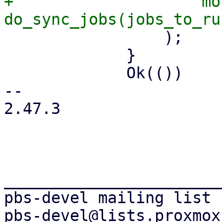
+                    mo
                 );

             }

             Ok(())

-- 

2.47.3

_______________________
pbs-devel mailing list
