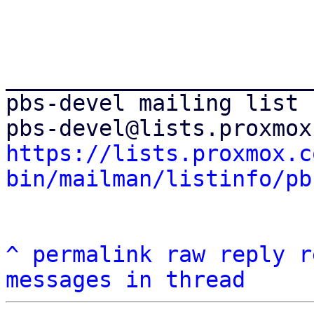
_______________________
pbs-devel mailing list

https://lists.proxmox.c
bin/mailman/listinfo/pb
^
permalink
raw
reply
r
messages in thread