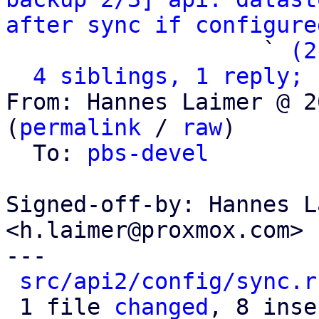
after sync if configure
                   ` 
(2
4 siblings, 1 reply; 
From: Hannes Laimer @ 2
(
permalink
 / 
raw
)

  To: 
pbs-devel
Signed-off-by: Hannes L
<h.laimer@proxmox.com>

---

src/api2/config/sync.r
 1 file 
changed
, 8 inse