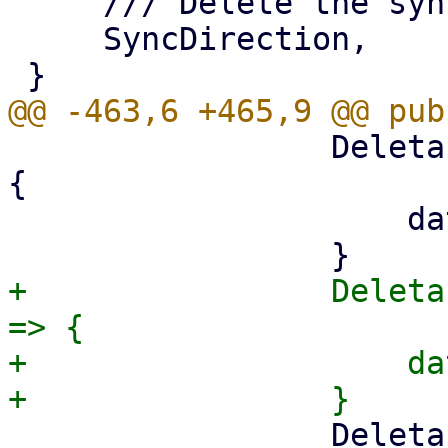
     /// Delete the sync_direction property,

     SyncDirection,

                 DeletableProperty::RunOnMount => 
{

                     data.run_on_mount = None;

+                Deleta
=> {

+                    da
                 DeletableProperty::SyncDirection 