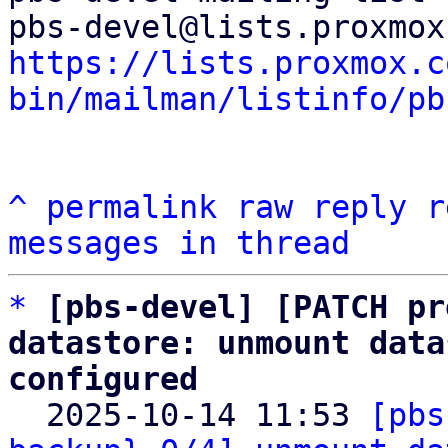
https://lists.proxmox.c
bin/mailman/listinfo/pb
^
permalink
raw
reply
r
messages in thread
*
[pbs-devel] [PATCH pr
datastore: unmount data
configured

  2025-10-14 11:53 
[pbs