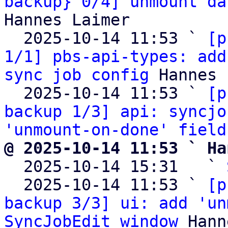
backup} 0/4] unmount da
Hannes Laimer

  2025-10-14 11:53 ` 
[p
1/1] pbs-api-types: add
sync job config
 Hannes 
  2025-10-14 11:53 ` 
[p
backup 1/3] api: syncjo
'unmount-on-done' field
@ 2025-10-14 11:53 ` Ha

  2025-10-14 15:31   ` 
  2025-10-14 11:53 ` 
[p
backup 3/3] ui: add 'un
SyncJobEdit window
 Hann