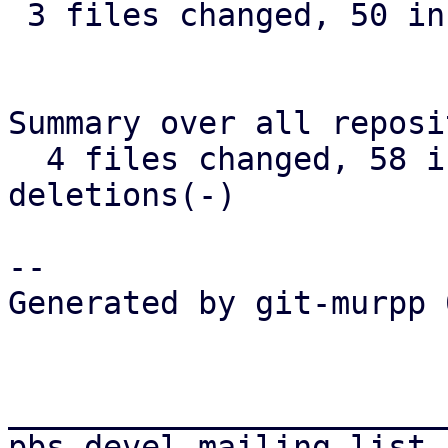
 3 files changed, 50 insertions(+), 2 deletions(-)

Summary over all reposi
  4 files changed, 58 insertions(+), 2 
deletions(-)

-- 

Generated by git-murpp 
_______________________
pbs-devel mailing list
