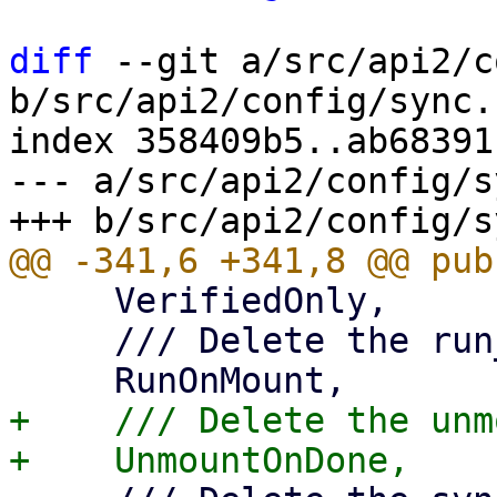
diff
 --git a/src/api2/c
b/src/api2/config/sync.r
index 358409b5..ab68391
--- a/src/api2/config/s
     VerifiedOnly,

     /// Delete the run_on_mount property,

+    /// Delete the unm