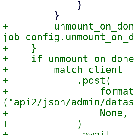
             }

+        unmount_on_don
job_config.unmount_on_d
+    }

+    if unmount_on_done 
+        match client

+            .post(

+                format
("api2/json/admin/datas
+                None,

+            )

+            .await
