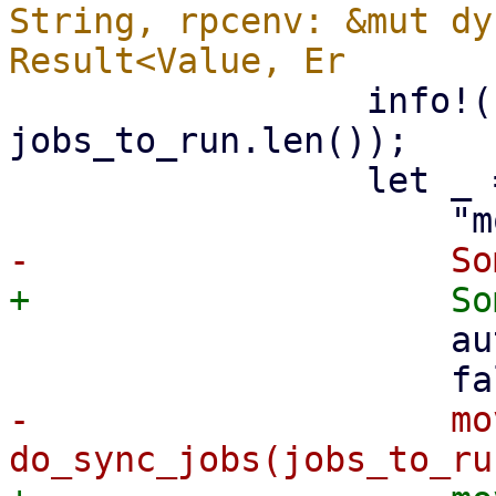
String, rpcenv: &mut dy
                 info!("starting {} sync jobs", 
jobs_to_run.len());

                 let _ = WorkerTask::spawn(

                     auth_id.to_string(),

-                    mo