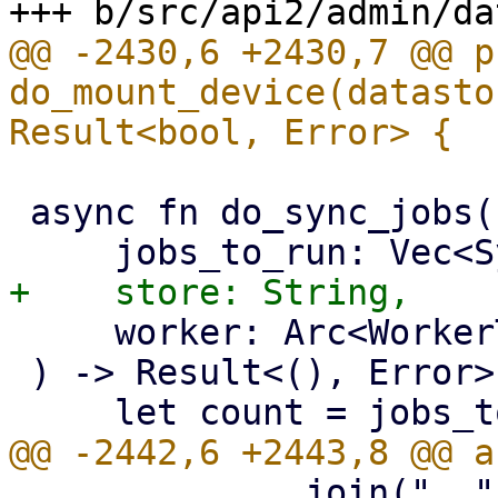
@@ -2430,6 +2430,7 @@ p
do_mount_device(datasto
 async fn do_sync_jobs(

     worker: Arc<WorkerTask>,

 ) -> Result<(), Error> {

             .join(", ")
