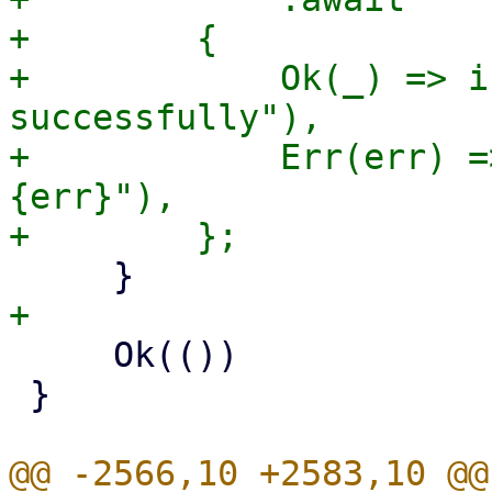
+        {

+            Ok(_) => i
successfully"),

+            Err(err) =
{err}"),

     Ok(())

 }

@@ -2566,10 +2583,10 @@