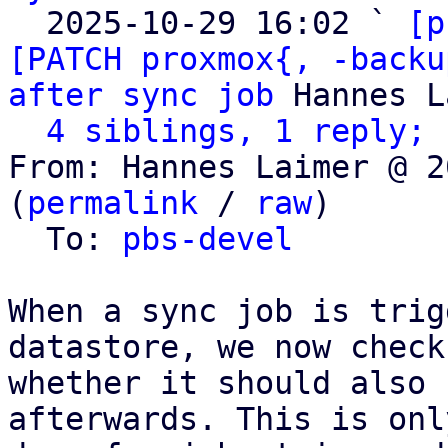
  2025-10-29 16:02 ` 
[p
[PATCH proxmox{, -backu
after sync job
 Hannes L
4 siblings, 1 reply; 
From: Hannes Laimer @ 2
(
permalink
 / 
raw
)

  To: 
pbs-devel
When a sync job is trig
datastore, we now check

whether it should also 
afterwards. This is only