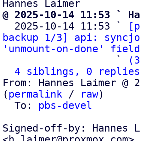
@ 2025-10-14 11:53 ` Ha

  2025-10-14 11:53 ` 
[p
backup 1/3] api: syncjo
'unmount-on-done' field
                   ` 
(3
4 siblings, 0 replies
From: Hannes Laimer @ 2
(
permalink
 / 
raw
)

  To: 
pbs-devel
Signed-off-by: Hannes L
<h.laimer@proxmox.com>
