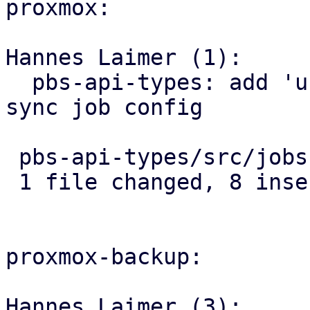
proxmox:

Hannes Laimer (1):

  pbs-api-types: add 'unmount-on-done' field to 
sync job config

 pbs-api-types/src/jobs.rs | 8 ++++++++

 1 file changed, 8 insertions(+)

proxmox-backup:

Hannes Laimer (3):
