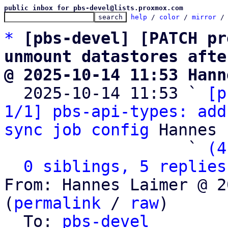
public inbox for pbs-devel@lists.proxmox.com
help
 / 
color
 / 
mirror
 /
*
[pbs-devel] [PATCH pr
unmount datastores afte
@ 2025-10-14 11:53 Hann

  2025-10-14 11:53 ` 
[p
1/1] pbs-api-types: add
sync job config
 Hannes 
                   ` 
(4
0 siblings, 5 replies
From: Hannes Laimer @ 2
(
permalink
 / 
raw
)

  To: 
pbs-devel