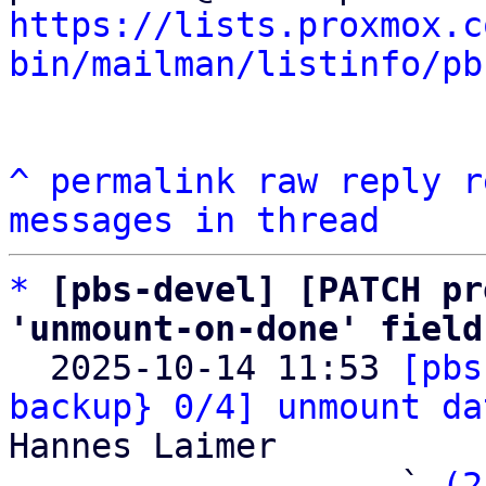
https://lists.proxmox.c
bin/mailman/listinfo/pb
^
permalink
raw
reply
r
messages in thread
*
[pbs-devel] [PATCH pr
'unmount-on-done' field

  2025-10-14 11:53 
[pbs
backup} 0/4] unmount da
Hannes Laimer

                   ` 
(2