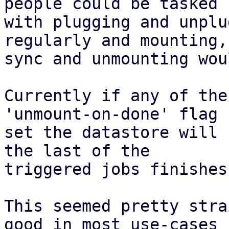
people could be tasked

with plugging and unplu
regularly and mounting,

sync and unmounting wou
Currently if any of the
'unmount-on-done' flag

set the datastore will 
the last of the

triggered jobs finishes.
This seemed pretty stra
good in most use-cases
