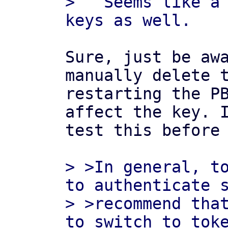
>   Seems like a 
Sure, just be awa
manually delete t
restarting the PB
affect the key. I
test this before 
> >In general, to
to authenticate s
> >recommend that
to switch to toke