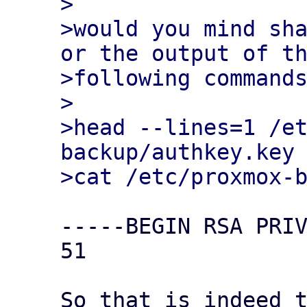
>

>would you mind sha
or the output of th
>following commands
>

>head --lines=1 /e
backup/authkey.key

-----BEGIN RSA PRIV
51

So that is indeed t