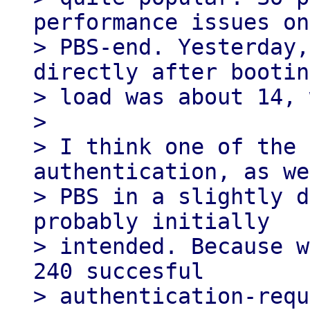
performance issues on
> PBS-end. Yesterday,
directly after bootin
> load was about 14, 
>

> I think one of the 
authentication, as we
> PBS in a slightly d
probably initially

> intended. Because w
240 succesful

> authentication-requ