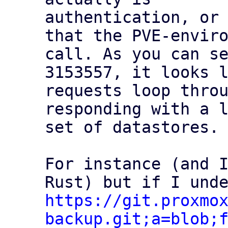
authentication, or 
that the PVE-enviro
call. As you can se
3153557, it looks l
requests loop throu
responding with a l
set of datastores.

For instance (and I
https://git.proxmo
backup.git;a=blob;