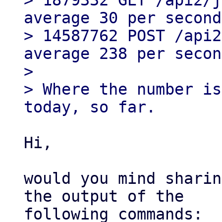
> 1879332 GET /api2/j
average 30 per second)
> 14587762 POST /api2
average 238 per secon
>

> Where the number is
Hi,

would you mind sharin
the output of the

following commands:
