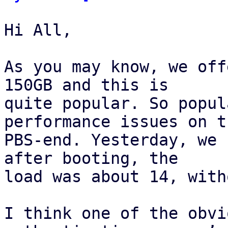
Hi All,

As you may know, we off
150GB and this is 

quite popular. So popul
performance issues on th
PBS-end. Yesterday, we 
after booting, the 

load was about 14, with
I think one of the obvi