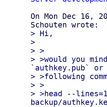
On Mon Dec 16, 20
> Hi,

>

> >

> >would you mind
`authkey.pub` or 
> >following comm
> >

> >head --lines=
backup/authkey.ke