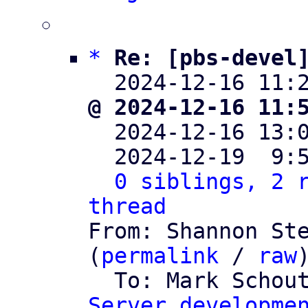
*
Re: [pbs-devel
  2024-12-16 11:
@ 2024-12-16 11:

  2024-12-16 13
  2024-12-19  9:
0 siblings, 2 r
thread

From: Shannon St
(
permalink
 / 
raw
)
  To: Mark Schou
Server developme