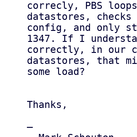
correcly, PBS loops
datastores, checks 
config, and only st
1347. If I understa
correctly, in our c
datastores, that mi
some load?

Thanks,

—
