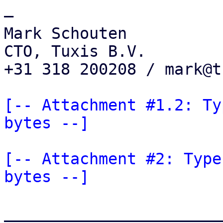
—

Mark Schouten

CTO, Tuxis B.V.

+31 318 200208 / mark@t
[-- Attachment #1.2: Ty
bytes --]
[-- Attachment #2: Type
bytes --]
_______________________