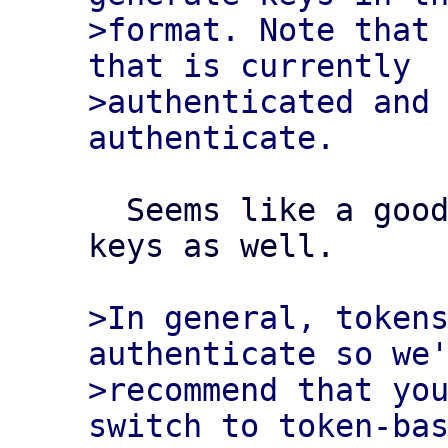
>format. Note that 
that is currently

>authenticated and
  Seems like a good moment to update those 
keys as well.

>In general, tokens
authenticate so we'
>recommend that you
switch to token-bas