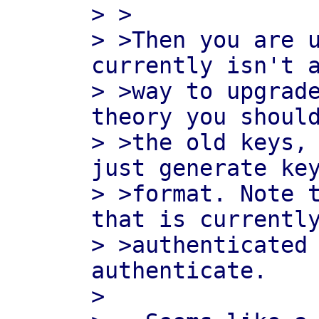
> >

> >Then you are u
currently isn't a
> >way to upgrade
theory you should
> >the old keys, 
just generate key
> >format. Note t
that is currently
> >authenticated
authenticate.

>
