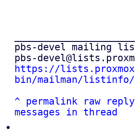
_____________________
pbs-devel mailing list
https://lists.proxmox
bin/mailman/listinfo/
^
permalink
raw
reply
messages in thread