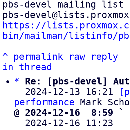
pbs-devel mailing list

https://lists.proxmox.c
bin/mailman/listinfo/pb
^
permalink
raw
reply
in thread
*
Re: [pbs-devel] Aut
  2024-12-13 16:21 
[p
performance
@ 2024-12-16  8:59 ` 

  2024-12-16 11:23  