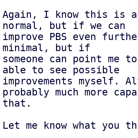
Again, I know this is a
normal, but if we can 

improve PBS even furthe
minimal, but if 

someone can point me to
able to see possible 

improvements myself. Al
probably much more capa
that.

Let me know what you th