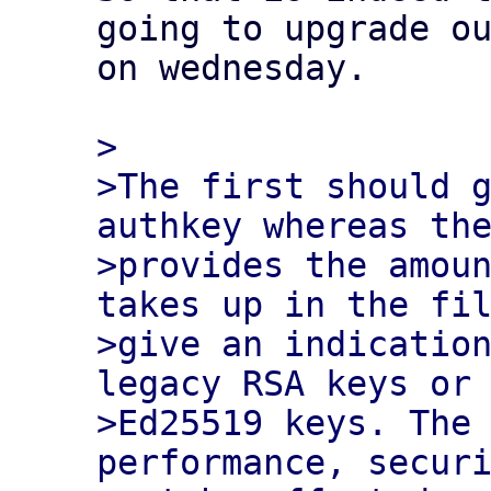
going to upgrade ou
on wednesday.

>

>The first should g
authkey whereas the
>provides the amoun
takes up in the fil
>give an indication
legacy RSA keys or 
>Ed25519 keys. The 
performance, securi