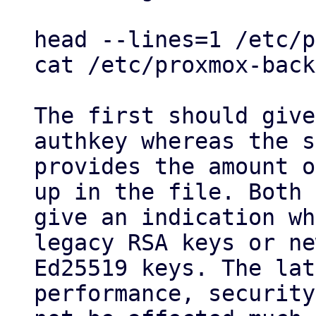
head --lines=1 /etc/p
cat /etc/proxmox-back
The first should give
authkey whereas the s
provides the amount o
up in the file. Both

give an indication wh
legacy RSA keys or ne
Ed25519 keys. The lat
performance, security