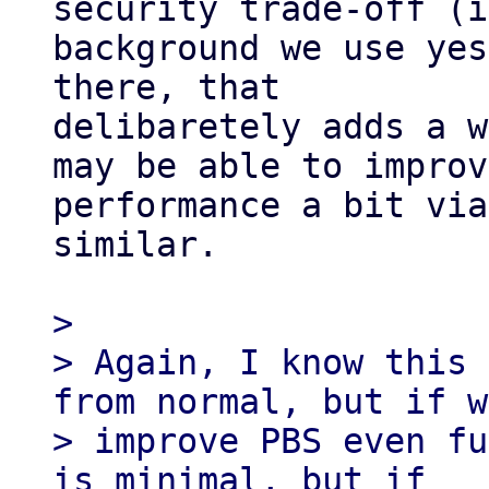
security trade-off (i
background we use yes
there, that

delibaretely adds a w
may be able to improve
performance a bit via
similar.

>

> Again, I know this 
from normal, but if w
> improve PBS even fu
is minimal, but if
