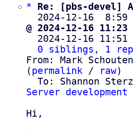
*
Re: [pbs-devel] 
  2024-12-16  8:59
@ 2024-12-16 11:23

  2024-12-16 11:51
0 siblings, 1 re
From: Mark Schouten
(
permalink
 / 
raw
)

  To: Shannon Ster
Server development
Hi,
