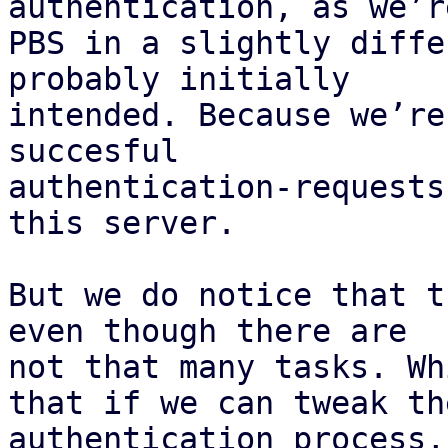
authentication, as we’r
PBS in a slightly diffe
probably initially 

intended. Because we’re
succesful 

authentication-requests
this server.

But we do notice that t
even though there are 

not that many tasks. Wh
that if we can tweak the
authentication process,