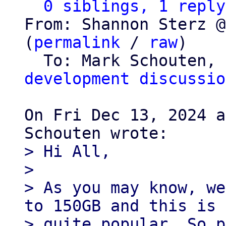
0 siblings, 1 reply
From: Shannon Sterz @
(
permalink
 / 
raw
)

  To: Mark Schouten, 
development discussio
On Fri Dec 13, 2024 a
> Hi All,

>

> As you may know, we
to 150GB and this is

> quite popular. So p