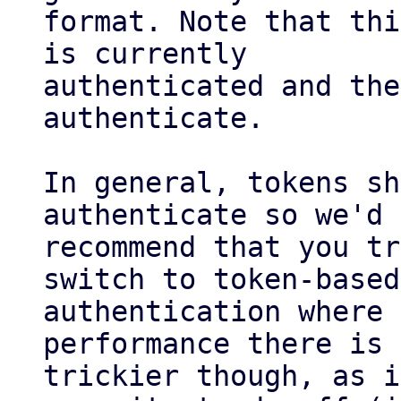
format. Note that thi
is currently

authenticated and the
authenticate.

In general, tokens sh
authenticate so we'd

recommend that you tr
switch to token-based

authentication where 
performance there is 
trickier though, as i