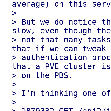
average) on this serv
>

> But we do notice th
slow, even though the
> not that many tasks
that if we can tweak 
> authentication proc
that a PVE cluster is
> on the PBS.

>

> I’m thinking one of
>
