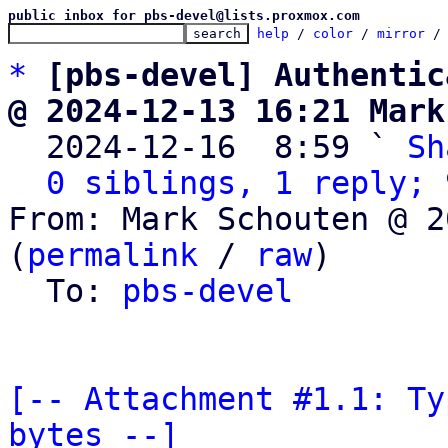
public inbox for pbs-devel@lists.proxmox.com
help
 / 
color
 / 
mirror
 /
*
[pbs-devel] Authentic
@ 2024-12-13 16:21 Mark

  2024-12-16  8:59 ` 
Sh
0 siblings, 1 reply; 
From: Mark Schouten @ 2
(
permalink
 / 
raw
)

  To: 
pbs-devel
[-- Attachment #1.1: Ty
bytes --]