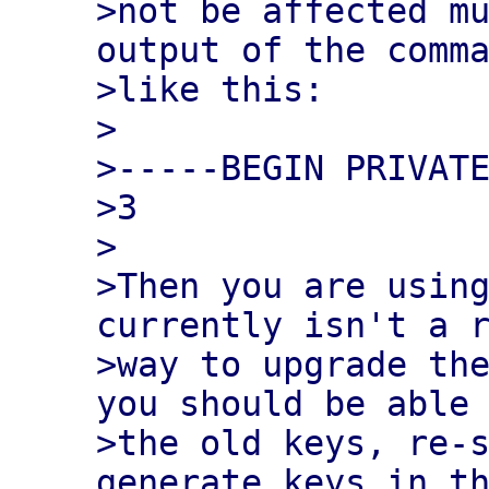
>not be affected mu
output of the comma
>like this:

>

>-----BEGIN PRIVATE
>3

>

>Then you are using
currently isn't a r
>way to upgrade the
you should be able 
>the old keys, re-s
generate keys in th