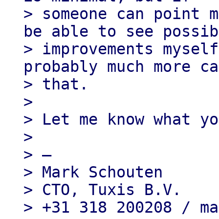
> someone can point m
be able to see possib
> improvements myself
probably much more ca
> that.

>

> Let me know what yo
>

> —

> Mark Schouten

> CTO, Tuxis B.V.
