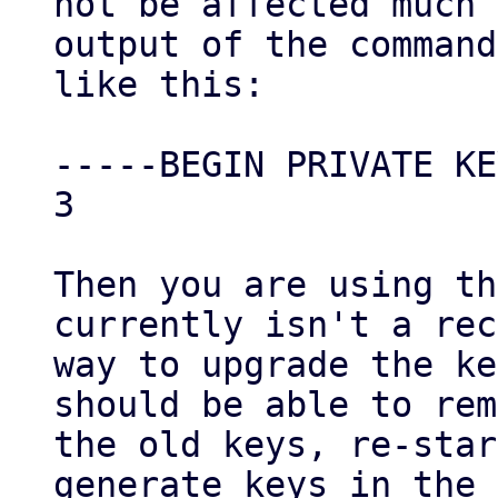
not be affected much 
output of the command
like this:

-----BEGIN PRIVATE KE
3

Then you are using th
currently isn't a rec
way to upgrade the ke
should be able to rem
the old keys, re-star
generate keys in the 