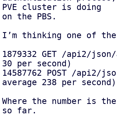
PVE cluster is doing 

on the PBS.

I’m thinking one of the
1879332 GET /api2/json/
30 per second)

14587762 POST /api2/jso
average 238 per second)

Where the number is the
so far.
