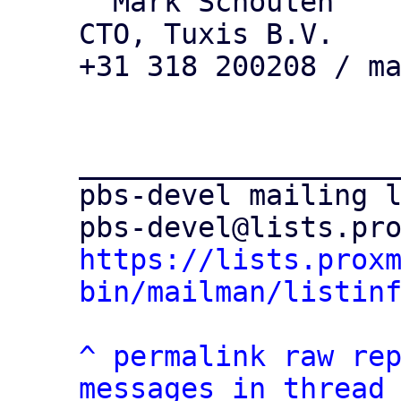
  Mark Schouten

CTO, Tuxis B.V.

+31 318 200208 / ma
___________________
pbs-devel mailing l
https://lists.prox
bin/mailman/listin
^
permalink
raw
re
messages in thread