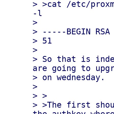
> >cat /etc/proxm
-l

>

> -----BEGIN RSA 
> 51

>

> So that is inde
are going to upgr
> on wednesday.

>

> >

> >The first shou