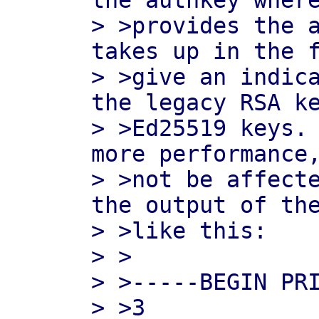
the authkey where
> >provides the a
takes up in the f
> >give an indica
the legacy RSA ke
> >Ed25519 keys. 
more performance,
> >not be affecte
the output of the
> >like this:

> >

> >-----BEGIN PRI
> >3
