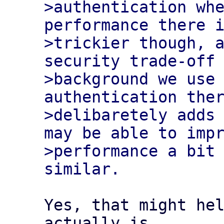
>authentication whe
performance there i
>trickier though, a
security trade-off 
>background we use 
authentication ther
>delibaretely adds 
may be able to impr
>performance a bit 
Yes, that might hel
actually is 
