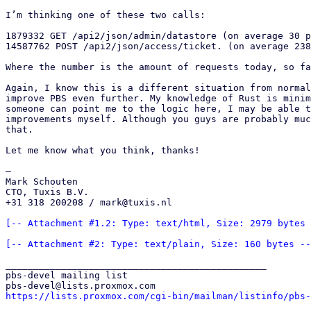
I’m thinking one of these two calls:

1879332 GET /api2/json/admin/datastore (on average 30 p
14587762 POST /api2/json/access/ticket. (on average 238
Where the number is the amount of requests today, so fa
Again, I know this is a different situation from normal
improve PBS even further. My knowledge of Rust is minim
someone can point me to the logic here, I may be able t
improvements myself. Although you guys are probably muc
that.

Let me know what you think, thanks!

—

Mark Schouten

CTO, Tuxis B.V.

+31 318 200208 / mark@tuxis.nl

[-- Attachment #1.2: Type: text/html, Size: 2979 bytes 
[-- Attachment #2: Type: text/plain, Size: 160 bytes --
_______________________________________________

pbs-devel mailing list

https://lists.proxmox.com/cgi-bin/mailman/listinfo/pbs-