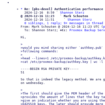
*
Re: [pbs-devel] Authentication performance
  2024-12-16  8:59 ` 
Shannon Sterz
@ 2024-12-16 11:23   ` Mark Schouten

  2024-12-16 11:51     ` 
Shannon Sterz
0 siblings, 1 reply; 9+ messages in thread
From: Mark Schouten @ 2024-12-16 11:23 UTC (
p
  To: Shannon Sterz; 
+Cc:
Proxmox Backup Serv
Hi,

>

>would you mind sharing either `authkey.pub` 
>following commands:

>

>head --lines=1 /etc/proxmox-backup/authkey.k
-----BEGIN RSA PRIVATE KEY-----

51

So that is indeed the legacy method. We are g
on wednesday.

>

>The first should give the PEM header of the 
>provides the amount of lines that the key ta
>give an indication whether you are using the
>Ed25519 keys. The later should provide more 