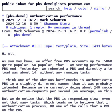
public inbox for pbs-devel@lists.proxmox.com
help
 / 
color
 / 
mirror
 /
*
[pbs-devel] Authentication performance
@ 2024-12-13 16:21 Mark Schouten

  2024-12-16  8:59 ` 
Shannon Sterz
0 siblings, 1 reply; 9+ messages in thread
From: Mark Schouten @ 2024-12-13 16:21 UTC (
permalink
 /
  To: 
pbs-devel
[-- Attachment #1.1: Type: text/plain, Size: 1433 bytes
Hi All,

As you may know, we offer free PBS accounts up to 150GB
quite popular. So popular, that I am seeing performance
PBS-end. Yesterday, we rebooted a PBS and directly afte
load was about 14, without any running tasks.

I think one of the obvious bottlenecks is authenticatio
PBS in a slightly different manner than it was probably
intended. Because we’re currently doing about 240 succe
authentication-requests per second (on average) on this
But we do notice that the PBS is responding slow, even 
not that many tasks. Which leads me to believe that if 
authentication process, OR one of the calls that a PVE 
on the PBS.
