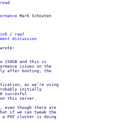
read
ormance
ink
 / 
raw
)

ment discussion
o 150GB and this is

ormance issues on the

ly after booting, the

tication, as we’re using

robably initially

0 succesful

on this server.

, even though there are

hat if we can tweak the

 a PVE cluster is doing
