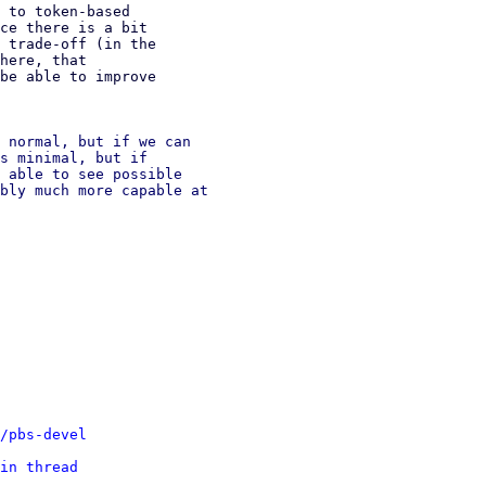
 to token-based

ce there is a bit

 trade-off (in the

here, that

be able to improve

 normal, but if we can

s minimal, but if

 able to see possible

bly much more capable at

/pbs-devel
in thread