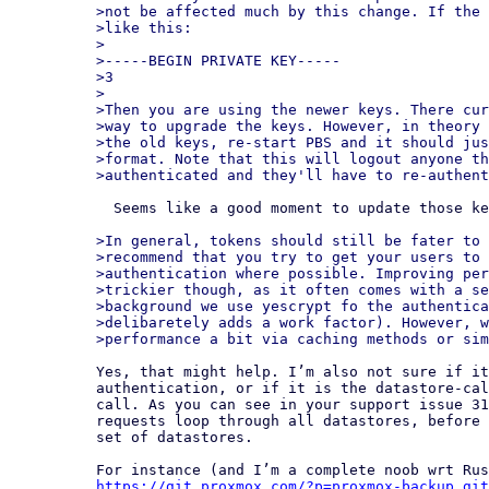
>not be affected much by this change. If the 
>like this:

>

>-----BEGIN PRIVATE KEY-----

>3

>

>Then you are using the newer keys. There cur
>way to upgrade the keys. However, in theory 
>the old keys, re-start PBS and it should jus
>format. Note that this will logout anyone th
  Seems like a good moment to update those keys as well.

>In general, tokens should still be fater to 
>recommend that you try to get your users to 
>authentication where possible. Improving per
>trickier though, as it often comes with a se
>background we use yescrypt fo the authentica
>delibaretely adds a work factor). However, w
Yes, that might help. I’m also not sure if it
authentication, or if it is the datastore-cal
call. As you can see in your support issue 31
requests loop through all datastores, before 
set of datastores.

https://git.proxmox.com/?p=proxmox-backup.git