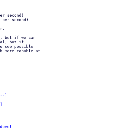
er second)

 per second)

r.

, but if we can 

al, but if 

o see possible 

h more capable at 

--]
]
devel