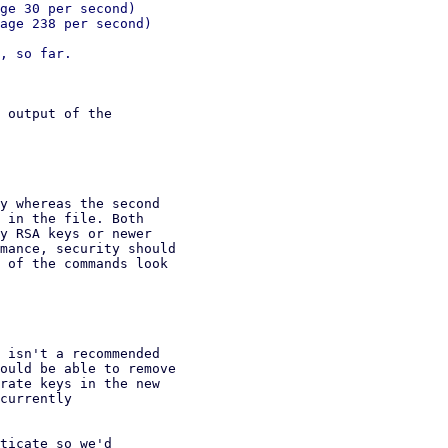
ge 30 per second)

age 238 per second)

 output of the

y whereas the second

 in the file. Both

y RSA keys or newer

mance, security should

 of the commands look

 isn't a recommended

ould be able to remove

rate keys in the new

currently

ticate so we'd
