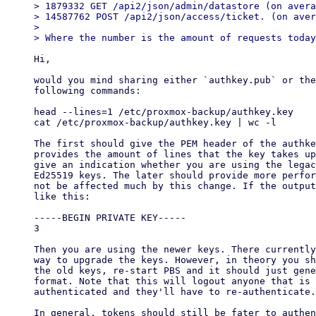
> 1879332 GET /api2/json/admin/datastore (on avera
> 14587762 POST /api2/json/access/ticket. (on aver
>

Hi,

would you mind sharing either `authkey.pub` or the
following commands:

head --lines=1 /etc/proxmox-backup/authkey.key

cat /etc/proxmox-backup/authkey.key | wc -l

The first should give the PEM header of the authke
provides the amount of lines that the key takes up
give an indication whether you are using the legac
Ed25519 keys. The later should provide more perfor
not be affected much by this change. If the output
like this:

-----BEGIN PRIVATE KEY-----

3

Then you are using the newer keys. There currently
way to upgrade the keys. However, in theory you sh
the old keys, re-start PBS and it should just gene
format. Note that this will logout anyone that is 
authenticated and they'll have to re-authenticate.

In general, tokens should still be fater to authen