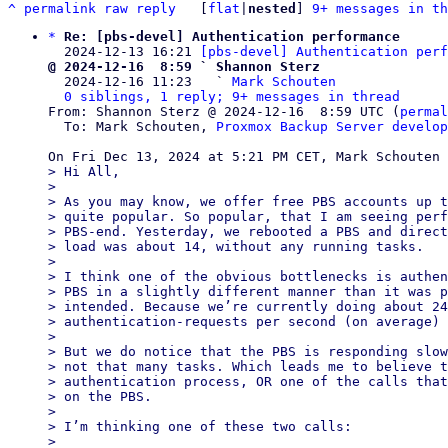
^
permalink
raw
reply
	[
flat
|
nested
] 
9+ messages in th
*
Re: [pbs-devel] Authentication performance
  2024-12-13 16:21 
[pbs-devel] Authentication perf
@ 2024-12-16  8:59 ` Shannon Sterz

  2024-12-16 11:23   ` 
Mark Schouten
0 siblings, 1 reply; 9+ messages in thread
From: Shannon Sterz @ 2024-12-16  8:59 UTC (
permal
  To: Mark Schouten, 
Proxmox Backup Server develop
> Hi All,

>

> As you may know, we offer free PBS accounts up t
> quite popular. So popular, that I am seeing perf
> PBS-end. Yesterday, we rebooted a PBS and direct
> load was about 14, without any running tasks.

>

> I think one of the obvious bottlenecks is authen
> PBS in a slightly different manner than it was p
> intended. Because we’re currently doing about 24
> authentication-requests per second (on average) 
>

> But we do notice that the PBS is responding slow
> not that many tasks. Which leads me to believe t
> authentication process, OR one of the calls that
> on the PBS.

>

> I’m thinking one of these two calls:

>
