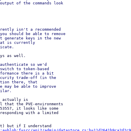
output of the commands look

rently isn't a recommended

you should be able to remove

t generate keys in the new

at is currently

authenticate so we'd

switch to token-based

formance there is a bit

curity trade-off (in the

tion there, that

e may be able to improve

 actually is 

l that the PVE-environments 

53557, it looks like some 

responding with a limited 

;a=blob;f=src/api2/admin/datastore.rs;h=11d2641b9ca2d2c9