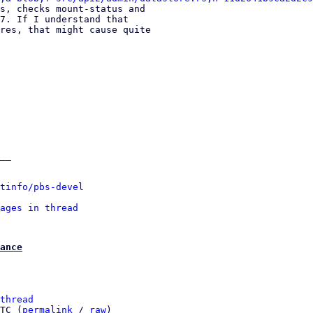
s, checks mount-status and 

7. If I understand that 

res, that might cause quite 

__

tinfo/pbs-devel
ages in thread
ance
thread
TC (
permalink
 / 
raw
)
