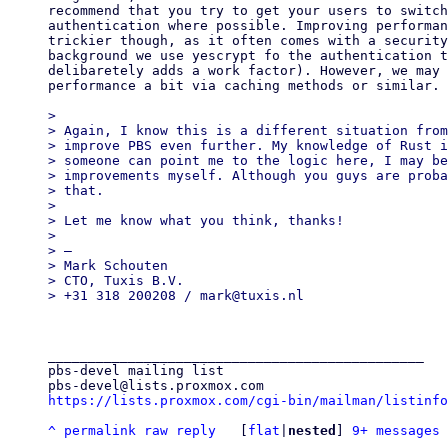
recommend that you try to get your users to switch
authentication where possible. Improving performan
trickier though, as it often comes with a security
background we use yescrypt fo the authentication t
delibaretely adds a work factor). However, we may 
performance a bit via caching methods or similar.

>

> Again, I know this is a different situation from
> improve PBS even further. My knowledge of Rust i
> someone can point me to the logic here, I may be
> improvements myself. Although you guys are proba
> that.

>

> Let me know what you think, thanks!

>

> —

> Mark Schouten

> CTO, Tuxis B.V.

_______________________________________________

pbs-devel mailing list

https://lists.proxmox.com/cgi-bin/mailman/listinfo
^
permalink
raw
reply
	[
flat
|
nested
] 
9+ messages 