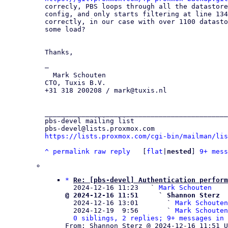
correcly, PBS loops through all the datastore
config, and only starts filtering at line 134
correctly, in our case with over 1100 datasto
some load?

Thanks,

—

  Mark Schouten

CTO, Tuxis B.V.

+31 318 200208 / mark@tuxis.nl

_____________________________________________
pbs-devel mailing list

https://lists.proxmox.com/cgi-bin/mailman/lis
^
permalink
raw
reply
	[
flat
|
nested
] 
9+ mess
*
Re: [pbs-devel] Authentication perform
  2024-12-16 11:23   ` 
Mark Schouten
@ 2024-12-16 11:51     ` Shannon Sterz

  2024-12-16 13:01       ` 
Mark Schouten
  2024-12-19  9:56       ` 
Mark Schouten
0 siblings, 2 replies; 9+ messages in 
From: Shannon Sterz @ 2024-12-16 11:51 U