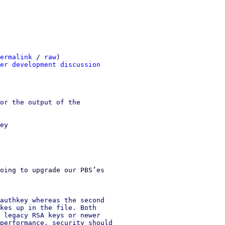
ermalink
 / 
raw
)

er development discussion
or the output of the

ey

oing to upgrade our PBS’es 

authkey whereas the second

kes up in the file. Both

 legacy RSA keys or newer

performance, security should
