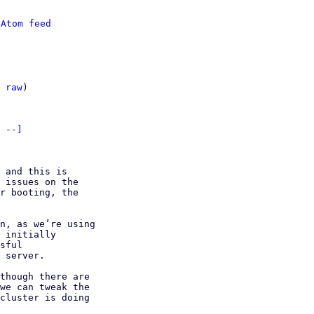
 
Atom feed
 
raw
)

 --]
 and this is 

 issues on the 

r booting, the 

n, as we’re using 

 initially 

sful 

 server.

though there are 

we can tweak the 

cluster is doing 
