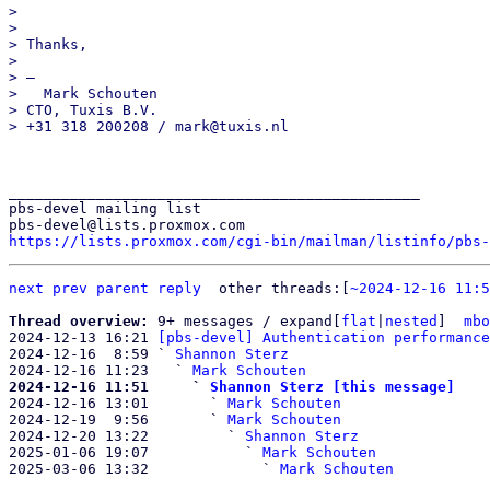
>

>

> Thanks,

>

> —

>   Mark Schouten

> CTO, Tuxis B.V.

_______________________________________________

pbs-devel mailing list

https://lists.proxmox.com/cgi-bin/mailman/listinfo/pbs-
next
prev parent
reply
other threads:[
~2024-12-16 11:5
Thread overview: 
9+ messages / expand[
flat
|
nested
]  
mbo
2024-12-13 16:21 
[pbs-devel] Authentication performance
2024-12-16  8:59 ` 
Shannon Sterz
2024-12-16 11:23   ` 
Mark Schouten
2024-12-16 11:51     ` 
Shannon Sterz [this message]

2024-12-16 13:01       ` 
Mark Schouten
2024-12-19  9:56       ` 
Mark Schouten
2024-12-20 13:22         ` 
Shannon Sterz
2025-01-06 19:07           ` 
Mark Schouten
2025-03-06 13:32             ` 
Mark Schouten