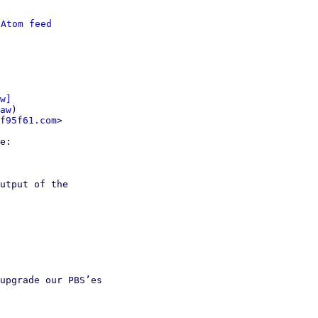
 
Atom feed
w]
aw
)

f95f61.com
>

utput of the

upgrade our PBS’es
