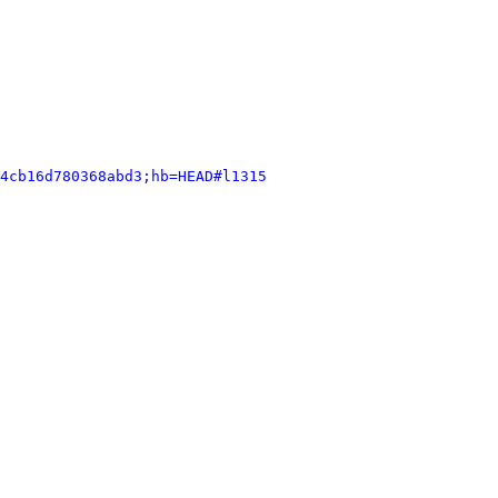
4cb16d780368abd3;hb=HEAD#l1315