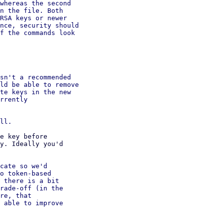
whereas the second

n the file. Both

RSA keys or newer

nce, security should

f the commands look

sn't a recommended

ld be able to remove

te keys in the new

rrently

e key before

y. Ideally you'd

cate so we'd

o token-based

 there is a bit

rade-off (in the

re, that

 able to improve
