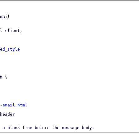
mail

l client,

ed_style
-email.html
header

 a blank line before the message body.