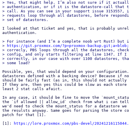
> Yes, that might help. I’m also not sure if it actuall
> authentication, or if it is the datastore-call that t
> call. As you can see in your support issue 3153557, i
> requests loop through all datastores, before respondi
I looked at that ticket and yes, that is probably unrel
authentication.

> For instance (and I’m a complete noob wrt Rust) but i
> 
https://git.proxmox.com/?p=proxmox-backup.git;a=blob;
> correcly, PBS loops through all the datastores, check
> config, and only starts filtering at line 1347. If I 
> correctly, in our case with over 1100 datastores, tha
Possible, yes, that would depend on your configuration.
datastores defined with a backing device? Because if no
should be fairly fast (as in, this should not actually 
If they are, then yes this could be slow as each store 
least 2 stat calls afaict.

In any case, it should be fine to move the `mount_statu
the `if allowed || allow_id` check from what i can tell
we'd need to check the mount_status for a datastore we 
the resulsts anyway. Same goes for parsing the store co
patch for that [1].

[1]: 
https://lore.proxmox.com/pbs-devel/20241216115044.