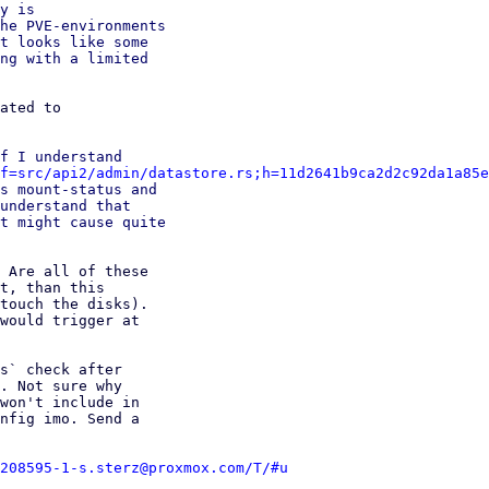
y is

he PVE-environments

t looks like some

ng with a limited

ated to

f I understand

f=src/api2/admin/datastore.rs;h=11d2641b9ca2d2c92da1a85e
s mount-status and

understand that

t might cause quite

 Are all of these

t, than this

touch the disks).

would trigger at

s` check after

. Not sure why

won't include in

nfig imo. Send a

208595-1-s.sterz@proxmox.com/T/#u