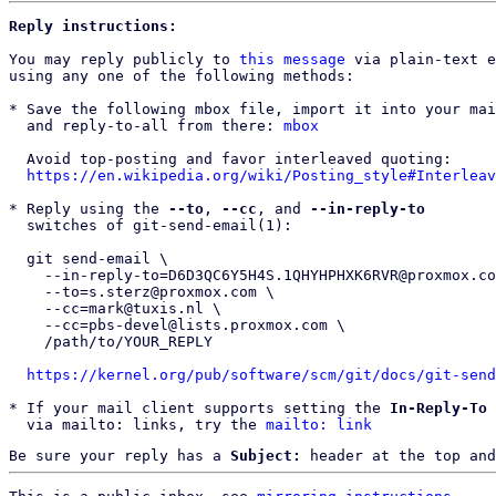
Reply instructions:
You may reply publicly to 
this message
 via plain-text e
using any one of the following methods:

* Save the following mbox file, import it into your mai
  and reply-to-all from there: 
mbox
  Avoid top-posting and favor interleaved quoting:

https://en.wikipedia.org/wiki/Posting_style#Interleav
* Reply using the 
--to
, 
--cc
, and 
--in-reply-to
  switches of git-send-email(1):

  git send-email \

    --in-reply-to=D6D3QC6Y5H4S.1QHYHPHXK6RVR@proxmox.com \

    --to=s.sterz@proxmox.com \

    --cc=mark@tuxis.nl \

    --cc=pbs-devel@lists.proxmox.com \

    /path/to/YOUR_REPLY

https://kernel.org/pub/software/scm/git/docs/git-send
* If your mail client supports setting the 
In-Reply-To
 
  via mailto: links, try the 
mailto: link
Be sure your reply has a
Subject:
header at the top and