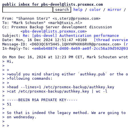
public inbox for pbs-devel@lists.proxmox.com
help
 / 
color
 / 
mirror
 /
From: "Shannon Sterz" <s.sterz@proxmox.com>

To: "Mark Schouten" <mark@tuxis.nl>

Cc: Proxmox Backup Server development discussion

	<
pbs-devel@lists.proxmox.com
>

Subject: 
Re: [pbs-devel] Authentication performance
Date: Mon, 16 Dec 2024 12:51:47 +0100	
[thread overvie
Message-ID: <D6D3QC6Y5H4S.1QHYHPHXK6RVR@proxmox.com> (
r
In-Reply-To: <
embeb48874-d400-4e69-ae0f-2cc56a39d592@93
> Hi,

>

> >

> >would you mind sharing either `authkey.pub` or the o
> >following commands:

> >

> >head --lines=1 /etc/proxmox-backup/authkey.key

> >cat /etc/proxmox-backup/authkey.key | wc -l

>

> -----BEGIN RSA PRIVATE KEY-----

> 51

>

> So that is indeed the legacy method. We are going to 
> on wednesday.

>

> >
