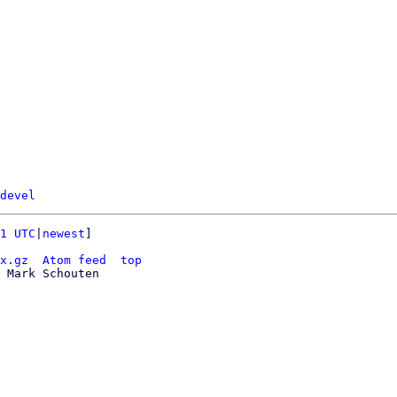
devel
1 UTC
|
newest
]

x.gz
Atom feed
top
 Mark Schouten
