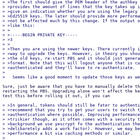
> >The first should give the PEM header of the authkey 
> >provides the amount of lines that the key takes up i
> >give an indication whether you are using the legacy 
> >Ed25519 keys. The later should provide more performa
> >not be affected much by this change. If the output o
> >like this:

> >

> >-----BEGIN PRIVATE KEY-----

> >3

> >

> >Then you are using the newer keys. There currently i
> >way to upgrade the keys. However, in theory you shou
> >the old keys, re-start PBS and it should just genera
> >format. Note that this will logout anyone that is cu
> >authenticated and they'll have to re-authenticate.

>

Sure, just be aware that you have to manually delete th
restarting the PBS. Upgrading alone won't affect the ke
test this before rolling it out, if you can

> >In general, tokens should still be fater to authenti
> >recommend that you try to get your users to switch t
> >authentication where possible. Improving performance
> >trickier though, as it often comes with a security t
> >background we use yescrypt fo the authentication the
> >delibaretely adds a work factor). However, we may be
> >performance a bit via caching methods or similar.

>
