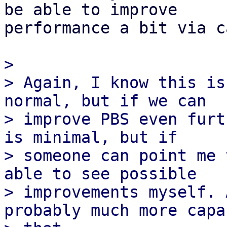
be able to improve

performance a bit via c
>

> Again, I know this is
normal, but if we can

> improve PBS even furt
is minimal, but if

> someone can point me 
able to see possible

> improvements myself. 
probably much more capa