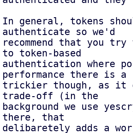
In general, tokens shou
authenticate so we'd

recommend that you try 
to token-based

authentication where po
performance there is a b
trickier though, as it 
trade-off (in the

background we use yescr
there, that

delibaretely adds a wor