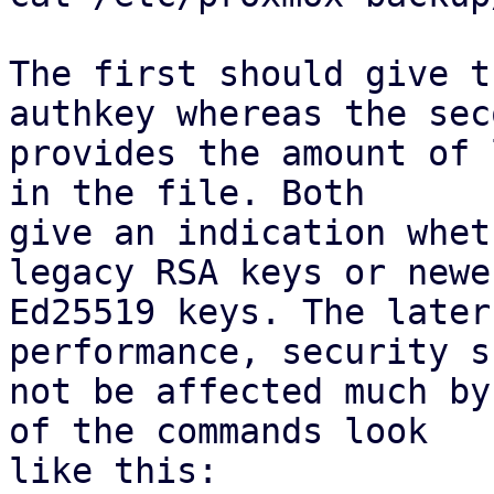
The first should give t
authkey whereas the seco
provides the amount of 
in the file. Both

give an indication whet
legacy RSA keys or newer
Ed25519 keys. The later
performance, security s
not be affected much by
of the commands look

like this:
