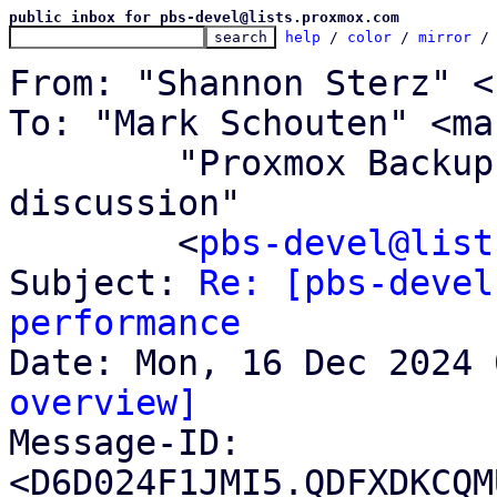
public inbox for pbs-devel@lists.proxmox.com
help
 / 
color
 / 
mirror
 /
From: "Shannon Sterz" <
To: "Mark Schouten" <ma
	"Proxmox Backup Server development 
discussion"

	<
pbs-devel@list
Subject: 
Re: [pbs-devel
performance
overview]

Message-ID: 
<D6D024F1JMI5.QDFXDKCQM