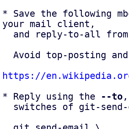
* Save the following mb
your mail client,

  and reply-to-all fro
  Avoid top-posting and favor interleaved quoting:

https://en.wikipedia.or
* Reply using the 
--to
,
  switches of git-send-email(1):

  git send-email \
