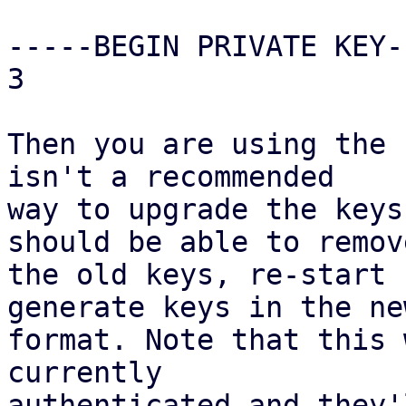
-----BEGIN PRIVATE KEY--
3

Then you are using the 
isn't a recommended

way to upgrade the keys
should be able to remove
the old keys, re-start 
generate keys in the new
format. Note that this 
currently

authenticated and they'