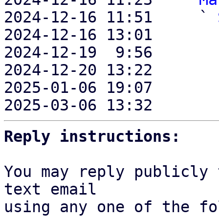
2024-12-16 11:51     ` 
2024-12-16 13:01       
2024-12-19  9:56       
2024-12-20 13:22       
2025-01-06 19:07       
2025-03-06 13:32       
Reply instructions:
You may reply publicly 
text email

using any one of the fo