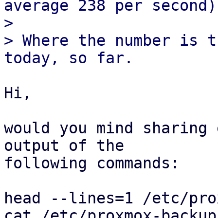
average 238 per second)

>

> Where the number is t
Hi,

would you mind sharing 
output of the

following commands:

head --lines=1 /etc/pro
cat /etc/proxmox-backup