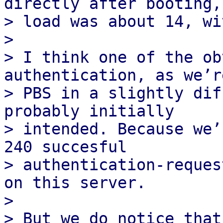
directly after booting, 
> load was about 14, wi
>

> I think one of the ob
authentication, as we’r
> PBS in a slightly dif
probably initially

> intended. Because we’
240 succesful

> authentication-reques
on this server.

>

> But we do notice that