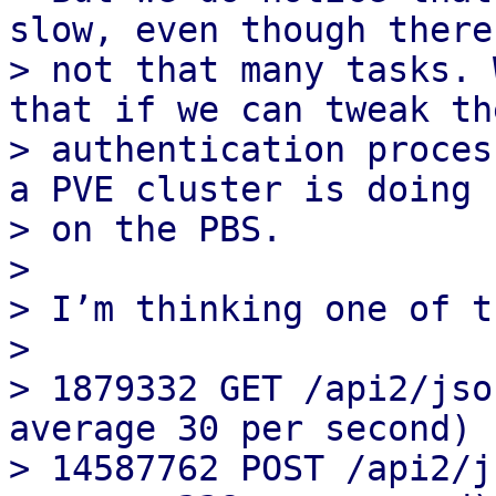
slow, even though there 
> not that many tasks. 
that if we can tweak the
> authentication proces
a PVE cluster is doing

> on the PBS.

>

> I’m thinking one of t
>

> 1879332 GET /api2/jso
average 30 per second)

> 14587762 POST /api2/j