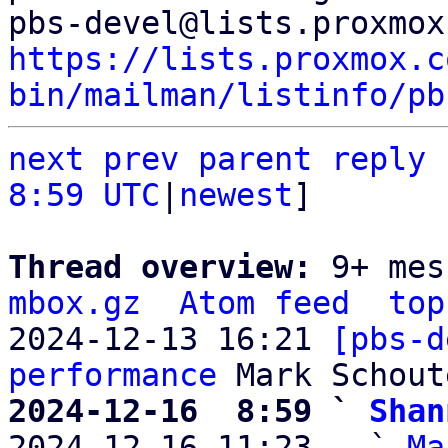
https://lists.proxmox.c
bin/mailman/listinfo/pb
next
prev parent
reply
8:59 UTC
|
newest
]

Thread overview: 
9+ mes
mbox.gz
Atom feed
top
2024-12-13 16:21 
[pbs-d
performance
2024-12-16  8:59 ` 
Shan

2024-12-16 11:23   ` 
Ma