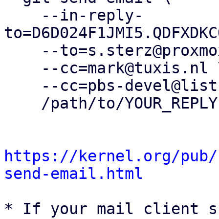
    --in-reply-
to=D6D024F1JMI5.QDFXDKC
    --to=s.sterz@proxmox.com \

    --cc=mark@tuxis.nl \

    --cc=pbs-devel@lists.proxmox.com \

    /path/to/YOUR_REPLY

https://kernel.org/pub/
send-email.html
* If your mail client s