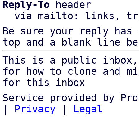
Reply-To
 header

  via mailto: links, t
Be sure your reply has
top and a blank line be
This is a public inbox,
for how to clone and mi
for this inbox
Service provided by Pro
|
Privacy
|
Legal