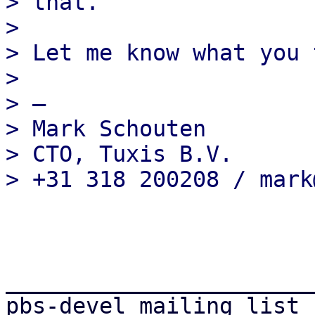
> that.

>

> Let me know what you 
>

> —

> Mark Schouten

> CTO, Tuxis B.V.

_______________________
pbs-devel mailing list
