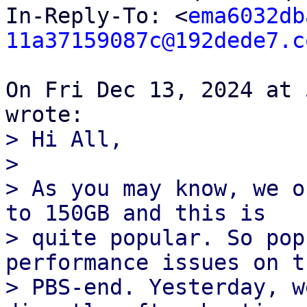
In-Reply-To: <
ema6032db
11a37159087c@192dede7.c
On Fri Dec 13, 2024 at 
> Hi All,

>

> As you may know, we o
to 150GB and this is

> quite popular. So pop
performance issues on th
> PBS-end. Yesterday, w