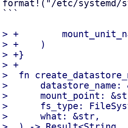
format!("/etc/systemd/s
```

> +        mount_unit_na
> +    )

> +}

> +

>  fn create_datastore_
>      datastore_name: 
>      mount_point: &str
>      fs_type: FileSys
>      what: &str,

>  ) -> Result<String, 