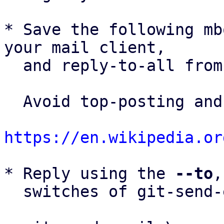
* Save the following mb
your mail client,

  and reply-to-all fro
  Avoid top-posting and favor interleaved quoting:

https://en.wikipedia.or
* Reply using the 
--to
,
  switches of git-send-email(1):
