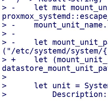
> -    let mut mount_un
proxmox_systemd::escape
> -    mount_unit_name.
> -

> -    let mount_unit_p
("/etc/systemd/system/{
> +    let (mount_unit_
datastore_mount_unit_pa
>

>      let unit = Syste