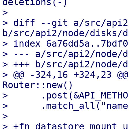
deletions(-)

>

> diff --git a/src/api2
b/src/api2/node/disks/d
> index 6a76dd5a..7bdf0
> --- a/src/api2/node/d
> +++ b/src/api2/node/d
> @@ -324,16 +324,23 @@
Router::new()

>      .post(&API_METHO
>      .match_all("name
>

> +fn datastore_mount_u