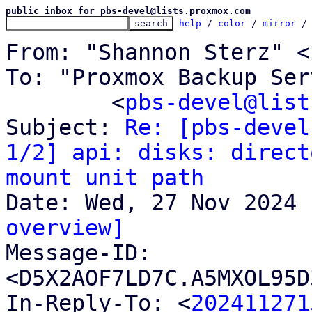
public inbox for pbs-devel@lists.proxmox.com
help
 / 
color
 / 
mirror
 /
From: "Shannon Sterz" <
To: "Proxmox Backup Ser
	<
pbs-devel@list
Subject: 
Re: [pbs-devel
1/2] api: disks: direct
mount unit path
overview]

Message-ID: 
<D5X2AOF7LD7C.A5MXOL95D
In-Reply-To: <
202411271