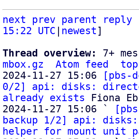
next
prev parent
reply
15:22 UTC
|
newest
]

Thread overview: 
7+ mes
mbox.gz
Atom feed
top
2024-11-27 15:06 
[pbs-d
0/2] api: disks: direct
already exists
 Fiona Eb
2024-11-27 15:06 ` 
[pbs
backup 1/2] api: disks:
helper for mount unit p