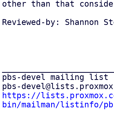
other than that conside
Reviewed-by: Shannon St
_______________________
pbs-devel mailing list

https://lists.proxmox.c
bin/mailman/listinfo/pb