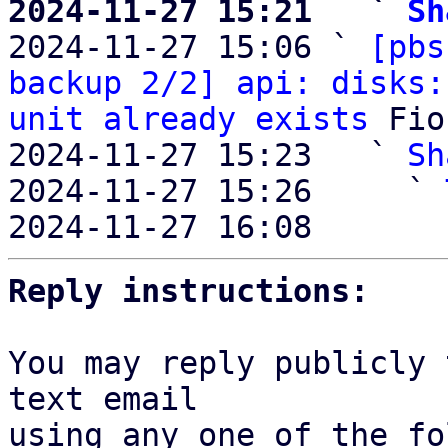
2024-11-27 15:21   ` 
Sh

2024-11-27 15:06 ` 
[pbs
backup 2/2] api: disks:
unit already exists
 Fio
2024-11-27 15:23   ` 
Sh
2024-11-27 15:26     ` 
2024-11-27 16:08       
Reply instructions:
You may reply publicly 
text email

using any one of the fo