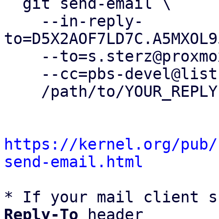
  git send-email \

    --in-reply-
to=D5X2AOF7LD7C.A5MXOL9
    --to=s.sterz@proxmox.com \

    --cc=pbs-devel@lists.proxmox.com \

    /path/to/YOUR_REPLY

https://kernel.org/pub/
send-email.html
* If your mail client s
Reply-To
 header
