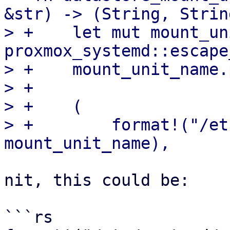
&str) -> (String, String
> +    let mut mount_un
proxmox_systemd::escape
> +    mount_unit_name.
> +

> +    (

> +        format!("/et
nit, this could be:

```rs
