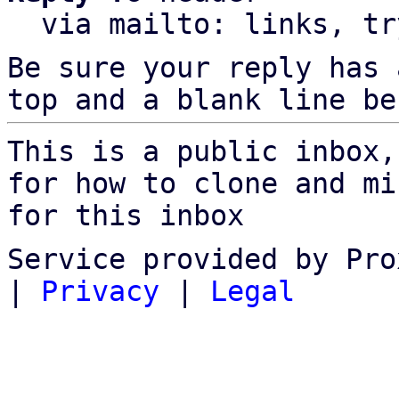
  via mailto: links, t
Be sure your reply has
top and a blank line be
This is a public inbox,
for how to clone and mi
for this inbox
Service provided by Pro
|
Privacy
|
Legal