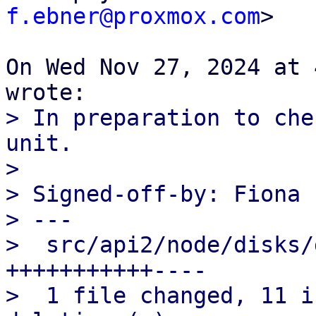
f.ebner@proxmox.com
>

On Wed Nov 27, 2024 at 
> In preparation to che
unit.

>

> Signed-off-by: Fiona 
> ---

>  src/api2/node/disks/
+++++++++++----

>  1 file changed, 11 i