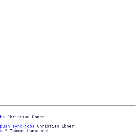
bs
push sync jobs
 Christian Ebner

s
 " Thomas Lamprecht
