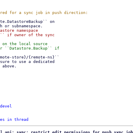
astore namespace

`` if owner of the sync

 on the local source

r ``Datastore.Backup`` if

devel
es in thread
] api: sync: restrict edit permissions for push sync job