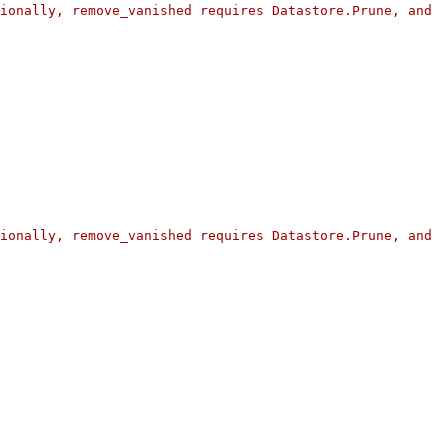
ionally, remove_vanished requires Datastore.Prune, and 
ionally, remove_vanished requires Datastore.Prune, and 