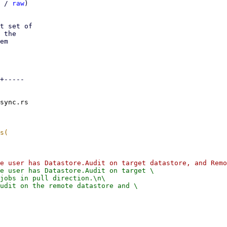
 / 
raw
)

t set of

 the

em

+-----

sync.rs

e user has Datastore.Audit on target \

jobs in pull direction.\n\

udit on the remote datastore and \
