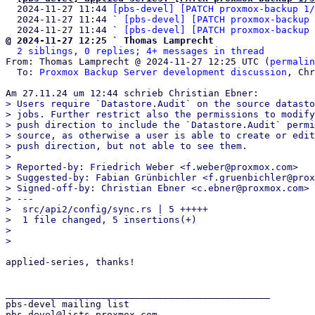
  2024-11-27 11:44 
[pbs-devel] [PATCH proxmox-backup 1/
  2024-11-27 11:44 ` 
[pbs-devel] [PATCH proxmox-backup 
  2024-11-27 11:44 ` 
[pbs-devel] [PATCH proxmox-backup 
@ 2024-11-27 12:25 ` Thomas Lamprecht
2 siblings, 0 replies; 4+ messages in thread
From: Thomas Lamprecht @ 2024-11-27 12:25 UTC (
permalin
  To: 
Proxmox Backup Server development discussion
, Chr
> Users require `Datastore.Audit` on the source datasto
> jobs. Further restrict also the permissions to modify
> push direction to include the `Datastore.Audit` permi
> source, as otherwise a user is able to create or edit
> push direction, but not able to see them.

> 

> Reported-by: Friedrich Weber <f.weber@proxmox.com>

> Suggested-by: Fabian Grünbichler <f.gruenbichler@prox
> Signed-off-by: Christian Ebner <c.ebner@proxmox.com>

> ---

>  src/api2/config/sync.rs | 5 +++++

>  1 file changed, 5 insertions(+)

> 

applied-series, thanks!

_______________________________________________

pbs-devel mailing list
