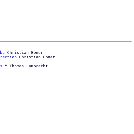
bs
 Christian Ebner

rection
s
 " Thomas Lamprecht
