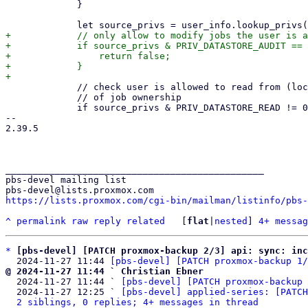
             }

+            // only allow to modify jobs the user is a
+            if source_privs & PRIV_DATASTORE_AUDIT == 
+                return false;

+            }

             // check user is allowed to read from (local) source datastore/namespace, independent

             // of job ownership

             if source_privs & PRIV_DATASTORE_READ != 0 {

-- 

2.39.5

_______________________________________________

pbs-devel mailing list

https://lists.proxmox.com/cgi-bin/mailman/listinfo/pbs-
^
permalink
raw
reply
related
	[
flat
|
nested
] 
4+ messag
*
[pbs-devel] [PATCH proxmox-backup 2/3] api: sync: in
  2024-11-27 11:44 
[pbs-devel] [PATCH proxmox-backup 1/
@ 2024-11-27 11:44 ` Christian Ebner

  2024-11-27 11:44 ` 
[pbs-devel] [PATCH proxmox-backup 
  2024-11-27 12:25 ` 
[pbs-devel] applied-series: [PATCH
2 siblings, 0 replies; 4+ messages in thread