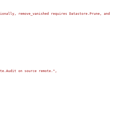
ionally, remove_vanished requires Datastore.Prune, and 