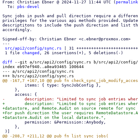
From: Christian Ebner @ 2024-11-27 11:44 UTC (
permalink
  To: 
pbs-devel
Sync jobs in push and pull direction require a differen
privileges for the various api methods provided. Update
descriptitons to include the push direction and list th
accordingly.

Signed-off-by: Christian Ebner <c.ebner@proxmox.com>

---

src/api2/config/sync.rs
 | 31 +++++++++++++++++++++++++
 1 file 
changed
, 26 insertions(+), 5 deletions(-)

diff
 --git a/src/api2/config/sync.rs b/src/api2/config/
index eb97ef940..a8ea93465 100644

--- a/src/api2/config/sync.rs

         items: { type: SyncJobConfig },

     },

+        description: "Limited to sync job entries wher
+datastore, and Remote.Audit on source remote for sync 
+For push direction the user requires RemoteDatastore.A
         permission: &Permission::Anybody,

     },
