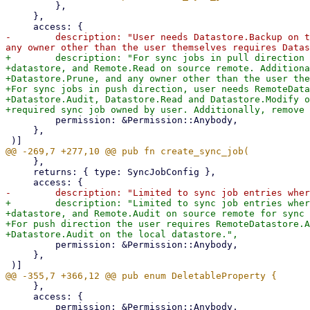
         },

     },

-        description: "User needs Datastore.Backup on t
+        description: "For sync jobs in pull direction 
+datastore, and Remote.Read on source remote. Additiona
+Datastore.Prune, and any owner other than the user the
+For sync jobs in push direction, user needs RemoteData
+Datastore.Audit, Datastore.Read and Datastore.Modify o
         permission: &Permission::Anybody,

     },

     },

     returns: { type: SyncJobConfig },

+        description: "Limited to sync job entries wher
+datastore, and Remote.Audit on source remote for sync 
+For push direction the user requires RemoteDatastore.A
         permission: &Permission::Anybody,

     },

     },

     access: {
