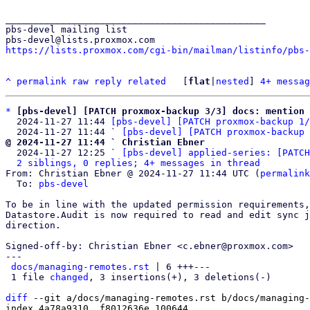
_______________________________________________

pbs-devel mailing list

https://lists.proxmox.com/cgi-bin/mailman/listinfo/pbs-
^
permalink
raw
reply
related
	[
flat
|
nested
] 
4+ messag
*
[pbs-devel] [PATCH proxmox-backup 3/3] docs: mention 
  2024-11-27 11:44 
[pbs-devel] [PATCH proxmox-backup 1/
  2024-11-27 11:44 ` 
[pbs-devel] [PATCH proxmox-backup 
@ 2024-11-27 11:44 ` Christian Ebner

  2024-11-27 12:25 ` 
[pbs-devel] applied-series: [PATCH
2 siblings, 0 replies; 4+ messages in thread
From: Christian Ebner @ 2024-11-27 11:44 UTC (
permalink
  To: 
pbs-devel
To be in line with the updated permission requirements,
Datastore.Audit is now required to read and edit sync j
direction.

Signed-off-by: Christian Ebner <c.ebner@proxmox.com>

---

docs/managing-remotes.rst
 | 6 +++---

 1 file 
changed
, 3 insertions(+), 3 deletions(-)

diff
 --git a/docs/managing-remotes.rst b/docs/managing-
index 4a78a9310..f8012636e 100644
