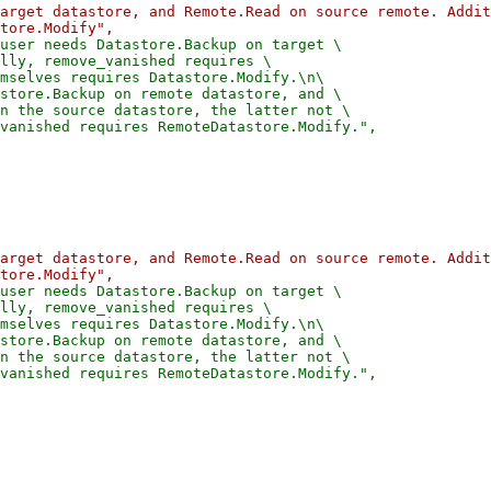
arget datastore, and Remote.Read on source remote. Addit
user needs Datastore.Backup on target \

lly, remove_vanished requires \

mselves requires Datastore.Modify.\n\

store.Backup on remote datastore, and \

n the source datastore, the latter not \

arget datastore, and Remote.Read on source remote. Addit
user needs Datastore.Backup on target \

lly, remove_vanished requires \

mselves requires Datastore.Modify.\n\

store.Backup on remote datastore, and \

n the source datastore, the latter not \
