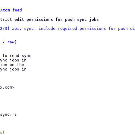
 
Atom feed
trict edit permissions for push sync jobs
2/3] api: sync: include required permissions for push di
 / 
raw
)

 to read sync

ync jobs in

ion on the

ync jobs in

x.com>

sync.rs
