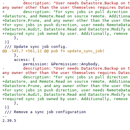
-        description: "User needs Datastore.Backup on t
+        description: "For sync jobs in pull direction 
+datastore, and Remote.Read on source remote. Additiona
+Datastore.Prune, and any owner other than the user the
+For sync jobs in push direction, user needs RemoteData
+Datastore.Audit, Datastore.Read and Datastore.Modify o
     },

 )]

     },

     access: {

-        description: "User needs Datastore.Backup on t
+        description: "For sync jobs in pull direction 
+datastore, and Remote.Read on source remote. Additiona
+Datastore.Prune, and any owner other than the user the
+For sync jobs in push direction, user needs RemoteData
+Datastore.Audit, Datastore.Read and Datastore.Modify o
     },

 )]

 /// Remove a sync job configuration

-- 

2.39.5
