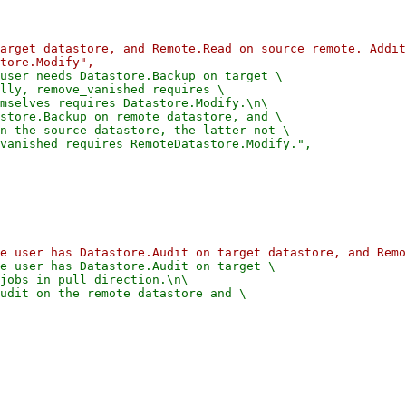
arget datastore, and Remote.Read on source remote. Addit
user needs Datastore.Backup on target \

lly, remove_vanished requires \

mselves requires Datastore.Modify.\n\

store.Backup on remote datastore, and \

n the source datastore, the latter not \

e user has Datastore.Audit on target \

jobs in pull direction.\n\

udit on the remote datastore and \
