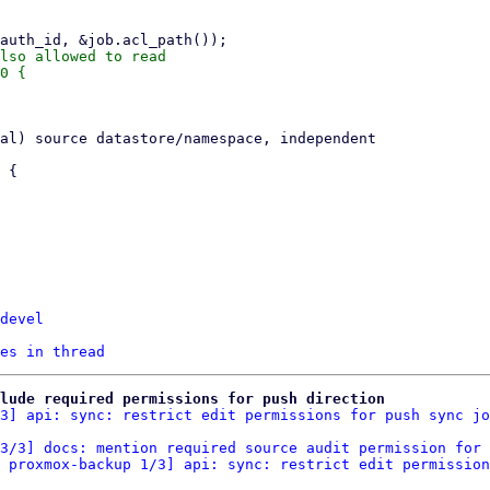
lso allowed to read

0 {

devel
es in thread
clude required permissions for push direction
3] api: sync: restrict edit permissions for push sync jo
3/3] docs: mention required source audit permission for 
 proxmox-backup 1/3] api: sync: restrict edit permission