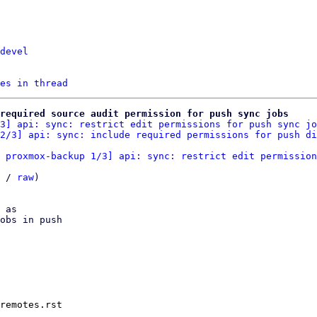
devel
es in thread
required source audit permission for push sync jobs
3] api: sync: restrict edit permissions for push sync jo
2/3] api: sync: include required permissions for push di
 proxmox-backup 1/3] api: sync: restrict edit permission
 / 
raw
)

 as

obs in push

remotes.rst
