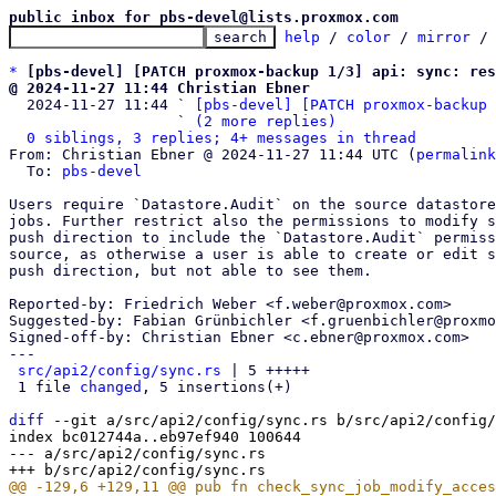
public inbox for pbs-devel@lists.proxmox.com
help
 / 
color
 / 
mirror
 /
*
[pbs-devel] [PATCH proxmox-backup 1/3] api: sync: res
@ 2024-11-27 11:44 Christian Ebner

  2024-11-27 11:44 ` 
[pbs-devel] [PATCH proxmox-backup 
                   ` 
(2 more replies)
0 siblings, 3 replies; 4+ messages in thread
From: Christian Ebner @ 2024-11-27 11:44 UTC (
permalink
  To: 
pbs-devel
Users require `Datastore.Audit` on the source datastore
jobs. Further restrict also the permissions to modify s
push direction to include the `Datastore.Audit` permiss
source, as otherwise a user is able to create or edit s
push direction, but not able to see them.

Reported-by: Friedrich Weber <f.weber@proxmox.com>

Suggested-by: Fabian Grünbichler <f.gruenbichler@proxmo
Signed-off-by: Christian Ebner <c.ebner@proxmox.com>

---

src/api2/config/sync.rs
 | 5 +++++

 1 file 
changed
, 5 insertions(+)

diff
 --git a/src/api2/config/sync.rs b/src/api2/config/
index bc012744a..eb97ef940 100644

--- a/src/api2/config/sync.rs
