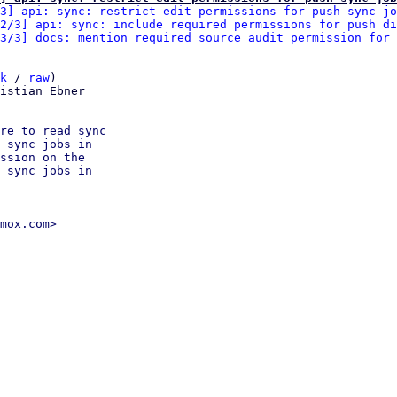
3] api: sync: restrict edit permissions for push sync jo
2/3] api: sync: include required permissions for push di
3/3] docs: mention required source audit permission for 
k
 / 
raw
)

istian Ebner

re to read sync

 sync jobs in

ssion on the

 sync jobs in

mox.com>
