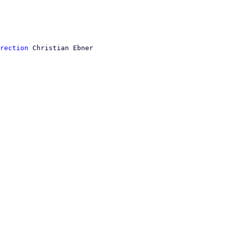
rection
 Christian Ebner
