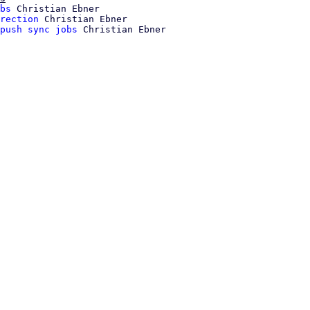
bs
 Christian Ebner

rection
 Christian Ebner

push sync jobs