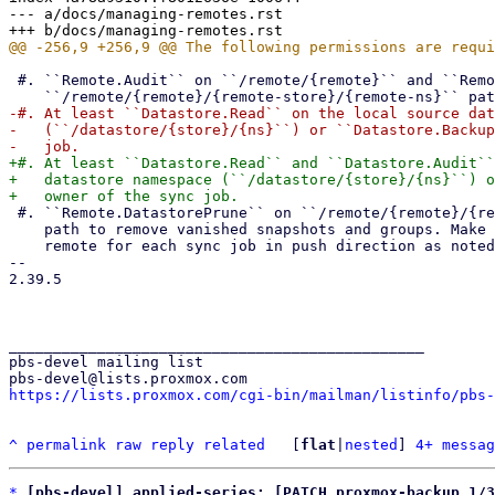
--- a/docs/managing-remotes.rst

 #. ``Remote.Audit`` on ``/remote/{remote}`` and ``Remote.DatastoreBackup`` on

-#. At least ``Datastore.Read`` on the local source dat
-   (``/datastore/{store}/{ns}``) or ``Datastore.Backup
+#. At least ``Datastore.Read`` and ``Datastore.Audit``
+   datastore namespace (``/datastore/{store}/{ns}``) o
 #. ``Remote.DatastorePrune`` on ``/remote/{remote}/{remote-store}/{remote-ns}``

    path to remove vanished snapshots and groups. Make sure to use a dedicated

    remote for each sync job in push direction as noted above.

-- 

2.39.5

_______________________________________________

pbs-devel mailing list

https://lists.proxmox.com/cgi-bin/mailman/listinfo/pbs-
^
permalink
raw
reply
related
	[
flat
|
nested
] 
4+ messag
*
[pbs-devel] applied-series: [PATCH proxmox-backup 1/3