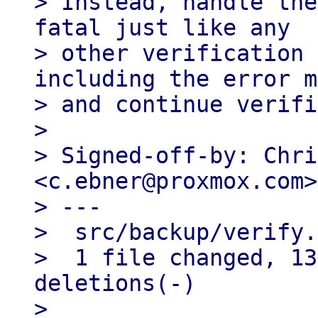
> Instead, handle the
fatal just like any

> other verification 
including the error m
> and continue verifi
> 

> Signed-off-by: Chri
<c.ebner@proxmox.com>

> ---

>  src/backup/verify.
>  1 file changed, 13
deletions(-)

> 
