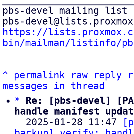
pbs-devel mailing list

https://lists.proxmox.c
bin/mailman/listinfo/pb
^
permalink
raw
reply
r
messages in thread
*
Re: [pbs-devel] [PA
handle manifest updat

  2025-01-28 11:47 
[p
backup] verify: handl