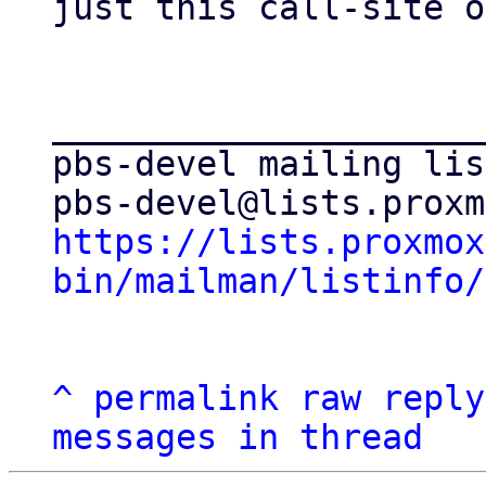
just this call-site o
_____________________
pbs-devel mailing list
https://lists.proxmox
bin/mailman/listinfo/
^
permalink
raw
reply
messages in thread