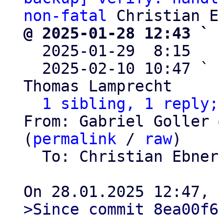
non-fatal
@ 2025-01-28 12:43 ` 

  2025-01-29  8:15  
  2025-02-10 10:47 ` 
Thomas Lamprecht

1 sibling, 1 reply;
From: Gabriel Goller 
(
permalink
 / 
raw
)

  To: Christian Ebne
>Since commit 8ea00f6