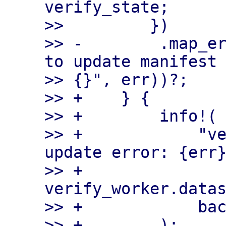
verify_state;

>>         })

>> -        .map_er
to update manifest 
>> {}", err))?;

>> +    } {

>> +        info!(

>> +            "ve
update error: {err}
>> +            
verify_worker.datas
>> +            bac
>> +        );
