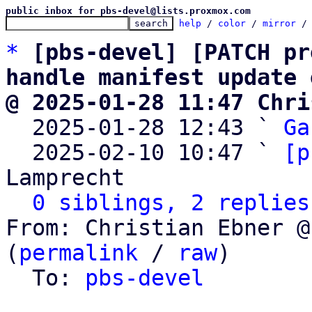
public inbox for pbs-devel@lists.proxmox.com
help
 / 
color
 / 
mirror
 /
*
[pbs-devel] [PATCH pr
handle manifest update 
@ 2025-01-28 11:47 Chri

  2025-01-28 12:43 ` 
Ga
  2025-02-10 10:47 ` 
[p
Lamprecht

0 siblings, 2 replies
From: Christian Ebner @
(
permalink
 / 
raw
)

  To: 
pbs-devel