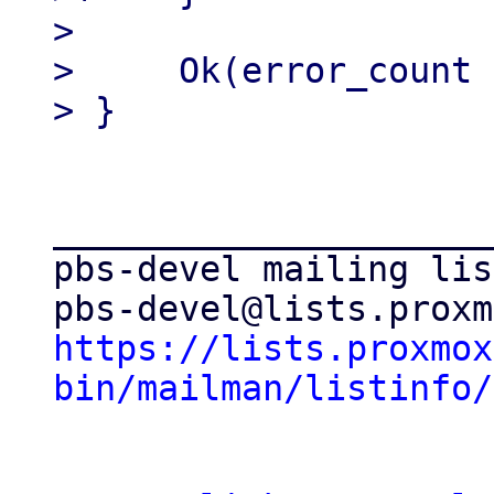
>

>     Ok(error_count 
_____________________
pbs-devel mailing list
https://lists.proxmox
bin/mailman/listinfo/