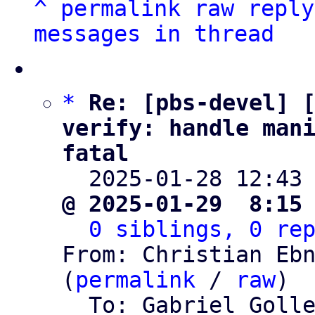
^
permalink
raw
reply
messages in thread
*
Re: [pbs-devel] [
verify: handle man
fatal

  2025-01-28 12:43
@ 2025-01-29  8:15
0 siblings, 0 re
From: Christian Ebn
(
permalink
 / 
raw
)

  To: Gabriel Goll