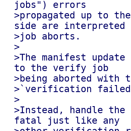
jobs") errors

>propagated up to the
side are interpreted 
>job aborts.

>

>The manifest update 
to the verify job

>being aborted with t
>`verification failed
>

>Instead, handle the 
fatal just like any
