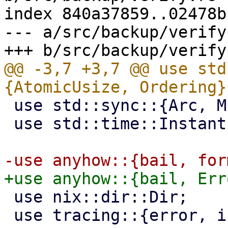
index 840a37859..02478b
--- a/src/backup/verify.
@@ -3,7 +3,7 @@ use std
 use std::sync::{Arc, Mutex};

 use std::time::Instant;

 use nix::dir::Dir;

 use tracing::{error, info, warn};
