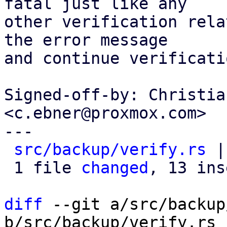
fatal just like any

other verification rela
the error message

and continue verificati
Signed-off-by: Christia
<c.ebner@proxmox.com>

---

src/backup/verify.rs
 |
 1 file 
changed
, 13 ins
diff
 --git a/src/backup
b/src/backup/verify.rs
