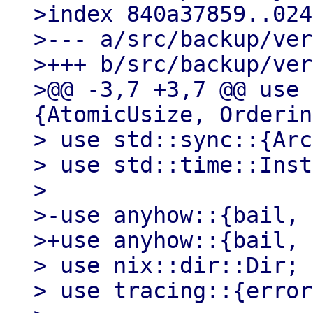
>index 840a37859..024
>--- a/src/backup/ver
>+++ b/src/backup/ver
>@@ -3,7 +3,7 @@ use 
{AtomicUsize, Orderin
> use std::sync::{Arc
> use std::time::Inst
>

>-use anyhow::{bail, 
>+use anyhow::{bail, 
> use nix::dir::Dir;

> use tracing::{error