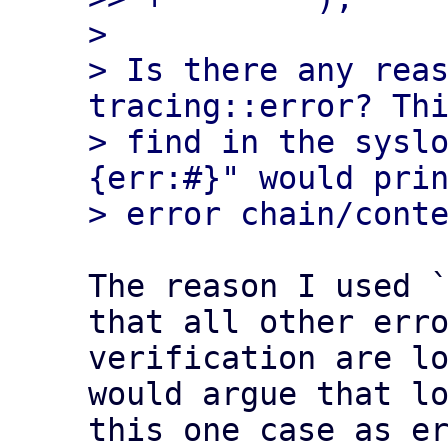
> 

> Is there any reas
tracing::error? Thi
> find in the sysl
{err:#}" would prin
The reason I used `
that all other erro
verification are lo
would argue that lo
this one case as er