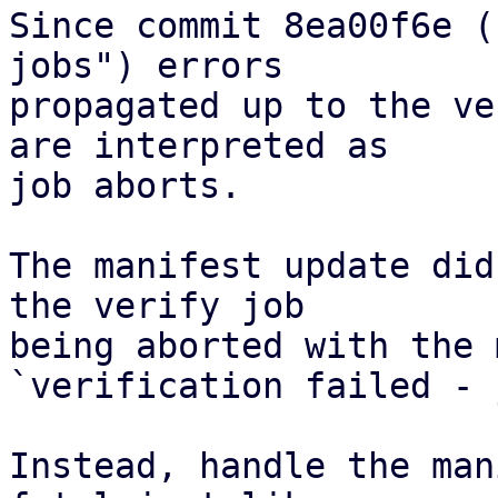
Since commit 8ea00f6e (
jobs") errors

propagated up to the ve
are interpreted as

job aborts.

The manifest update did
the verify job

being aborted with the 
`verification failed - 
Instead, handle the man