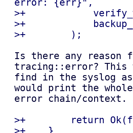
error: {err}",

>+            verify_
>+            backup_
Is there any reason f
tracing::error? This 
find in the syslog as
would print the whole

error chain/context.

>+        return Ok(f
>+    }
