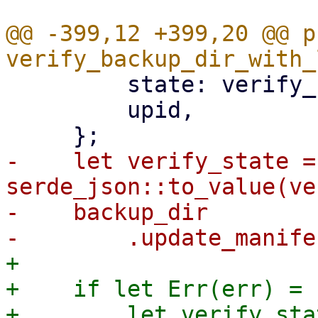
@@ -399,12 +399,20 @@ p
         state: verify_result,

         upid,

-    let verify_state = 
serde_json::to_value(ve
-    backup_dir

+

+    if let Err(err) = {
+        let verify_stat