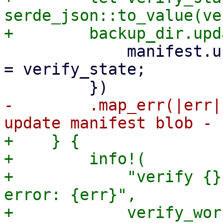
serde_json::to_value(ve
             manifest.unprotected["verify_state"] 
= verify_state;

-        .map_err(|err|
+    } {

+        info!(

+            "verify {}
error: {err}",

+            verify_wor