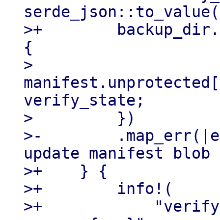
serde_json::to_value(
>+        backup_dir.
{

>             
manifest.unprotected[
verify_state;

>         })

>-        .map_err(|e
update manifest blob 
>+    } {

>+        info!(

>+            "verify