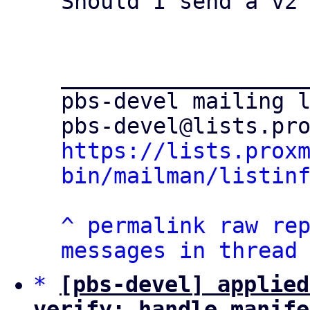
Should I send a v2 
___________________
pbs-devel mailing l
https://lists.prox
bin/mailman/listin
^
permalink
raw
re
messages in thread
*
[pbs-devel] applied
verify: handle manife