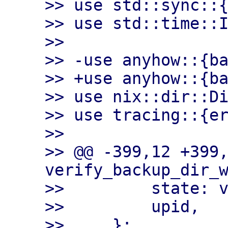
>> use std::sync::{
>> use std::time::I
>>

>> -use anyhow::{ba
>> +use anyhow::{ba
>> use nix::dir::Di
>> use tracing::{er
>>

>> @@ -399,12 +399,
verify_backup_dir_w
>>         state: v
>>         upid,

>>     };
