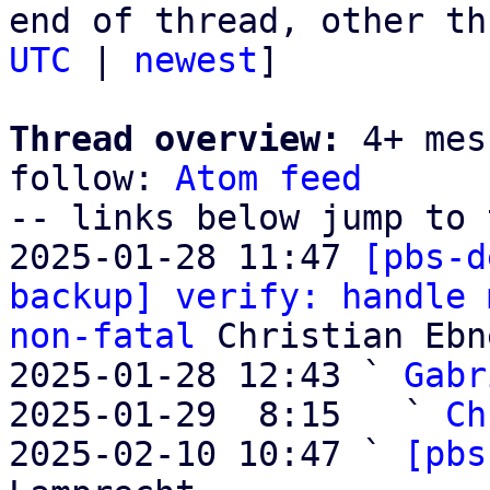
end of thread, other th
UTC
 | 
newest
]

Thread overview:
 4+ mes
follow: 
Atom feed
-- links below jump to 
2025-01-28 11:47 
[pbs-d
backup] verify: handle 
non-fatal
 Christian Ebne
2025-01-28 12:43 ` 
Gabr
2025-01-29  8:15   ` 
Ch
2025-02-10 10:47 ` 
[pbs