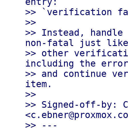
entry:

>> `verification fa
>>

>> Instead, handle 
non-fatal just like
>> other verificati
including the error
>> and continue ver
item.

>>

>> Signed-off-by: C
<c.ebner@proxmox.co
>> ---
