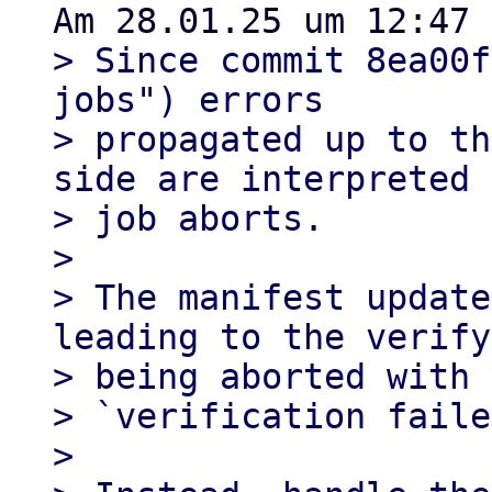
> Since commit 8ea00f
jobs") errors

> propagated up to th
side are interpreted 
> job aborts.

> 

> The manifest update
leading to the verify
> being aborted with 
> `verification faile
> 
