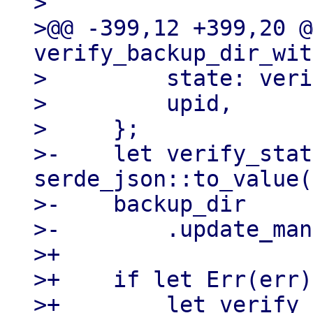
>

>@@ -399,12 +399,20 @
verify_backup_dir_wit
>         state: veri
>         upid,

>     };

>-    let verify_stat
serde_json::to_value(
>-    backup_dir

>-        .update_man
>+

>+    if let Err(err)
>+        let verify_