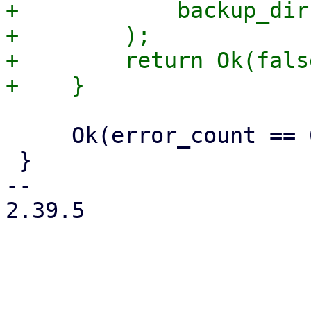
+            backup_dir
+        );

+        return Ok(false
     Ok(error_count == 0)

 }

-- 

2.39.5

_______________________