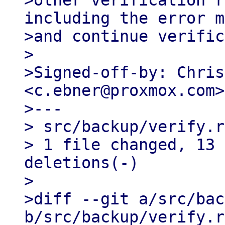
>other verification r
including the error m
>and continue verific
>

>Signed-off-by: Chris
<c.ebner@proxmox.com>

>---

> src/backup/verify.r
> 1 file changed, 13 
deletions(-)

>

>diff --git a/src/bac
b/src/backup/verify.rs