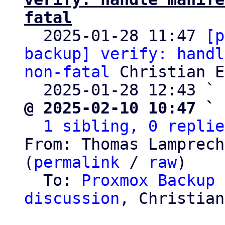
fatal

  2025-01-28 11:47 
[p
backup] verify: handl
non-fatal
 Christian E
  2025-01-28 12:43 ` 
@ 2025-02-10 10:47 ` 
1 sibling, 0 replie
From: Thomas Lamprech
(
permalink
 / 
raw
)

  To: 
Proxmox Backup 
discussion
, Christian