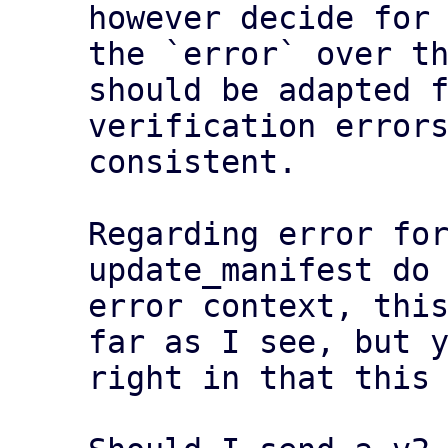
however decide for 
the `error` over th
should be adapted f
verification errors
consistent.

Regarding error for
update_manifest do 
error context, this
far as I see, but y
right in that this 