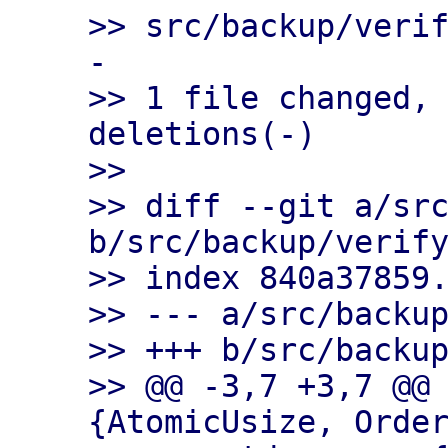
>> src/backup/veri
-

>> 1 file changed, 
deletions(-)

>>

>> diff --git a/src
b/src/backup/verify
>> index 840a37859.
>> --- a/src/backup
>> +++ b/src/backup
>> @@ -3,7 +3,7 @@
{AtomicUsize, Order