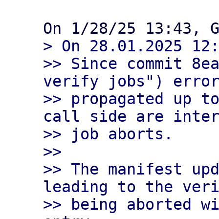
> On 28.01.2025 12:
>> Since commit 8ea
verify jobs") error
>> propagated up to
call side are inter
>> job aborts.

>>

>> The manifest upd
leading to the veri
>> being aborted wi