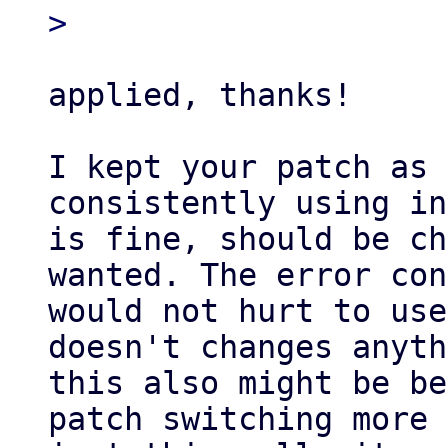
applied, thanks!

I kept your patch as 
consistently using in
is fine, should be ch
wanted. The error con
would not hurt to use
doesn't changes anyth
this also might be be
patch switching more 