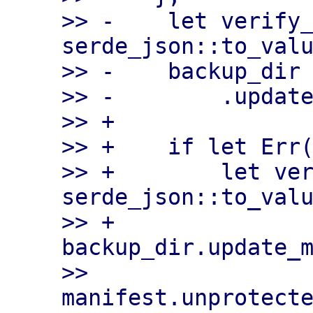
>> -    let verify_
serde_json::to_valu
>> -    backup_dir

>> -        .update
>> +

>> +    if let Err(
>> +        let ver
serde_json::to_valu
>> +        
backup_dir.update_m
>>             
manifest.unprotecte