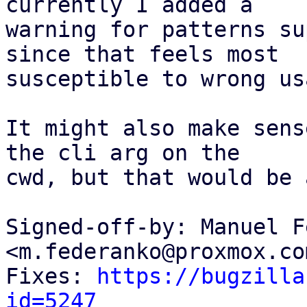
currently I added a

warning for patterns su
since that feels most

susceptible to wrong usa
It might also make sens
the cli arg on the

cwd, but that would be 
Signed-off-by: Manuel F
<m.federanko@proxmox.com
Fixes: 
https://bugzilla
id=5247