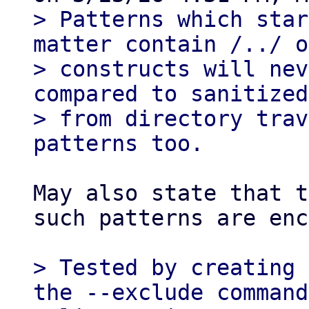
> Patterns which star
matter contain /../ o
> constructs will nev
compared to sanitized
> from directory trav
May also state that t
such patterns are enc
> Tested by creating 
the --exclude command
