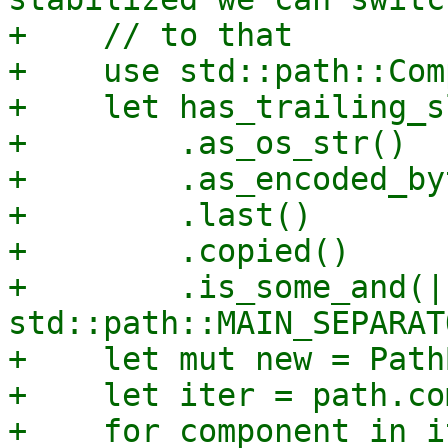
+    // to that

+    use std::path::Com
+    let has_trailing_s
+        .as_os_str()

+        .as_encoded_by
+        .last()

+        .copied()

+        .is_some_and(|
std::path::MAIN_SEPARAT
+    let mut new = Path
+    let iter = path.co
+    for component in i