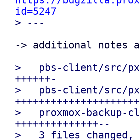
https://bugzilla.prox
id=5247
-> additional notes a
>   pbs-client/src/px
++++++-

>   pbs-client/src/px
+++++++++++++++++++++
>   proxmox-backup-cl
++++++++++++++--

>   3 files changed, 