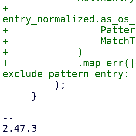
+                
entry_normalized.as_os_
+                Patter
+                MatchT
+            )

+            .map_err(|
         );

     }

-- 

2.47.3
