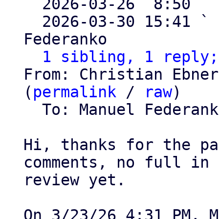

  2026-03-26  8:50  
  2026-03-30 15:41 ` 
Federanko

1 sibling, 1 reply;
From: Christian Ebner
(
permalink
 / 
raw
)

  To: Manuel Federan
Hi, thanks for the pa
comments, no full in 
review yet.
