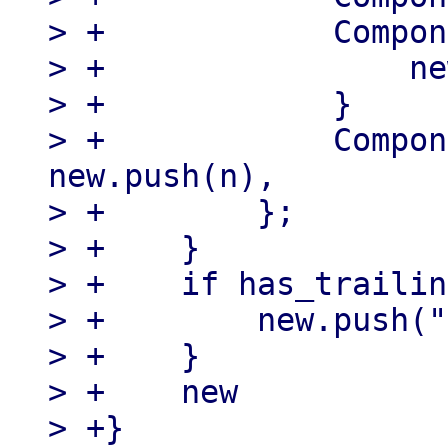
> +            Compon
> +                ne
> +            }

> +            Compon
new.push(n),

> +        };

> +    }

> +    if has_trailin
> +        new.push("
> +    }

> +    new

> +}
