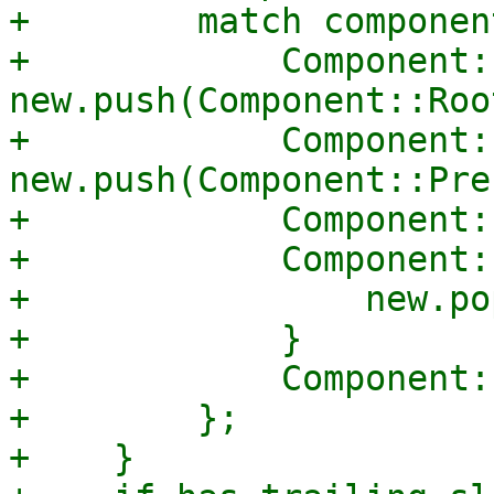
+        match component
+            Component:
new.push(Component::Roo
+            Component:
new.push(Component::Pre
+            Component:
+            Component:
+                new.pop
+            }

+            Component:
+        };

+    }
