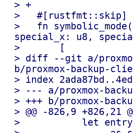
> +

>   #[rustfmt::skip]

>   fn symbolic_mode(
special_x: u8, specia
>       [

> diff --git a/proxmo
b/proxmox-backup-clie
> index 2ada87bd..4ed
> --- a/proxmox-backu
> +++ b/proxmox-backu
> @@ -826,9 +826,21 @
>           let entry