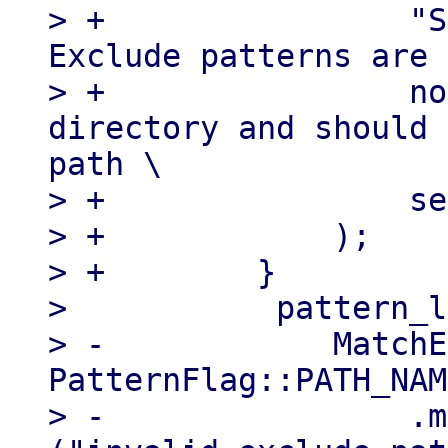
> +                "S
Exclude patterns are 
> +                no
directory and should 
path \

> +                se
> +            );

> +        }

>           pattern_l
> -            MatchE
PatternFlag::PATH_NAM
> -                .m