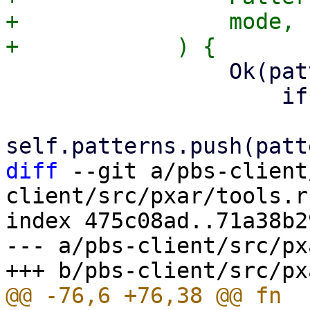
+                mode,

                 Ok(pattern) => {

                     if anchored {

diff
 --git a/pbs-client
client/src/pxar/tools.rs
index 475c08ad..71a38b2
--- a/pbs-client/src/px
@@ -76,6 +76,38 @@ fn 