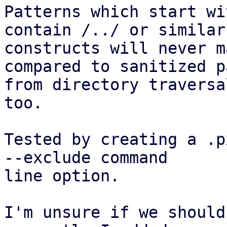
Patterns which start wi
contain /../ or similar

constructs will never m
compared to sanitized pa
from directory traversa
too.

Tested by creating a .p
--exclude command

line option.

I'm unsure if we should