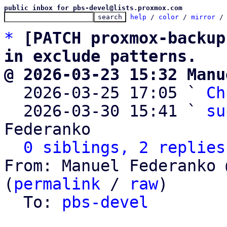
public inbox for pbs-devel@lists.proxmox.com
help
 / 
color
 / 
mirror
 /
*
[PATCH proxmox-backup
in exclude patterns.
@ 2026-03-23 15:32 Manu

  2026-03-25 17:05 ` 
Ch
  2026-03-30 15:41 ` 
su
Federanko

0 siblings, 2 replies
From: Manuel Federanko 
(
permalink
 / 
raw
)

  To: 
pbs-devel