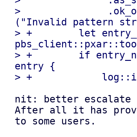
>               .as_s
>               .ok_o
("Invalid pattern str
> +        let entry_
pbs_client::pxar::too
> +        if entry_n
entry {

nit: better escalate 
After all it has prov
to some users.
