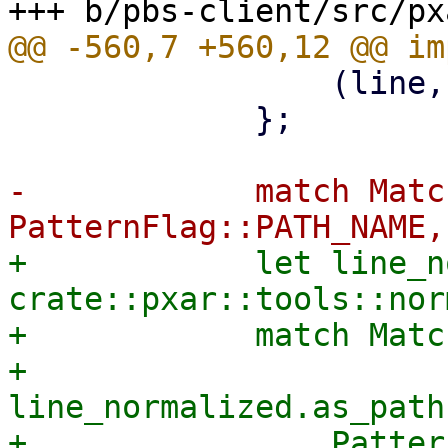
                 (line, MatchType::Exclude, false)

             };

-            match Matc
+            let line_n
crate::pxar::tools::nor
+            match Matc
+                
line_normalized.as_path
+                Patter