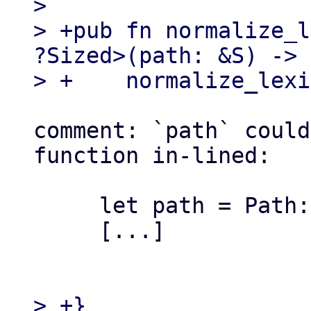
>   

> +pub fn normalize_l
?Sized>(path: &S) -> 
comment: `path` could
function in-lined:

     let path = Path::new(path);

     [...]

> +}
