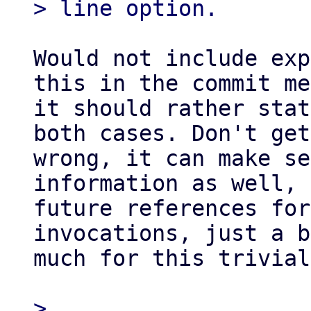
Would not include exp
this in the commit me
it should rather stat
both cases. Don't get
wrong, it can make se
information as well, 
future references for
invocations, just a b
much for this trivial