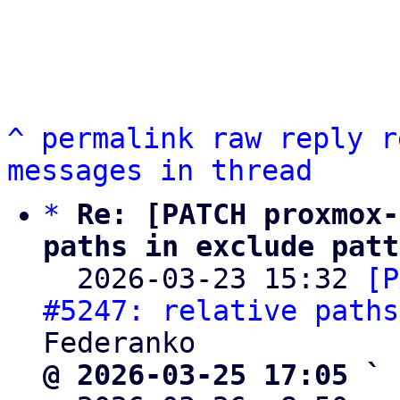
^
permalink
raw
reply
r
messages in thread
*
Re: [PATCH proxmox-
paths in exclude patt

  2026-03-23 15:32 
[P
#5247: relative paths
@ 2026-03-25 17:05 ` 