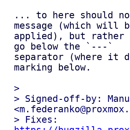
... to here should no
message (which will b
applied), but rather 
go below the `---` 

separator (where it d
marking below.

> 

> Signed-off-by: Manu
<m.federanko@proxmox.
> Fixes: 