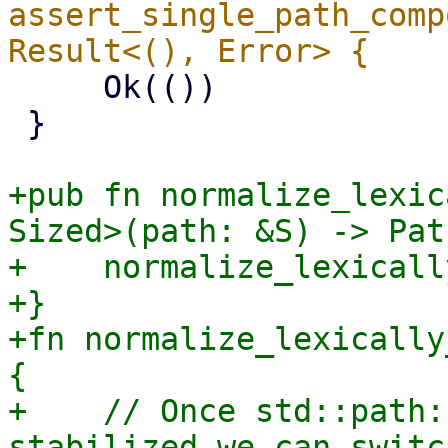
assert_single_path_comp
     Ok(())

 }

+pub fn normalize_lexic
Sized>(path: &S) -> Pat
+    normalize_lexicall
+}

+fn normalize_lexically
{

+    // Once std::path:
stabilized we can switch