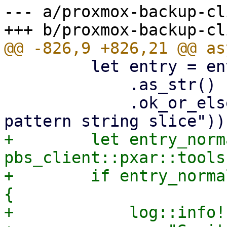
--- a/proxmox-backup-cl
         let entry = entry

             .as_str()

             .ok_or_else(|| format_err!("Invalid 
+        let entry_norm
pbs_client::pxar::tools
+        if entry_norma
{

+            log::info!(