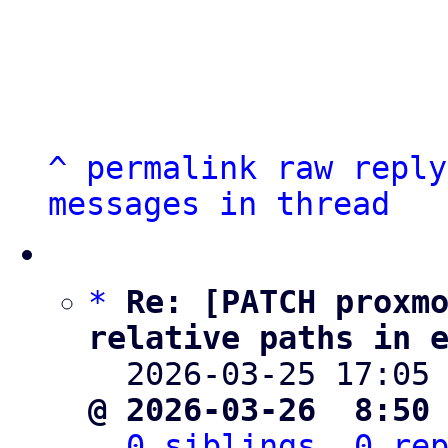
^
permalink
raw
reply
messages in thread
*
Re: [PATCH proxmo
relative paths in 

  2026-03-25 17:05
@ 2026-03-26  8:50
0 siblings, 0 re