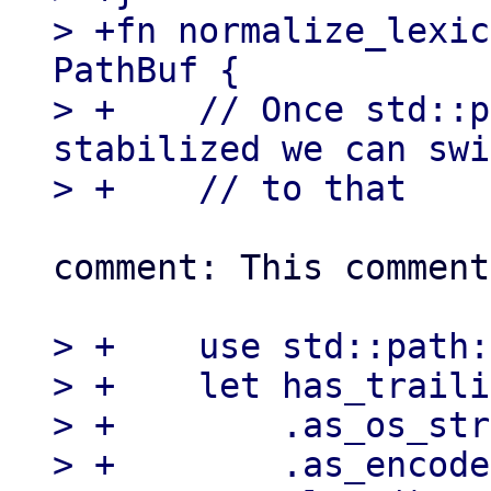
> +fn normalize_lexic
PathBuf {

> +    // Once std::p
stabilized we can swi
comment: This comment
> +    use std::path:
> +    let has_traili
> +        .as_os_str
> +        .as_encode