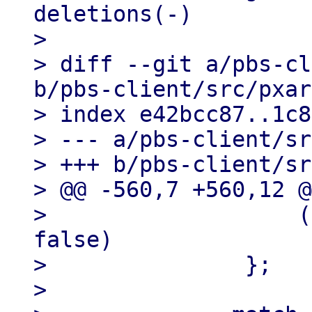
deletions(-)

> 

> diff --git a/pbs-cl
b/pbs-client/src/pxar
> index e42bcc87..1c8
> --- a/pbs-client/sr
> +++ b/pbs-client/sr
> @@ -560,7 +560,12 @
>                   (
false)

>               };

>   
