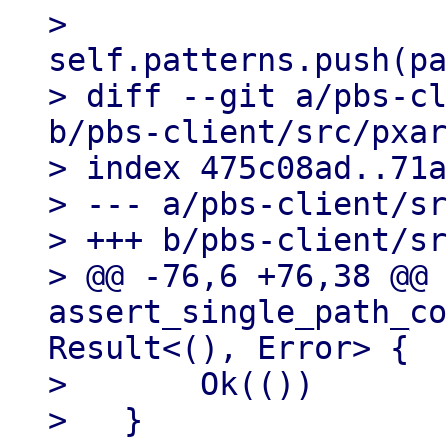
>                           
self.patterns.push(pa
> diff --git a/pbs-cl
b/pbs-client/src/pxar
> index 475c08ad..71a
> --- a/pbs-client/sr
> +++ b/pbs-client/sr
> @@ -76,6 +76,38 @@ 
assert_single_path_co
Result<(), Error> {

>       Ok(())

>   }
