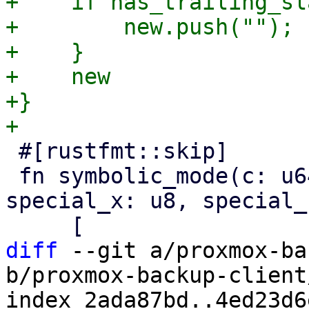
+    if has_trailing_sl
+        new.push("");

+    }

+    new

+}

 #[rustfmt::skip]

 fn symbolic_mode(c: u64, special: bool, 
special_x: u8, special_
diff
 --git a/proxmox-ba
b/proxmox-backup-client
index 2ada87bd..4ed23d6