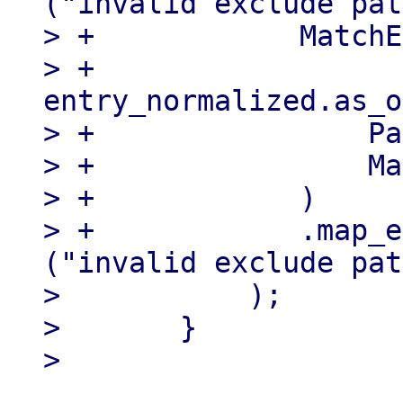
("invalid exclude pat
> +            MatchE
> +                
entry_normalized.as_o
> +                Pa
> +                Ma
> +            )

> +            .map_e
("invalid exclude pat
>           );

>       }
