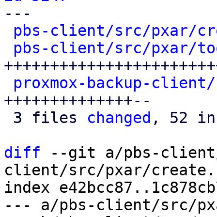

---

pbs-client/src/pxar/cr
pbs-client/src/pxar/to
+++++++++++++++++++++++
proxmox-backup-client/
++++++++++++++--

 3 files 
changed
, 52 in
diff
 --git a/pbs-client
client/src/pxar/create.r
index e42bcc87..1c878cb
--- a/pbs-client/src/px