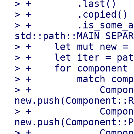
> +        .last()

> +        .copied()

> +        .is_some_a
std::path::MAIN_SEPAR
> +    let mut new = 
> +    let iter = pat
> +    for component 
> +        match comp
> +            Compon
new.push(Component::R
> +            Compon
new.push(Component::P
> +            Compon