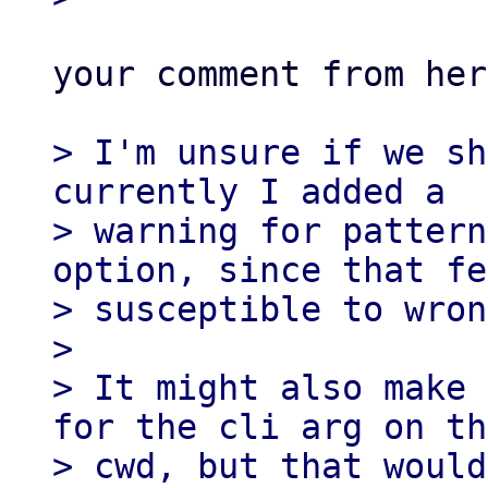
your comment from her
> I'm unsure if we sh
currently I added a

> warning for pattern
option, since that fe
> susceptible to wron
> 

> It might also make 
for the cli arg on the