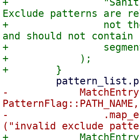
+                "Sanit
Exclude patterns are re
+                not th
and should not contain 
+                segment
+            );

-            MatchEntry
PatternFlag::PATH_NAME,
-                .map_e
+            MatchEntry