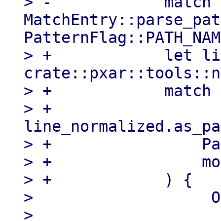
> -            match 
MatchEntry::parse_pat
PatternFlag::PATH_NAM
> +            let li
crate::pxar::tools::n
> +            match 
> +                
line_normalized.as_pa
> +                Pa
> +                mo
> +            ) {

>                   O
>                    